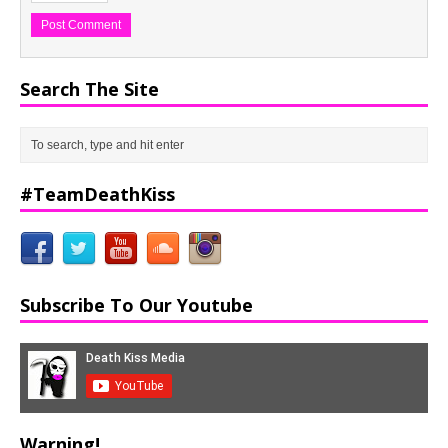
Search The Site
#TeamDeathKiss
Subscribe To Our Youtube
Warning!