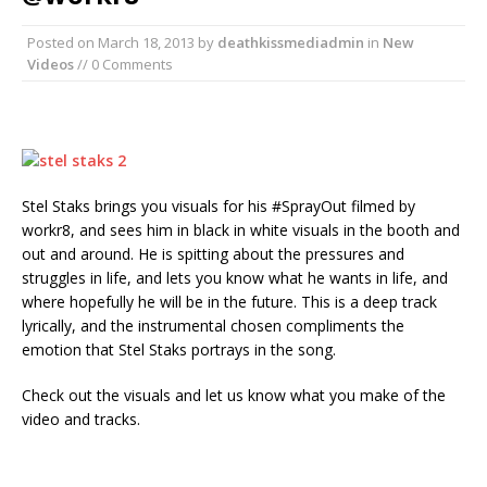
Posted on
March 18, 2013
by
deathkissmediadmin
in
New
Videos
// 0 Comments
Stel Staks brings you visuals for his #SprayOut filmed by
workr8, and sees him in black in white visuals in the booth and
out and around. He is spitting about the pressures and
struggles in life, and lets you know what he wants in life, and
where hopefully he will be in the future. This is a deep track
lyrically, and the instrumental chosen compliments the
emotion that Stel Staks portrays in the song.
Check out the visuals and let us know what you make of the
video and tracks.