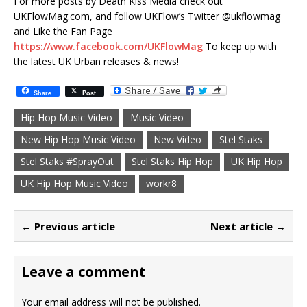
For more posts by Death Kiss Media check out
UKFlowMag.com, and follow UKFlow’s Twitter @ukflowmag
and Like the Fan Page
https://www.facebook.com/UKFlowMag
To keep up with
the latest UK Urban releases & news!
Share
Post
Hip Hop Music Video
Music Video
New Hip Hop Music Video
New Video
Stel Staks
Stel Staks #SprayOut
Stel Staks Hip Hop
UK Hip Hop
UK Hip Hop Music Video
workr8
← Previous article
Next article →
Leave a comment
Your email address will not be published.