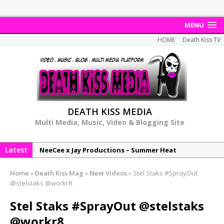
MENU
HOME
Death Kiss TV
DEATH KISS MEDIA
Multi Media, Music, Video & Blogging Site
Latest
NeeCee x Jay Productions – Summer Heat
Elemental x Jay Productions – 8AM
Home
»
Death Kiss Mag
»
New Videos
»
Stel Staks #SprayOut
NeeCee & Jay Productions Talk On ‘Summer Heat’!
@stelstaks @workr8
MSL – Endeavours EP
Stel Staks #SprayOut @stelstaks
DonDonTheGreat – 6Six6 EP
@workr8