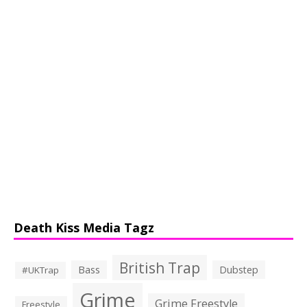
Death Kiss Media Tagz
British Trap
Bass
Dubstep
#UKTrap
Grime
Grime Freestyle
Freestyle