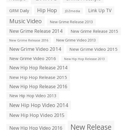
Hip Hop
Link Up TV
GRM Daily
JDZmedia
Music Video
New Grime Release 2013
New Grime Release 2014
New Grime Release 2015
New Grime Video 2013
New Grime Release 2016
New Grime Video 2014
New Grime Video 2015
New Grime Video 2016
New Hip Hop Release 2013
New Hip Hop Release 2014
New Hip Hop Release 2015
New Hip Hop Release 2016
New Hip Hop Video 2013
New Hip Hop Video 2014
New Hip Hop Video 2015
New Release
New Hip Hop Video 2016