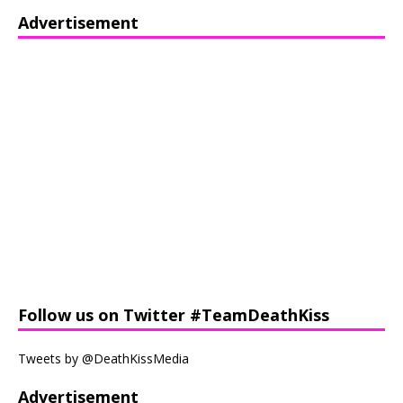
Advertisement
Follow us on Twitter #TeamDeathKiss
Tweets by @DeathKissMedia
Advertisement