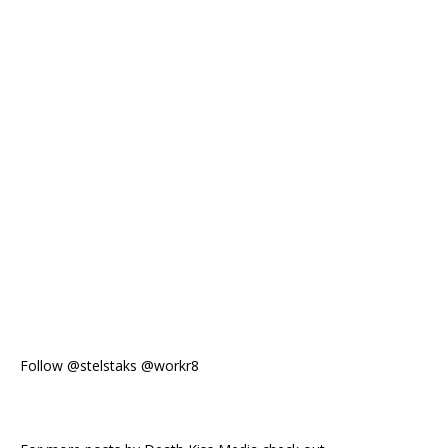
Follow @stelstaks @workr8