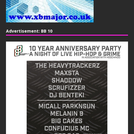
Advertisement: BB 10