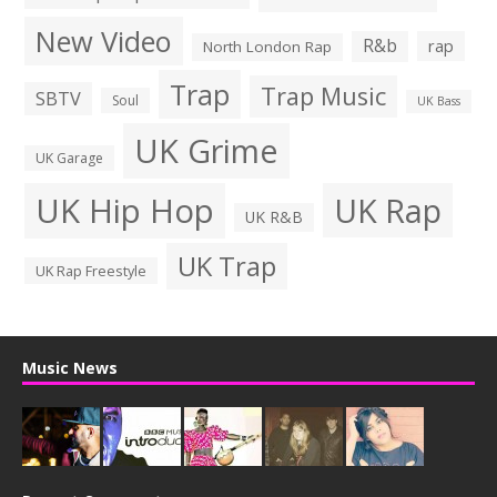
New Video
R&b
rap
North London Rap
Trap
Trap Music
SBTV
Soul
UK Bass
UK Grime
UK Garage
UK Hip Hop
UK Rap
UK R&B
UK Trap
UK Rap Freestyle
Music News