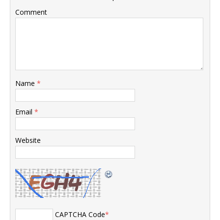
Comment
Name
*
Email
*
Website
CAPTCHA Code
*