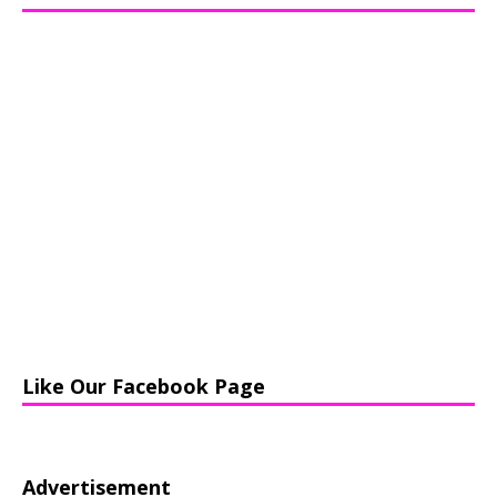
Like Our Facebook Page
Advertisement