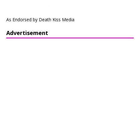
As Endorsed by Death Kiss Media
Advertisement