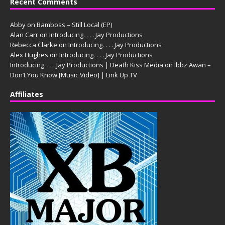
Recent Comments
Abby
on
Bamboss – Still Local (EP)
Alan Carr
on
Introducing. . . . Jay Productions
Rebecca Clarke
on
Introducing. . . . Jay Productions
Alex Hughes
on
Introducing. . . . Jay Productions
Introducing. . . . Jay Productions | Death Kiss Media
on
Ibbz Awan –
Don’t You Know [Music Video] | Link Up TV
Affiliates