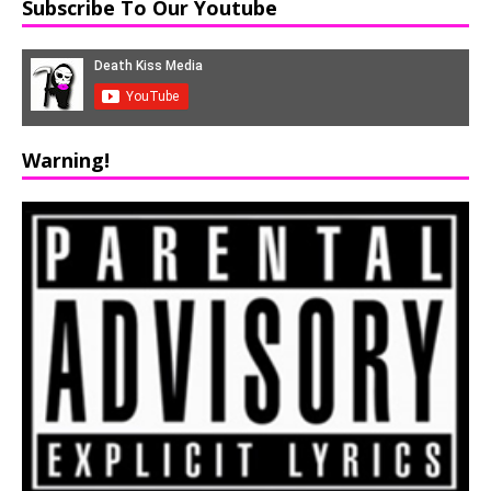
Subscribe To Our Youtube
Warning!