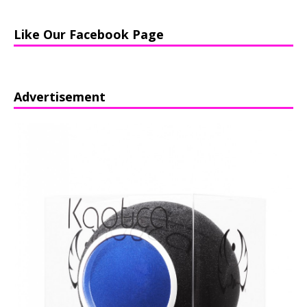
Like Our Facebook Page
Advertisement