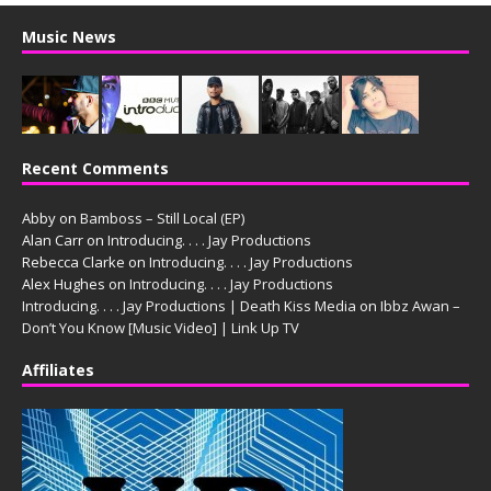
Music News
Recent Comments
Abby
on
Bamboss – Still Local (EP)
Alan Carr
on
Introducing. . . . Jay Productions
Rebecca Clarke
on
Introducing. . . . Jay Productions
Alex Hughes
on
Introducing. . . . Jay Productions
Introducing. . . . Jay Productions | Death Kiss Media
on
Ibbz Awan –
Don’t You Know [Music Video] | Link Up TV
Affiliates