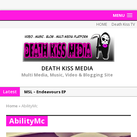
MENU
HOME
Death Kiss TV
DEATH KISS MEDIA
Multi Media, Music, Video & Blogging Site
MSL – Endeavours EP
Latest
DonDonTheGreat – 6Six6 EP
NeeCee x Jay Productions – Summer Heat
Home
»
AbilityMc
Elemental x Jay Productions – 8AM
AbilityMc
NeeCee & Jay Productions Talk On ‘Summer Heat’!