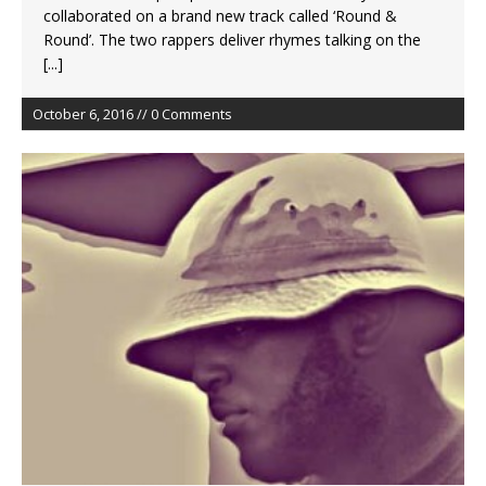
collaborated on a brand new track called ‘Round &
Round’. The two rappers deliver rhymes talking on the
[...]
October 6, 2016 // 0 Comments