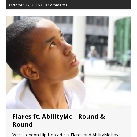
October 27, 2016 // 0 Comments
Flares ft. AbilityMc – Round &
Round
West London Hip Hop artists Flares and AbilityMc have