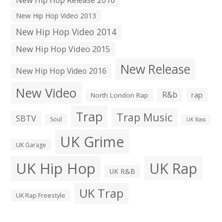
New Hip Hop Video 2013
New Hip Hop Video 2014
New Hip Hop Video 2015
New Release
New Hip Hop Video 2016
New Video
R&b
rap
North London Rap
Trap
Trap Music
SBTV
Soul
UK Bass
UK Grime
UK Garage
UK Hip Hop
UK Rap
UK R&B
UK Trap
UK Rap Freestyle