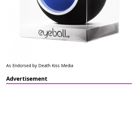
As Endorsed by Death Kiss Media
Advertisement