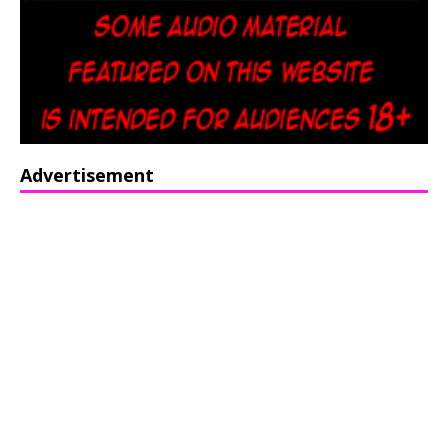
Advertisement