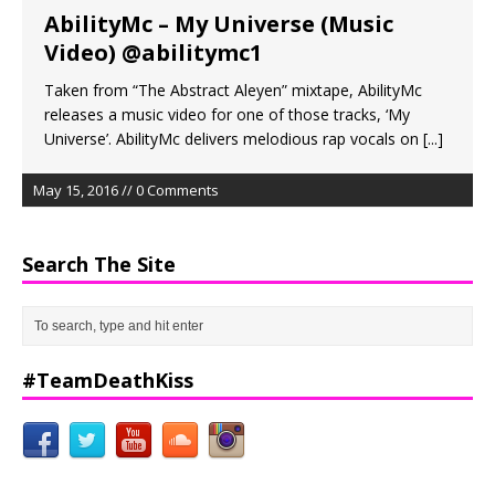
AbilityMc – My Universe (Music
Video) @abilitymc1
Taken from “The Abstract Aleyen” mixtape, AbilityMc
releases a music video for one of those tracks, ‘My
Universe’. AbilityMc delivers melodious rap vocals on
[...]
May 15, 2016 // 0 Comments
Search The Site
#TeamDeathKiss