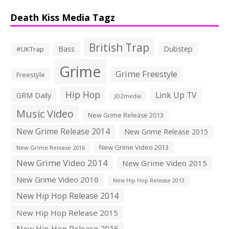
Death Kiss Media Tagz
British Trap
Bass
Dubstep
#UKTrap
Grime
Grime Freestyle
Freestyle
Hip Hop
Link Up TV
GRM Daily
JDZmedia
Music Video
New Grime Release 2013
New Grime Release 2014
New Grime Release 2015
New Grime Video 2013
New Grime Release 2016
New Grime Video 2014
New Grime Video 2015
New Grime Video 2016
New Hip Hop Release 2013
New Hip Hop Release 2014
New Hip Hop Release 2015
New Hip Hop Release 2016