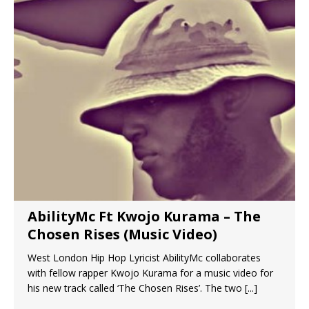
AbilityMc Ft Kwojo Kurama – The
Chosen Rises (Music Video)
West London Hip Hop Lyricist AbilityMc collaborates
with fellow rapper Kwojo Kurama for a music video for
his new track called ‘The Chosen Rises’. The two
[...]