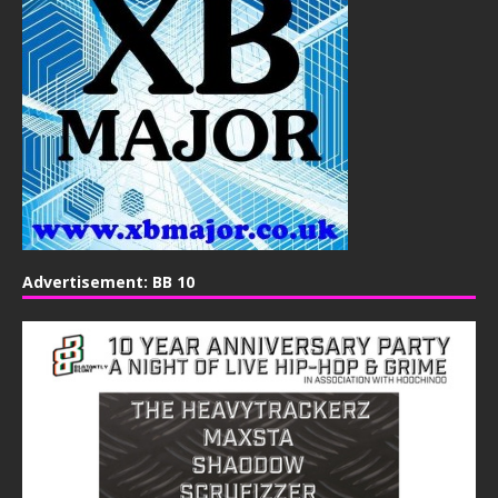
Advertisement: BB 10