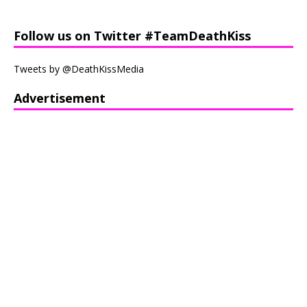
Follow us on Twitter #TeamDeathKiss
Tweets by @DeathKissMedia
Advertisement