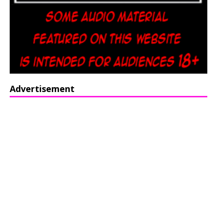
Advertisement