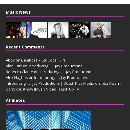
Music News
Recent Comments
Abby
on
Bamboss – Still Local (EP)
Alan Carr
on
Introducing. . . . Jay Productions
Rebecca Clarke
on
Introducing. . . . Jay Productions
Alex Hughes
on
Introducing. . . . Jay Productions
Introducing. . . . Jay Productions | Death Kiss Media
on
Ibbz Awan –
Don’t You Know [Music Video] | Link Up TV
Affiliates