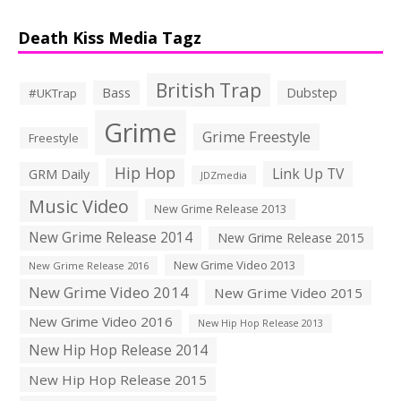
Death Kiss Media Tagz
British Trap
Bass
Dubstep
#UKTrap
Grime
Grime Freestyle
Freestyle
Hip Hop
Link Up TV
GRM Daily
JDZmedia
Music Video
New Grime Release 2013
New Grime Release 2014
New Grime Release 2015
New Grime Video 2013
New Grime Release 2016
New Grime Video 2014
New Grime Video 2015
New Grime Video 2016
New Hip Hop Release 2013
New Hip Hop Release 2014
New Hip Hop Release 2015