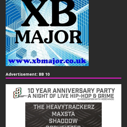
Advertisement: BB 10