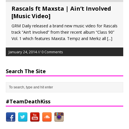
Rascals ft Maxsta | Ain’t Involved
[Music Video]
GRM Daily released a brand new music video for Rascals
track “Ain’t Involved” from their recent album “Class 90”
Vol. 1 which features Maxsta. Tempz and Merkz all
[...]
January 24, 2014 // 0 Comments
Search The Site
#TeamDeathKiss