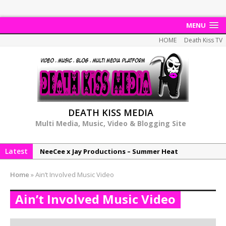
MENU
HOME
Death Kiss TV
DEATH KISS MEDIA
Multi Media, Music, Video & Blogging Site
Latest
NeeCee x Jay Productions – Summer Heat
Elemental x Jay Productions – 8AM
Home
»
Ain’t Involved Music Video
NeeCee & Jay Productions Talk On ‘Summer Heat’!
Ain’t Involved Music Video
MSL – Endeavours EP
DonDonTheGreat – 6Six6 EP