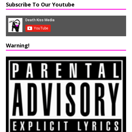
Subscribe To Our Youtube
Warning!