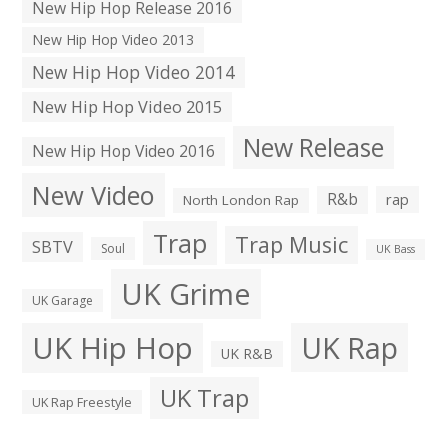
New Hip Hop Release 2016
New Hip Hop Video 2013
New Hip Hop Video 2014
New Hip Hop Video 2015
New Release
New Hip Hop Video 2016
New Video
R&b
rap
North London Rap
Trap
Trap Music
SBTV
Soul
UK Bass
UK Grime
UK Garage
UK Hip Hop
UK Rap
UK R&B
UK Trap
UK Rap Freestyle