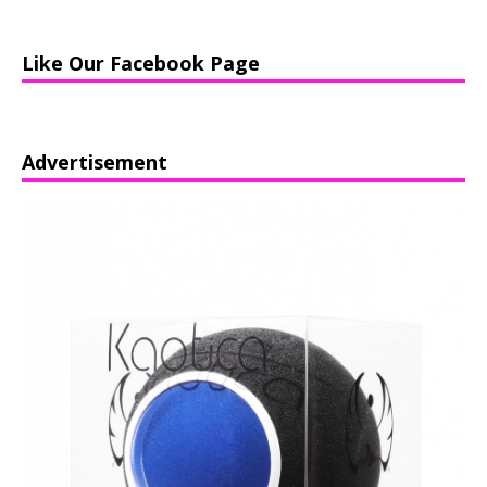
Like Our Facebook Page
Advertisement