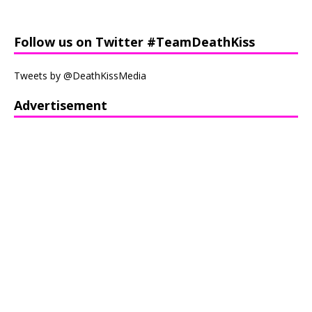
Follow us on Twitter #TeamDeathKiss
Tweets by @DeathKissMedia
Advertisement