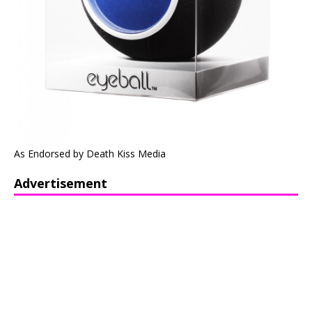
As Endorsed by Death Kiss Media
Advertisement