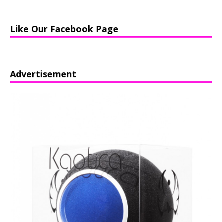
Like Our Facebook Page
Advertisement