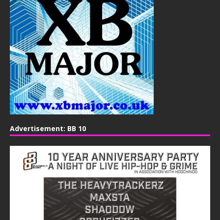
Advertisement: BB 10