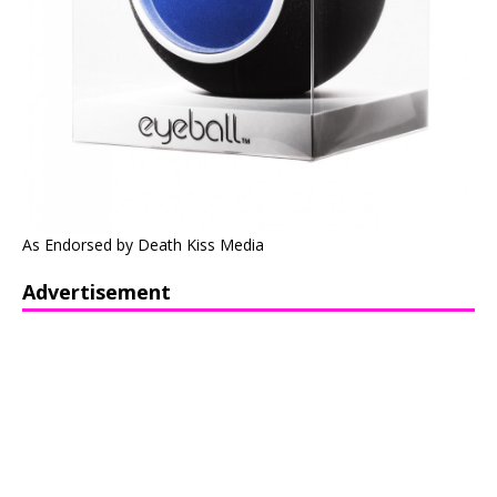
As Endorsed by Death Kiss Media
Advertisement