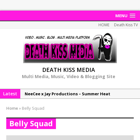
MENU
HOME
Death Kiss TV
DEATH KISS MEDIA
Multi Media, Music, Video & Blogging Site
Latest
NeeCee x Jay Productions – Summer Heat
Elemental x Jay Productions – 8AM
Home
»
Belly Squad
NeeCee & Jay Productions Talk On ‘Summer Heat’!
Belly Squad
MSL – Endeavours EP
DonDonTheGreat – 6Six6 EP