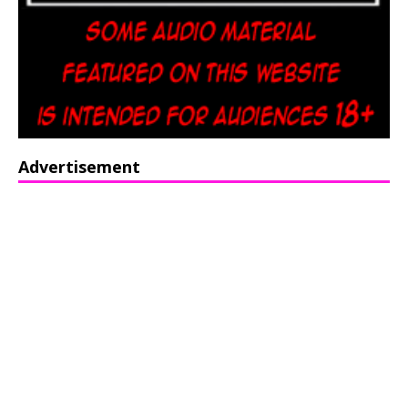
Advertisement