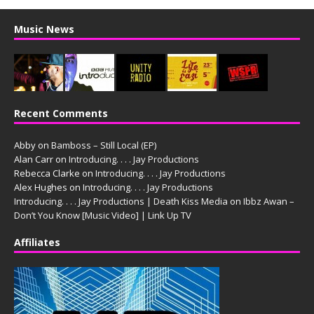
Music News
Recent Comments
Abby
on
Bamboss – Still Local (EP)
Alan Carr
on
Introducing. . . . Jay Productions
Rebecca Clarke
on
Introducing. . . . Jay Productions
Alex Hughes
on
Introducing. . . . Jay Productions
Introducing. . . . Jay Productions | Death Kiss Media
on
Ibbz Awan –
Don’t You Know [Music Video] | Link Up TV
Affiliates