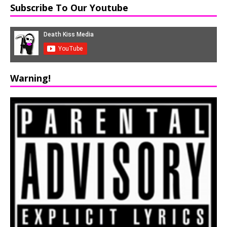
Subscribe To Our Youtube
Warning!