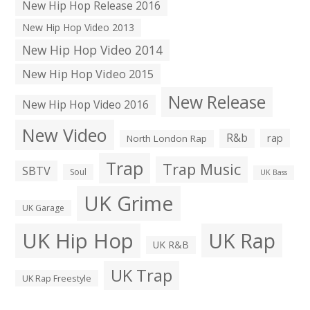
New Hip Hop Release 2016
New Hip Hop Video 2013
New Hip Hop Video 2014
New Hip Hop Video 2015
New Release
New Hip Hop Video 2016
New Video
R&b
rap
North London Rap
Trap
Trap Music
SBTV
Soul
UK Bass
UK Grime
UK Garage
UK Hip Hop
UK Rap
UK R&B
UK Trap
UK Rap Freestyle