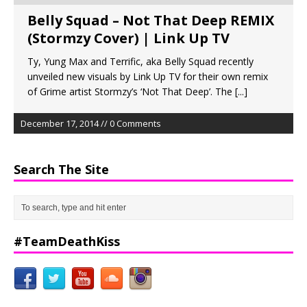
Belly Squad – Not That Deep REMIX
(Stormzy Cover) | Link Up TV
Ty, Yung Max and Terrific, aka Belly Squad recently
unveiled new visuals by Link Up TV for their own remix
of Grime artist Stormzy’s ‘Not That Deep’. The
[...]
December 17, 2014 // 0 Comments
Search The Site
#TeamDeathKiss