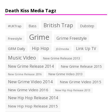
Death Kiss Media Tagz
British Trap
Bass
Dubstep
#UKTrap
Grime
Grime Freestyle
Freestyle
Hip Hop
Link Up TV
GRM Daily
JDZmedia
Music Video
New Grime Release 2013
New Grime Release 2014
New Grime Release 2015
New Grime Video 2013
New Grime Release 2016
New Grime Video 2014
New Grime Video 2015
New Grime Video 2016
New Hip Hop Release 2013
New Hip Hop Release 2014
New Hip Hop Release 2015