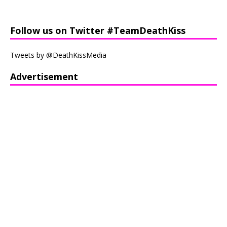
Follow us on Twitter #TeamDeathKiss
Tweets by @DeathKissMedia
Advertisement