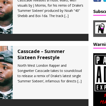
Casscade releases a music video, with
visuals by J Mornix, for his remix of Drake’s
‘Summer Sixteen’ produced by Noah “40”
Subsc
Shebib and Boi-1da. The track
[...]
Warni
Casscade – Summer
Sixteen Freestyle
North West London Rapper and
Songwriter Casscade takes to soundcloud
to release a remix of Drake’s latest single
‘Summer Sixteen’, infamous for directs
[...]