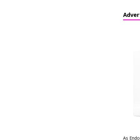
Adver
As Endo