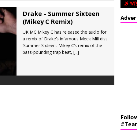
Drake – Summer Sixteen
Adver
(Mikey C Remix)
UK MC Mikey C has released the audio for
a remix of Drake’s infamous Meek Mill diss
‘Summer Sixteen’. Mikey C’s remix of the
bass-pounding trap beat,
[...]
Follo
#Tea