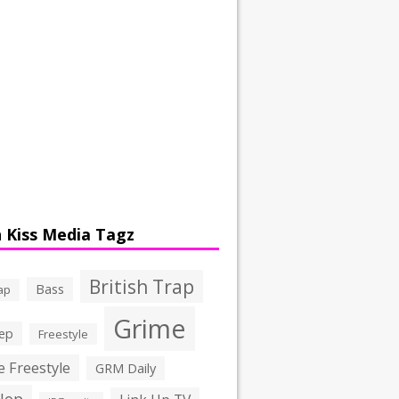
 Kiss Media Tagz
British Trap
Bass
ap
Grime
ep
Freestyle
 Freestyle
GRM Daily