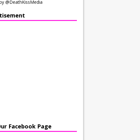
by @DeathKissMedia
tisement
Our Facebook Page