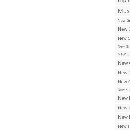
Hip 
Musi
New Gr
New G
New G
New Gr
New Gr
New 
New G
New G
New Hip
New H
New H
New H
New H