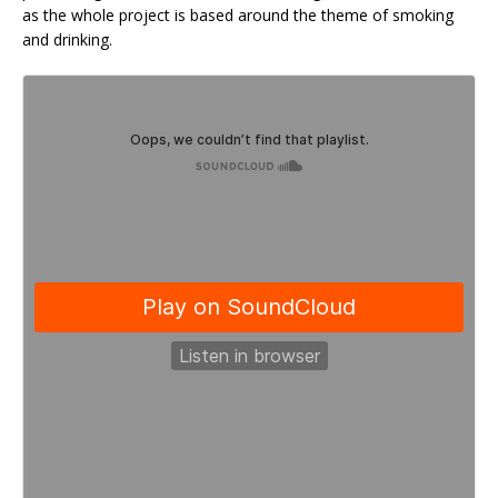
as the whole project is based around the theme of smoking
and drinking.