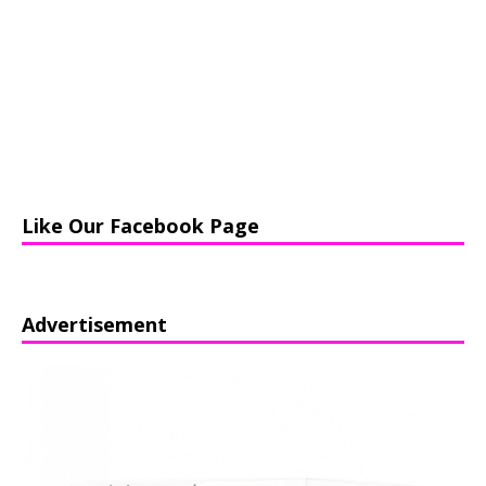
Like Our Facebook Page
Advertisement