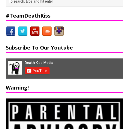
#TeamDeathKiss
Subscribe To Our Youtube
Warning!