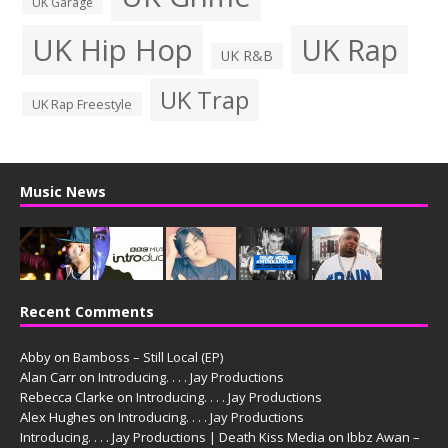
UK Garage
UK Hip Hop
UK Rap
UK R&B
UK Trap
UK Rap Freestyle
Music News
Recent Comments
Abby
on
Bamboss – Still Local (EP)
Alan Carr
on
Introducing. . . . Jay Productions
Rebecca Clarke
on
Introducing. . . . Jay Productions
Alex Hughes
on
Introducing. . . . Jay Productions
Introducing. . . . Jay Productions | Death Kiss Media
on
Ibbz Awan –