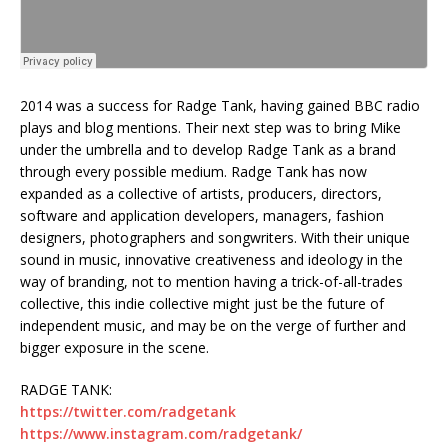
2014 was a success for Radge Tank, having gained BBC radio
plays and blog mentions. Their next step was to bring Mike
under the umbrella and to develop Radge Tank as a brand
through every possible medium. Radge Tank has now
expanded as a collective of artists, producers, directors,
software and application developers, managers, fashion
designers, photographers and songwriters. With their unique
sound in music, innovative creativeness and ideology in the
way of branding, not to mention having a trick-of-all-trades
collective, this indie collective might just be the future of
independent music, and may be on the verge of further and
bigger exposure in the scene.
RADGE TANK:
https://twitter.com/radgetank
https://www.instagram.com/radgetank/