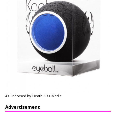
As Endorsed by Death Kiss Media
Advertisement