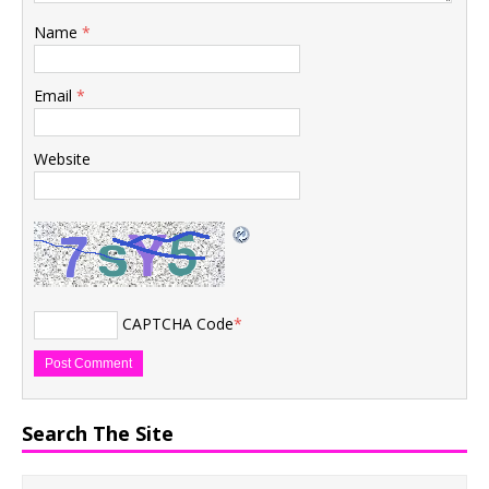
Name
*
Email
*
Website
CAPTCHA Code
*
Search The Site