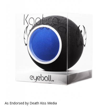
As Endorsed by Death Kiss Media