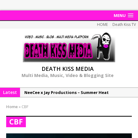
MENU
HOME
Death Kiss TV
DEATH KISS MEDIA
Multi Media, Music, Video & Blogging Site
Latest
NeeCee x Jay Productions – Summer Heat
Elemental x Jay Productions – 8AM
Home
»
CBF
NeeCee & Jay Productions Talk On ‘Summer Heat’!
CBF
MSL – Endeavours EP
DonDonTheGreat – 6Six6 EP