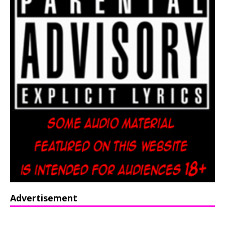
Advertisement