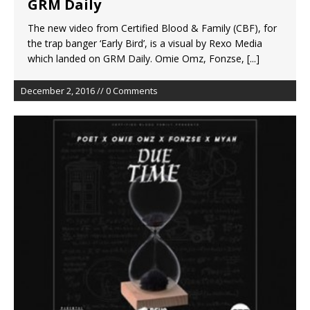
GRM Daily
The new video from Certified Blood & Family (CBF), for
the trap banger ‘Early Bird’, is a visual by Rexo Media
which landed on GRM Daily. Omie Omz, Fonzse,
[...]
December 2, 2016 // 0 Comments