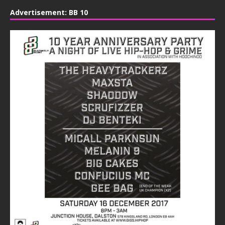
Advertisement: BB 10