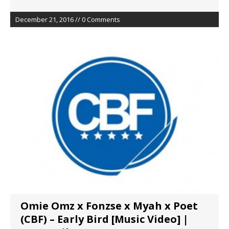
December 21, 2016 // 0 Comments
Omie Omz x Fonzse x Myah x Poet
(CBF) – Early Bird [Music Video] |