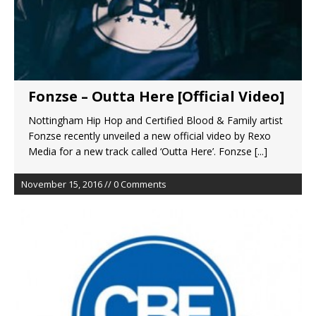
Fonzse – Outta Here [Official Video]
Nottingham Hip Hop and Certified Blood & Family artist
Fonzse recently unveiled a new official video by Rexo
Media for a new track called ‘Outta Here’. Fonzse
[...]
November 15, 2016 // 0 Comments