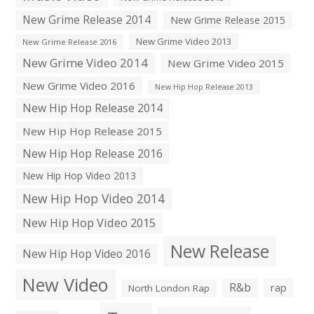
New Grime Release 2014
New Grime Release 2015
New Grime Video 2013
New Grime Release 2016
New Grime Video 2014
New Grime Video 2015
New Grime Video 2016
New Hip Hop Release 2013
New Hip Hop Release 2014
New Hip Hop Release 2015
New Hip Hop Release 2016
New Hip Hop Video 2013
New Hip Hop Video 2014
New Hip Hop Video 2015
New Release
New Hip Hop Video 2016
New Video
R&b
rap
North London Rap