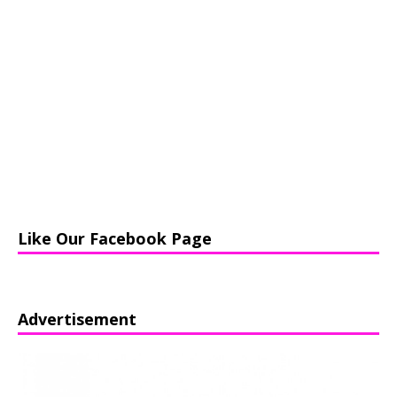
Like Our Facebook Page
Advertisement