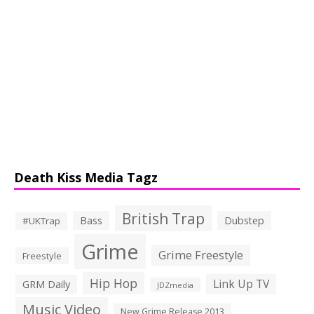
Death Kiss Media Tagz
British Trap
Bass
Dubstep
#UKTrap
Grime
Grime Freestyle
Freestyle
Hip Hop
Link Up TV
GRM Daily
JDZmedia
Music Video
New Grime Release 2013