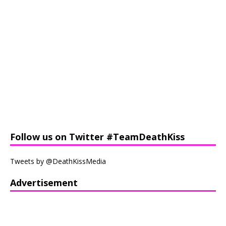
Follow us on Twitter #TeamDeathKiss
Tweets by @DeathKissMedia
Advertisement