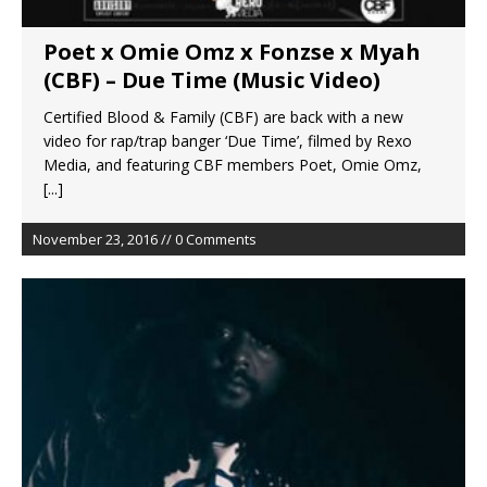
Poet x Omie Omz x Fonzse x Myah
(CBF) – Due Time (Music Video)
Certified Blood & Family (CBF) are back with a new
video for rap/trap banger ‘Due Time’, filmed by Rexo
Media, and featuring CBF members Poet, Omie Omz,
[...]
November 23, 2016 // 0 Comments