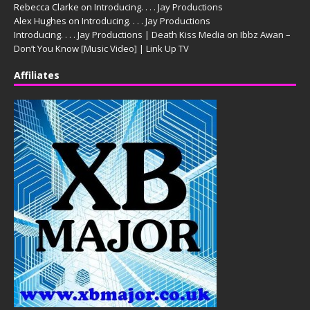
Rebecca Clarke
on
Introducing. . . . Jay Productions
Alex Hughes
on
Introducing. . . . Jay Productions
Introducing. . . . Jay Productions | Death Kiss Media
on
Ibbz Awan –
Don’t You Know [Music Video] | Link Up TV
Affiliates