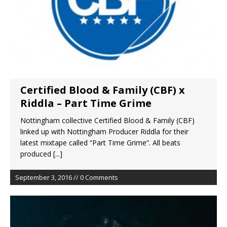
Certified Blood & Family (CBF) x
Riddla – Part Time Grime
Nottingham collective Certified Blood & Family (CBF)
linked up with Nottingham Producer Riddla for their
latest mixtape called “Part Time Grime”. All beats
produced
[...]
September 3, 2016 // 0 Comments