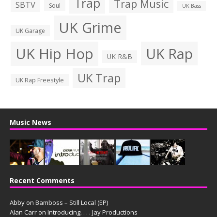
Trap
Trap Music
SBTV
Soul
UK Bass
UK Grime
UK Garage
UK Hip Hop
UK Rap
UK R&B
UK Trap
UK Rap Freestyle
Music News
Recent Comments
Abby
on
Bamboss – Still Local (EP)
Alan Carr
on
Introducing. . . . Jay Productions