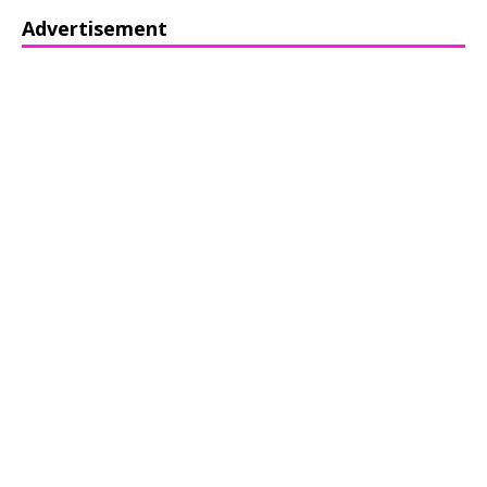
Advertisement