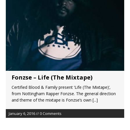
Fonzse – Life (The Mixtape)
Certified Blood & Family present ‘Life (The Mixtape)’,
from Nottingham Rapper Fonzse. The general direction
and theme of the mixtape is Fonzse’s own
[...]
January 6, 2016 // 0 Comments