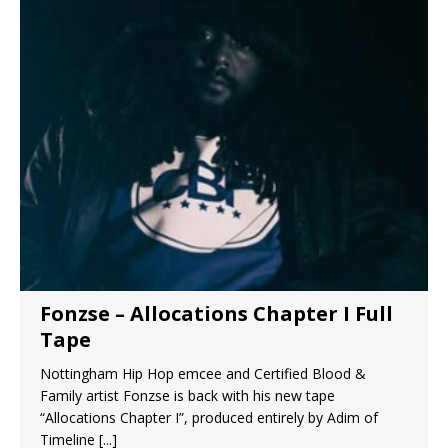
Fonzse – Allocations Chapter I Full
Tape
Nottingham Hip Hop emcee and Certified Blood &
Family artist Fonzse is back with his new tape
“Allocations Chapter I”, produced entirely by Adim of
Timeline
[...]