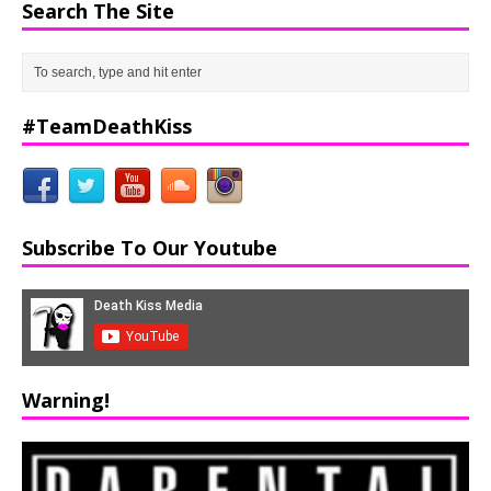
Search The Site
#TeamDeathKiss
Subscribe To Our Youtube
Warning!