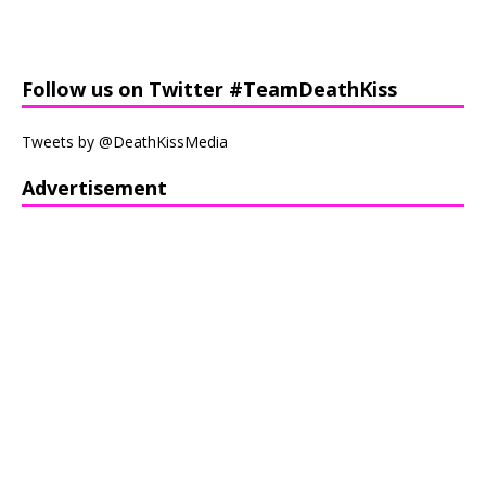
Follow us on Twitter #TeamDeathKiss
Tweets by @DeathKissMedia
Advertisement