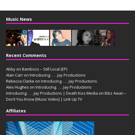
Music News
Recent Comments
Abby
on
Bamboss – Still Local (EP)
Alan Carr
on
Introducing. . . . Jay Productions
Rebecca Clarke
on
Introducing. . . . Jay Productions
Alex Hughes
on
Introducing. . . . Jay Productions
Introducing. . . . Jay Productions | Death Kiss Media
on
Ibbz Awan –
Don’t You Know [Music Video] | Link Up TV
Affiliates