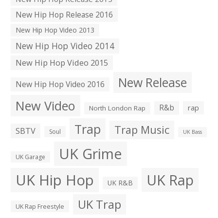
New Hip Hop Release 2016
New Hip Hop Video 2013
New Hip Hop Video 2014
New Hip Hop Video 2015
New Release
New Hip Hop Video 2016
New Video
R&b
rap
North London Rap
Trap
Trap Music
SBTV
Soul
UK Bass
UK Grime
UK Garage
UK Hip Hop
UK Rap
UK R&B
UK Trap
UK Rap Freestyle