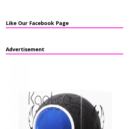
Like Our Facebook Page
Advertisement