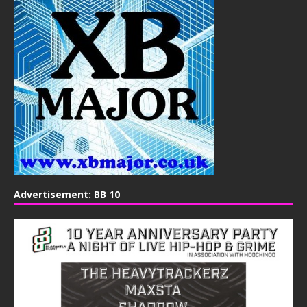
Advertisement: BB 10