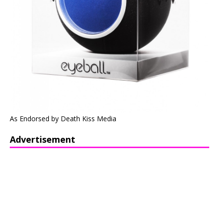
As Endorsed by Death Kiss Media
Advertisement