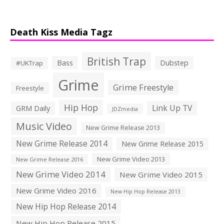
Death Kiss Media Tagz
British Trap
Bass
Dubstep
#UKTrap
Grime
Grime Freestyle
Freestyle
Hip Hop
Link Up TV
GRM Daily
JDZmedia
Music Video
New Grime Release 2013
New Grime Release 2014
New Grime Release 2015
New Grime Video 2013
New Grime Release 2016
New Grime Video 2014
New Grime Video 2015
New Grime Video 2016
New Hip Hop Release 2013
New Hip Hop Release 2014
New Hip Hop Release 2015