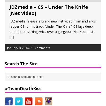
JDZmedia – CS – Under The Knife
[Net video]
JDZ media release a brand new net video from midlands
rapper CS for his track “Under The Knife”. CS lays deep,
thought provoking lyrics over a gorgeous Hip Hop beat,
[...]
January 8, 2014 // 0 Comments
Search The Site
#TeamDeathKiss