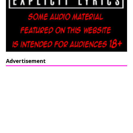
Advertisement