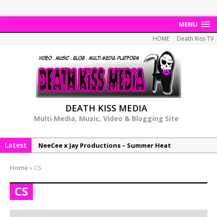
MENU
HOME
Death Kiss TV
DEATH KISS MEDIA
Multi Media, Music, Video & Blogging Site
Latest
NeeCee x Jay Productions – Summer Heat
Elemental x Jay Productions – 8AM
Home
»
CS
NeeCee & Jay Productions Talk On ‘Summer Heat’!
CS
MSL – Endeavours EP
DonDonTheGreat – 6Six6 EP