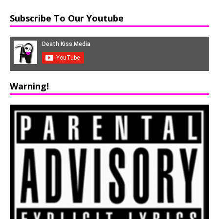
Subscribe To Our Youtube
Warning!