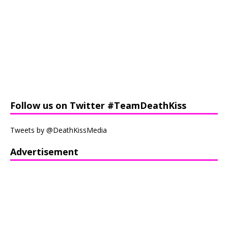
Follow us on Twitter #TeamDeathKiss
Tweets by @DeathKissMedia
Advertisement