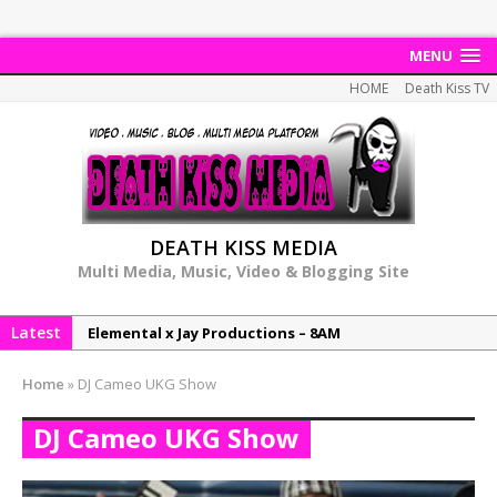
MENU
HOME
Death Kiss TV
DEATH KISS MEDIA
Multi Media, Music, Video & Blogging Site
Latest
Elemental x Jay Productions – 8AM
NeeCee & Jay Productions Talk On ‘Summer Heat’!
Home
»
DJ Cameo UKG Show
MSL – Endeavours EP
DJ Cameo UKG Show
DonDonTheGreat – 6Six6 EP
NeeCee x Jay Productions – Summer Heat