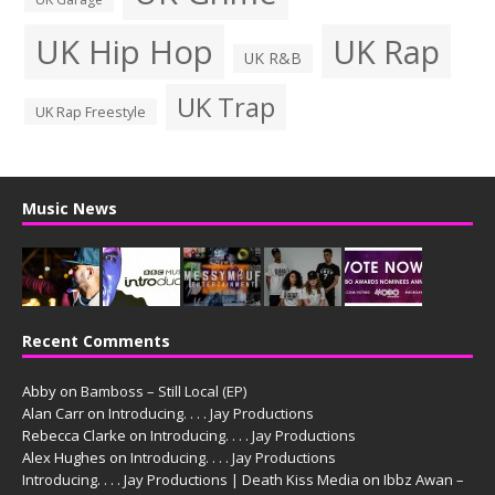
UK Hip Hop
UK Rap
UK R&B
UK Trap
UK Rap Freestyle
Music News
Recent Comments
Abby
on
Bamboss – Still Local (EP)
Alan Carr
on
Introducing. . . . Jay Productions
Rebecca Clarke
on
Introducing. . . . Jay Productions
Alex Hughes
on
Introducing. . . . Jay Productions
Introducing. . . . Jay Productions | Death Kiss Media
on
Ibbz Awan –