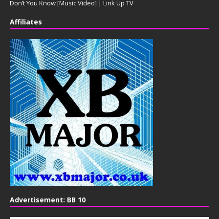
Don’t You Know [Music Video] | Link Up TV
Affiliates
Advertisement: BB 10