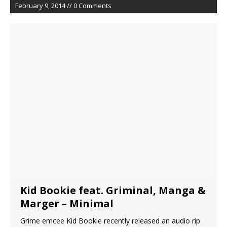
February 9, 2014 // 0 Comments
Kid Bookie feat. Griminal, Manga &
Marger – Minimal
Grime emcee Kid Bookie recently released an audio rip