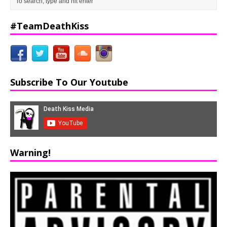
#TeamDeathKiss
Subscribe To Our Youtube
Warning!