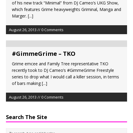
of his new track “Minimal” from DJ Cameo’s UKG Show,
which features Grime heavyweights Griminal, Manga and
Marger.
[...]
August 26, 2013 // 0 Comments
#GimmeGrime – TKO
Grime emcee and Family Tree representative TKO
recently took to DJ Cameo’s #GimmeGrime Freestyle
series to drop what I would call a killer session, in terms
of bars making
[...]
August 26, 2013 // 0 Comments
Search The Site