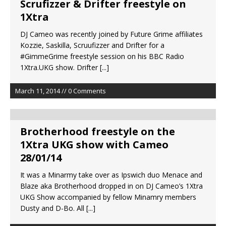
Scrufizzer & Drifter freestyle on
1Xtra
DJ Cameo was recently joined by Future Grime affiliates
Kozzie, Saskilla, Scruufizzer and Drifter for a
#GimmeGrime freestyle session on his BBC Radio
1Xtra.UKG show. Drifter
[...]
March 11, 2014 // 0 Comments
Brotherhood freestyle on the
1Xtra UKG show with Cameo
28/01/14
It was a Minarmy take over as Ipswich duo Menace and
Blaze aka Brotherhood dropped in on DJ Cameo’s 1Xtra
UKG Show accompanied by fellow Minamry members
Dusty and D-Bo. All
[...]