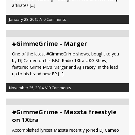
affiliates
[...]
January 28, 2015 // 0 Comments
#GimmeGrime – Marger
One of the latest #GimmeGrime shows, bought to you
by DJ Cameo on his BBC Radio 1Xtra UKG Show,
featured Grime MC’s Marger and AJ Tracey. In the lead
up to his brand new EP
[...]
November 25, 2014 // 0 Comments
#GimmeGrime – Maxsta freestyle
on 1Xtra
Accomplished lyricist Maxsta recently joined DJ Cameo