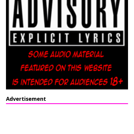
Advertisement