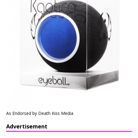
As Endorsed by Death Kiss Media
Advertisement