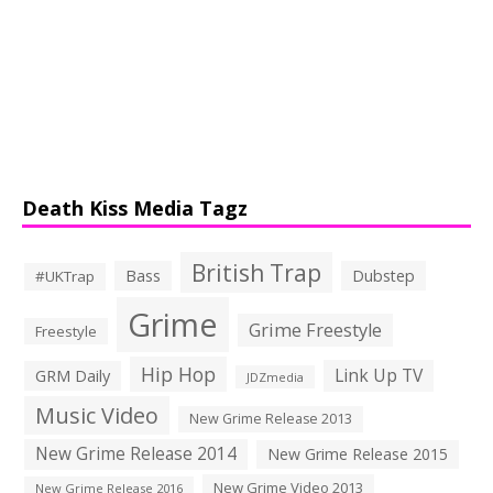
Death Kiss Media Tagz
British Trap
Bass
Dubstep
#UKTrap
Grime
Grime Freestyle
Freestyle
Hip Hop
Link Up TV
GRM Daily
JDZmedia
Music Video
New Grime Release 2013
New Grime Release 2014
New Grime Release 2015
New Grime Video 2013
New Grime Release 2016