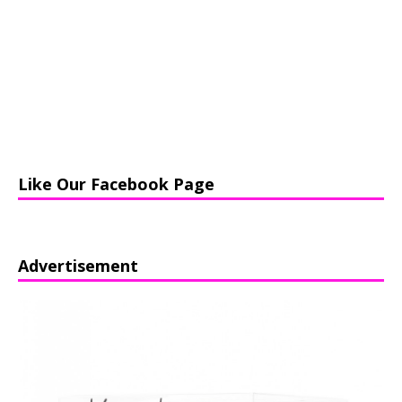
Like Our Facebook Page
Advertisement