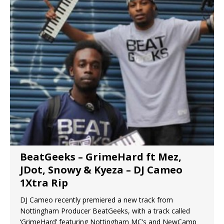
BeatGeeks – GrimeHard ft Mez,
JDot, Snowy & Kyeza – DJ Cameo
1Xtra Rip
DJ Cameo recently premiered a new track from
Nottingham Producer BeatGeeks, with a track called
‘GrimeHard’ featuring Nottingham MC’s and NewCamp