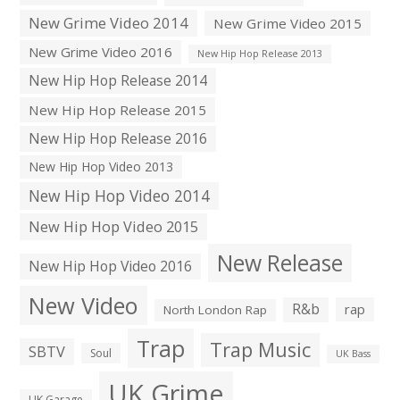
New Grime Video 2014
New Grime Video 2015
New Grime Video 2016
New Hip Hop Release 2013
New Hip Hop Release 2014
New Hip Hop Release 2015
New Hip Hop Release 2016
New Hip Hop Video 2013
New Hip Hop Video 2014
New Hip Hop Video 2015
New Release
New Hip Hop Video 2016
New Video
R&b
rap
North London Rap
Trap
Trap Music
SBTV
Soul
UK Bass
UK Grime
UK Garage