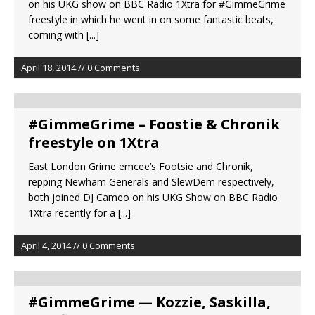
on his UKG show on BBC Radio 1Xtra for #GimmeGrime
freestyle in which he went in on some fantastic beats,
coming with
[...]
April 18, 2014 // 0 Comments
#GimmeGrime – Foostie & Chronik
freestyle on 1Xtra
East London Grime emcee’s Footsie and Chronik,
repping Newham Generals and SlewDem respectively,
both joined DJ Cameo on his UKG Show on BBC Radio
1Xtra recently for a
[...]
April 4, 2014 // 0 Comments
#GimmeGrime — Kozzie, Saskilla,