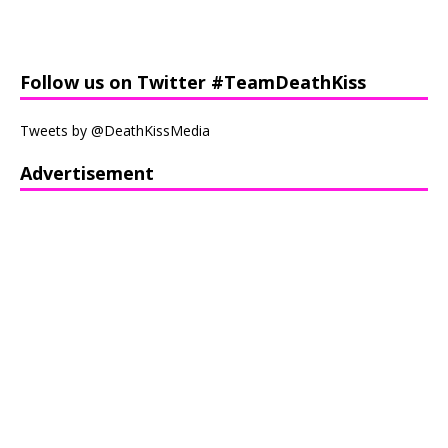
Follow us on Twitter #TeamDeathKiss
Tweets by @DeathKissMedia
Advertisement