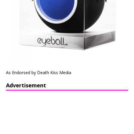
As Endorsed by Death Kiss Media
Advertisement