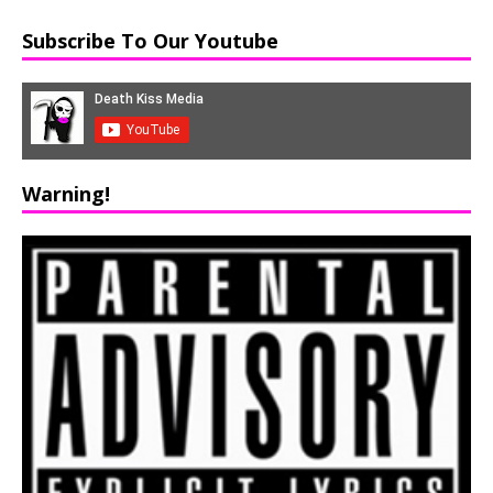
Subscribe To Our Youtube
Warning!