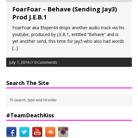
FoarFoar – Behave (Sending Jay3)
Prod J.E.B.1
FoarFoar aka Eloper44 drops another audio track via his
youtube, produced by J.E.B.1, entitled “Behave” and is
yet another send, this time for Jay3 who also had words
[...]
July 1, 2014 // 0 Comments
Search The Site
#TeamDeathKiss