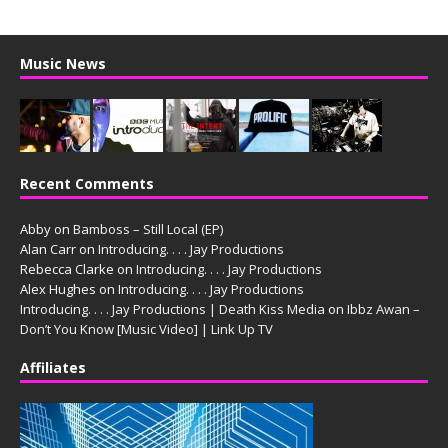
Music News
Recent Comments
Abby
on
Bamboss – Still Local (EP)
Alan Carr
on
Introducing. . . . Jay Productions
Rebecca Clarke
on
Introducing. . . . Jay Productions
Alex Hughes
on
Introducing. . . . Jay Productions
Introducing. . . . Jay Productions | Death Kiss Media
on
Ibbz Awan –
Don’t You Know [Music Video] | Link Up TV
Affiliates