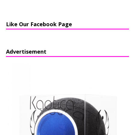
Like Our Facebook Page
Advertisement