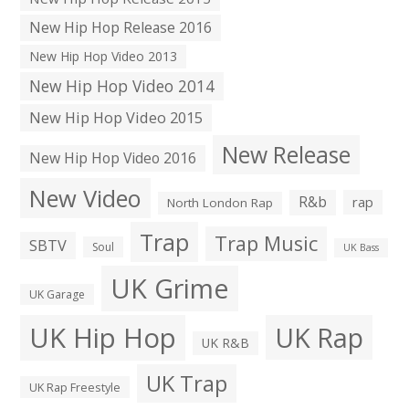
New Hip Hop Release 2016
New Hip Hop Video 2013
New Hip Hop Video 2014
New Hip Hop Video 2015
New Release
New Hip Hop Video 2016
New Video
R&b
rap
North London Rap
Trap
Trap Music
SBTV
Soul
UK Bass
UK Grime
UK Garage
UK Hip Hop
UK Rap
UK R&B
UK Trap
UK Rap Freestyle