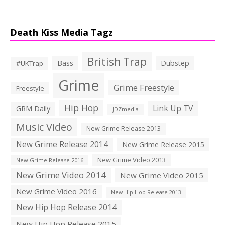
Death Kiss Media Tagz
British Trap
Bass
Dubstep
#UKTrap
Grime
Grime Freestyle
Freestyle
Hip Hop
Link Up TV
GRM Daily
JDZmedia
Music Video
New Grime Release 2013
New Grime Release 2014
New Grime Release 2015
New Grime Video 2013
New Grime Release 2016
New Grime Video 2014
New Grime Video 2015
New Grime Video 2016
New Hip Hop Release 2013
New Hip Hop Release 2014
New Hip Hop Release 2015