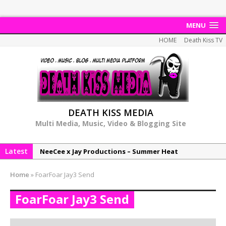
MENU
HOME
Death Kiss TV
DEATH KISS MEDIA
Multi Media, Music, Video & Blogging Site
Latest
NeeCee x Jay Productions – Summer Heat
Elemental x Jay Productions – 8AM
Home
»
FoarFoar Jay3 Send
NeeCee & Jay Productions Talk On ‘Summer Heat’!
FoarFoar Jay3 Send
MSL – Endeavours EP
DonDonTheGreat – 6Six6 EP