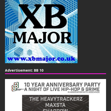
Advertisement: BB 10