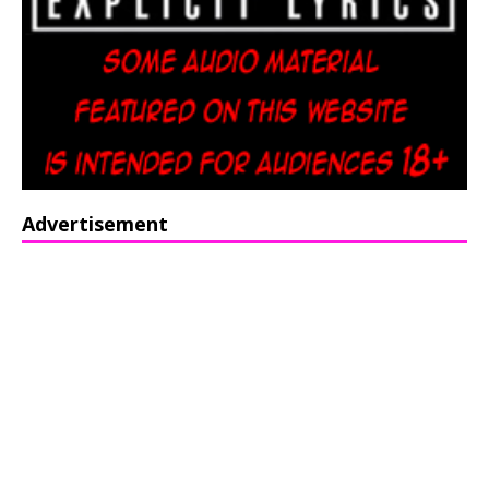
Advertisement