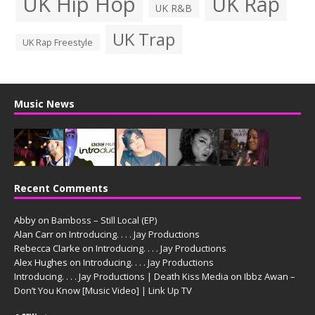
UK Hip Hop
UK Rap
UK R&B
UK Trap
UK Rap Freestyle
Music News
Recent Comments
Abby
on
Bamboss – Still Local (EP)
Alan Carr
on
Introducing. . . . Jay Productions
Rebecca Clarke
on
Introducing. . . . Jay Productions
Alex Hughes
on
Introducing. . . . Jay Productions
Introducing. . . . Jay Productions | Death Kiss Media
on
Ibbz Awan –
Don’t You Know [Music Video] | Link Up TV