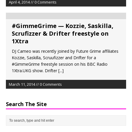
April 4, 2014 // 0 Comments
#GimmeGrime — Kozzie, Saskilla,
Scrufizzer & Drifter freestyle on
1Xtra
DJ Cameo was recently joined by Future Grime affiliates
Kozzie, Saskilla, Scruufizzer and Drifter for a
#GimmeGrime freestyle session on his BBC Radio
1Xtra.UKG show. Drifter
[...]
March 11, 2014 // 0 Comments
Search The Site