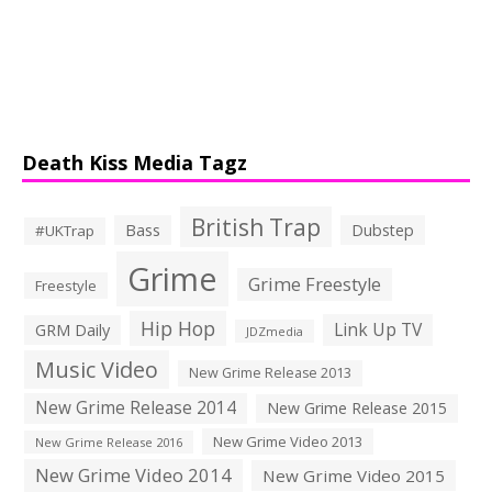
Death Kiss Media Tagz
British Trap
Bass
Dubstep
#UKTrap
Grime
Grime Freestyle
Freestyle
Hip Hop
Link Up TV
GRM Daily
JDZmedia
Music Video
New Grime Release 2013
New Grime Release 2014
New Grime Release 2015
New Grime Video 2013
New Grime Release 2016
New Grime Video 2014
New Grime Video 2015