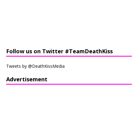
Follow us on Twitter #TeamDeathKiss
Tweets by @DeathKissMedia
Advertisement