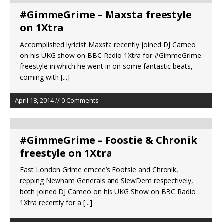
#GimmeGrime – Maxsta freestyle
on 1Xtra
Accomplished lyricist Maxsta recently joined DJ Cameo
on his UKG show on BBC Radio 1Xtra for #GimmeGrime
freestyle in which he went in on some fantastic beats,
coming with
[...]
April 18, 2014 // 0 Comments
#GimmeGrime – Foostie & Chronik
freestyle on 1Xtra
East London Grime emcee’s Footsie and Chronik,
repping Newham Generals and SlewDem respectively,
both joined DJ Cameo on his UKG Show on BBC Radio
1Xtra recently for a
[...]