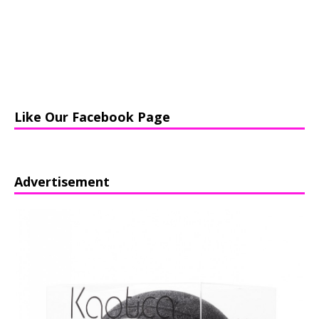
Like Our Facebook Page
Advertisement