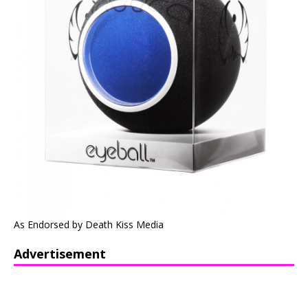
As Endorsed by Death Kiss Media
Advertisement