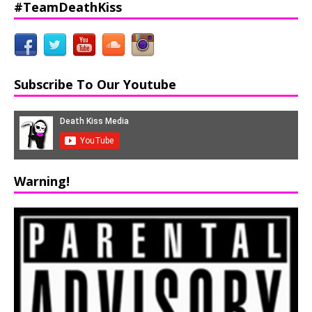
#TeamDeathKiss
Subscribe To Our Youtube
Warning!