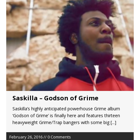
Saskilla – Godson of Grime
Saskilla’s highly anticipated powerhouse Grime album
‘Godson of Grime’ is finally here and features thirteen
heavyweight Grime/Trap bangers with some big
[...]
February 26, 2016 // 0 Comments