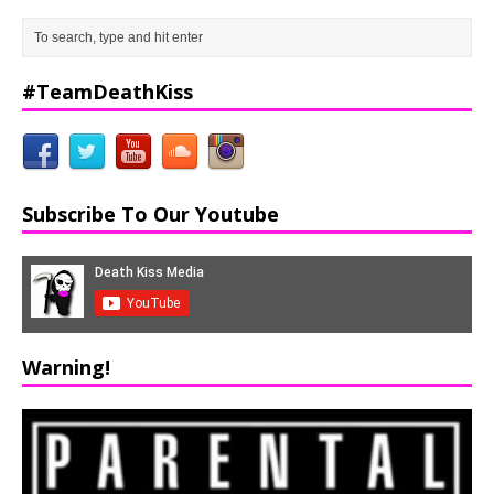
#TeamDeathKiss
Subscribe To Our Youtube
Warning!