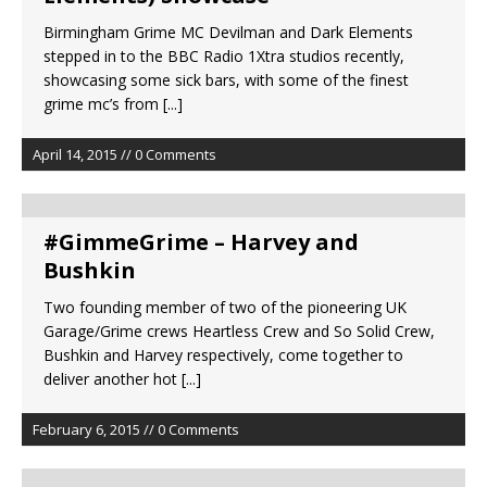
Birmingham Grime MC Devilman and Dark Elements
stepped in to the BBC Radio 1Xtra studios recently,
showcasing some sick bars, with some of the finest
grime mc’s from
[...]
April 14, 2015 // 0 Comments
#GimmeGrime – Harvey and
Bushkin
Two founding member of two of the pioneering UK
Garage/Grime crews Heartless Crew and So Solid Crew,
Bushkin and Harvey respectively, come together to
deliver another hot
[...]
February 6, 2015 // 0 Comments