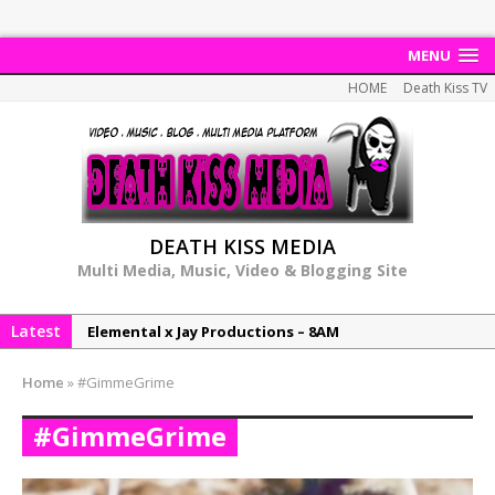
MENU
HOME
Death Kiss TV
DEATH KISS MEDIA
Multi Media, Music, Video & Blogging Site
Latest
Elemental x Jay Productions – 8AM
NeeCee & Jay Productions Talk On ‘Summer Heat’!
Home
»
#GimmeGrime
MSL – Endeavours EP
#GimmeGrime
DonDonTheGreat – 6Six6 EP
NeeCee x Jay Productions – Summer Heat