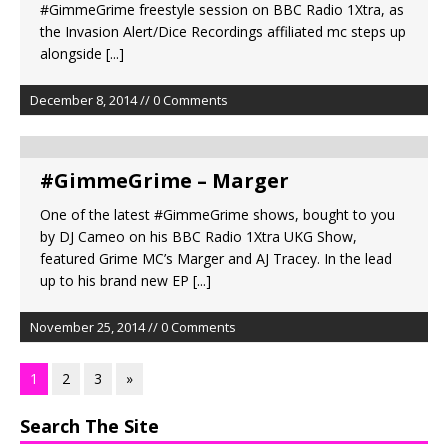
#GimmeGrime freestyle session on BBC Radio 1Xtra, as
the Invasion Alert/Dice Recordings affiliated mc steps up
alongside
[...]
December 8, 2014 // 0 Comments
#GimmeGrime – Marger
One of the latest #GimmeGrime shows, bought to you
by DJ Cameo on his BBC Radio 1Xtra UKG Show,
featured Grime MC’s Marger and AJ Tracey. In the lead
up to his brand new EP
[...]
November 25, 2014 // 0 Comments
1
2
3
»
Search The Site