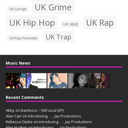
UK Grime
UK Garage
UK Hip Hop
UK Rap
UK R&B
UK Trap
UK Rap Freestyle
Music News
Recent Comments
Abby
on
Bamboss – Still Local (EP)
Alan Carr
on
Introducing. . . . Jay Productions
Rebecca Clarke
on
Introducing. . . . Jay Productions
Alex Hughes
on
Introducing. . . . Jay Productions