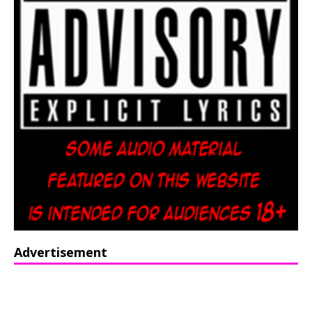
Advertisement