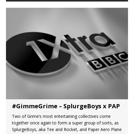
#GimmeGrime – SplurgeBoys x PAP
Two of Grime’s most entertaining collectives come
together once again to form a super group of sorts, as
SplurgeBoys, aka Tee and Rocket, and Paper Aero Plane