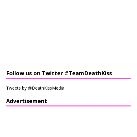
Follow us on Twitter #TeamDeathKiss
Tweets by @DeathKissMedia
Advertisement