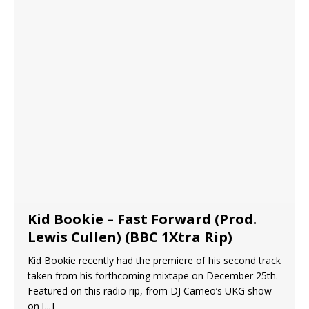
Kid Bookie – Fast Forward (Prod.
Lewis Cullen) (BBC 1Xtra Rip)
Kid Bookie recently had the premiere of his second track
taken from his forthcoming mixtape on December 25th.
Featured on this radio rip, from DJ Cameo’s UKG show
on
[...]