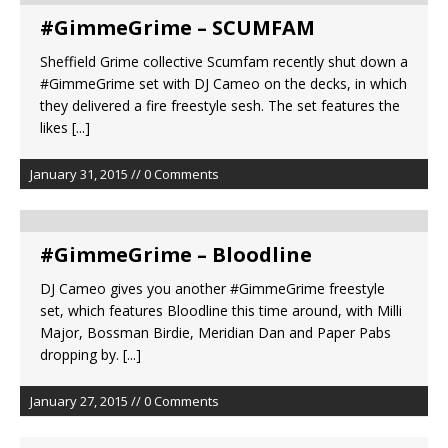
#GimmeGrime – SCUMFAM
Sheffield Grime collective Scumfam recently shut down a
#GimmeGrime set with DJ Cameo on the decks, in which
they delivered a fire freestyle sesh. The set features the
likes
[...]
January 31, 2015 // 0 Comments
#GimmeGrime – Bloodline
DJ Cameo gives you another #GimmeGrime freestyle
set, which features Bloodline this time around, with Milli
Major, Bossman Birdie, Meridian Dan and Paper Pabs
dropping by.
[...]
January 27, 2015 // 0 Comments