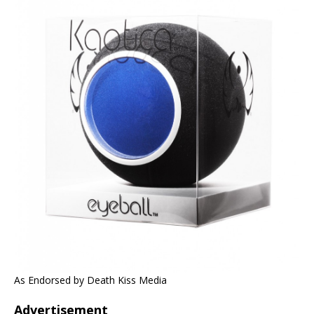
As Endorsed by Death Kiss Media
Advertisement