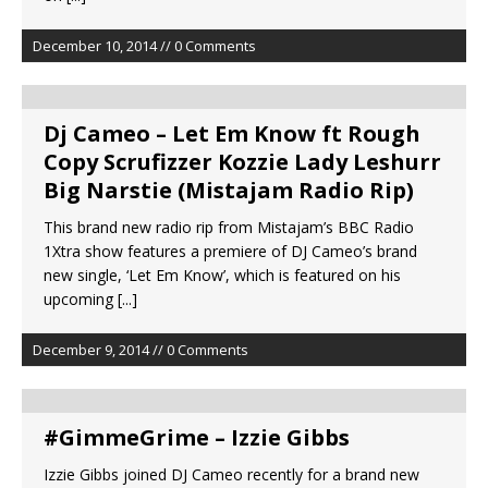
December 10, 2014 // 0 Comments
Dj Cameo – Let Em Know ft Rough
Copy Scrufizzer Kozzie Lady Leshurr
Big Narstie (Mistajam Radio Rip)
This brand new radio rip from Mistajam’s BBC Radio
1Xtra show features a premiere of DJ Cameo’s brand
new single, ‘Let Em Know’, which is featured on his
upcoming
[...]
December 9, 2014 // 0 Comments
#GimmeGrime – Izzie Gibbs
Izzie Gibbs joined DJ Cameo recently for a brand new