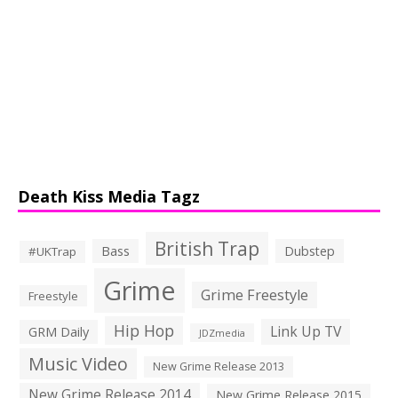
Death Kiss Media Tagz
British Trap
Bass
Dubstep
#UKTrap
Grime
Grime Freestyle
Freestyle
Hip Hop
Link Up TV
GRM Daily
JDZmedia
Music Video
New Grime Release 2013
New Grime Release 2014
New Grime Release 2015