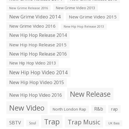
New Grime Video 2013
New Grime Release 2016
New Grime Video 2014
New Grime Video 2015
New Grime Video 2016
New Hip Hop Release 2013
New Hip Hop Release 2014
New Hip Hop Release 2015
New Hip Hop Release 2016
New Hip Hop Video 2013
New Hip Hop Video 2014
New Hip Hop Video 2015
New Release
New Hip Hop Video 2016
New Video
R&b
rap
North London Rap
Trap
Trap Music
SBTV
Soul
UK Bass