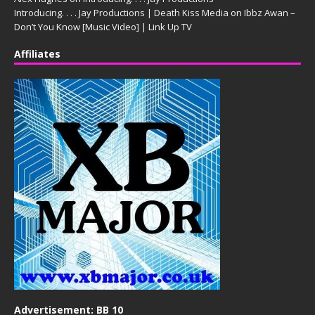
Introducing. . . . Jay Productions | Death Kiss Media
on
Ibbz Awan –
Don’t You Know [Music Video] | Link Up TV
Affiliates
Advertisement: BB 10