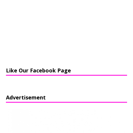
Like Our Facebook Page
Advertisement