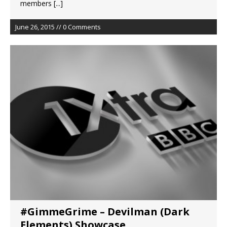
members
[...]
June 26, 2015 // 0 Comments
#GimmeGrime – Devilman (Dark
Elements) Showcase