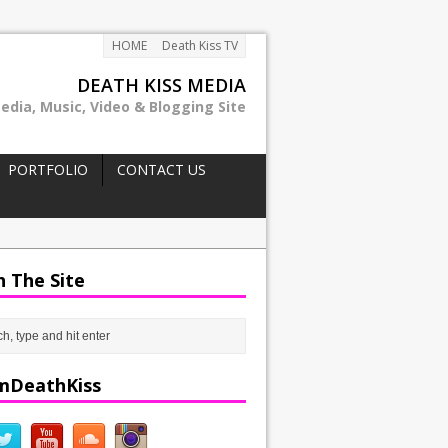
HOME
Death Kiss TV
DEATH KISS MEDIA
edia, Music, Video & Blogging Site
PORTFOLIO
CONTACT US
h The Site
mDeathKiss