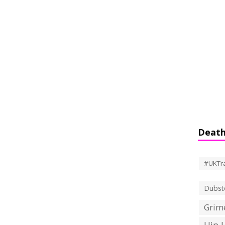
Death
#UKTr
Dubst
Grime