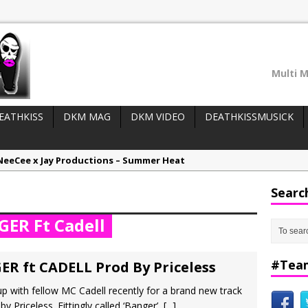
Multi M
EATHKISS
DKM MAG
DKM VIDEO
DEATHKISSMUSICK
NeeCee x Jay Productions – Summer Heat
LIDER WIDGET (top posts/adverts):
Elemental x Jay Productions – 8AM
Searc
ee & Jay Productions Talk On ‘Summer Heat’!
ER Ft Cadell
eases:
MSL – Endeavours EP
DonDonTheGreat – 6Six6 EP
#Tea
ER ft CADELL Prod By Priceless
with fellow MC Cadell recently for a brand new track
 Priceless. Fittingly called ‘Banger’,
[...]