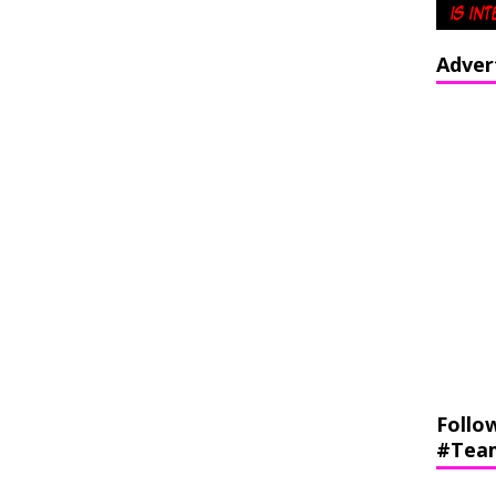
Adver
Follo
#Tea