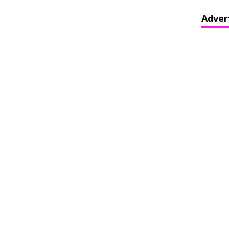
Adver