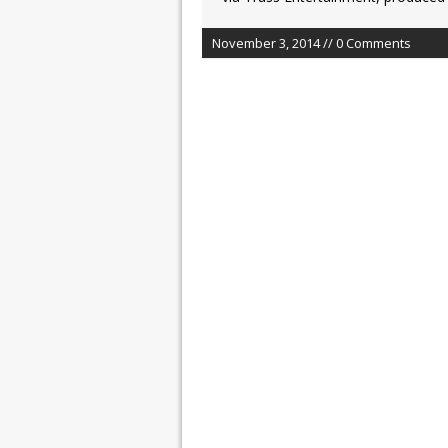
November 3, 2014 // 0 Comments