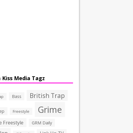
 Kiss Media Tagz
British Trap
Bass
ap
Grime
ep
Freestyle
 Freestyle
GRM Daily