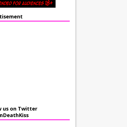
tisement
w us on Twitter
mDeathKiss