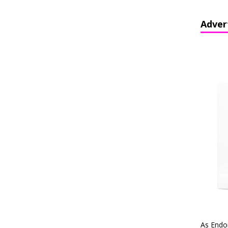
Adver
As Endo