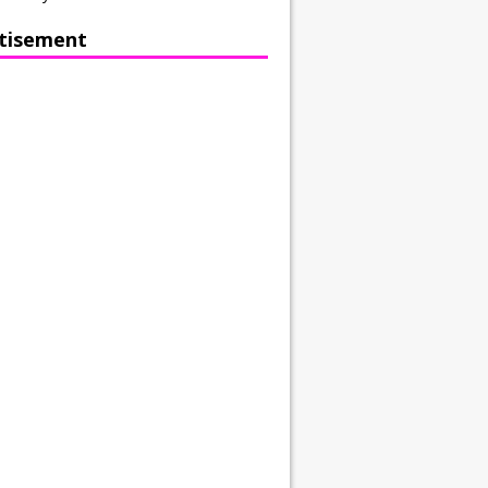
tisement