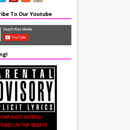
ribe To Our Youtube
ng!