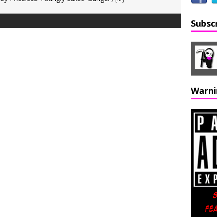
Subsc
Warni