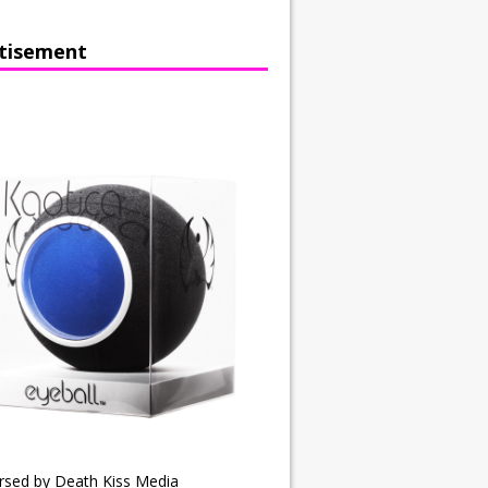
tisement
rsed by Death Kiss Media