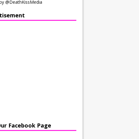
by @DeathKissMedia
tisement
Our Facebook Page