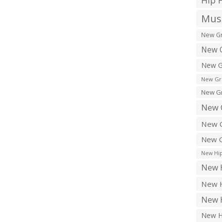
Hip 
Musi
New Gr
New G
New G
New Gr
New Gr
New 
New G
New G
New Hip
New H
New H
New H
New H