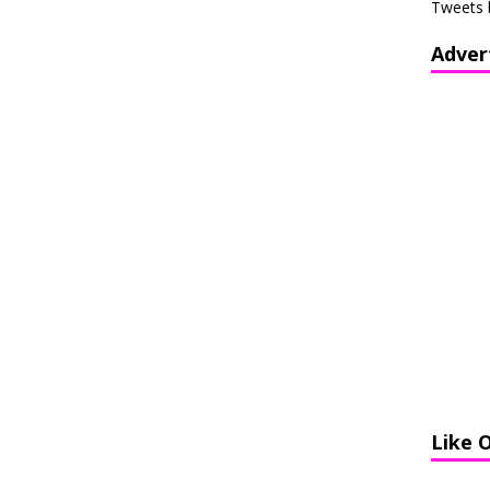
Tweets 
Adver
Like 