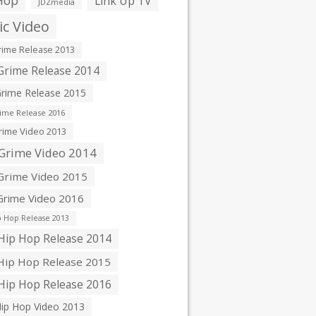
Hop
Link Up TV
JDZmedia
c Video
ime Release 2013
rime Release 2014
rime Release 2015
ime Release 2016
ime Video 2013
Grime Video 2014
rime Video 2015
rime Video 2016
 Hop Release 2013
ip Hop Release 2014
ip Hop Release 2015
ip Hop Release 2016
ip Hop Video 2013