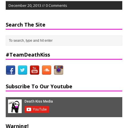
December 20, 2013 // 0 Comments
Search The Site
#TeamDeathKiss
Subscribe To Our Youtube
Warning!