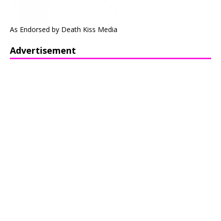
As Endorsed by Death Kiss Media
Advertisement