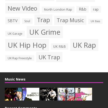
New Video
R&b
rap
North London Rap
Trap
Trap Music
SBTV
Soul
UK Bass
UK Grime
UK Garage
UK Hip Hop
UK Rap
UK R&B
UK Trap
UK Rap Freestyle
Music News