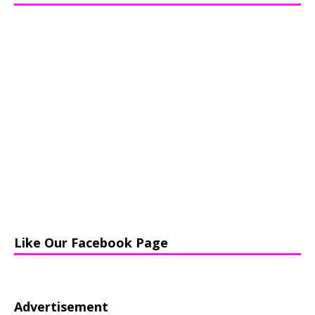
Like Our Facebook Page
Advertisement