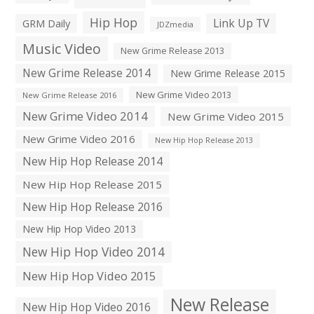
Hip Hop
Link Up TV
GRM Daily
JDZmedia
Music Video
New Grime Release 2013
New Grime Release 2014
New Grime Release 2015
New Grime Video 2013
New Grime Release 2016
New Grime Video 2014
New Grime Video 2015
New Grime Video 2016
New Hip Hop Release 2013
New Hip Hop Release 2014
New Hip Hop Release 2015
New Hip Hop Release 2016
New Hip Hop Video 2013
New Hip Hop Video 2014
New Hip Hop Video 2015
New Release
New Hip Hop Video 2016