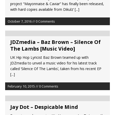
project “Mayonnaise & Caviar” has finally been released,
with hard copies available from Dikulz’
[...]
October 7, 2016 // 0 Comments
JDZmedia – Baz Brown – Silence Of
The Lambs [Music Video]
UK Hip Hop Lyricist Baz Brown teamed up with
JDZmedia to unveil a music video for his latest track
called ‘Silence Of The Lambs’, taken from his recent EP
[...]
February 10, 2015 // 0 Comments
Jay Dot – Despicable Mind