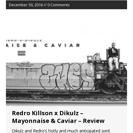
December 30, 2016 // 0 Comments
Redro Killson x Dikulz –
Mayonnaise & Caviar – Review
Dikulz and Redro’s hotly and much anticipated joint