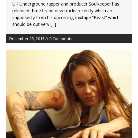
UK Underground rapper and producer Soulkeeper has
released three brand new tracks recently which are
supposedly from his upcoming mixtape “Beast” which
should be out very
[...]
December 23, 2013 // 0 Comments