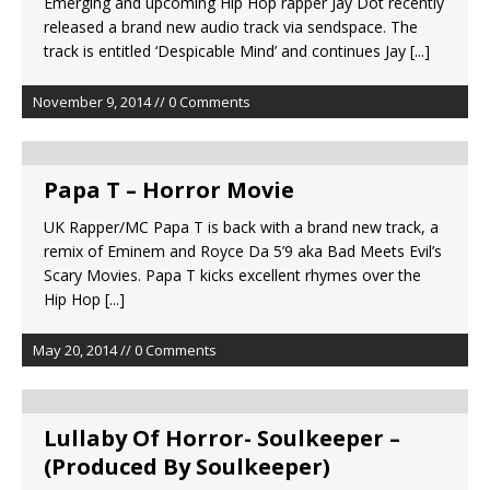
Emerging and upcoming Hip Hop rapper Jay Dot recently
released a brand new audio track via sendspace. The
track is entitled ‘Despicable Mind’ and continues Jay
[...]
November 9, 2014 // 0 Comments
Papa T – Horror Movie
UK Rapper/MC Papa T is back with a brand new track, a
remix of Eminem and Royce Da 5’9 aka Bad Meets Evil’s
Scary Movies. Papa T kicks excellent rhymes over the
Hip Hop
[...]
May 20, 2014 // 0 Comments
Lullaby Of Horror- Soulkeeper –
(Produced By Soulkeeper)