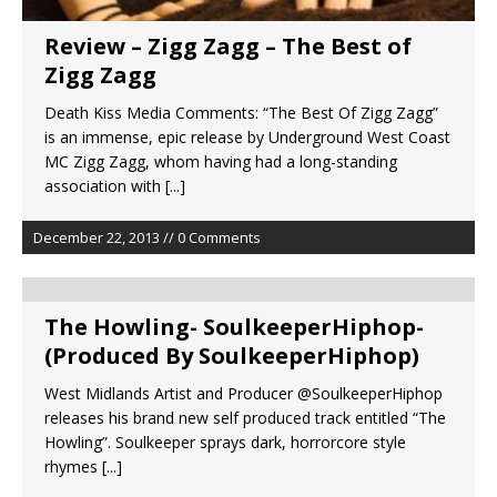
Review – Zigg Zagg – The Best of
Zigg Zagg
Death Kiss Media Comments: “The Best Of Zigg Zagg”
is an immense, epic release by Underground West Coast
MC Zigg Zagg, whom having had a long-standing
association with
[...]
December 22, 2013 // 0 Comments
The Howling- SoulkeeperHiphop-
(Produced By SoulkeeperHiphop)
West Midlands Artist and Producer @SoulkeeperHiphop
releases his brand new self produced track entitled “The
Howling”. Soulkeeper sprays dark, horrorcore style
rhymes
[...]