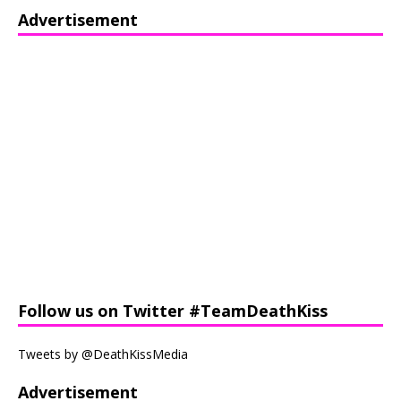
Advertisement
Follow us on Twitter #TeamDeathKiss
Tweets by @DeathKissMedia
Advertisement