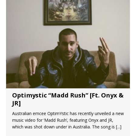
Optimystic “Madd Rush” [Ft. Onyx &
JR]
Australian emcee OptimYstic has recently unveiled a new
music video for ‘Madd Rush’, featuring Onyx and JR,
which was shot down under in Australia. The song is
[...]