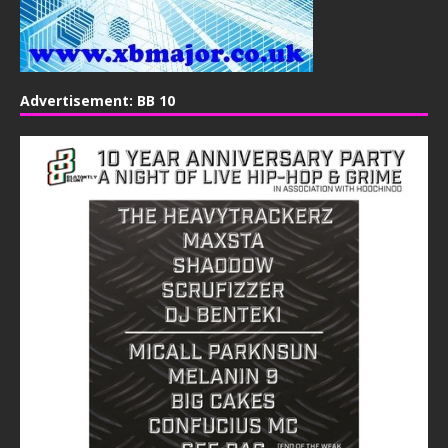
Advertisement: BB 10