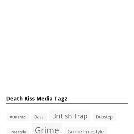
Death Kiss Media Tagz
British Trap
Bass
Dubstep
#UKTrap
Grime
Grime Freestyle
Freestyle