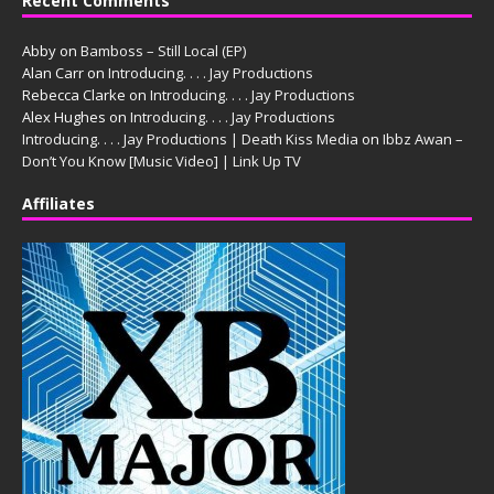
Recent Comments
Abby
on
Bamboss – Still Local (EP)
Alan Carr
on
Introducing. . . . Jay Productions
Rebecca Clarke
on
Introducing. . . . Jay Productions
Alex Hughes
on
Introducing. . . . Jay Productions
Introducing. . . . Jay Productions | Death Kiss Media
on
Ibbz Awan –
Don’t You Know [Music Video] | Link Up TV
Affiliates