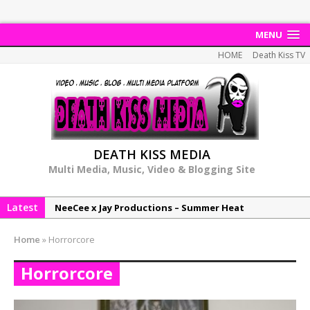
MENU
HOME
Death Kiss TV
DEATH KISS MEDIA
Multi Media, Music, Video & Blogging Site
Latest
NeeCee x Jay Productions – Summer Heat
Elemental x Jay Productions – 8AM
Home
»
Horrorcore
NeeCee & Jay Productions Talk On ‘Summer Heat’!
Horrorcore
MSL – Endeavours EP
DonDonTheGreat – 6Six6 EP