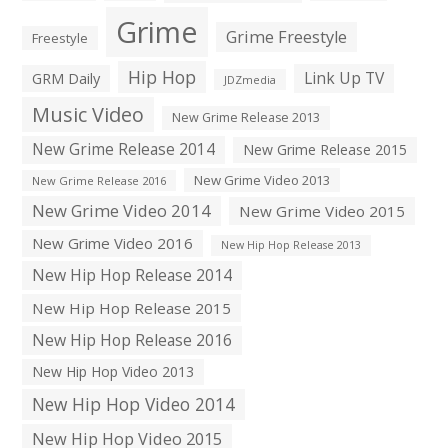
Grime
Grime Freestyle
Freestyle
Hip Hop
Link Up TV
GRM Daily
JDZmedia
Music Video
New Grime Release 2013
New Grime Release 2014
New Grime Release 2015
New Grime Video 2013
New Grime Release 2016
New Grime Video 2014
New Grime Video 2015
New Grime Video 2016
New Hip Hop Release 2013
New Hip Hop Release 2014
New Hip Hop Release 2015
New Hip Hop Release 2016
New Hip Hop Video 2013
New Hip Hop Video 2014
New Hip Hop Video 2015