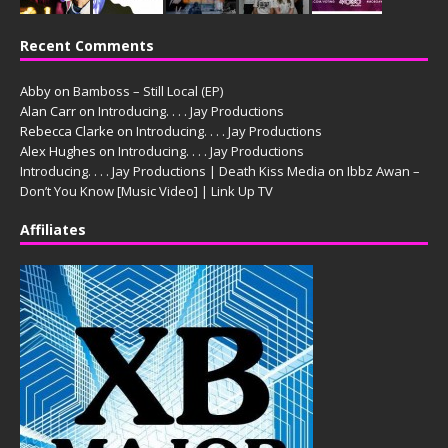
Recent Comments
Abby
on
Bamboss – Still Local (EP)
Alan Carr
on
Introducing. . . . Jay Productions
Rebecca Clarke
on
Introducing. . . . Jay Productions
Alex Hughes
on
Introducing. . . . Jay Productions
Introducing. . . . Jay Productions | Death Kiss Media
on
Ibbz Awan –
Don’t You Know [Music Video] | Link Up TV
Affiliates