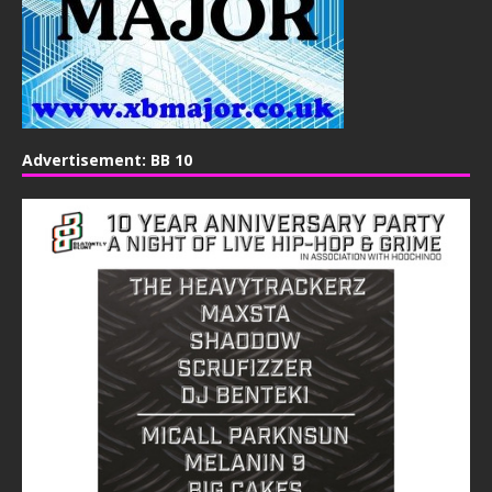
Advertisement: BB 10