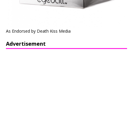
As Endorsed by Death Kiss Media
Advertisement