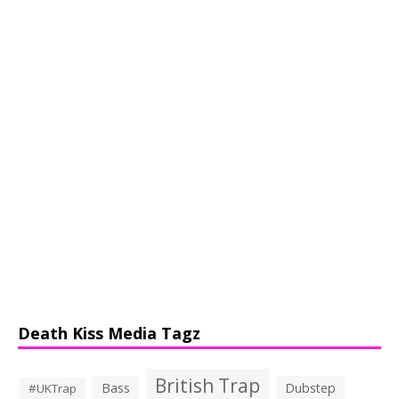
Death Kiss Media Tagz
British Trap
Bass
Dubstep
#UKTrap