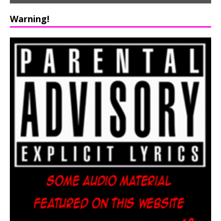
Warning!