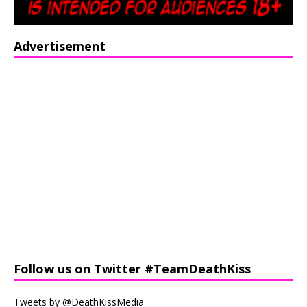
Advertisement
Follow us on Twitter #TeamDeathKiss
Tweets by @DeathKissMedia