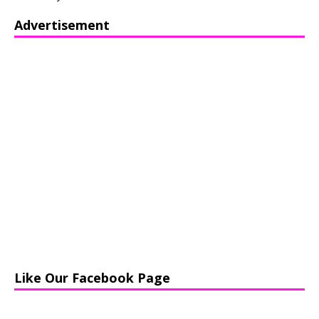
Advertisement
Like Our Facebook Page