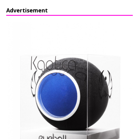
Advertisement