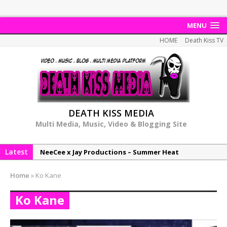
MENU
HOME
Death Kiss TV
DEATH KISS MEDIA
Multi Media, Music, Video & Blogging Site
Latest
NeeCee x Jay Productions – Summer Heat
Elemental x Jay Productions – 8AM
Home
»
Ko Kane
NeeCee & Jay Productions Talk On ‘Summer Heat’!
Ko Kane
MSL – Endeavours EP
DonDonTheGreat – 6Six6 EP