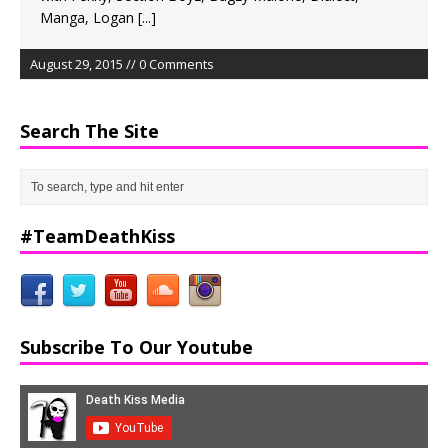
Manga, Logan
[...]
August 29, 2015 // 0 Comments
Search The Site
#TeamDeathKiss
Subscribe To Our Youtube