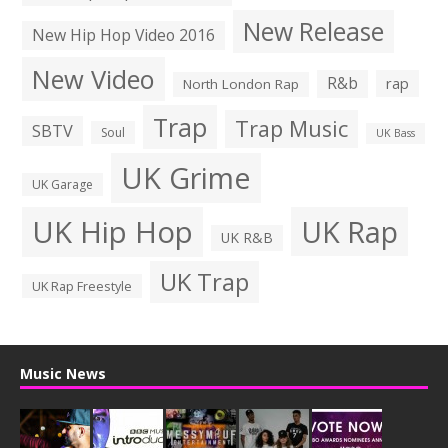
New Release
New Hip Hop Video 2016
New Video
R&b
rap
North London Rap
Trap
Trap Music
SBTV
Soul
UK Bass
UK Grime
UK Garage
UK Hip Hop
UK Rap
UK R&B
UK Trap
UK Rap Freestyle
Music News