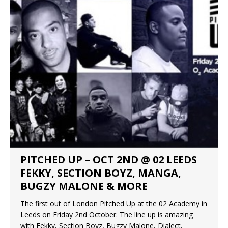
PITCHED UP – OCT 2ND @ 02 LEEDS
FEKKY, SECTION BOYZ, MANGA,
BUGZY MALONE & MORE
The first out of London Pitched Up at the 02 Academy in
Leeds on Friday 2nd October. The line up is amazing
with Fekky, Section Boyz, Bugzy Malone, Dialect,