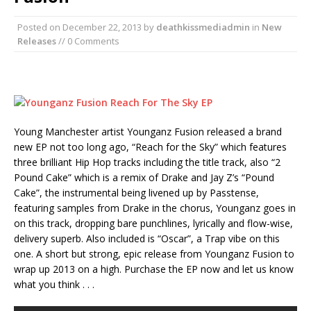
Posted on
December 22, 2013
by
deathkissmediadmin
in
New
Releases
// 0 Comments
Young Manchester artist Younganz Fusion released a brand
new EP not too long ago, “Reach for the Sky” which features
three brilliant Hip Hop tracks including the title track, also “2
Pound Cake” which is a remix of Drake and Jay Z’s “Pound
Cake”, the instrumental being livened up by Passtense,
featuring samples from Drake in the chorus, Younganz goes in
on this track, dropping bare punchlines, lyrically and flow-wise,
delivery superb. Also included is “Oscar”, a Trap vibe on this
one. A short but strong, epic release from Younganz Fusion to
wrap up 2013 on a high. Purchase the EP now and let us know
what you think . . .