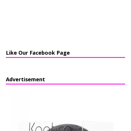
Like Our Facebook Page
Advertisement