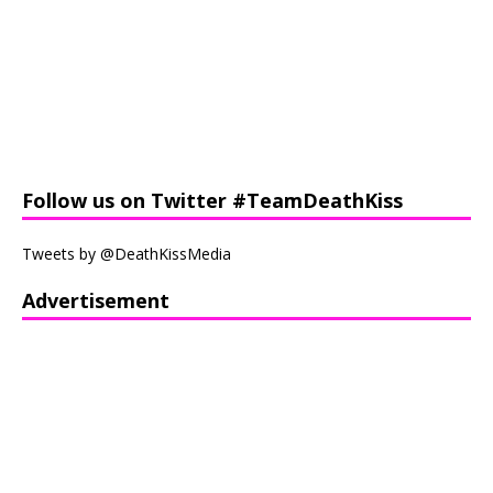
Follow us on Twitter #TeamDeathKiss
Tweets by @DeathKissMedia
Advertisement