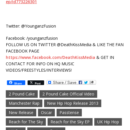
ep/id773226301
Twitter: @YounganzFusion
Facebook: /younganzfusion
FOLLOW US ON TWITTER @DeathKissMedia & LIKE THE FAN
FACEBOOK PAGE
https://www.facebook.com/DeathKissMedia
& GET IN
CONTACT FOR INFO ON HQ MUSIC
VIDEOS/FREESTYLES/INTERVIEWS!
Share
Post
2 Pound Cake
2 Pound Cake Official Video
Manchester Rap
New Hip Hop Release 2013
New Release
Oscar
Passtense
Reach for The Sky
Reach for the Sky EP
UK Hip Hop