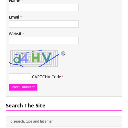
Name
*
Email
*
Website
CAPTCHA Code
*
Search The Site