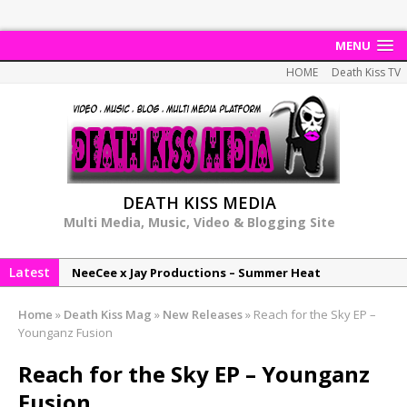
MENU
HOME
Death Kiss TV
DEATH KISS MEDIA
Multi Media, Music, Video & Blogging Site
Latest
NeeCee x Jay Productions – Summer Heat
Elemental x Jay Productions – 8AM
Home
»
Death Kiss Mag
»
New Releases
»
Reach for the Sky EP –
NeeCee & Jay Productions Talk On ‘Summer Heat’!
Younganz Fusion
MSL – Endeavours EP
Reach for the Sky EP – Younganz
DonDonTheGreat – 6Six6 EP
Fusion