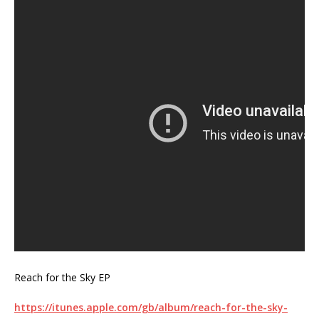
Reach for the Sky EP
https://itunes.apple.com/gb/album/reach-for-the-sky-