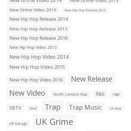
New Grime Video 2014
New Grime Video 2015
New Grime Video 2016
New Hip Hop Release 2013
New Hip Hop Release 2014
New Hip Hop Release 2015
New Hip Hop Release 2016
New Hip Hop Video 2013
New Hip Hop Video 2014
New Hip Hop Video 2015
New Release
New Hip Hop Video 2016
New Video
R&b
rap
North London Rap
Trap
Trap Music
SBTV
Soul
UK Bass
UK Grime
UK Garage