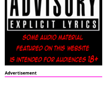
Advertisement