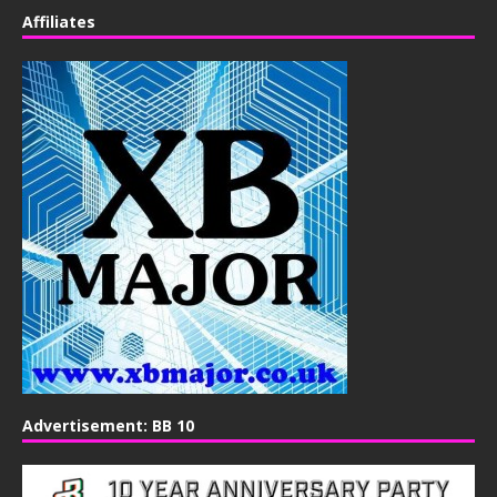
Affiliates
Advertisement: BB 10