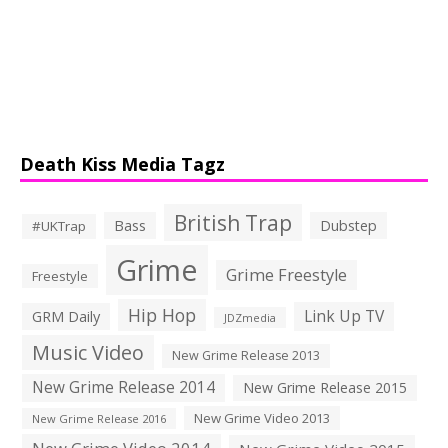
Death Kiss Media Tagz
British Trap
Bass
Dubstep
#UKTrap
Grime
Grime Freestyle
Freestyle
Hip Hop
Link Up TV
GRM Daily
JDZmedia
Music Video
New Grime Release 2013
New Grime Release 2014
New Grime Release 2015
New Grime Video 2013
New Grime Release 2016