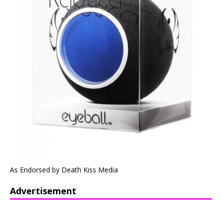
As Endorsed by Death Kiss Media
Advertisement