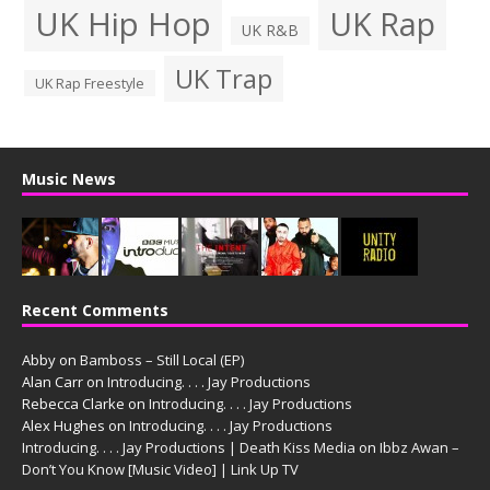
UK Hip Hop
UK Rap
UK R&B
UK Trap
UK Rap Freestyle
Music News
Recent Comments
Abby
on
Bamboss – Still Local (EP)
Alan Carr
on
Introducing. . . . Jay Productions
Rebecca Clarke
on
Introducing. . . . Jay Productions
Alex Hughes
on
Introducing. . . . Jay Productions
Introducing. . . . Jay Productions | Death Kiss Media
on
Ibbz Awan –
Don’t You Know [Music Video] | Link Up TV