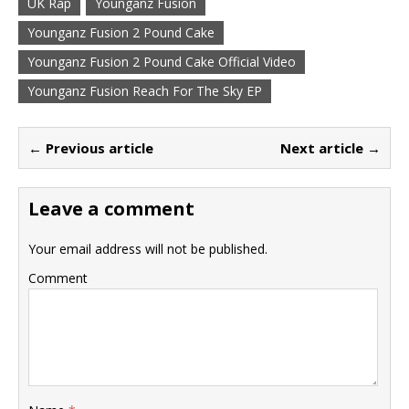
UK Rap
Younganz Fusion
Younganz Fusion 2 Pound Cake
Younganz Fusion 2 Pound Cake Official Video
Younganz Fusion Reach For The Sky EP
← Previous article
Next article →
Leave a comment
Your email address will not be published.
Comment