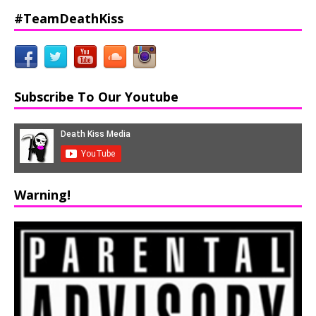
#TeamDeathKiss
Subscribe To Our Youtube
Warning!