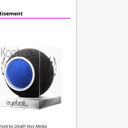
tisement
rsed by Death Kiss Media