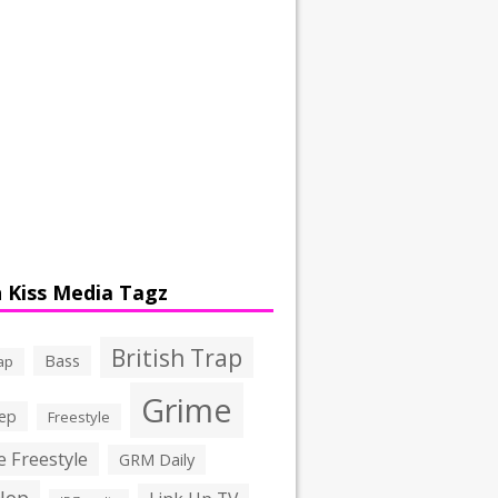
 Kiss Media Tagz
British Trap
Bass
ap
Grime
ep
Freestyle
 Freestyle
GRM Daily