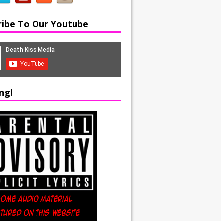
ribe To Our Youtube
ng!