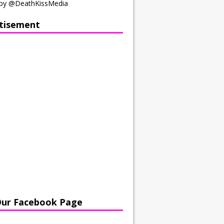
by @DeathKissMedia
tisement
Our Facebook Page