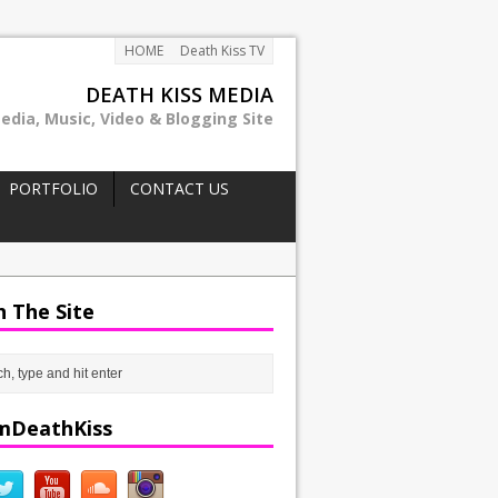
HOME
Death Kiss TV
DEATH KISS MEDIA
edia, Music, Video & Blogging Site
PORTFOLIO
CONTACT US
h The Site
mDeathKiss