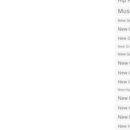
Hip 
Musi
New Gr
New G
New G
New Gr
New Gr
New 
New G
New G
New Hip
New H
New H
New H
New H