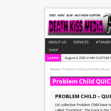
ABOUT US
SERVICES
#TEAMD
SHOP
Latest
August 4, 2025 in MH CUSTOM S
July 21, 2025 in Interviews:
NeeC
Home
»
Problem Child QUICKTING Music
December 31, 2022 in New Rel
Problem Child QUI
July 29, 2022 in New Releases:
July 25, 2025 in New Releases:
PROBLEM CHILD – QUI
UK collective Problem Child have re
called “Quickting”. The track is the