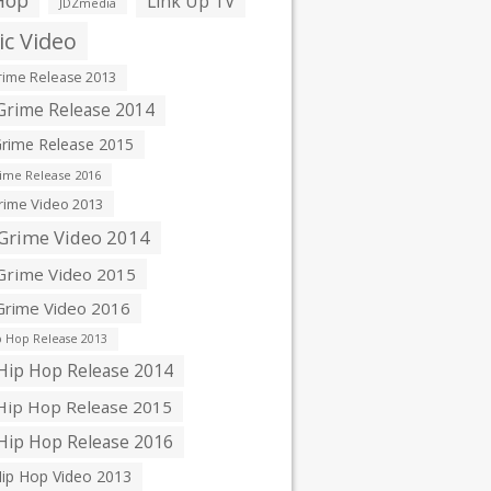
Hop
Link Up TV
JDZmedia
c Video
ime Release 2013
rime Release 2014
rime Release 2015
ime Release 2016
ime Video 2013
Grime Video 2014
rime Video 2015
rime Video 2016
 Hop Release 2013
ip Hop Release 2014
ip Hop Release 2015
ip Hop Release 2016
ip Hop Video 2013