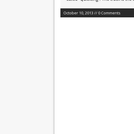
October 10, 2013 // 0 Comments