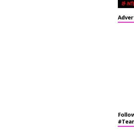
Adver
Follo
#Tea