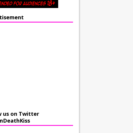
tisement
w us on Twitter
mDeathKiss