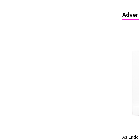
Adver
As Endo