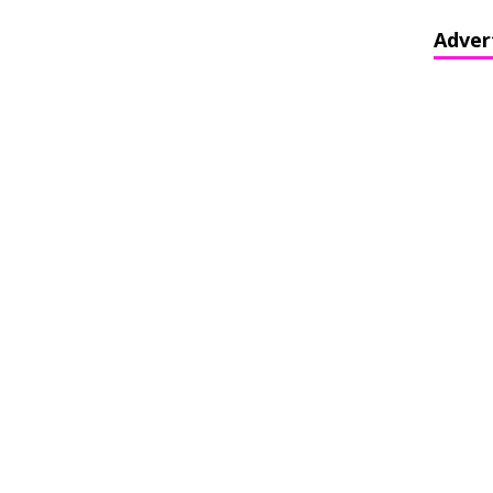
Adver