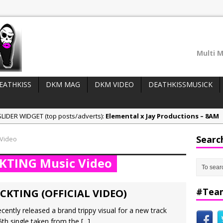
Multi M
EATHKISS
DKM MAG
DKM VIDEO
DEATHKISSMUSICK
LIDER WIDGET (top posts/adverts):
Elemental x Jay Productions – 8AM
ee & Jay Productions Talk On ‘Summer Heat’!
Searc
 Video
eases:
MSL – Endeavours EP
CKTING Music Video
DonDonTheGreat – 6Six6 EP
NeeCee x Jay Productions – Summer Heat
#Tea
CKTING (OFFICIAL VIDEO)
cently released a brand trippy visual for a new track
 5th single taken from the
[...]