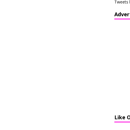
Tweets 
Adver
Like 