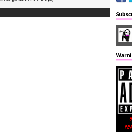
Subsc
Warni