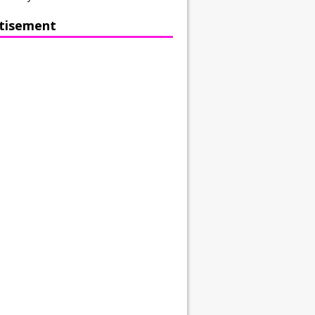
tisement