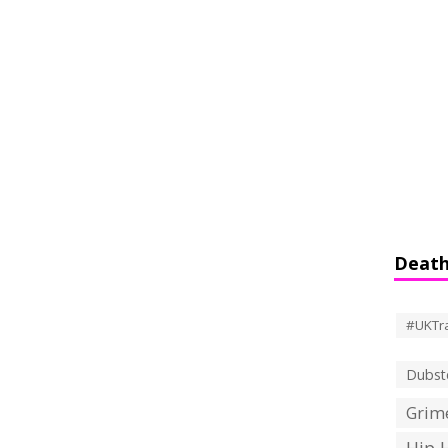
Death
#UKTr
Dubst
Grime