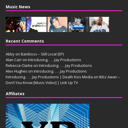
Music News
Recent Comments
Abby
on
Bamboss – Still Local (EP)
Alan Carr
on
Introducing. . . . Jay Productions
Rebecca Clarke
on
Introducing. . . . Jay Productions
Alex Hughes
on
Introducing. . . . Jay Productions
Introducing. . . . Jay Productions | Death Kiss Media
on
Ibbz Awan –
Don’t You Know [Music Video] | Link Up TV
Affiliates