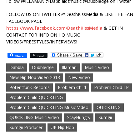
Follow @ILLAMAN @Dabblaldzmusic @Dubbledge on Twitter
FOLLOW US ON TWITTER @DeathKissMedia & LIKE THE FAN
FACEBOOK PAGE
https://www.facebook.com/DeathKissMedia
& GET IN
CONTACT FOR INFO ON HQ MUSIC
VIDEOS/FREESTYLES/INTERVIEWS!
Share
Post
Dabbla
Dubbledge
Illaman
Music Video
New Hip Hop Video 2013
New Video
Potentfunk Records
Problem Child
Problem Child LP
Problem Child QUICKTING
Problem Child QUICKTING Music Video
QUICKTING
QUICKTING Music Video
StayHungry
Sumgii
Sumgii Producer
UK Hip Hop