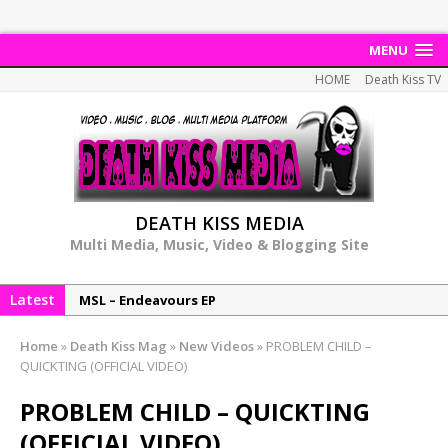
MENU
HOME
Death Kiss TV
DEATH KISS MEDIA
Multi Media, Music, Video & Blogging Site
Latest
MSL – Endeavours EP
DonDonTheGreat – 6Six6 EP
Home
»
Death Kiss Mag
»
New Videos
»
PROBLEM CHILD –
NeeCee x Jay Productions – Summer Heat
QUICKTING (OFFICIAL VIDEO)
Elemental x Jay Productions – 8AM
PROBLEM CHILD – QUICKTING
NeeCee & Jay Productions Talk On ‘Summer Heat’!
(OFFICIAL VIDEO)