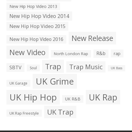
New Hip Hop Video 2013
New Hip Hop Video 2014
New Hip Hop Video 2015
New Release
New Hip Hop Video 2016
New Video
R&b
rap
North London Rap
Trap
Trap Music
SBTV
Soul
UK Bass
UK Grime
UK Garage
UK Hip Hop
UK Rap
UK R&B
UK Trap
UK Rap Freestyle