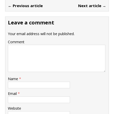
← Previous article
Next article →
Leave a comment
Your email address will not be published.
Comment
Name
*
Email
*
Website