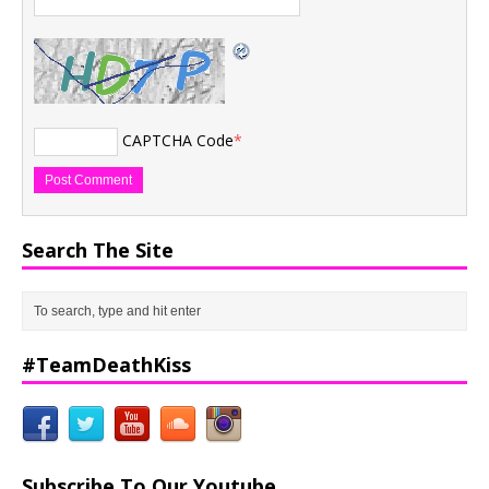
CAPTCHA Code
*
Search The Site
#TeamDeathKiss
Subscribe To Our Youtube