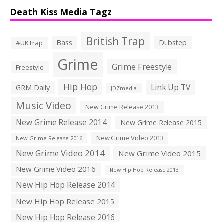
Death Kiss Media Tagz
British Trap
Bass
Dubstep
#UKTrap
Grime
Grime Freestyle
Freestyle
Hip Hop
Link Up TV
GRM Daily
JDZmedia
Music Video
New Grime Release 2013
New Grime Release 2014
New Grime Release 2015
New Grime Video 2013
New Grime Release 2016
New Grime Video 2014
New Grime Video 2015
New Grime Video 2016
New Hip Hop Release 2013
New Hip Hop Release 2014
New Hip Hop Release 2015
New Hip Hop Release 2016