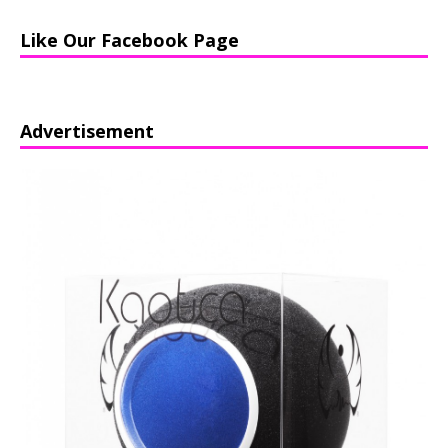
Like Our Facebook Page
Advertisement