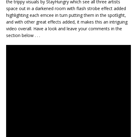
the trippy visuals by StayHungry which see all three artists
space out in a darkened room with flash strobe effect added
highlighting each emcee in turn putting them in the spotlight,
and with other great effects added, it makes this an intriguing
video overall. Have a look and leave your comments in the
section below . . .