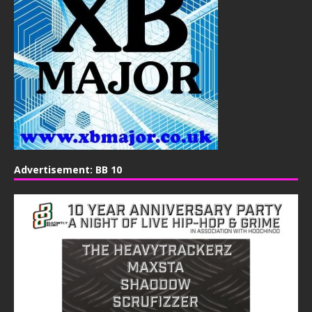
Advertisement: BB 10