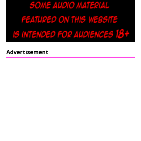
Advertisement