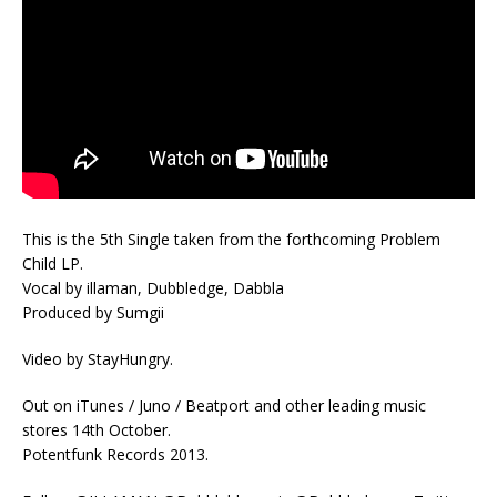
This is the 5th Single taken from the forthcoming Problem
Child LP.
Vocal by illaman, Dubbledge, Dabbla
Produced by Sumgii
Video by StayHungry.
Out on iTunes / Juno / Beatport and other leading music
stores 14th October.
Potentfunk Records 2013.