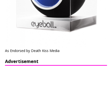
As Endorsed by Death Kiss Media
Advertisement