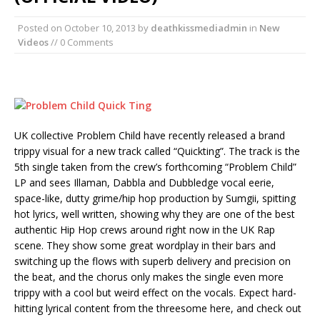
Posted on
October 10, 2013
by
deathkissmediadmin
in
New
Videos
// 0 Comments
UK collective Problem Child have recently released a brand
trippy visual for a new track called “Quickting”. The track is the
5th single taken from the crew’s forthcoming “Problem Child”
LP and sees Illaman, Dabbla and Dubbledge vocal eerie,
space-like, dutty grime/hip hop production by Sumgii, spitting
hot lyrics, well written, showing why they are one of the best
authentic Hip Hop crews around right now in the UK Rap
scene. They show some great wordplay in their bars and
switching up the flows with superb delivery and precision on
the beat, and the chorus only makes the single even more
trippy with a cool but weird effect on the vocals. Expect hard-
hitting lyrical content from the threesome here, and check out