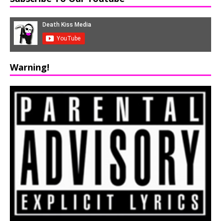
Warning!