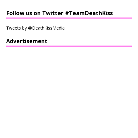
Follow us on Twitter #TeamDeathKiss
Tweets by @DeathKissMedia
Advertisement