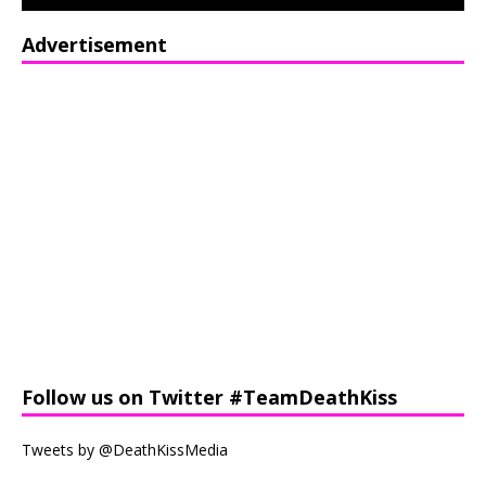
Advertisement
Follow us on Twitter #TeamDeathKiss
Tweets by @DeathKissMedia