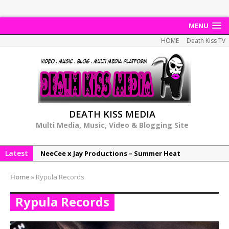
MENU
HOME
Death Kiss TV
DEATH KISS MEDIA
Multi Media, Music, Video & Blogging Site
Latest
NeeCee x Jay Productions – Summer Heat
Elemental x Jay Productions – 8AM
Home
»
Rypula Records
NeeCee & Jay Productions Talk On ‘Summer Heat’!
Rypula Records
MSL – Endeavours EP
DonDonTheGreat – 6Six6 EP