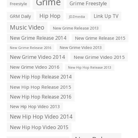
Grime
Grime Freestyle
Freestyle
Hip Hop
Link Up TV
GRM Daily
JDZmedia
Music Video
New Grime Release 2013
New Grime Release 2014
New Grime Release 2015
New Grime Video 2013
New Grime Release 2016
New Grime Video 2014
New Grime Video 2015
New Grime Video 2016
New Hip Hop Release 2013
New Hip Hop Release 2014
New Hip Hop Release 2015
New Hip Hop Release 2016
New Hip Hop Video 2013
New Hip Hop Video 2014
New Hip Hop Video 2015