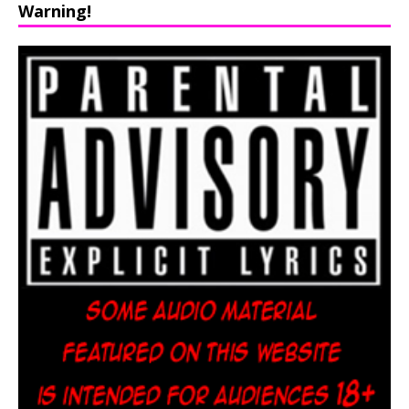
Warning!