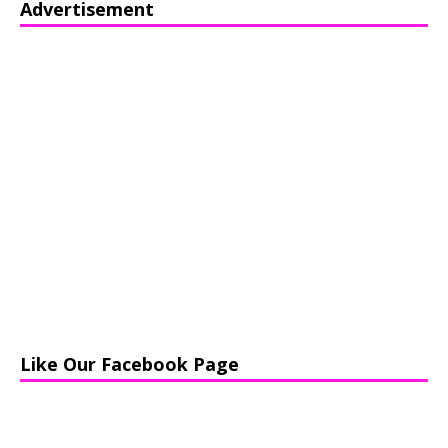
Advertisement
Like Our Facebook Page