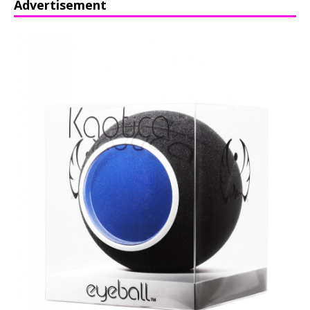
Advertisement