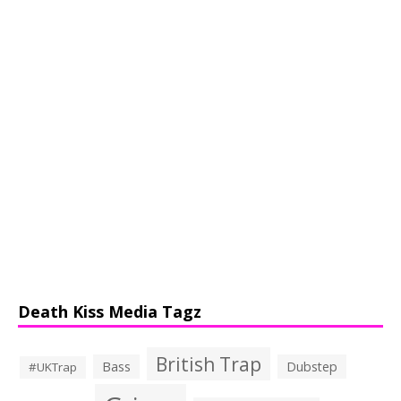
Death Kiss Media Tagz
British Trap
Bass
Dubstep
#UKTrap