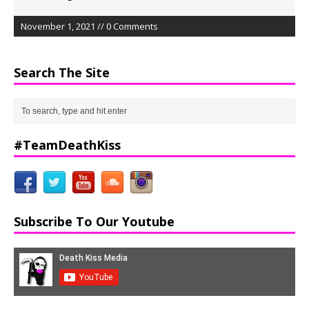
November 1, 2021 // 0 Comments
Search The Site
#TeamDeathKiss
Subscribe To Our Youtube