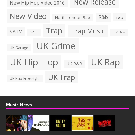
New Release
New Hip Hop Video 2016
New Video
R&b
rap
North London Rap
Trap
Trap Music
SBTV
Soul
UK Bass
UK Grime
UK Garage
UK Hip Hop
UK Rap
UK R&B
UK Trap
UK Rap Freestyle
Music News