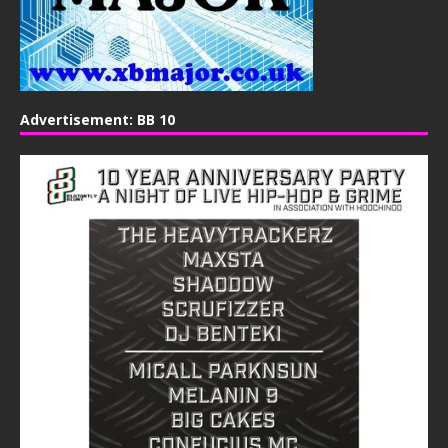
Advertisement: BB 10