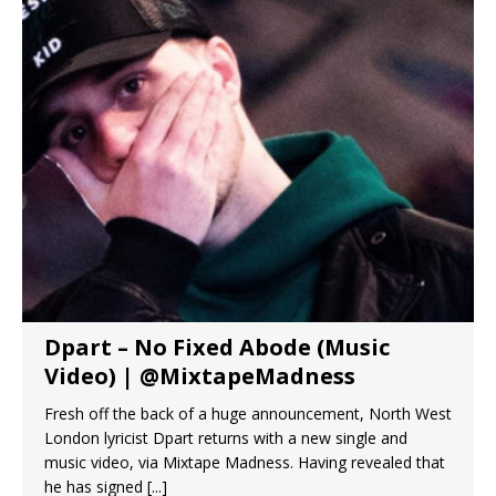
Dpart – No Fixed Abode (Music
Video) | @MixtapeMadness
Fresh off the back of a huge announcement, North West
London lyricist Dpart returns with a new single and
music video, via Mixtape Madness. Having revealed that
he has signed
[...]