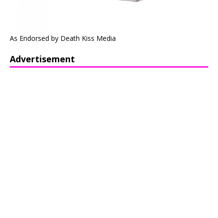
As Endorsed by Death Kiss Media
Advertisement