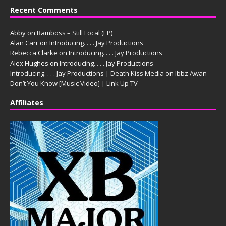
Recent Comments
Abby
on
Bamboss – Still Local (EP)
Alan Carr
on
Introducing. . . . Jay Productions
Rebecca Clarke
on
Introducing. . . . Jay Productions
Alex Hughes
on
Introducing. . . . Jay Productions
Introducing. . . . Jay Productions | Death Kiss Media
on
Ibbz Awan –
Don’t You Know [Music Video] | Link Up TV
Affiliates