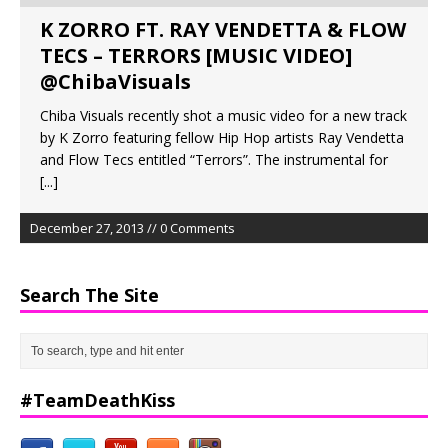
K ZORRO FT. RAY VENDETTA & FLOW
TECS – TERRORS [MUSIC VIDEO]
@ChibaVisuals
Chiba Visuals recently shot a music video for a new track
by K Zorro featuring fellow Hip Hop artists Ray Vendetta
and Flow Tecs entitled “Terrors”. The instrumental for
[...]
December 27, 2013 // 0 Comments
Search The Site
#TeamDeathKiss