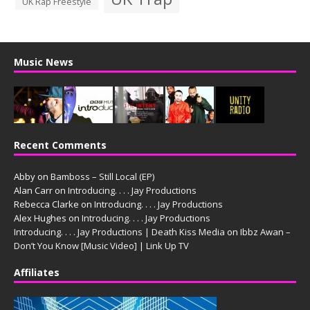
UK Rap Freestyle
Music News
Recent Comments
Abby
on
Bamboss – Still Local (EP)
Alan Carr
on
Introducing. . . . Jay Productions
Rebecca Clarke
on
Introducing. . . . Jay Productions
Alex Hughes
on
Introducing. . . . Jay Productions
Introducing. . . . Jay Productions | Death Kiss Media
on
Ibbz Awan –
Don’t You Know [Music Video] | Link Up TV
Affiliates