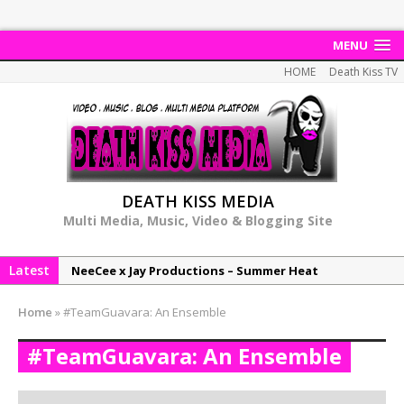
MENU
HOME
Death Kiss TV
DEATH KISS MEDIA
Multi Media, Music, Video & Blogging Site
Latest
NeeCee x Jay Productions – Summer Heat
Elemental x Jay Productions – 8AM
Home
»
#TeamGuavara: An Ensemble
NeeCee & Jay Productions Talk On ‘Summer Heat’!
#TeamGuavara: An Ensemble
MSL – Endeavours EP
DonDonTheGreat – 6Six6 EP