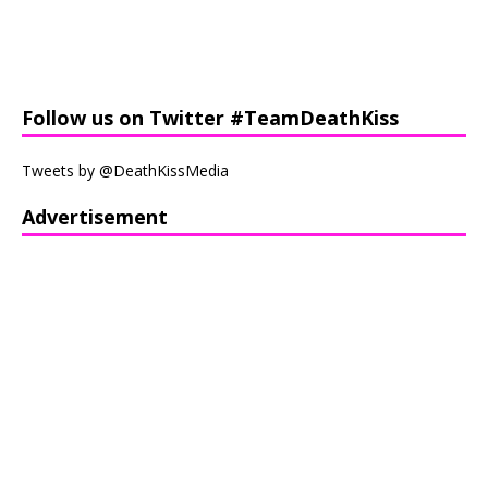
Follow us on Twitter #TeamDeathKiss
Tweets by @DeathKissMedia
Advertisement