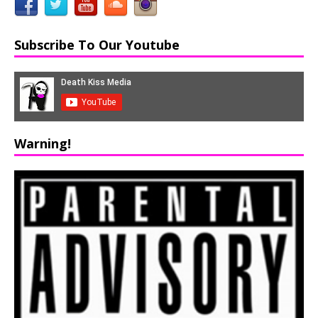
Subscribe To Our Youtube
Warning!