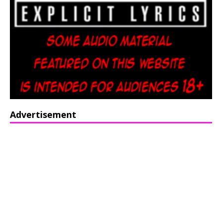
Advertisement