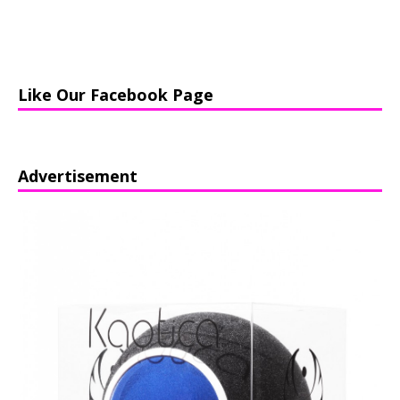
Like Our Facebook Page
Advertisement