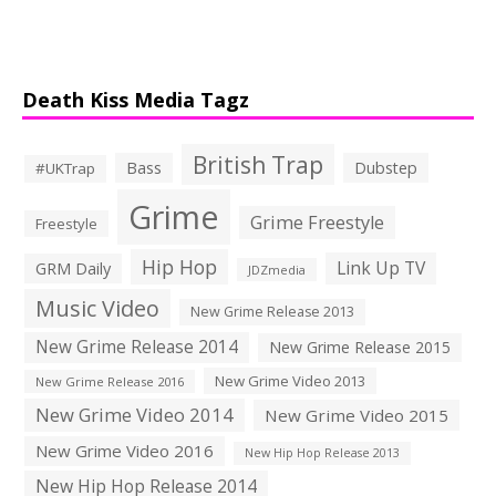
Death Kiss Media Tagz
British Trap
Bass
Dubstep
#UKTrap
Grime
Grime Freestyle
Freestyle
Hip Hop
Link Up TV
GRM Daily
JDZmedia
Music Video
New Grime Release 2013
New Grime Release 2014
New Grime Release 2015
New Grime Video 2013
New Grime Release 2016
New Grime Video 2014
New Grime Video 2015
New Grime Video 2016
New Hip Hop Release 2013
New Hip Hop Release 2014