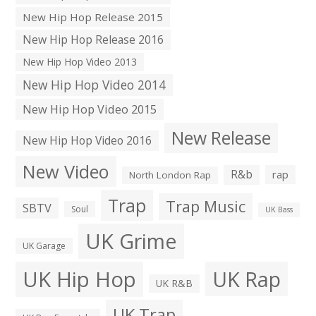
New Hip Hop Release 2015
New Hip Hop Release 2016
New Hip Hop Video 2013
New Hip Hop Video 2014
New Hip Hop Video 2015
New Release
New Hip Hop Video 2016
New Video
R&b
rap
North London Rap
Trap
Trap Music
SBTV
Soul
UK Bass
UK Grime
UK Garage
UK Hip Hop
UK Rap
UK R&B
UK Trap