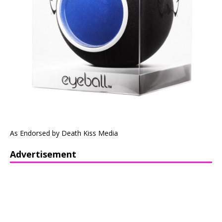
As Endorsed by Death Kiss Media
Advertisement