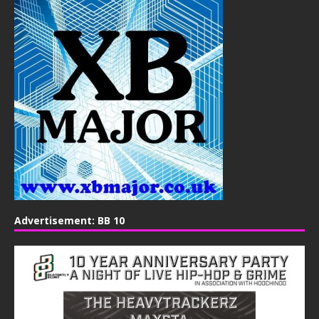
Advertisement: BB 10