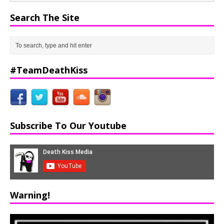
Search The Site
#TeamDeathKiss
Subscribe To Our Youtube
Warning!