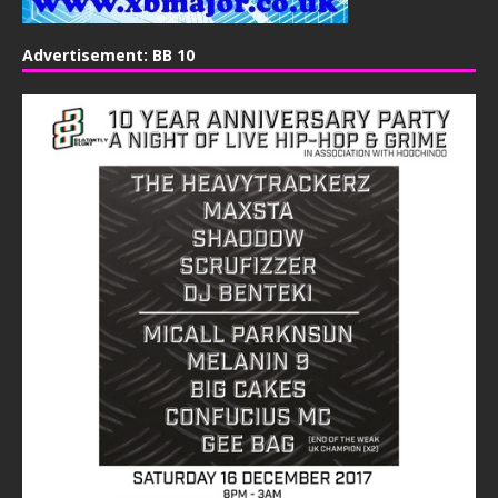
Advertisement: BB 10