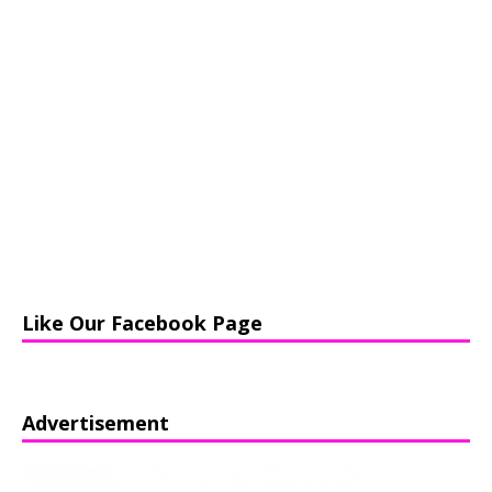
Like Our Facebook Page
Advertisement