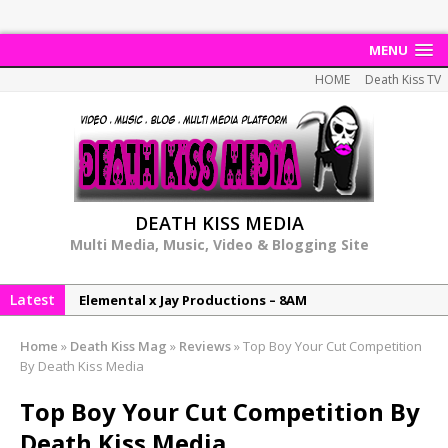
MENU
HOME
Death Kiss TV
DEATH KISS MEDIA
Multi Media, Music, Video & Blogging Site
Latest
Elemental x Jay Productions – 8AM
NeeCee & Jay Productions Talk On ‘Summer Heat’!
Home
»
Death Kiss Mag
»
Reviews
»
Top Boy Your Cut Competition
MSL – Endeavours EP
By Death Kiss Media
DonDonTheGreat – 6Six6 EP
Top Boy Your Cut Competition By
NeeCee x Jay Productions – Summer Heat
Death Kiss Media