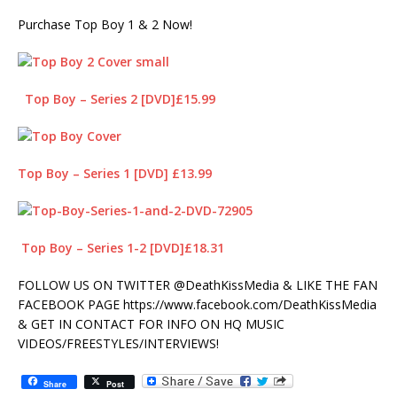
Purchase Top Boy 1 & 2 Now!
Top Boy – Series 2 [DVD]£15.99
Top Boy – Series 1 [DVD] £13.99
Top Boy – Series 1-2 [DVD]£18.31
FOLLOW US ON TWITTER @DeathKissMedia & LIKE THE FAN
FACEBOOK PAGE https://www.facebook.com/DeathKissMedia
& GET IN CONTACT FOR INFO ON HQ MUSIC
VIDEOS/FREESTYLES/INTERVIEWS!
Share
Post