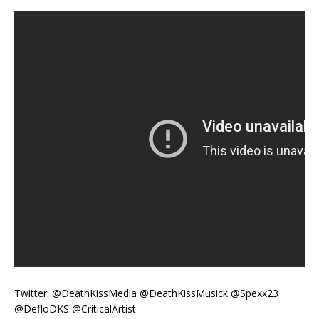
Twitter: @DeathKissMedia @DeathKissMusick @Spexx23
@DefloDKS @CriticalArtist