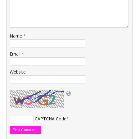
Name
*
Email
*
Website
CAPTCHA Code
*