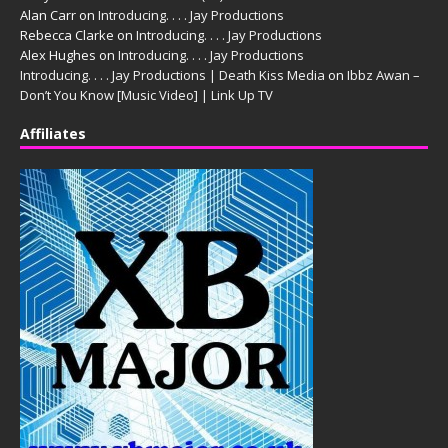
Alan Carr
on
Introducing. . . . Jay Productions
Rebecca Clarke
on
Introducing. . . . Jay Productions
Alex Hughes
on
Introducing. . . . Jay Productions
Introducing. . . . Jay Productions | Death Kiss Media
on
Ibbz Awan –
Don’t You Know [Music Video] | Link Up TV
Affiliates