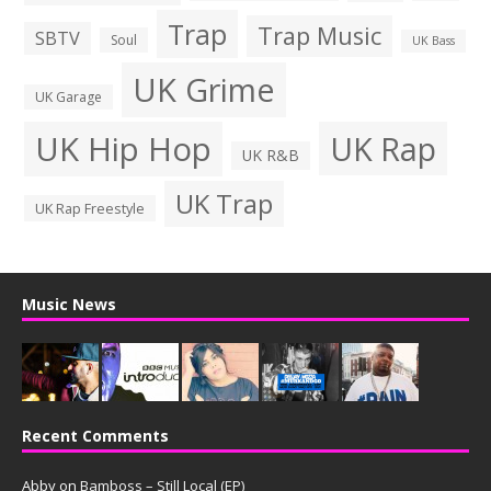
Trap
Trap Music
SBTV
Soul
UK Bass
UK Grime
UK Garage
UK Hip Hop
UK Rap
UK R&B
UK Trap
UK Rap Freestyle
Music News
Recent Comments
Abby
on
Bamboss – Still Local (EP)