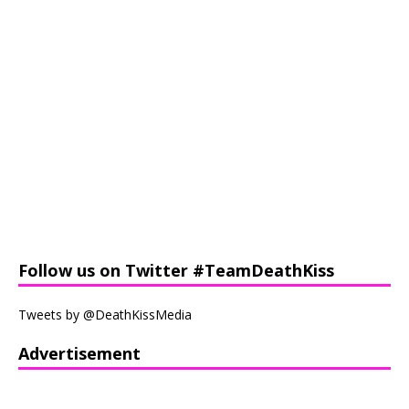
Follow us on Twitter #TeamDeathKiss
Tweets by @DeathKissMedia
Advertisement