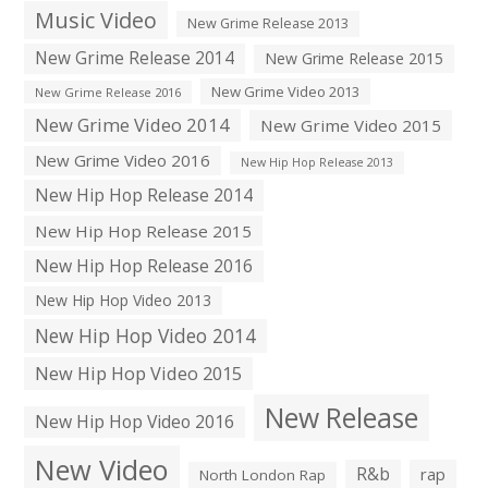
Music Video
New Grime Release 2013
New Grime Release 2014
New Grime Release 2015
New Grime Video 2013
New Grime Release 2016
New Grime Video 2014
New Grime Video 2015
New Grime Video 2016
New Hip Hop Release 2013
New Hip Hop Release 2014
New Hip Hop Release 2015
New Hip Hop Release 2016
New Hip Hop Video 2013
New Hip Hop Video 2014
New Hip Hop Video 2015
New Release
New Hip Hop Video 2016
New Video
R&b
rap
North London Rap