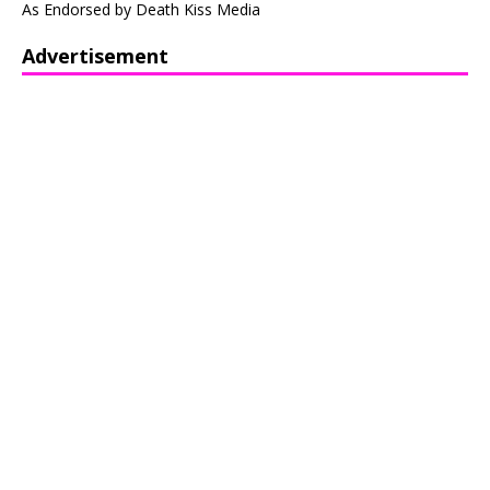
As Endorsed by Death Kiss Media
Advertisement