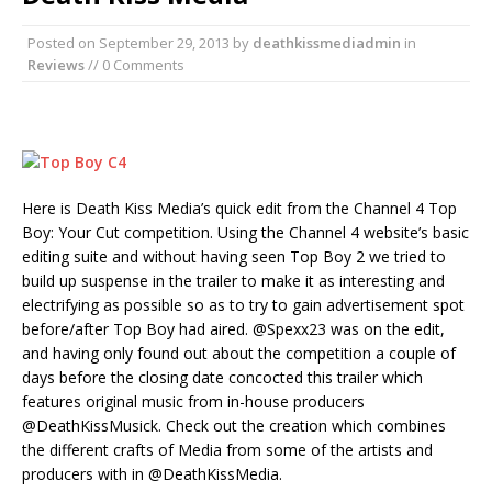
Posted on
September 29, 2013
by
deathkissmediadmin
in
Reviews
// 0 Comments
Here is Death Kiss Media’s quick edit from the Channel 4 Top
Boy: Your Cut competition. Using the Channel 4 website’s basic
editing suite and without having seen Top Boy 2 we tried to
build up suspense in the trailer to make it as interesting and
electrifying as possible so as to try to gain advertisement spot
before/after Top Boy had aired. @Spexx23 was on the edit,
and having only found out about the competition a couple of
days before the closing date concocted this trailer which
features original music from in-house producers
@DeathKissMusick. Check out the creation which combines
the different crafts of Media from some of the artists and
producers with in @DeathKissMedia.