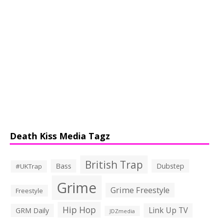
Death Kiss Media Tagz
British Trap
Bass
Dubstep
#UKTrap
Grime
Grime Freestyle
Freestyle
Hip Hop
Link Up TV
GRM Daily
JDZmedia