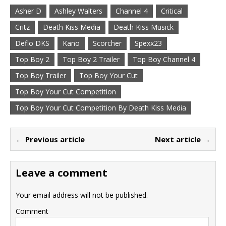
Asher D
Ashley Walters
Channel 4
Critical
Critz
Death Kiss Media
Death Kiss Musick
Deflo DKS
Kano
Scorcher
Spexx23
Top Boy 2
Top Boy 2 Trailer
Top Boy Channel 4
Top Boy Trailer
Top Boy Your Cut
Top Boy Your Cut Competition
Top Boy Your Cut Competition By Death Kiss Media
← Previous article
Next article →
Leave a comment
Your email address will not be published.
Comment