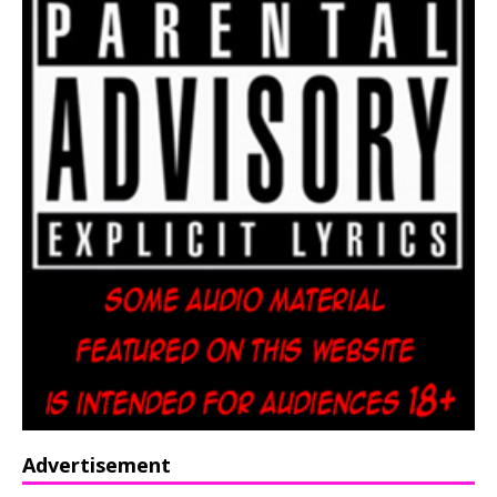
Advertisement