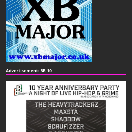
Advertisement: BB 10