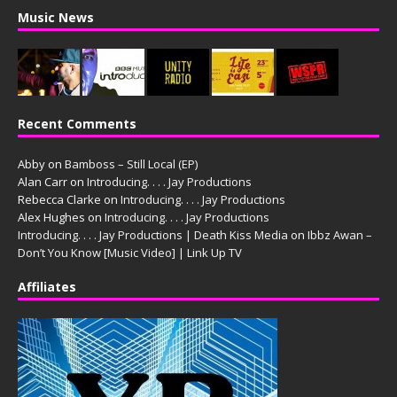
Music News
Recent Comments
Abby
on
Bamboss – Still Local (EP)
Alan Carr
on
Introducing. . . . Jay Productions
Rebecca Clarke
on
Introducing. . . . Jay Productions
Alex Hughes
on
Introducing. . . . Jay Productions
Introducing. . . . Jay Productions | Death Kiss Media
on
Ibbz Awan –
Don’t You Know [Music Video] | Link Up TV
Affiliates