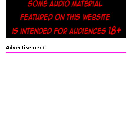
Advertisement