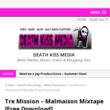
MENU
HOME
Death Kiss TV
DEATH KISS MEDIA
Multi Media, Music, Video & Blogging Site
Latest
NeeCee x Jay Productions – Summer Heat
Elemental x Jay Productions – 8AM
Home
»
Death Kiss Mag
»
New Releases
»
Tre Mission –
NeeCee & Jay Productions Talk On ‘Summer Heat’!
Malmaison Mixtape [Free Download]
MSL – Endeavours EP
Tre Mission – Malmaison Mixtape
DonDonTheGreat – 6Six6 EP
[Free Download]