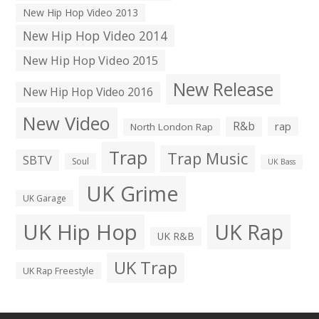
New Hip Hop Video 2013
New Hip Hop Video 2014
New Hip Hop Video 2015
New Release
New Hip Hop Video 2016
New Video
R&b
rap
North London Rap
Trap
Trap Music
SBTV
Soul
UK Bass
UK Grime
UK Garage
UK Hip Hop
UK Rap
UK R&B
UK Trap
UK Rap Freestyle