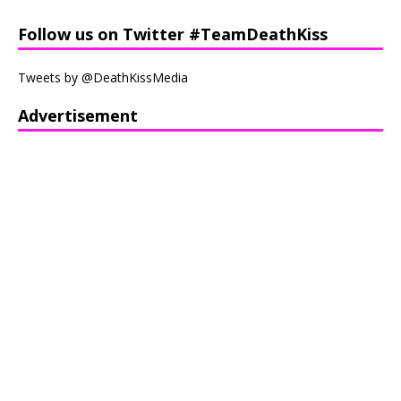
Follow us on Twitter #TeamDeathKiss
Tweets by @DeathKissMedia
Advertisement