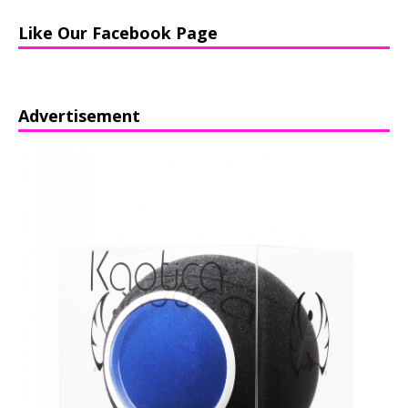
Like Our Facebook Page
Advertisement