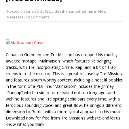
Posted on
June 26, 2013
by
deathkissmediadmin
in
New
Releases
// 0 Comments
Canadian Grime emcee Tre Mission has dropped his muchly
awaited mixtape “Malmaison” which features 16 banging
tracks, with Tre incorporating Grime, Rap, and a bit of Trap
creeps in to the mix too. This is a great release by Tre Mission,
and features album worthy content, including a neat lil’ booklet
in the form of a PDF file. “Malmaison” includes the grimey
“Runnup” which a video for released not too long ago, and
with no features and Tre spitting solid bars every time, with a
ferocious sounding voice, and great flow, he brings a different
dimension to Grime, with a more lyrical approach to his music.
Download now for free from Tre Mission’s website and let us
know what you think . . .