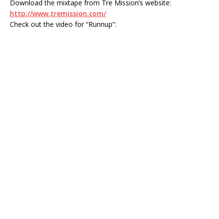
Download the mixtape from Tre Mission’s website:
http://www.tremission.com/
Check out the video for “Runnup”: