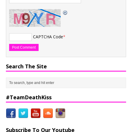
CAPTCHA Code
*
Search The Site
#TeamDeathKiss
Subscribe To Our Youtube