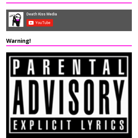
Warning!