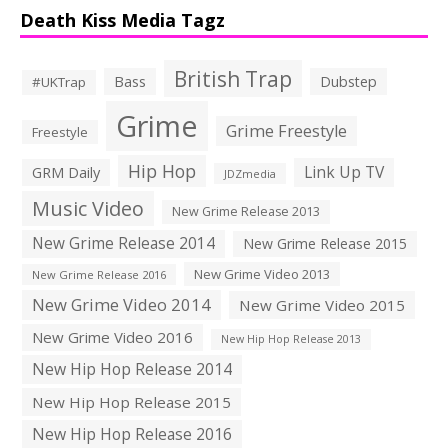
Death Kiss Media Tagz
British Trap
Bass
Dubstep
#UKTrap
Grime
Grime Freestyle
Freestyle
Hip Hop
Link Up TV
GRM Daily
JDZmedia
Music Video
New Grime Release 2013
New Grime Release 2014
New Grime Release 2015
New Grime Video 2013
New Grime Release 2016
New Grime Video 2014
New Grime Video 2015
New Grime Video 2016
New Hip Hop Release 2013
New Hip Hop Release 2014
New Hip Hop Release 2015
New Hip Hop Release 2016