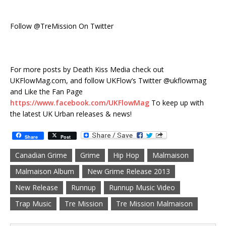
Follow @TreMission On Twitter
For more posts by Death Kiss Media check out
UKFlowMag.com, and follow UKFlow’s Twitter @ukflowmag
and Like the Fan Page
https://www.facebook.com/UKFlowMag
To keep up with
the latest UK Urban releases & news!
Share
Post
Canadian Grime
Grime
Hip Hop
Malmaison
Malmaison Album
New Grime Release 2013
New Release
Runnup
Runnup Music Video
Trap Music
Tre Mission
Tre Mission Malmaison