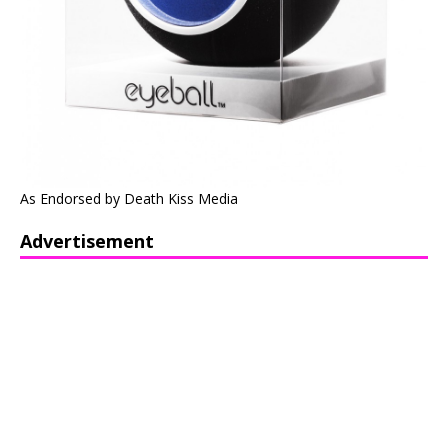
As Endorsed by Death Kiss Media
Advertisement