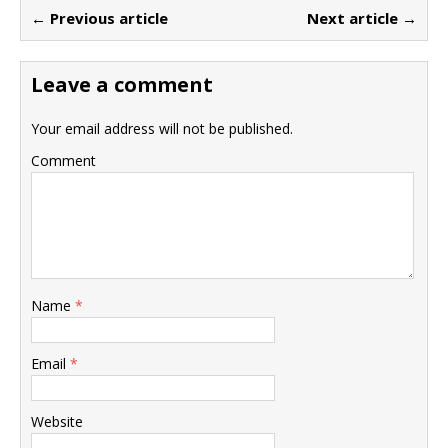
← Previous article
Next article →
Leave a comment
Your email address will not be published.
Comment
Name
*
Email
*
Website