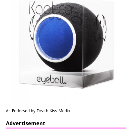
As Endorsed by Death Kiss Media
Advertisement