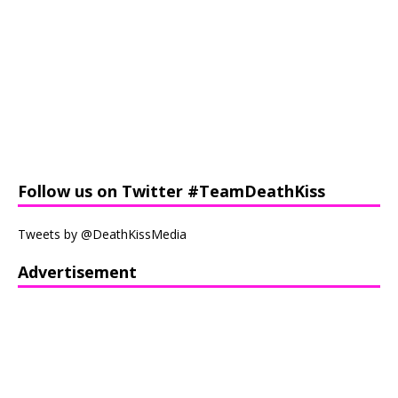
Follow us on Twitter #TeamDeathKiss
Tweets by @DeathKissMedia
Advertisement