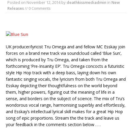
Posted on
November 12, 2014
by
deathkissmediadmin
in
New
Releases
// 0 Comments
UK producer/lyricist Tru Omega and and fellow MC Esskay join
forces on a brand new track via soundcloud called ‘Blue Sun’,
which is produced by Tru Omega, and taken from the
forthcoming ‘Pre-Insanity EP’. Tru Omega concocts a futuristic
style Hip Hop track with a deep bass, laying down his own
fantastic singing vocals, the lyricism from both Tru Omega and
Esskay depicting their thoughtfulness on the world beyond
them, higher powers, figuring out the meaning of life in a
sense, and borders on the subject of science. The mix of Tru’s
wondorous vocal range, harmonising superbly and effortlessly,
and Esskay’s intellectual lyrical skill makes for a great Hip Hop
song of epic proportions. Stream the the track and leave us
your feedback in the comments section below . . .