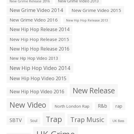
New Grime Video 2013
New Grime Release 2016
New Grime Video 2014
New Grime Video 2015
New Grime Video 2016
New Hip Hop Release 2013
New Hip Hop Release 2014
New Hip Hop Release 2015
New Hip Hop Release 2016
New Hip Hop Video 2013
New Hip Hop Video 2014
New Hip Hop Video 2015
New Release
New Hip Hop Video 2016
New Video
R&b
rap
North London Rap
Trap
Trap Music
SBTV
Soul
UK Bass