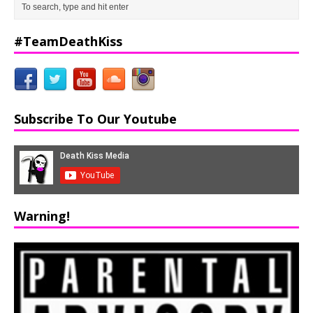
#TeamDeathKiss
Subscribe To Our Youtube
Warning!