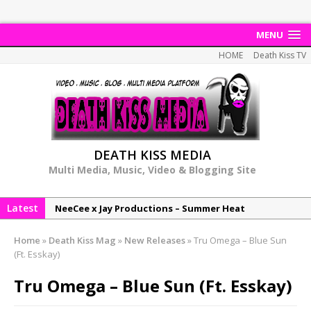
MENU
HOME
Death Kiss TV
DEATH KISS MEDIA
Multi Media, Music, Video & Blogging Site
Latest
NeeCee x Jay Productions – Summer Heat
Elemental x Jay Productions – 8AM
Home
»
Death Kiss Mag
»
New Releases
»
Tru Omega – Blue Sun
NeeCee & Jay Productions Talk On ‘Summer Heat’!
(Ft. Esskay)
MSL – Endeavours EP
Tru Omega – Blue Sun (Ft. Esskay)
DonDonTheGreat – 6Six6 EP