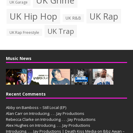
UK Grime
UK Garage
UK Hip Hop
UK Rap
UK R&B
UK Trap
UK Rap Freestyle
Music News
Recent Comments
Abby
on
Bamboss – Still Local (EP)
Alan Carr
on
Introducing. . . . Jay Productions
Rebecca Clarke
on
Introducing. . . . Jay Productions
Alex Hughes
on
Introducing. . . . Jay Productions
Introducing. . . . Jay Productions | Death Kiss Media
on
Ibbz Awan –