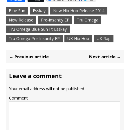
Share
Post
Blue Sun
Esskay
New Hip Hop Release 2014
New Release
Pre-Insanity EP
Tru Omega
Tru Omega Blue Sun Ft Esskay
Tru Omega Pre-Insanity EP
UK Hip Hop
UK Rap
← Previous article
Next article →
Leave a comment
Your email address will not be published.
Comment