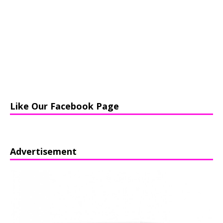
Like Our Facebook Page
Advertisement