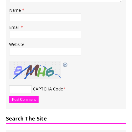
Name
*
Email
*
Website
CAPTCHA Code
*
Search The Site