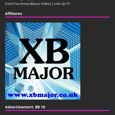
Don’t You Know [Music Video] | Link Up TV
Affiliates
Advertisement: BB 10