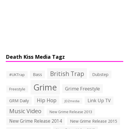
Death Kiss Media Tagz
British Trap
Bass
Dubstep
#UKTrap
Grime
Grime Freestyle
Freestyle
Hip Hop
Link Up TV
GRM Daily
JDZmedia
Music Video
New Grime Release 2013
New Grime Release 2014
New Grime Release 2015