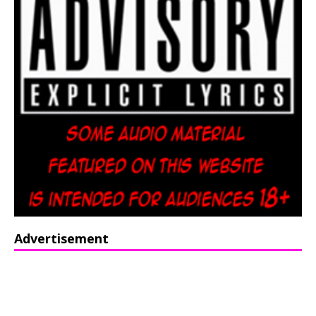
Advertisement