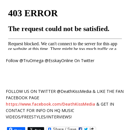
Follow @TruOmega @EsskayOnline On Twitter
FOLLOW US ON TWITTER @DeathKissMedia & LIKE THE FAN
FACEBOOK PAGE
https://www.facebook.com/DeathKissMedia
& GET IN
CONTACT FOR INFO ON HQ MUSIC
VIDEOS/FREESTYLES/INTERVIEWS!