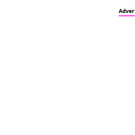
Adver