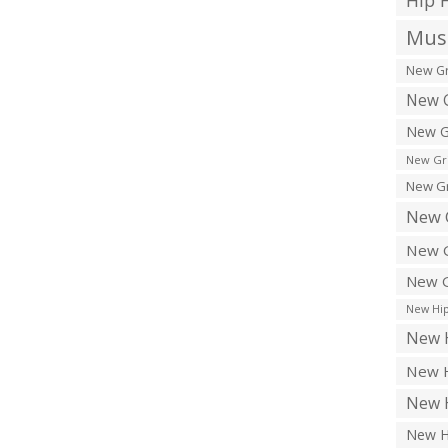
Hip 
Musi
New Gr
New G
New G
New Gr
New Gr
New 
New G
New G
New Hip
New H
New H
New H
New H