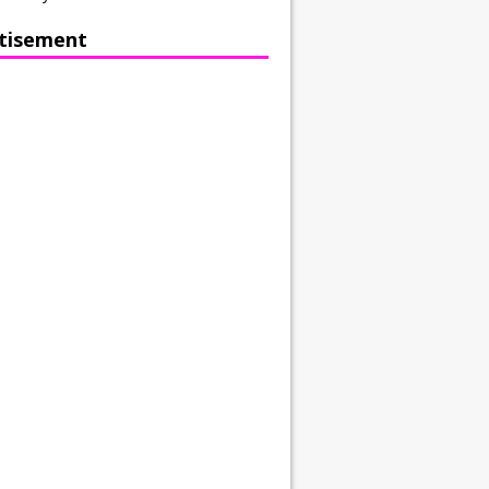
tisement