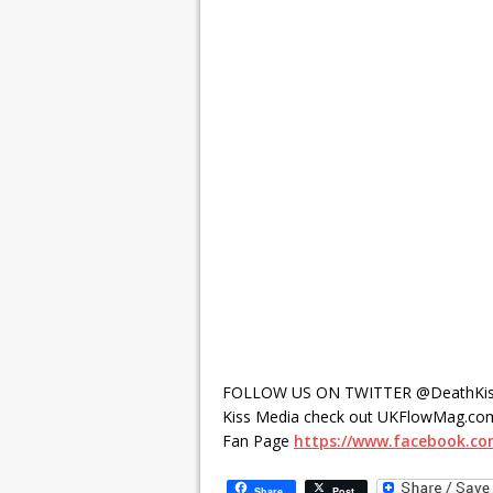
FOLLOW US ON TWITTER @DeathKis
Kiss Media check out UKFlowMag.com
Fan Page
https://www.facebook.c
Share
Post