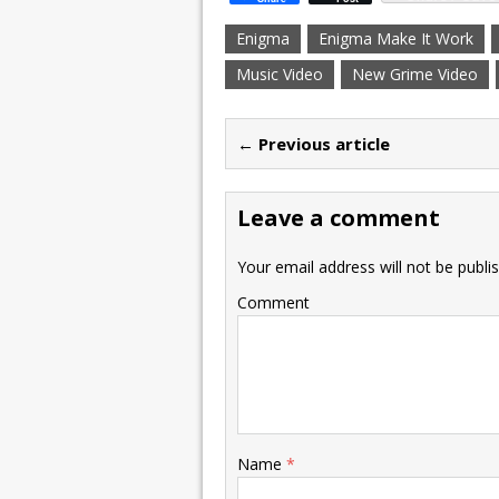
Enigma
Enigma Make It Work
Music Video
New Grime Video
← Previous article
Leave a comment
Your email address will not be publi
Comment
Name
*