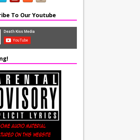
ribe To Our Youtube
ng!