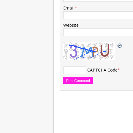
Email
*
Website
CAPTCHA Code
*