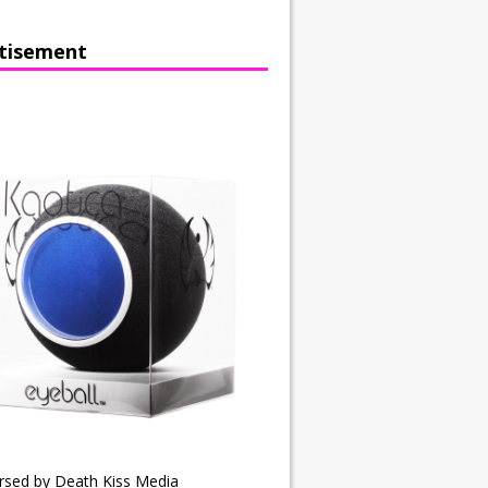
tisement
rsed by Death Kiss Media