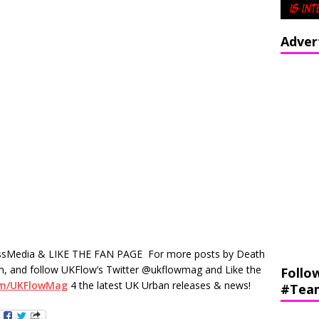
Adver
sMedia & LIKE THE FAN PAGE
For more posts by Death
, and follow UKFlow’s Twitter @ukflowmag and Like the
Follo
om/UKFlowMag
4 the latest UK Urban releases & news!
#Tea