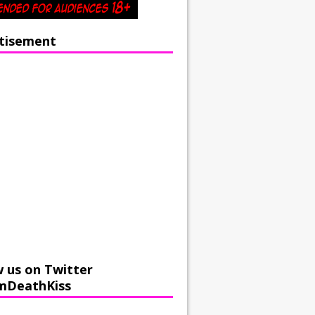
tisement
w us on Twitter
mDeathKiss