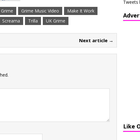
Tweets 
Grime
Grime Music Video
Make It Work
Adver
Screama
Trilla
UK Grime
Next article →
shed.
Like 