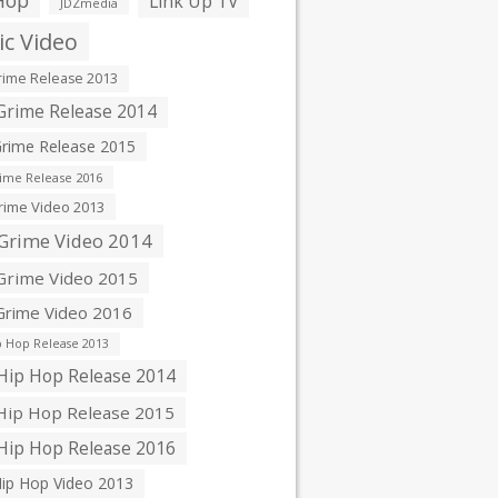
Hop
Link Up TV
JDZmedia
c Video
ime Release 2013
rime Release 2014
rime Release 2015
ime Release 2016
ime Video 2013
Grime Video 2014
rime Video 2015
rime Video 2016
 Hop Release 2013
ip Hop Release 2014
ip Hop Release 2015
ip Hop Release 2016
ip Hop Video 2013