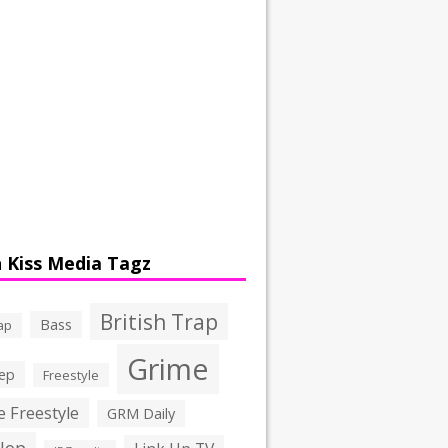
 Kiss Media Tagz
British Trap
Bass
ap
Grime
ep
Freestyle
 Freestyle
GRM Daily