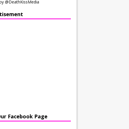
by @DeathKissMedia
tisement
Our Facebook Page