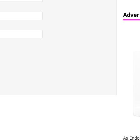
Adver
As Endo