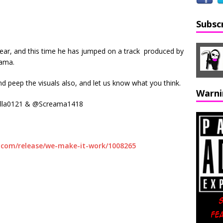
Subsc
 year, and this time he has jumped on a track produced by
eama.
and peep the visuals also, and let us know what you think.
Warni
illa0121 & @Screama1418
.com/release/we-make-it-work/1008265