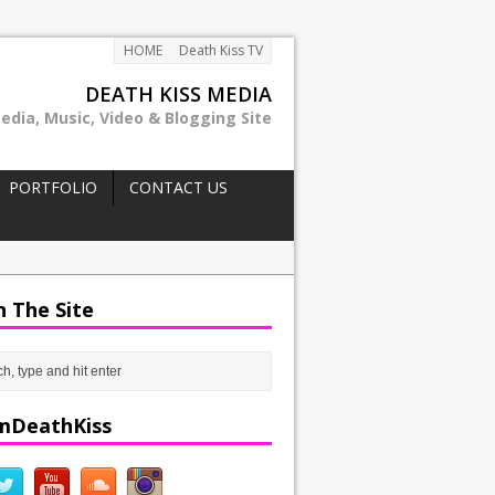
HOME
Death Kiss TV
DEATH KISS MEDIA
edia, Music, Video & Blogging Site
PORTFOLIO
CONTACT US
h The Site
mDeathKiss