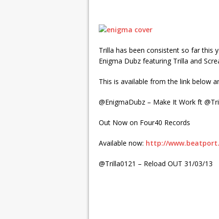
Trilla has been consistent so far this
Enigma Dubz featuring Trilla and Scr
This is available from the link below 
@EnigmaDubz – Make It Work ft @Tr
Out Now on Four40 Records
Available now:
http://www.beatport
@Trilla0121 – Reload OUT 31/03/13