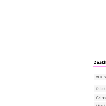
Death
#UKTr
Dubst
Grime