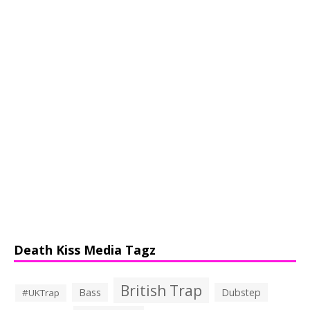
Death Kiss Media Tagz
British Trap
Bass
Dubstep
#UKTrap