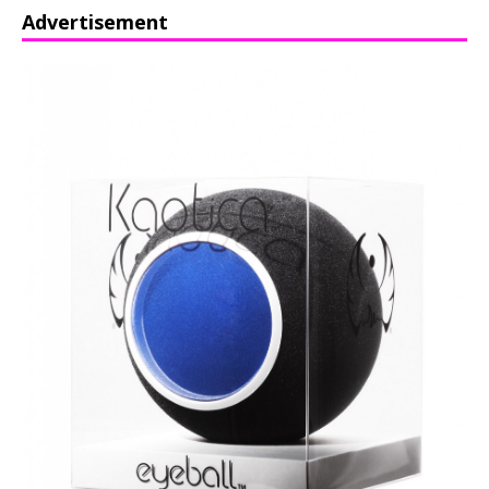
Advertisement