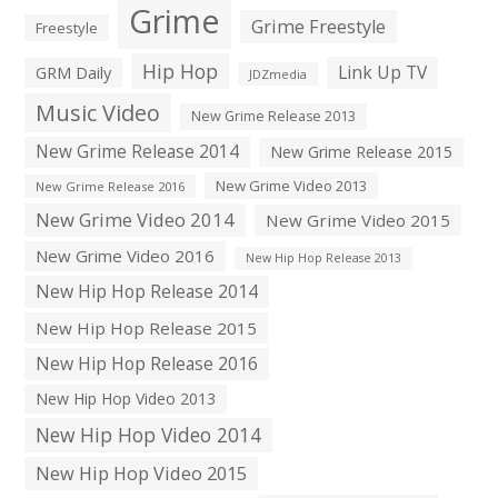
Grime
Grime Freestyle
Freestyle
Hip Hop
Link Up TV
GRM Daily
JDZmedia
Music Video
New Grime Release 2013
New Grime Release 2014
New Grime Release 2015
New Grime Video 2013
New Grime Release 2016
New Grime Video 2014
New Grime Video 2015
New Grime Video 2016
New Hip Hop Release 2013
New Hip Hop Release 2014
New Hip Hop Release 2015
New Hip Hop Release 2016
New Hip Hop Video 2013
New Hip Hop Video 2014
New Hip Hop Video 2015