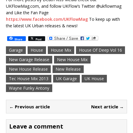
UKFlowMag.com, and follow UKFlow’s Twitter @ukflowmag
and Like the Fan Page
https://www.facebook.com/UKFlowMag
To keep up with
the latest UK Urban releases & news!
Share
Post
Garage
House
House Mix
House Of Deep Vol 16
New Garage Release
New House Mix
New House Release
New Release
Tec House Mix 2013
UK Garage
UK House
Wayne Funky Antony
← Previous article
Next article →
Leave a comment