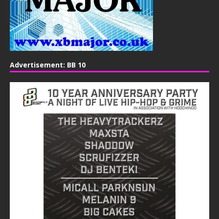
Advertisement: BB 10