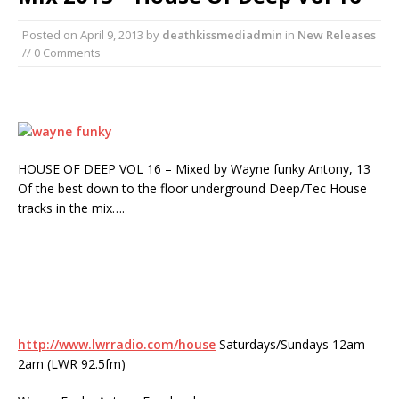
Posted on
April 9, 2013
by
deathkissmediadmin
in
New Releases
// 0 Comments
HOUSE OF DEEP VOL 16 – Mixed by Wayne funky Antony, 13
Of the best down to the floor underground Deep/Tec House
tracks in the mix….
http://www.lwrradio.com/house
Saturdays/Sundays 12am –
2am (LWR 92.5fm)