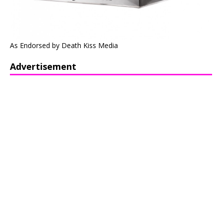
As Endorsed by Death Kiss Media
Advertisement