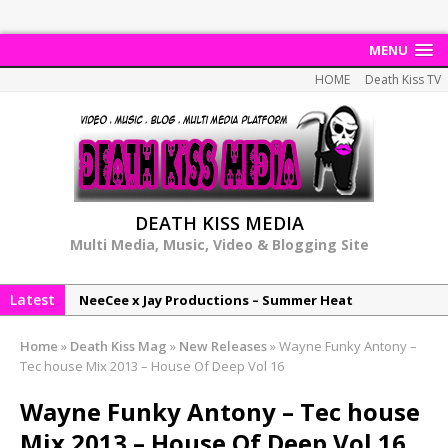
MENU
HOME
Death Kiss TV
DEATH KISS MEDIA
Multi Media, Music, Video & Blogging Site
Latest
NeeCee x Jay Productions – Summer Heat
Elemental x Jay Productions – 8AM
Home
»
Death Kiss Mag
»
New Releases
»
Wayne Funky Antony –
NeeCee & Jay Productions Talk On ‘Summer Heat’!
Tec house Mix 2013 – House Of Deep Vol 16
MSL – Endeavours EP
Wayne Funky Antony – Tec house
DonDonTheGreat – 6Six6 EP
Mix 2013 – House Of Deep Vol 16