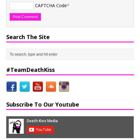
CAPTCHA Code
*
Search The Site
#TeamDeathKiss
Subscribe To Our Youtube