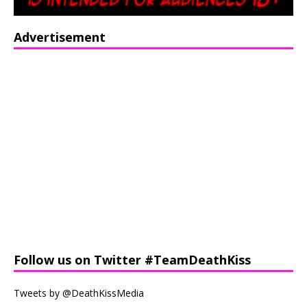
Advertisement
Follow us on Twitter #TeamDeathKiss
Tweets by @DeathKissMedia