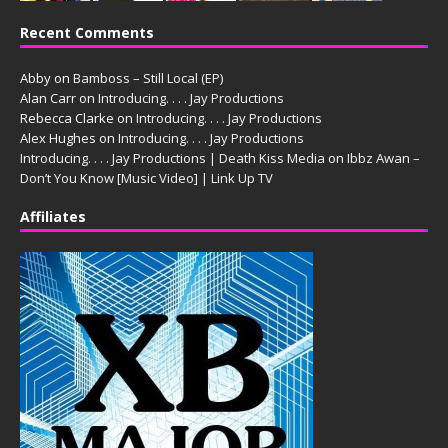
Recent Comments
Abby
on
Bamboss – Still Local (EP)
Alan Carr
on
Introducing. . . . Jay Productions
Rebecca Clarke
on
Introducing. . . . Jay Productions
Alex Hughes
on
Introducing. . . . Jay Productions
Introducing. . . . Jay Productions | Death Kiss Media
on
Ibbz Awan –
Don’t You Know [Music Video] | Link Up TV
Affiliates