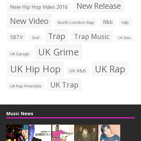
New Release
New Hip Hop Video 2016
New Video
R&b
rap
North London Rap
Trap
Trap Music
SBTV
Soul
UK Bass
UK Grime
UK Garage
UK Hip Hop
UK Rap
UK R&B
UK Trap
UK Rap Freestyle
Music News