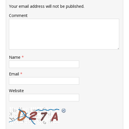
Your email address will not be published.
Comment
Name
*
Email
*
Website