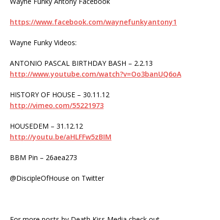
Wayne Funky Antony Facebook
https://www.facebook.com/waynefunkyantony1
Wayne Funky Videos:
ANTONIO PASCAL BIRTHDAY BASH – 2.2.13
http://www.youtube.com/watch?v=Oo3banUQ6oA
HISTORY OF HOUSE – 30.11.12
http://vimeo.com/55221973
HOUSEDEM – 31.12.12
http://youtu.be/aHLFFw5zBIM
BBM Pin – 26aea273
@DiscipleOfHouse on Twitter
For more posts by Death Kiss Media check out