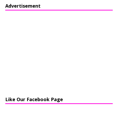
Advertisement
Like Our Facebook Page