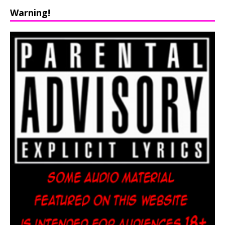
Warning!