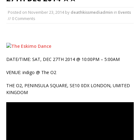
Posted on
November 23, 2014
by
deathkissmediadmin
in
Events
// 0 Comments
DATE/TIME: SAT, DEC 27TH 2014 @ 10:00PM – 5:00AM
VENUE: indigo @ The O2
THE O2, PENINSULA SQUARE, SE10 0DX LONDON, UMITED
KINGDOM