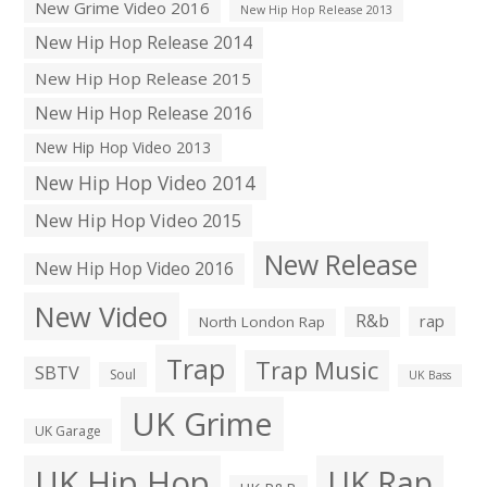
New Grime Video 2016
New Hip Hop Release 2013
New Hip Hop Release 2014
New Hip Hop Release 2015
New Hip Hop Release 2016
New Hip Hop Video 2013
New Hip Hop Video 2014
New Hip Hop Video 2015
New Release
New Hip Hop Video 2016
New Video
R&b
rap
North London Rap
Trap
Trap Music
SBTV
Soul
UK Bass
UK Grime
UK Garage
UK Hip Hop
UK Rap