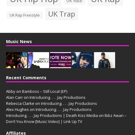
UK R&B
UK Trap
UK Rap Freestyle
Music News
Recent Comments
Abby
on
Bamboss – Still Local (EP)
Alan Carr
on
Introducing. . . . Jay Productions
Rebecca Clarke
on
Introducing. . . . Jay Productions
Alex Hughes
on
Introducing. . . . Jay Productions
Introducing. . . . Jay Productions | Death Kiss Media
on
Ibbz Awan –
Don’t You Know [Music Video] | Link Up TV
Affiliates