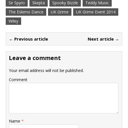
Sir Spyro
Skepta
Spooky Bizzle
Teddy Music
The Eskimo Dance
UK Grime
UK Grime Event 2014
Wiley
← Previous article
Next article →
Leave a comment
Your email address will not be published.
Comment
Name
*