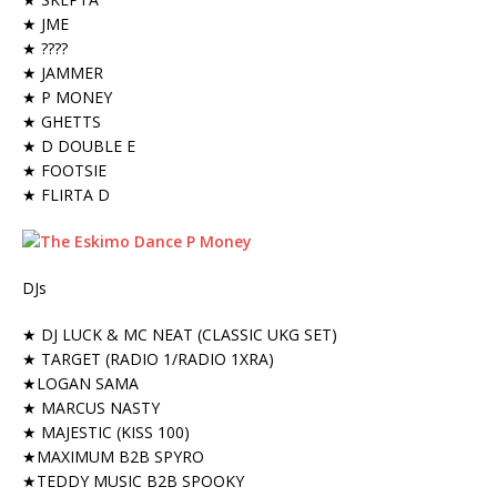
★ JME
★ ????
★ JAMMER
★ P MONEY
★ GHETTS
★ D DOUBLE E
★ FOOTSIE
★ FLIRTA D
DJs
★ DJ LUCK & MC NEAT (CLASSIC UKG SET)
★ TARGET (RADIO 1/RADIO 1XRA)
★LOGAN SAMA
★ MARCUS NASTY
★ MAJESTIC (KISS 100)
★MAXIMUM B2B SPYRO
★TEDDY MUSIC B2B SPOOKY