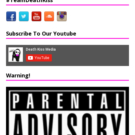
Subscribe To Our Youtube
Warning!