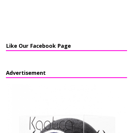
Like Our Facebook Page
Advertisement