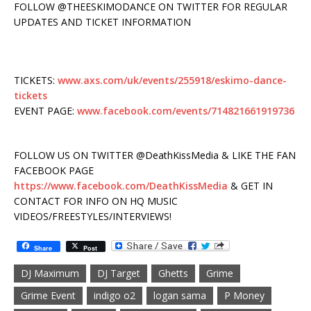
FOLLOW @THEESKIMODANCE ON TWITTER FOR REGULAR
UPDATES AND TICKET INFORMATION
TICKETS:
www.axs.com/uk/events/255918/eskimo-dance-
tickets
EVENT PAGE:
www.facebook.com/events/714821661919736
FOLLOW US ON TWITTER @DeathKissMedia & LIKE THE FAN
FACEBOOK PAGE
https://www.facebook.com/DeathKissMedia
& GET IN
CONTACT FOR INFO ON HQ MUSIC
VIDEOS/FREESTYLES/INTERVIEWS!
Share
Post
DJ Maximum
DJ Target
Ghetts
Grime
Grime Event
indigo o2
logan sama
P Money