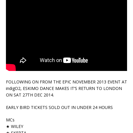
FOLLOWING ON FROM THE EPIC NOVEMBER 2013 EVENT AT
indigO2, ESKIMO DANCE MAKES IT’S RETURN TO LONDON
ON SAT 27TH DEC 2014.
EARLY BIRD TICKETS SOLD OUT IN UNDER 24 HOURS
MCs
★ WILEY
★ SKEPTA