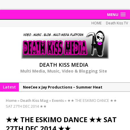
MENU
HOME
Death Kiss TV
DEATH KISS MEDIA
Multi Media, Music, Video & Blogging Site
Latest
NeeCee x Jay Productions – Summer Heat
Elemental x Jay Productions – 8AM
Home
»
Death Kiss Mag
»
Events
»
★★ THE ESKIMO DANCE ★★
NeeCee & Jay Productions Talk On ‘Summer Heat’!
SAT 27TH DEC 2014 ★★
MSL – Endeavours EP
★★ THE ESKIMO DANCE ★★ SAT
DonDonTheGreat – 6Six6 EP
27TH DEC 2014 ★★