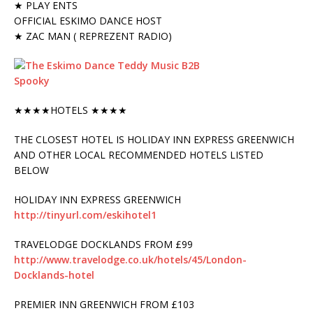
★ PLAY ENTS
OFFICIAL ESKIMO DANCE HOST
★ ZAC MAN ( REPREZENT RADIO)
★★★★HOTELS ★★★★
THE CLOSEST HOTEL IS HOLIDAY INN EXPRESS GREENWICH
AND OTHER LOCAL RECOMMENDED HOTELS LISTED
BELOW
HOLIDAY INN EXPRESS GREENWICH
http://tinyurl.com/eskihotel1
TRAVELODGE DOCKLANDS FROM £99
http://www.travelodge.co.uk/hotels/45/London-
Docklands-hotel
PREMIER INN GREENWICH FROM £103