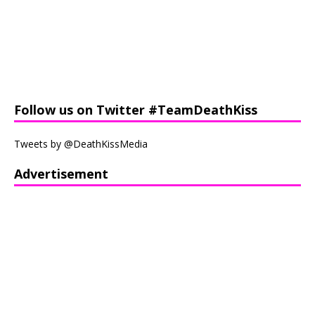
Follow us on Twitter #TeamDeathKiss
Tweets by @DeathKissMedia
Advertisement