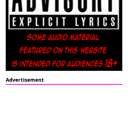
Advertisement