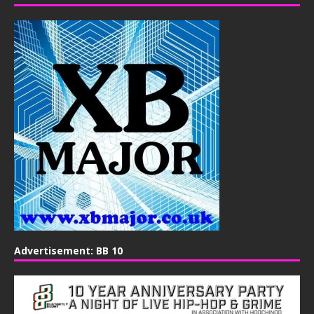
Advertisement: BB 10