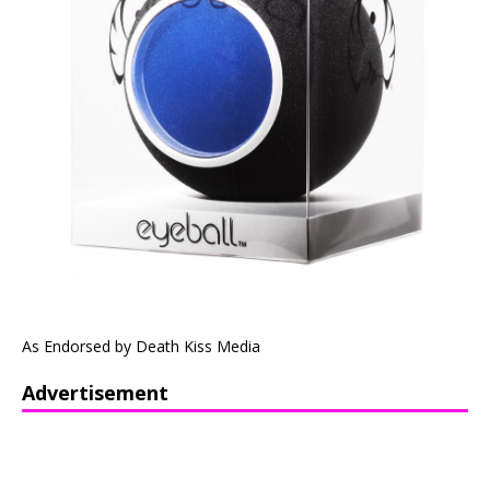
As Endorsed by Death Kiss Media
Advertisement