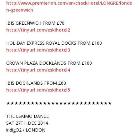
http://www.premierinn.com/en/checkHotel/LONGRE/londo
n-greenwich
IBIS GREENWICH FROM £70
http://tinyurl.com/eskihotel2
HOLIDAY EXPRESS ROYAL DOCKS FROM £100
http://tinyurl.com/eskihotel3
CROWN PLAZA DOCKLANDS FROM £100
http://tinyurl.com/eskihotel4
IBIS DOCKLANDS FROM £60
http://tinyurl.com/eskihotel5
★★★★★★★★★★★★★★★★★★★★★★★★★★
THE ESKIMO DANCE
SAT 27TH DEC 2014
indigO2 / LONDON