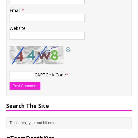
Email
*
Website
CAPTCHA Code
*
Search The Site
#TeamDeathKiss