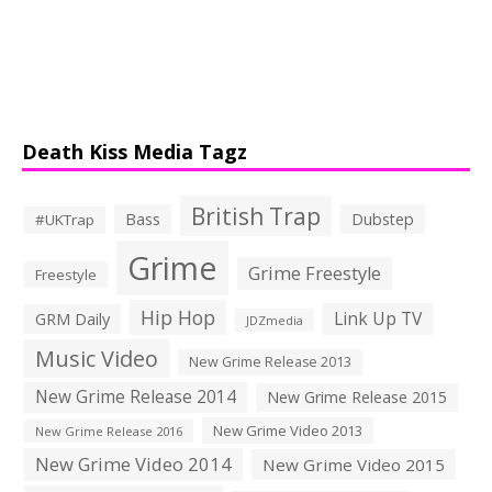
Death Kiss Media Tagz
British Trap
Bass
Dubstep
#UKTrap
Grime
Grime Freestyle
Freestyle
Hip Hop
Link Up TV
GRM Daily
JDZmedia
Music Video
New Grime Release 2013
New Grime Release 2014
New Grime Release 2015
New Grime Video 2013
New Grime Release 2016
New Grime Video 2014
New Grime Video 2015