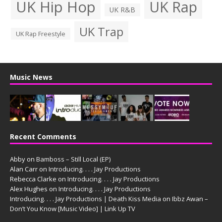
UK Hip Hop
UK Rap
UK R&B
UK Trap
UK Rap Freestyle
Music News
Recent Comments
Abby
on
Bamboss – Still Local (EP)
Alan Carr
on
Introducing. . . . Jay Productions
Rebecca Clarke
on
Introducing. . . . Jay Productions
Alex Hughes
on
Introducing. . . . Jay Productions
Introducing. . . . Jay Productions | Death Kiss Media
on
Ibbz Awan –
Don’t You Know [Music Video] | Link Up TV