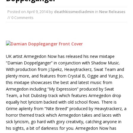
Posted on
April 9, 2014
by
deathkissmediadmin
in
New Releases
// 0 Comments
UK artist Armegedon Now has released his new mixtape
“Damian Doppelganger” in conjunction with Shadow Music.
With production from J.Spekz, Heavytrackerz, Swat Team and
plenty more, and features from Crystal B, Oggie and Yung Jo,
this mixtape showcases the best and latest music from
Armegedon including “My Expression” produced by Swat
Team, a hot Dubstep track which features Armegedon drop
equally hot lyricism backed with old school flows. There is
Grime aplenty from “Nite Breed” produced by Heavytrackerz, a
horror themed track which Armegedon takes and laces with
sick lyricism, go hard with gory creativity, catching anyone in
his sights, a bit of darkness for you. Armegedon Now has