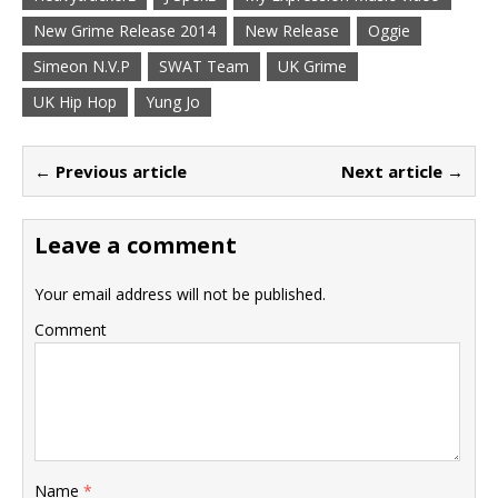
New Grime Release 2014
New Release
Oggie
Simeon N.V.P
SWAT Team
UK Grime
UK Hip Hop
Yung Jo
← Previous article
Next article →
Leave a comment
Your email address will not be published.
Comment
Name
*