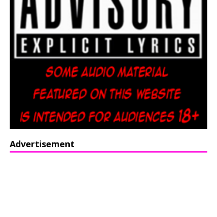
Advertisement