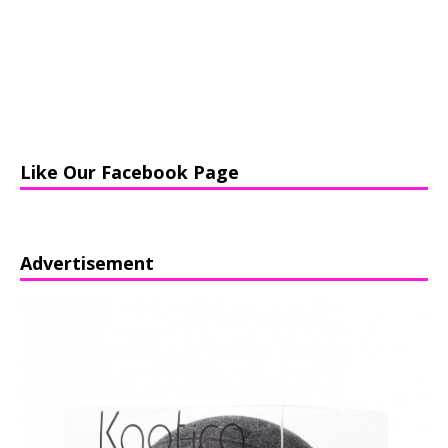
Like Our Facebook Page
Advertisement