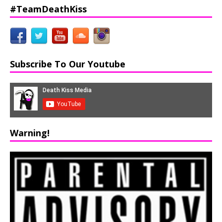
#TeamDeathKiss
Subscribe To Our Youtube
Warning!