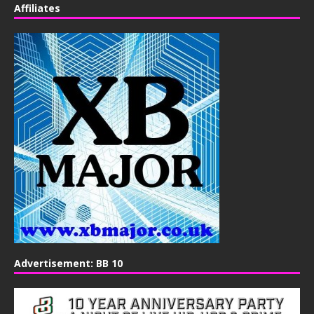
Affiliates
Advertisement: BB 10