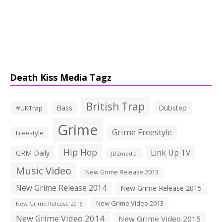
Death Kiss Media Tagz
British Trap
Bass
Dubstep
#UKTrap
Grime
Grime Freestyle
Freestyle
Hip Hop
Link Up TV
GRM Daily
JDZmedia
Music Video
New Grime Release 2013
New Grime Release 2014
New Grime Release 2015
New Grime Video 2013
New Grime Release 2016
New Grime Video 2014
New Grime Video 2015