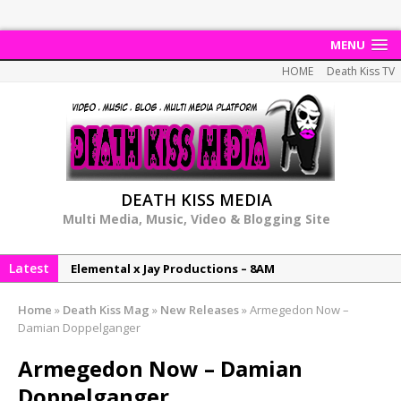
MENU
HOME
Death Kiss TV
DEATH KISS MEDIA
Multi Media, Music, Video & Blogging Site
Elemental x Jay Productions – 8AM
Latest
NeeCee & Jay Productions Talk On ‘Summer Heat’!
MSL – Endeavours EP
Home
»
Death Kiss Mag
»
New Releases
»
Armegedon Now –
DonDonTheGreat – 6Six6 EP
Damian Doppelganger
NeeCee x Jay Productions – Summer Heat
Armegedon Now – Damian
Doppelganger