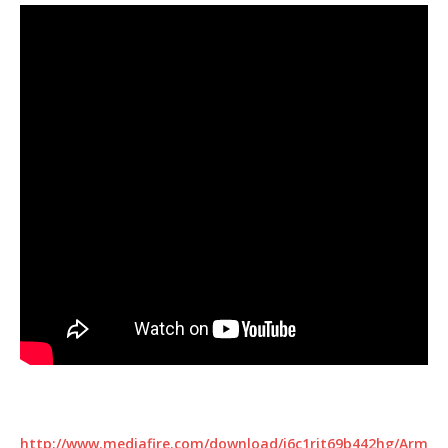
http://www.mediafire.com/download/j6c1rit69b442hg/Arm