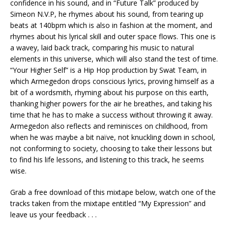
confidence in his sound, and in “Future Talk” produced by
Simeon N.V.P, he rhymes about his sound, from tearing up
beats at 140bpm which is also in fashion at the moment, and
rhymes about his lyrical skill and outer space flows. This one is
a wavey, laid back track, comparing his music to natural
elements in this universe, which will also stand the test of time.
“Your Higher Self” is a Hip Hop production by Swat Team, in
which Armegedon drops conscious lyrics, proving himself as a
bit of a wordsmith, rhyming about his purpose on this earth,
thanking higher powers for the air he breathes, and taking his
time that he has to make a success without throwing it away.
Armegedon also reflects and reminisces on childhood, from
when he was maybe a bit naïve, not knuckling down in school,
not conforming to society, choosing to take their lessons but
to find his life lessons, and listening to this track, he seems
wise.
Grab a free download of this mixtape below, watch one of the
tracks taken from the mixtape entitled “My Expression” and
leave us your feedback . . .