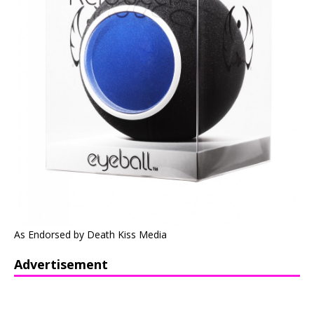
As Endorsed by Death Kiss Media
Advertisement