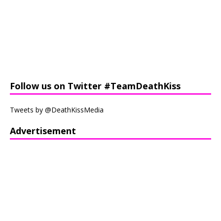
Follow us on Twitter #TeamDeathKiss
Tweets by @DeathKissMedia
Advertisement