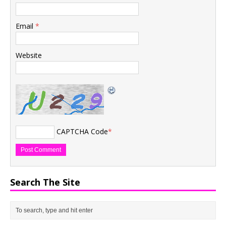
Email
*
Website
CAPTCHA Code
*
Search The Site