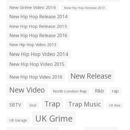
New Grime Video 2016
New Hip Hop Release 2013
New Hip Hop Release 2014
New Hip Hop Release 2015
New Hip Hop Release 2016
New Hip Hop Video 2013
New Hip Hop Video 2014
New Hip Hop Video 2015
New Release
New Hip Hop Video 2016
New Video
R&b
rap
North London Rap
Trap
Trap Music
SBTV
Soul
UK Bass
UK Grime
UK Garage