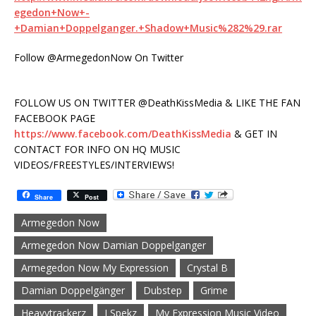
egedon+Now+-
+Damian+Doppelganger.+Shadow+Music%282%29.rar
Follow @ArmegedonNow On Twitter
FOLLOW US ON TWITTER @DeathKissMedia & LIKE THE FAN
FACEBOOK PAGE
https://www.facebook.com/DeathKissMedia
& GET IN
CONTACT FOR INFO ON HQ MUSIC
VIDEOS/FREESTYLES/INTERVIEWS!
Share
Post
Armegedon Now
Armegedon Now Damian Doppelganger
Armegedon Now My Expression
Crystal B
Damian Doppelgänger
Dubstep
Grime
Heavytrackerz
J Spekz
My Expression Music Video