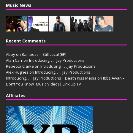
Music News
Recent Comments
Abby
on
Bamboss – Still Local (EP)
Alan Carr
on
Introducing. . . . Jay Productions
Rebecca Clarke
on
Introducing. . . . Jay Productions
Alex Hughes
on
Introducing. . . . Jay Productions
Introducing. . . . Jay Productions | Death Kiss Media
on
Ibbz Awan –
Don’t You Know [Music Video] | Link Up TV
Affiliates