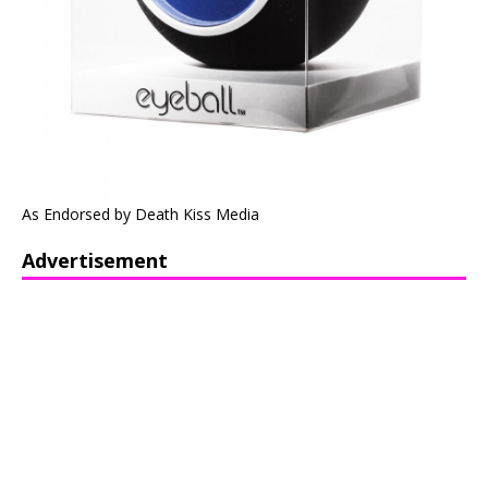
As Endorsed by Death Kiss Media
Advertisement