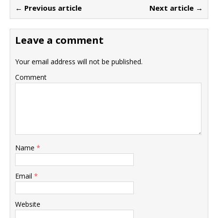
← Previous article
Next article →
Leave a comment
Your email address will not be published.
Comment
Name
*
Email
*
Website