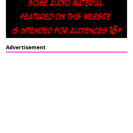
Advertisement