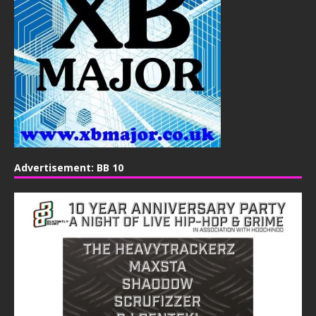
Advertisement: BB 10