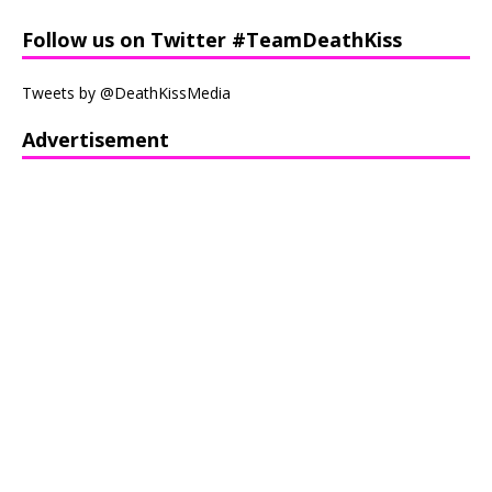
Follow us on Twitter #TeamDeathKiss
Tweets by @DeathKissMedia
Advertisement