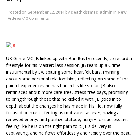
Posted on
September 22, 2014
by
deathkissmediadmin
in
New
Videos
// 0 Comments
UK Grime MC JB linked up with BarzRusTV recently, to record a
freestyle for his MasterClass session. JB tears up a Grime
instrumental by SX, spitting some heartfelt bars, rhyming
about some personal relationships, reflecting on some of the
painful experiences he has had in his life so far. JB also
reminisces about more care-free, stress free days, promising
to bring through those that he kicked it with. JB goes in to
depth about the changes he has made in his life, now fully
focused on music, feeling as motivated as ever, having a
renewed energy and positive attitude, hungry for success and
feeling like he is on the right path to it. JB’s delivery is
captivating, and he flows effortlessly and rapidly over the beat,