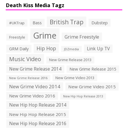
Death Kiss Media Tagz
British Trap
Bass
Dubstep
#UKTrap
Grime
Grime Freestyle
Freestyle
Hip Hop
Link Up TV
GRM Daily
JDZmedia
Music Video
New Grime Release 2013
New Grime Release 2014
New Grime Release 2015
New Grime Video 2013
New Grime Release 2016
New Grime Video 2014
New Grime Video 2015
New Grime Video 2016
New Hip Hop Release 2013
New Hip Hop Release 2014
New Hip Hop Release 2015
New Hip Hop Release 2016