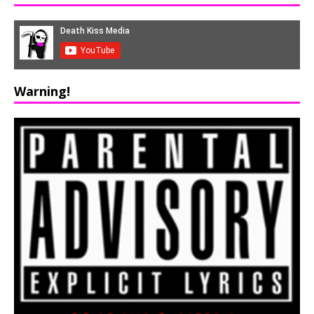
Warning!