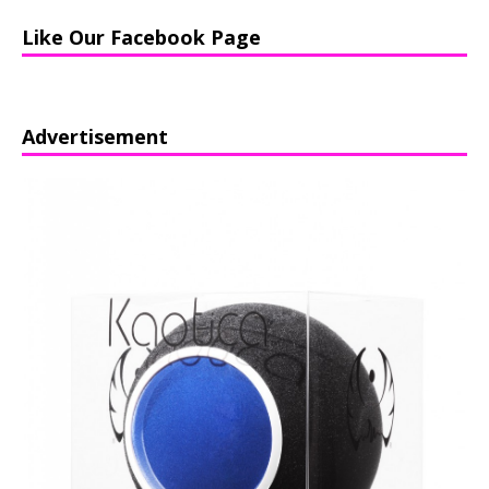
Like Our Facebook Page
Advertisement