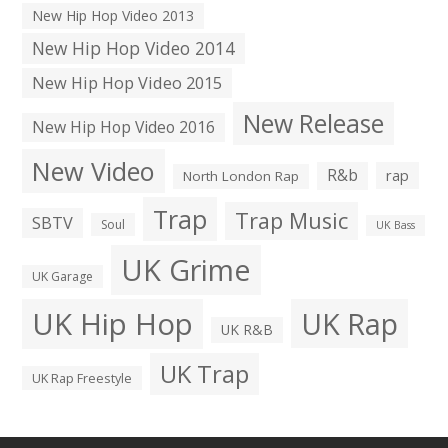
New Hip Hop Video 2013
New Hip Hop Video 2014
New Hip Hop Video 2015
New Release
New Hip Hop Video 2016
New Video
R&b
rap
North London Rap
Trap
Trap Music
SBTV
Soul
UK Bass
UK Grime
UK Garage
UK Hip Hop
UK Rap
UK R&B
UK Trap
UK Rap Freestyle