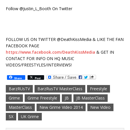
Follow @Justin_L_Booth On Twitter
FOLLOW US ON TWITTER @DeathKissMedia & LIKE THE FAN
FACEBOOK PAGE
https://www.facebook.com/DeathKissMedia
& GET IN
CONTACT FOR INFO ON HQ MUSIC
VIDEOS/FREESTYLES/INTERVIEWS!
Share
Post
BarzRUsTV
BarzRusTV MasterClass
Freestyle
Grime
Grime Freestyle
JB
JB MasterClass
MasterClass
New Grime Video 2014
New Video
SX
UK Grime