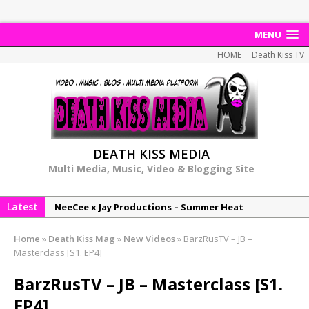
MENU
HOME
Death Kiss TV
DEATH KISS MEDIA
Multi Media, Music, Video & Blogging Site
Latest
NeeCee x Jay Productions – Summer Heat
Elemental x Jay Productions – 8AM
Home
»
Death Kiss Mag
»
New Videos
»
BarzRusTV – JB –
NeeCee & Jay Productions Talk On ‘Summer Heat’!
Masterclass [S1. EP4]
MSL – Endeavours EP
BarzRusTV – JB – Masterclass [S1.
DonDonTheGreat – 6Six6 EP
EP4]