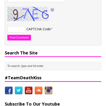
CAPTCHA Code
*
Search The Site
#TeamDeathKiss
Subscribe To Our Youtube