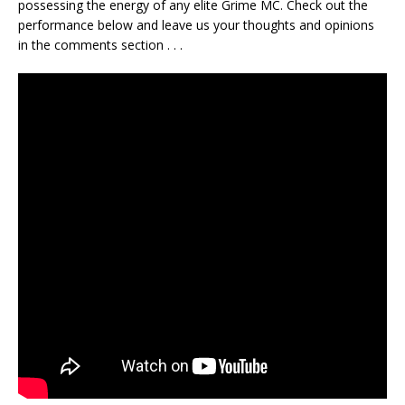
possessing the energy of any elite Grime MC. Check out the
performance below and leave us your thoughts and opinions
in the comments section . . .