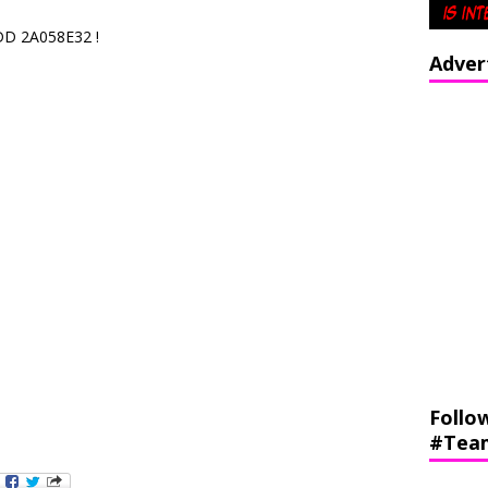
DD 2A058E32 !
Adver
Follo
#Tea