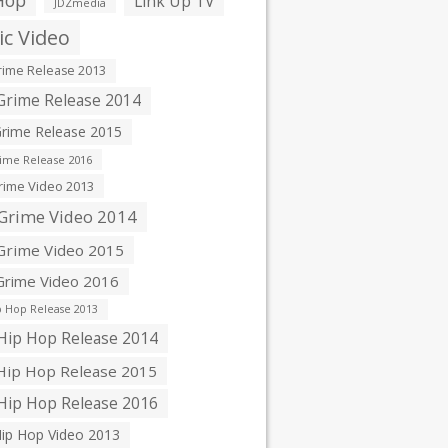
Hop
Link Up TV
JDZmedia
c Video
ime Release 2013
rime Release 2014
rime Release 2015
ime Release 2016
ime Video 2013
Grime Video 2014
rime Video 2015
rime Video 2016
 Hop Release 2013
ip Hop Release 2014
ip Hop Release 2015
ip Hop Release 2016
ip Hop Video 2013