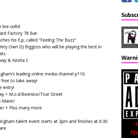
Subsc
 live unltd
ard Factory 78 Bar.
hes his E.p, called “Feeling The Buzz”
 Very Own DJ Biggoss who will be playing the best in
ts.
Warni
way & Kesha C
ingham’s leading online media channel p110.
e free to take away!
 entry!
day > M.o.d/Beeniice/True Street
 Marie/
ce/ + Plus many more
ingham talent event starts at 2pm and finishes at 6:30
uare