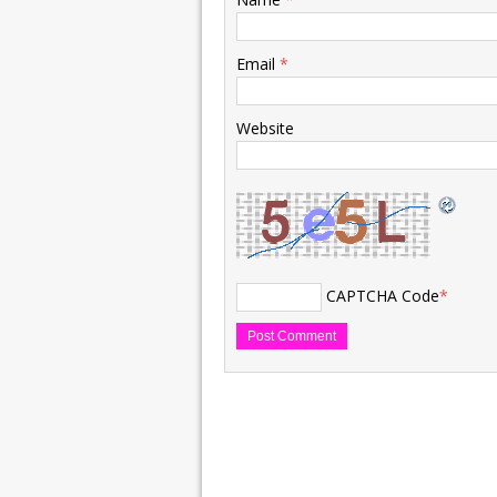
Email
*
Website
CAPTCHA Code
*