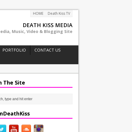
HOME
Death Kiss TV
DEATH KISS MEDIA
edia, Music, Video & Blogging Site
PORTFOLIO
CONTACT US
h The Site
mDeathKiss