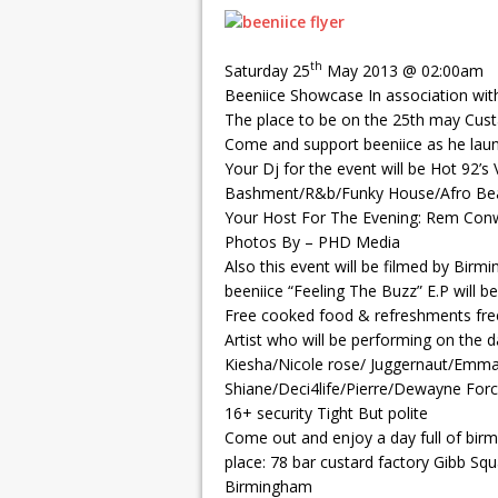
th
Saturday 25
May 2013 @ 02:00am
Beeniice Showcase In association with
The place to be on the 25th may Cust
Come and support beeniice as he launc
Your Dj for the event will be Hot 92’s
Bashment/R&b/Funky House/Afro Bea
Your Host For The Evening: Rem Con
Photos By – PHD Media
Also this event will be filmed by Birm
beeniice “Feeling The Buzz” E.P will b
Free cooked food & refreshments free
Artist who will be performing on the 
Kiesha/Nicole rose/ Juggernaut/Emma
Shiane/Deci4life/Pierre/Dewayne For
16+ security Tight But polite
Come out and enjoy a day full of birm
place: 78 bar custard factory Gibb Sq
Birmingham