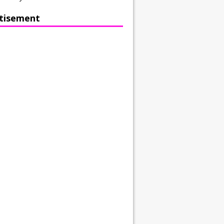
tisement