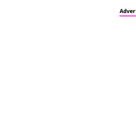
Adver