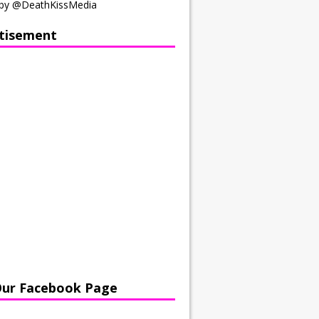
by @DeathKissMedia
tisement
Our Facebook Page