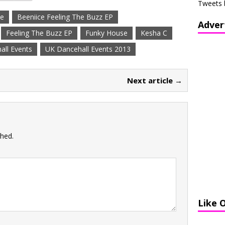
Tweets 
ce
Beeniice Feeling The Buzz EP
Adver
Feeling The Buzz EP
Funky House
Kesha C
all Events
UK Dancehall Events 2013
Next article →
shed.
Like 