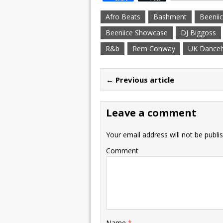
Afro Beats
Bashment
Beenii
Beeniice Showcase
DJ Biggoss
R&b
Rem Conway
UK Danceh
← Previous article
Leave a comment
Your email address will not be publi
Comment
Name
*