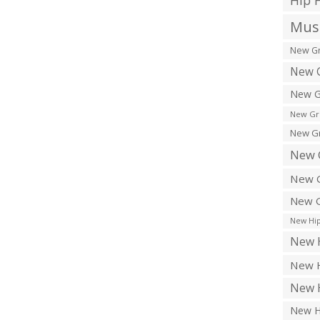
Hip 
Musi
New Gr
New G
New G
New Gr
New Gr
New 
New G
New G
New Hip
New H
New H
New H
New H