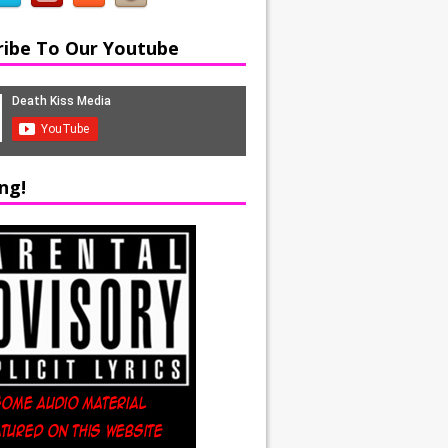
ribe To Our Youtube
ng!