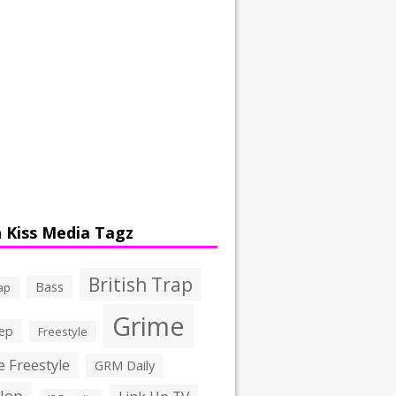
 Kiss Media Tagz
British Trap
Bass
ap
Grime
ep
Freestyle
 Freestyle
GRM Daily