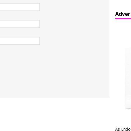
Adver
As Endo