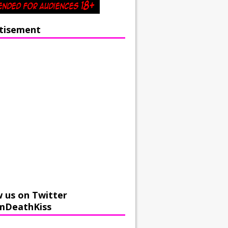
tisement
w us on Twitter
mDeathKiss