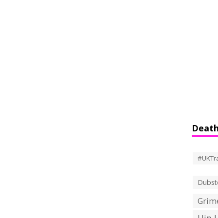
Death
#UKTr
Dubst
Grime