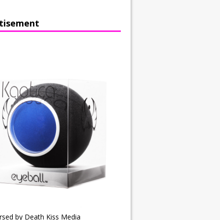
tisement
rsed by Death Kiss Media