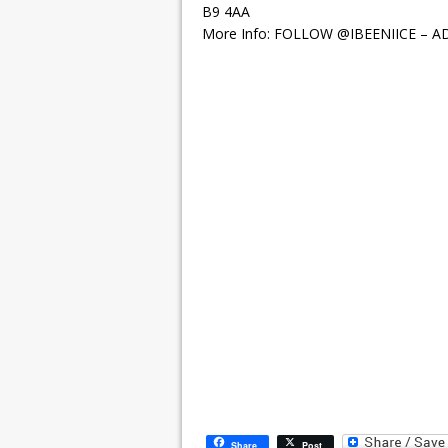
B9 4AA
More Info: FOLLOW @IBEENIICE – A
Share
Post