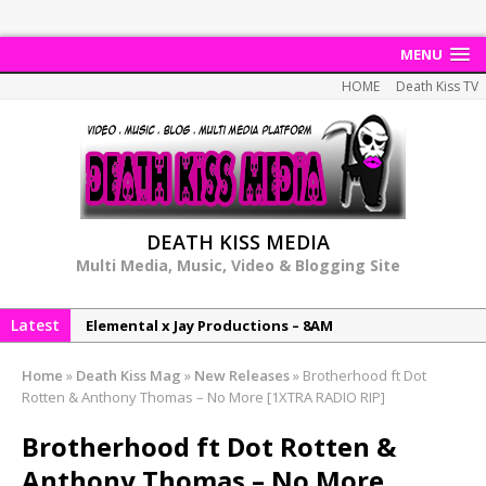
MENU
HOME
Death Kiss TV
DEATH KISS MEDIA
Multi Media, Music, Video & Blogging Site
Latest
Elemental x Jay Productions – 8AM
NeeCee & Jay Productions Talk On ‘Summer Heat’!
Home
»
Death Kiss Mag
»
New Releases
»
Brotherhood ft Dot
MSL – Endeavours EP
Rotten & Anthony Thomas – No More [1XTRA RADIO RIP]
DonDonTheGreat – 6Six6 EP
Brotherhood ft Dot Rotten &
NeeCee x Jay Productions – Summer Heat
Anthony Thomas – No More