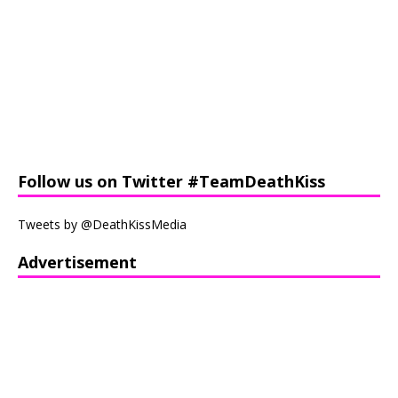
Follow us on Twitter #TeamDeathKiss
Tweets by @DeathKissMedia
Advertisement