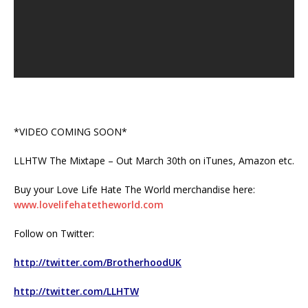
*VIDEO COMING SOON*
LLHTW The Mixtape – Out March 30th on iTunes, Amazon etc.
Buy your Love Life Hate The World merchandise here:
www.lovelifehatetheworld.com
Follow on Twitter:
http://twitter.com/BrotherhoodUK
http://twitter.com/LLHTW