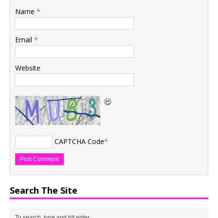
Name
*
Email
*
Website
CAPTCHA Code
*
Search The Site