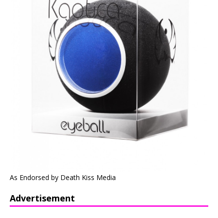
As Endorsed by Death Kiss Media
Advertisement