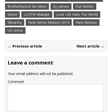
Brotherhoood No More
Dj cameo
Dot Rotten
Grime
LLHTW Mixtape
Love Life Hate The World
Minarmy
New Grime Release 2014
New Release
UK Grime
← Previous article
Next article →
Leave a comment
Your email address will not be published.
Comment