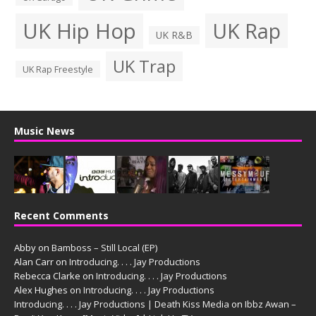
UK Hip Hop
UK Rap
UK R&B
UK Trap
UK Rap Freestyle
Music News
Recent Comments
Abby
on
Bamboss – Still Local (EP)
Alan Carr
on
Introducing. . . . Jay Productions
Rebecca Clarke
on
Introducing. . . . Jay Productions
Alex Hughes
on
Introducing. . . . Jay Productions
Introducing. . . . Jay Productions | Death Kiss Media
on
Ibbz Awan –