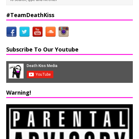
#TeamDeathKiss
Subscribe To Our Youtube
Warning!