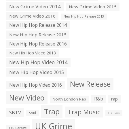
New Grime Video 2014
New Grime Video 2015
New Grime Video 2016
New Hip Hop Release 2013
New Hip Hop Release 2014
New Hip Hop Release 2015
New Hip Hop Release 2016
New Hip Hop Video 2013
New Hip Hop Video 2014
New Hip Hop Video 2015
New Release
New Hip Hop Video 2016
New Video
R&b
rap
North London Rap
Trap
Trap Music
SBTV
Soul
UK Bass
UK Grime
UK Garage