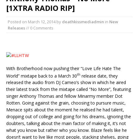
[1XTRA RADIO RIP]
Posted on
March 12, 2014
by
deathkissmediadmin
in
New
Releases
// 0 Comments
With Brotherhood now pushing their “Love Life Hate The
th
World” mixtape back to a March 30
release date, they
released the audio from DJ Cameo’s show in which he aired
their latest track from the mixtape called “No More”, featuring
singer Anthony Thomas and fellow Minarmy member Dot
Rotten. Going against the grain, choosing to pursure music,
Menace spits about the moment he realised he had talent,
dropping out of college and going for his dreams, ignoring the
doubters, talking about the main factor of making it, it’s not
what you know but rather who you know. Blaze feels like he
doesn’t want to live like most people, stacking shelves, going