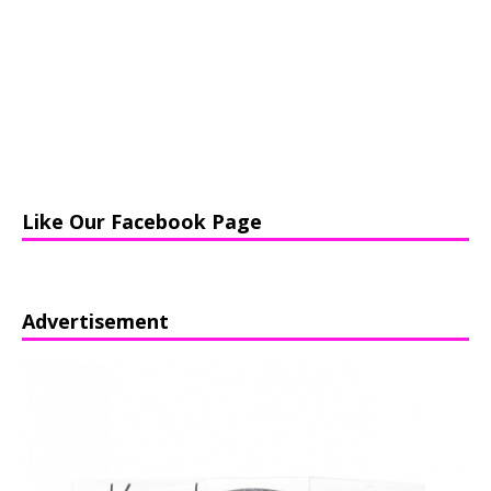
Like Our Facebook Page
Advertisement