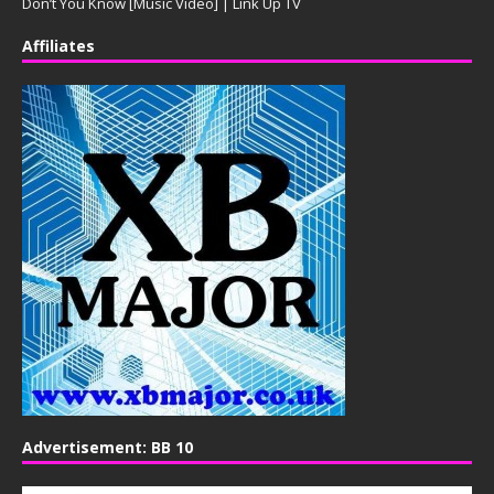
Don’t You Know [Music Video] | Link Up TV
Affiliates
Advertisement: BB 10