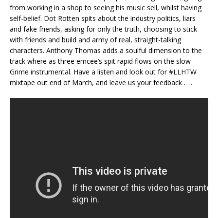
from working in a shop to seeing his music sell, whilst having
self-belief. Dot Rotten spits about the industry politics, liars
and fake friends, asking for only the truth, choosing to stick
with friends and build and army of real, straight-talking
characters. Anthony Thomas adds a soulful dimension to the
track where as three emcee’s spit rapid flows on the slow
Grime instrumental. Have a listen and look out for #LLHTW
mixtape out end of March, and leave us your feedback . . .