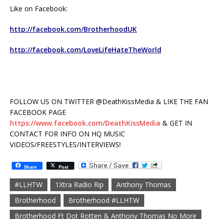
Like on Facebook:
http://facebook.com/BrotherhoodUK
http://facebook.com/LoveLifeHateTheWorld
FOLLOW US ON TWITTER @DeathKissMedia & LIKE THE FAN
FACEBOOK PAGE
https://www.facebook.com/DeathKissMedia
& GET IN
CONTACT FOR INFO ON HQ MUSIC
VIDEOS/FREESTYLES/INTERVIEWS!
Share
Post
#LLHTW
1Xtra Radio Rip
Anthony Thomas
Brotherhood
Brotherhood #LLHTW
Brotherhood Ft Dot Rotten & Anthony Thomas No More