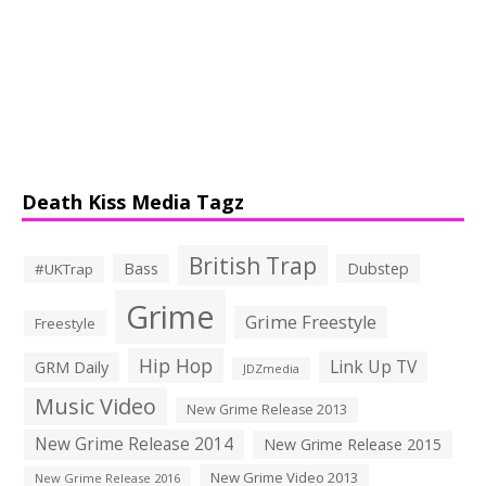
Death Kiss Media Tagz
British Trap
Bass
Dubstep
#UKTrap
Grime
Grime Freestyle
Freestyle
Hip Hop
Link Up TV
GRM Daily
JDZmedia
Music Video
New Grime Release 2013
New Grime Release 2014
New Grime Release 2015
New Grime Video 2013
New Grime Release 2016