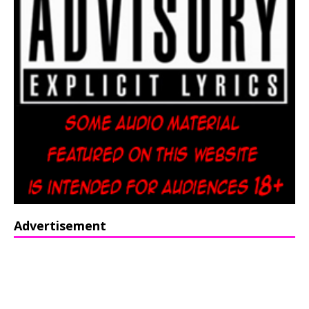
Advertisement