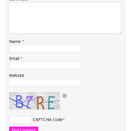
Name
*
Email
*
Website
CAPTCHA Code
*