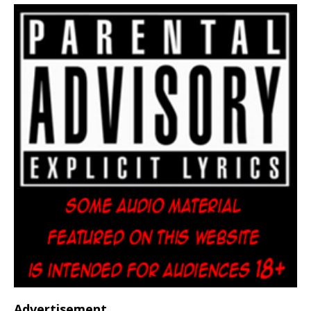
Advertisement