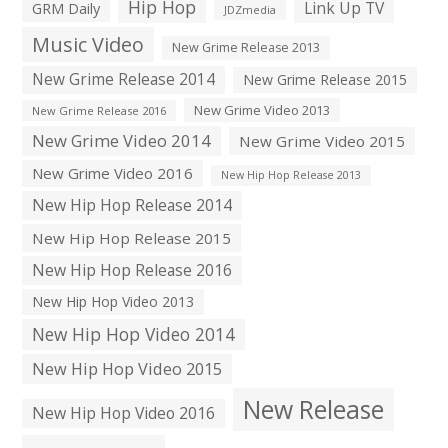
Hip Hop
Link Up TV
GRM Daily
JDZmedia
Music Video
New Grime Release 2013
New Grime Release 2014
New Grime Release 2015
New Grime Video 2013
New Grime Release 2016
New Grime Video 2014
New Grime Video 2015
New Grime Video 2016
New Hip Hop Release 2013
New Hip Hop Release 2014
New Hip Hop Release 2015
New Hip Hop Release 2016
New Hip Hop Video 2013
New Hip Hop Video 2014
New Hip Hop Video 2015
New Release
New Hip Hop Video 2016