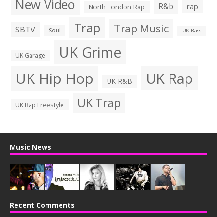
New Video
R&b
rap
North London Rap
Trap
Trap Music
SBTV
Soul
UK Bass
UK Grime
UK Garage
UK Hip Hop
UK Rap
UK R&B
UK Trap
UK Rap Freestyle
Music News
Recent Comments