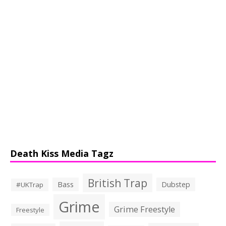
Death Kiss Media Tagz
British Trap
Bass
Dubstep
#UKTrap
Grime
Grime Freestyle
Freestyle