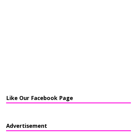
Like Our Facebook Page
Advertisement