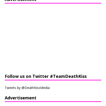
Follow us on Twitter #TeamDeathKiss
Tweets by @DeathKissMedia
Advertisement