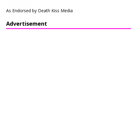
As Endorsed by Death Kiss Media
Advertisement