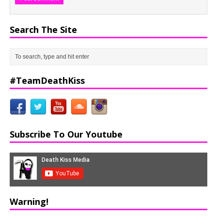
Search The Site
#TeamDeathKiss
Subscribe To Our Youtube
Warning!