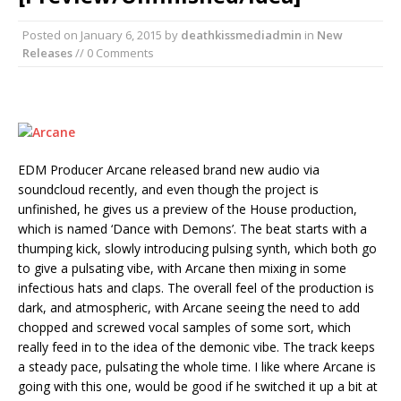
Posted on
January 6, 2015
by
deathkissmediadmin
in
New
Releases
// 0 Comments
EDM Producer Arcane released brand new audio via
soundcloud recently, and even though the project is
unfinished, he gives us a preview of the House production,
which is named ‘Dance with Demons’. The beat starts with a
thumping kick, slowly introducing pulsing synth, which both go
to give a pulsating vibe, with Arcane then mixing in some
infectious hats and claps. The overall feel of the production is
dark, and atmospheric, with Arcane seeing the need to add
chopped and screwed vocal samples of some sort, which
really feed in to the idea of the demonic vibe. The track keeps
a steady pace, pulsating the whole time. I like where Arcane is
going with this one, would be good if he switched it up a bit at