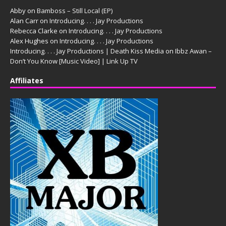
Abby
on
Bamboss – Still Local (EP)
Alan Carr
on
Introducing. . . . Jay Productions
Rebecca Clarke
on
Introducing. . . . Jay Productions
Alex Hughes
on
Introducing. . . . Jay Productions
Introducing. . . . Jay Productions | Death Kiss Media
on
Ibbz Awan –
Don’t You Know [Music Video] | Link Up TV
Affiliates