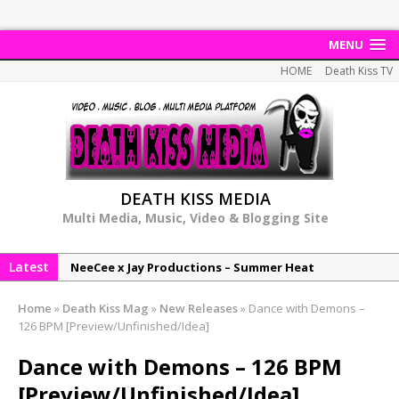
MENU
HOME
Death Kiss TV
DEATH KISS MEDIA
Multi Media, Music, Video & Blogging Site
Latest
NeeCee x Jay Productions – Summer Heat
Elemental x Jay Productions – 8AM
Home
»
Death Kiss Mag
»
New Releases
»
Dance with Demons –
NeeCee & Jay Productions Talk On ‘Summer Heat’!
126 BPM [Preview/Unfinished/Idea]
MSL – Endeavours EP
Dance with Demons – 126 BPM
DonDonTheGreat – 6Six6 EP
[Preview/Unfinished/Idea]