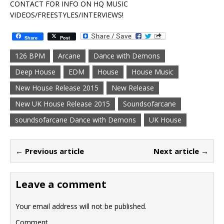
CONTACT FOR INFO ON HQ MUSIC
VIDEOS/FREESTYLES/INTERVIEWS!
Share
Post
126 BPM
Arcane
Dance with Demons
Deep House
EDM
House
House Music
New House Release 2015
New Release
New UK House Release 2015
Soundsofarcane
soundsofarcane Dance with Demons
UK House
← Previous article
Next article →
Leave a comment
Your email address will not be published.
Comment