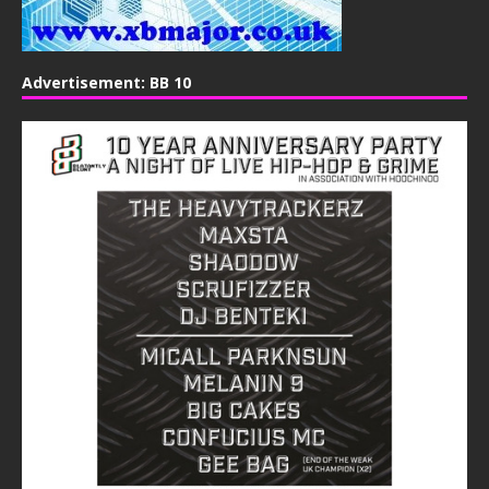
Advertisement: BB 10