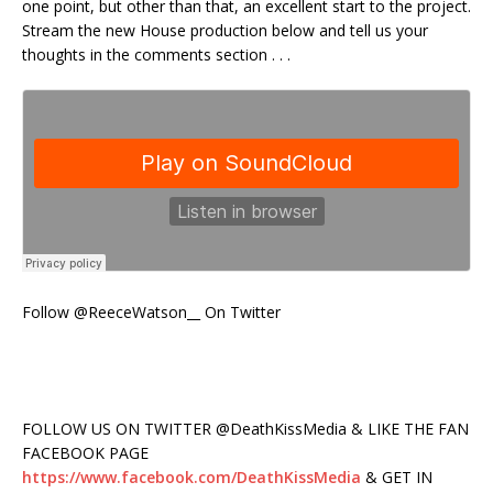
one point, but other than that, an excellent start to the project.
Stream the new House production below and tell us your
thoughts in the comments section . . .
Follow @ReeceWatson__ On Twitter
FOLLOW US ON TWITTER @DeathKissMedia & LIKE THE FAN
FACEBOOK PAGE
https://www.facebook.com/DeathKissMedia
& GET IN