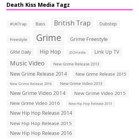
Death Kiss Media Tagz
British Trap
Bass
Dubstep
#UKTrap
Grime
Grime Freestyle
Freestyle
Hip Hop
Link Up TV
GRM Daily
JDZmedia
Music Video
New Grime Release 2013
New Grime Release 2014
New Grime Release 2015
New Grime Video 2013
New Grime Release 2016
New Grime Video 2014
New Grime Video 2015
New Grime Video 2016
New Hip Hop Release 2013
New Hip Hop Release 2014
New Hip Hop Release 2015
New Hip Hop Release 2016