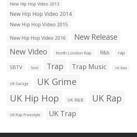
New Hip Hop Video 2013
New Hip Hop Video 2014
New Hip Hop Video 2015
New Release
New Hip Hop Video 2016
New Video
R&b
rap
North London Rap
Trap
Trap Music
SBTV
Soul
UK Bass
UK Grime
UK Garage
UK Hip Hop
UK Rap
UK R&B
UK Trap
UK Rap Freestyle