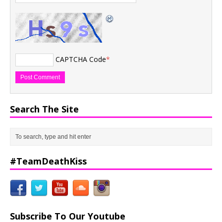
CAPTCHA Code
*
Search The Site
#TeamDeathKiss
Subscribe To Our Youtube