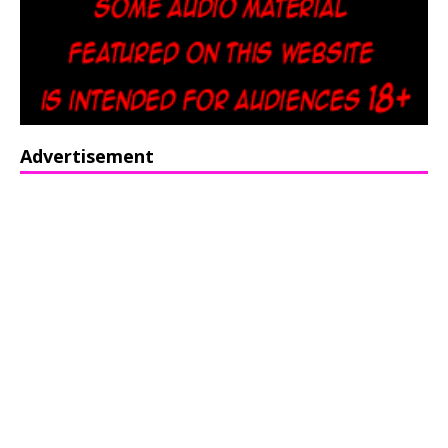
Advertisement