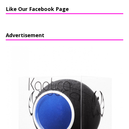
Like Our Facebook Page
Advertisement