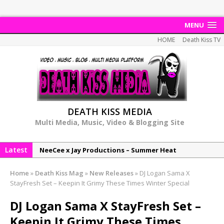
MENU
HOME
Death Kiss TV
DEATH KISS MEDIA
Multi Media, Music, Video & Blogging Site
Latest
NeeCee x Jay Productions – Summer Heat
Elemental x Jay Productions – 8AM
Home
»
Death Kiss Mag
»
New Releases
»
DJ Logan Sama X
NeeCee & Jay Productions Talk On ‘Summer Heat’!
StayFresh Set – Keepin It Grimy These Times Winter Special
MSL – Endeavours EP
DJ Logan Sama X StayFresh Set –
DonDonTheGreat – 6Six6 EP
Keepin It Grimy These Times