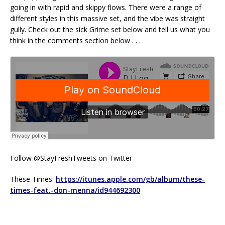
going in with rapid and skippy flows. There were a range of
different styles in this massive set, and the vibe was straight
gully. Check out the sick Grime set below and tell us what you
think in the comments section below . . .
Follow @StayFreshTweets on Twitter
These Times:
https://itunes.apple.com/gb/album/these-
times-feat.-don-menna/id944692300