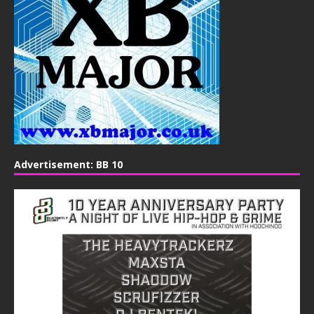
Advertisement: BB 10