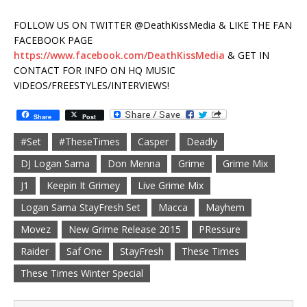
FOLLOW US ON TWITTER @DeathKissMedia & LIKE THE FAN
FACEBOOK PAGE
https://www.facebook.com/DeathKissMedia
& GET IN
CONTACT FOR INFO ON HQ MUSIC
VIDEOS/FREESTYLES/INTERVIEWS!
Share
Post
#Set
#TheseTimes
Casper
Deadly
DJ Logan Sama
Don Menna
Grime
Grime Mix
J1
Keepin It Grimey
Live Grime Mix
Logan Sama StayFresh Set
Macca
Mayhem
Movez
New Grime Release 2015
PRessure
Raider
Saf One
StayFresh
These Times
These Times Winter Special