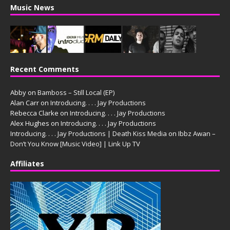
Music News
Recent Comments
Abby
on
Bamboss – Still Local (EP)
Alan Carr
on
Introducing. . . . Jay Productions
Rebecca Clarke
on
Introducing. . . . Jay Productions
Alex Hughes
on
Introducing. . . . Jay Productions
Introducing. . . . Jay Productions | Death Kiss Media
on
Ibbz Awan –
Don’t You Know [Music Video] | Link Up TV
Affiliates