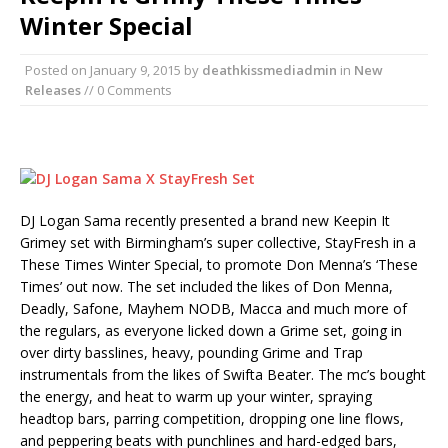
Winter Special
Posted on
January 9, 2015
by
deathkissmediadmin
in
New
Releases
// 0 Comments
DJ Logan Sama recently presented a brand new Keepin It
Grimey set with Birmingham’s super collective, StayFresh in a
These Times Winter Special, to promote Don Menna’s ‘These
Times’ out now. The set included the likes of Don Menna,
Deadly, Safone, Mayhem NODB, Macca and much more of
the regulars, as everyone licked down a Grime set, going in
over dirty basslines, heavy, pounding Grime and Trap
instrumentals from the likes of Swifta Beater. The mc’s bought
the energy, and heat to warm up your winter, spraying
headtop bars, parring competition, dropping one line flows,
and peppering beats with punchlines and hard-edged bars,