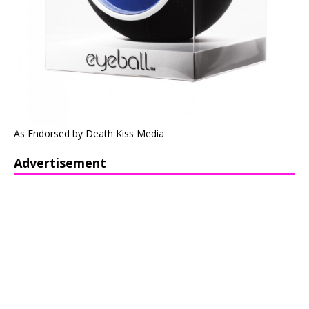
As Endorsed by Death Kiss Media
Advertisement