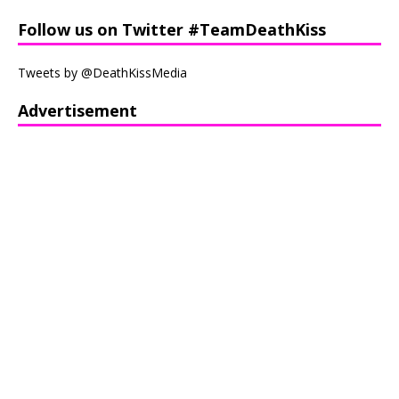
Follow us on Twitter #TeamDeathKiss
Tweets by @DeathKissMedia
Advertisement