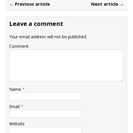
← Previous article
Next article →
Leave a comment
Your email address will not be published.
Comment
Name
*
Email
*
Website