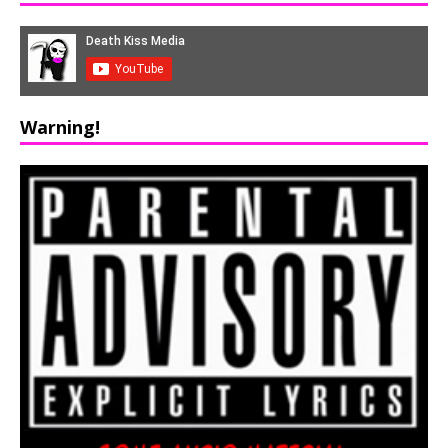
Warning!