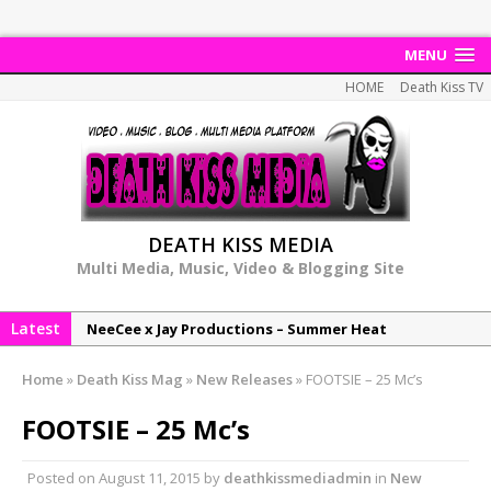
MENU
HOME
Death Kiss TV
DEATH KISS MEDIA
Multi Media, Music, Video & Blogging Site
Latest
NeeCee x Jay Productions – Summer Heat
Elemental x Jay Productions – 8AM
Home
»
Death Kiss Mag
»
New Releases
»
FOOTSIE – 25 Mc’s
NeeCee & Jay Productions Talk On ‘Summer Heat’!
FOOTSIE – 25 Mc’s
MSL – Endeavours EP
DonDonTheGreat – 6Six6 EP
Posted on
August 11, 2015
by
deathkissmediadmin
in
New