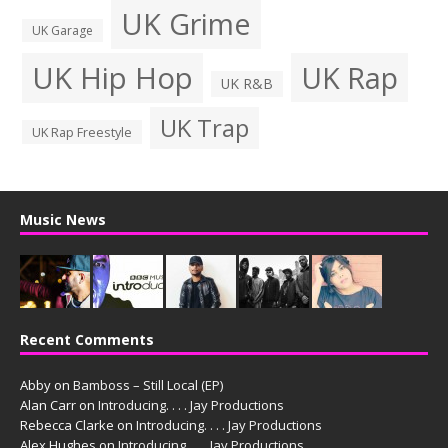
UK Grime
UK Garage
UK Hip Hop
UK Rap
UK R&B
UK Trap
UK Rap Freestyle
Music News
Recent Comments
Abby
on
Bamboss – Still Local (EP)
Alan Carr
on
Introducing. . . . Jay Productions
Rebecca Clarke
on
Introducing. . . . Jay Productions
Alex Hughes
on
Introducing. . . . Jay Productions