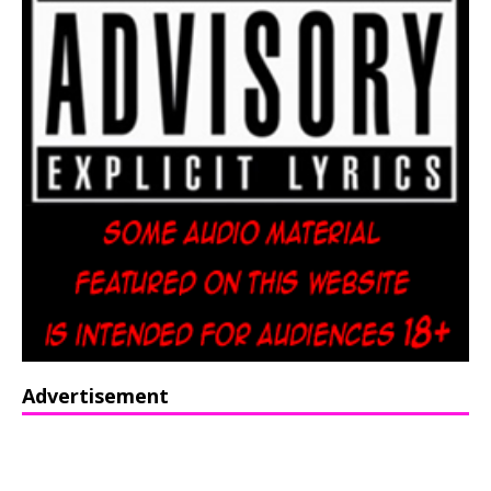
Advertisement