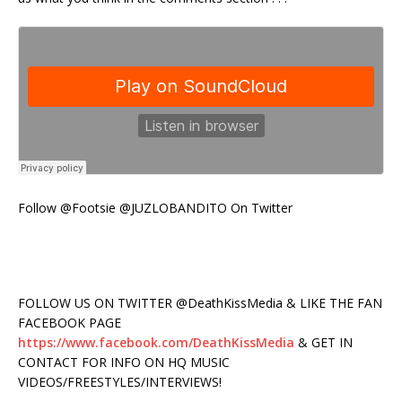
Follow @Footsie @JUZLOBANDITO On Twitter
FOLLOW US ON TWITTER @DeathKissMedia & LIKE THE FAN
FACEBOOK PAGE
https://www.facebook.com/DeathKissMedia
& GET IN
CONTACT FOR INFO ON HQ MUSIC
VIDEOS/FREESTYLES/INTERVIEWS!