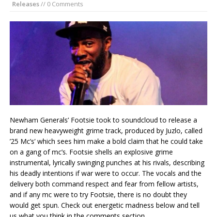
Releases
// 0 Comments
Newham Generals’ Footsie took to soundcloud to release a
brand new heavyweight grime track, produced by Juzlo, called
’25 Mc’s’ which sees him make a bold claim that he could take
on a gang of mc’s. Footsie shells an explosive grime
instrumental, lyrically swinging punches at his rivals, describing
his deadly intentions if war were to occur. The vocals and the
delivery both command respect and fear from fellow artists,
and if any mc were to try Footsie, there is no doubt they
would get spun. Check out energetic madness below and tell
us what you think in the comments section . . .