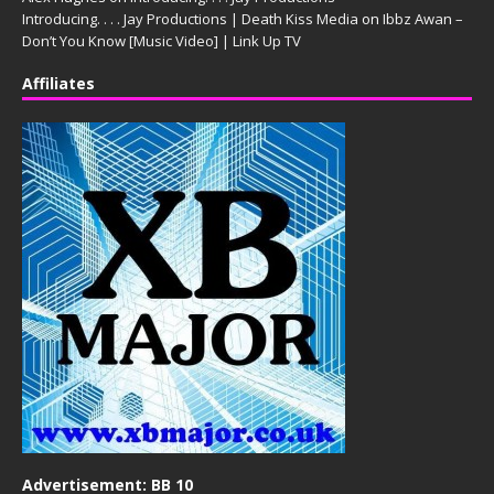
Introducing. . . . Jay Productions | Death Kiss Media
on
Ibbz Awan –
Don’t You Know [Music Video] | Link Up TV
Affiliates
Advertisement: BB 10