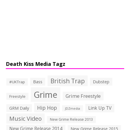
Death Kiss Media Tagz
British Trap
Bass
Dubstep
#UKTrap
Grime
Grime Freestyle
Freestyle
Hip Hop
Link Up TV
GRM Daily
JDZmedia
Music Video
New Grime Release 2013
New Grime Release 2014
New Grime Release 2015