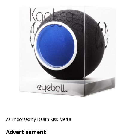
As Endorsed by Death Kiss Media
Advertisement