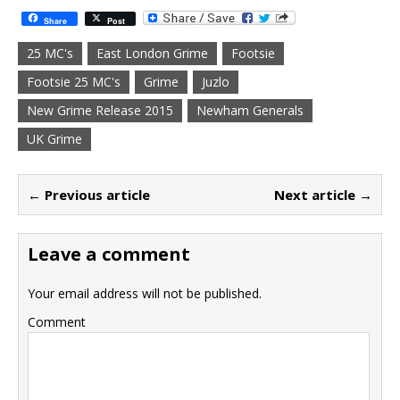
Share
Post
25 MC's
East London Grime
Footsie
Footsie 25 MC's
Grime
Juzlo
New Grime Release 2015
Newham Generals
UK Grime
← Previous article
Next article →
Leave a comment
Your email address will not be published.
Comment