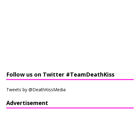
Follow us on Twitter #TeamDeathKiss
Tweets by @DeathKissMedia
Advertisement