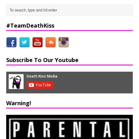
#TeamDeathKiss
Subscribe To Our Youtube
Warning!