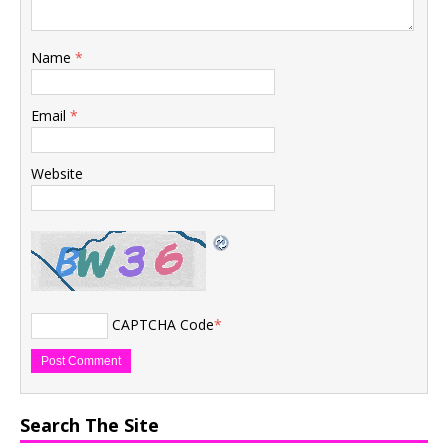
Name
*
Email
*
Website
CAPTCHA Code
*
Search The Site