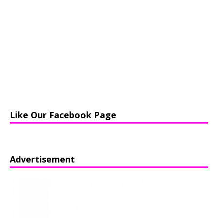
Like Our Facebook Page
Advertisement