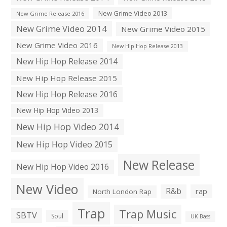
New Grime Video 2013
New Grime Release 2016
New Grime Video 2014
New Grime Video 2015
New Grime Video 2016
New Hip Hop Release 2013
New Hip Hop Release 2014
New Hip Hop Release 2015
New Hip Hop Release 2016
New Hip Hop Video 2013
New Hip Hop Video 2014
New Hip Hop Video 2015
New Release
New Hip Hop Video 2016
New Video
R&b
rap
North London Rap
Trap
Trap Music
SBTV
Soul
UK Bass