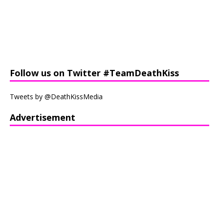
Follow us on Twitter #TeamDeathKiss
Tweets by @DeathKissMedia
Advertisement