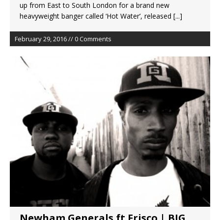
up from East to South London for a brand new
heavyweight banger called ‘Hot Water’, released
[...]
February 29, 2016 // 0 Comments
Newham Generals ft Frisco | BIG