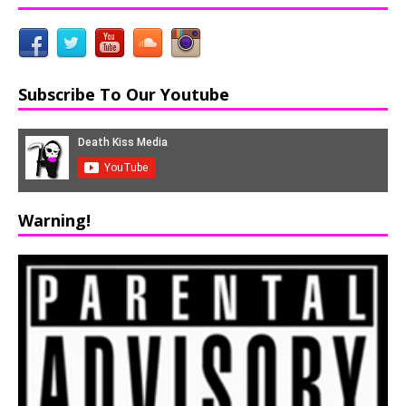
Subscribe To Our Youtube
Warning!