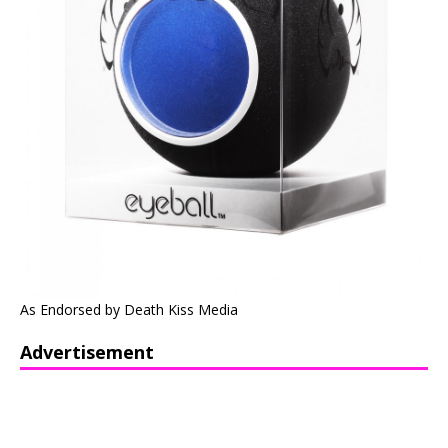
As Endorsed by Death Kiss Media
Advertisement