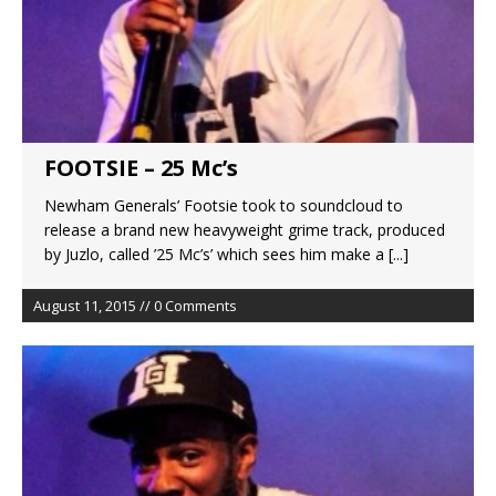
FOOTSIE – 25 Mc’s
Newham Generals’ Footsie took to soundcloud to
release a brand new heavyweight grime track, produced
by Juzlo, called ’25 Mc’s’ which sees him make a
[...]
August 11, 2015 // 0 Comments