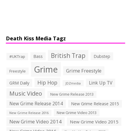
Death Kiss Media Tagz
British Trap
Bass
Dubstep
#UKTrap
Grime
Grime Freestyle
Freestyle
Hip Hop
Link Up TV
GRM Daily
JDZmedia
Music Video
New Grime Release 2013
New Grime Release 2014
New Grime Release 2015
New Grime Video 2013
New Grime Release 2016
New Grime Video 2014
New Grime Video 2015
New Grime Video 2016