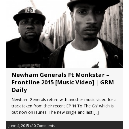
Newham Generals Ft Monkstar –
Frontline 2015 [Music Video] | GRM
Daily
Newham Generals return with another music video for a
track taken from their recent EP ‘N To The G’s’ which is
out now on iTunes. The new single and last
[...]
June 4, 2015 // 0 Comments