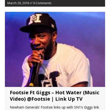
March 20, 2016 // 0 Comments
Footsie Ft Giggs – Hot Water (Music
Video) @Footsie | Link Up TV
Newham Generals’ Footsie links up with SN1’s Giggs link