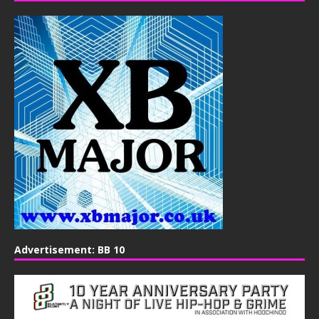
Advertisement: BB 10