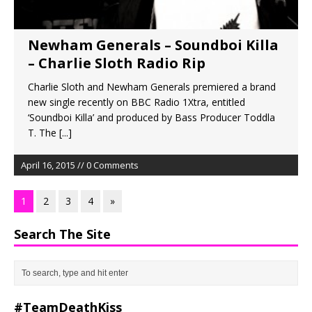
Newham Generals – Soundboi Killa
– Charlie Sloth Radio Rip
Charlie Sloth and Newham Generals premiered a brand
new single recently on BBC Radio 1Xtra, entitled
‘Soundboi Killa’ and produced by Bass Producer Toddla
T. The
[...]
April 16, 2015 // 0 Comments
1
2
3
4
»
Search The Site
#TeamDeathKiss