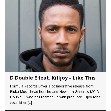
D Double E feat. Killjoy – Like This
Formula Records unveil a collaborative release from
Bluku Music head honcho and Newham Generals MC D
Double E, who has teamed up with producer Killjoy for a
vocal killer
[...]