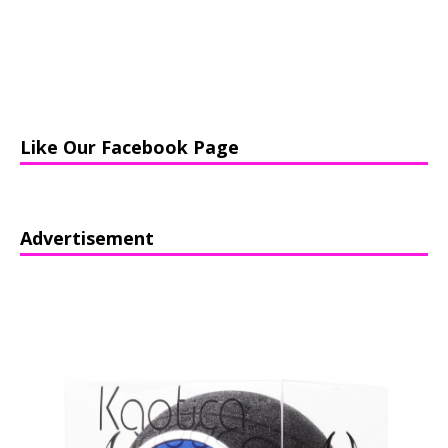
Like Our Facebook Page
Advertisement