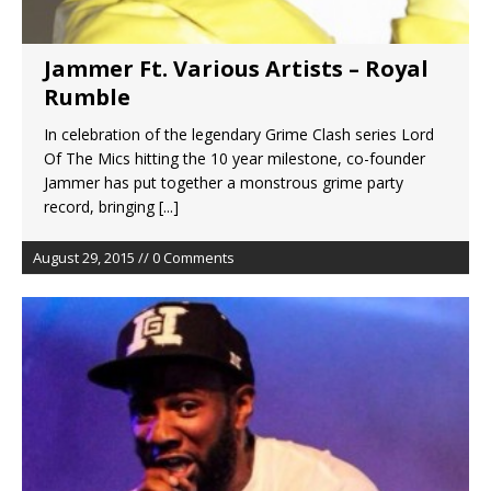
Jammer Ft. Various Artists – Royal
Rumble
In celebration of the legendary Grime Clash series Lord
Of The Mics hitting the 10 year milestone, co-founder
Jammer has put together a monstrous grime party
record, bringing
[...]
August 29, 2015 // 0 Comments