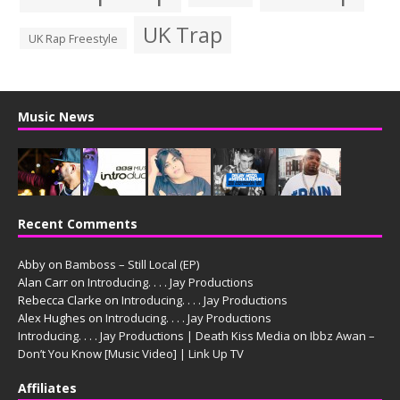
UK Trap
UK Rap Freestyle
Music News
Recent Comments
Abby
on
Bamboss – Still Local (EP)
Alan Carr
on
Introducing. . . . Jay Productions
Rebecca Clarke
on
Introducing. . . . Jay Productions
Alex Hughes
on
Introducing. . . . Jay Productions
Introducing. . . . Jay Productions | Death Kiss Media
on
Ibbz Awan –
Don’t You Know [Music Video] | Link Up TV
Affiliates