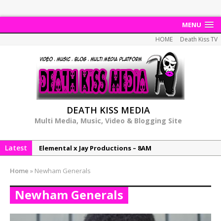
MENU
HOME
Death Kiss TV
DEATH KISS MEDIA
Multi Media, Music, Video & Blogging Site
Latest
Elemental x Jay Productions – 8AM
NeeCee & Jay Productions Talk On ‘Summer Heat’!
Home
»
Newham Generals
MSL – Endeavours EP
Newham Generals
DonDonTheGreat – 6Six6 EP
NeeCee x Jay Productions – Summer Heat