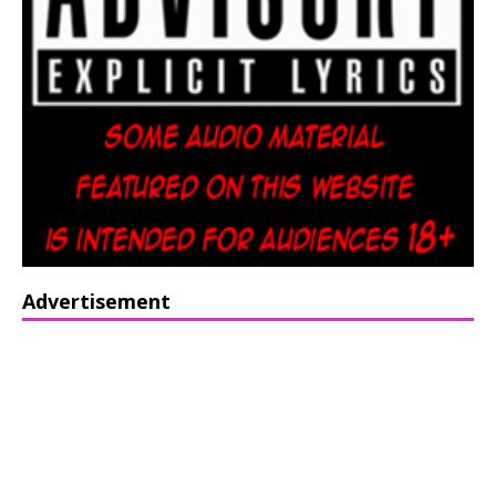
Advertisement