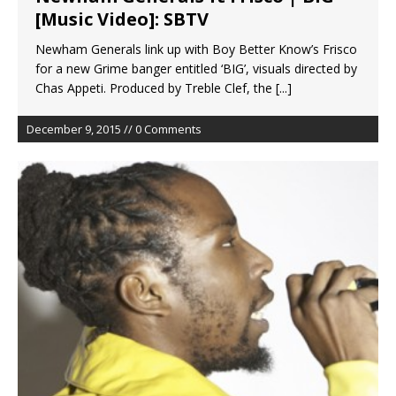
[Music Video]: SBTV
Newham Generals link up with Boy Better Know’s Frisco
for a new Grime banger entitled ‘BIG’, visuals directed by
Chas Appeti. Produced by Treble Clef, the
[...]
December 9, 2015 // 0 Comments