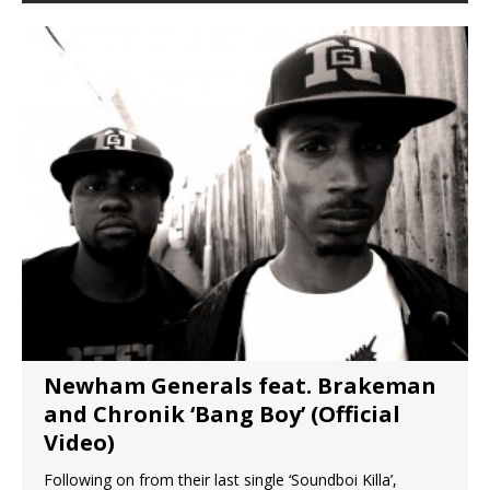
Newham Generals feat. Brakeman
and Chronik ‘Bang Boy’ (Official
Video)
Following on from their last single ‘Soundboi Killa’,