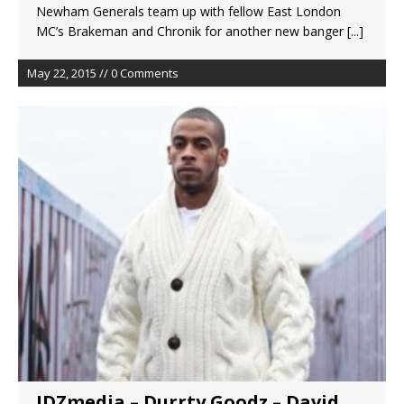
Newham Generals team up with fellow East London
MC’s Brakeman and Chronik for another new banger
[...]
May 22, 2015 // 0 Comments
JDZmedia – Durrty Goodz – David