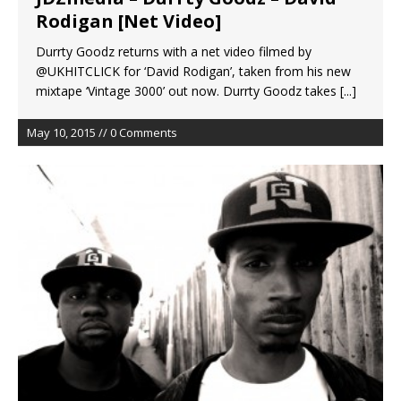
Rodigan [Net Video]
Durrty Goodz returns with a net video filmed by
@UKHITCLICK for ‘David Rodigan’, taken from his new
mixtape ‘Vintage 3000’ out now. Durrty Goodz takes
[...]
May 10, 2015 // 0 Comments