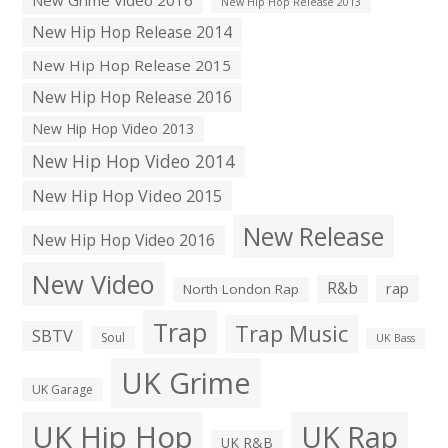
New Hip Hop Release 2013
New Hip Hop Release 2014
New Hip Hop Release 2015
New Hip Hop Release 2016
New Hip Hop Video 2013
New Hip Hop Video 2014
New Hip Hop Video 2015
New Release
New Hip Hop Video 2016
New Video
R&b
rap
North London Rap
Trap
Trap Music
SBTV
Soul
UK Bass
UK Grime
UK Garage
UK Hip Hop
UK Rap
UK R&B