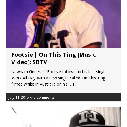
Footsie | On This Ting [Music
Video]: SBTV
Newham Generals’ Footsie follows up his last single
‘Work All Day’ with a new single called ‘On This Ting’
filmed whilst in Australia on his
[...]
July 11, 2015 // 0 Comments