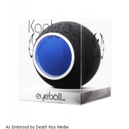
As Endorsed by Death Kiss Media