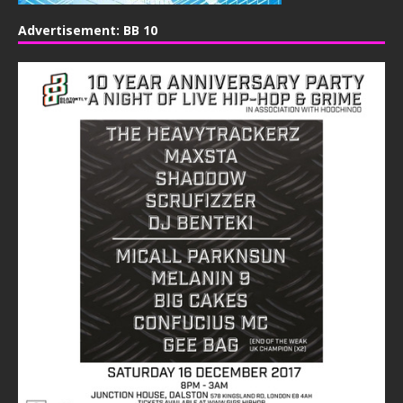
Advertisement: BB 10