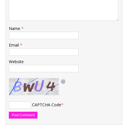
Name
*
Email
*
Website
CAPTCHA Code
*