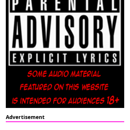
Advertisement