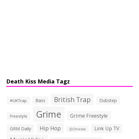
Death Kiss Media Tagz
British Trap
Bass
Dubstep
#UKTrap
Grime
Grime Freestyle
Freestyle
Hip Hop
Link Up TV
GRM Daily
JDZmedia