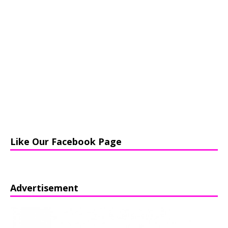
Like Our Facebook Page
Advertisement