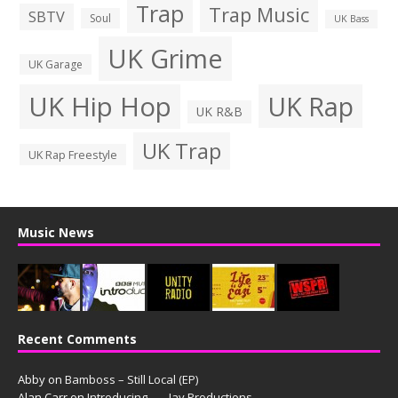
Trap
Trap Music
SBTV
Soul
UK Bass
UK Grime
UK Garage
UK Hip Hop
UK Rap
UK R&B
UK Trap
UK Rap Freestyle
Music News
Recent Comments
Abby
on
Bamboss – Still Local (EP)
Alan Carr
on
Introducing. . . . Jay Productions