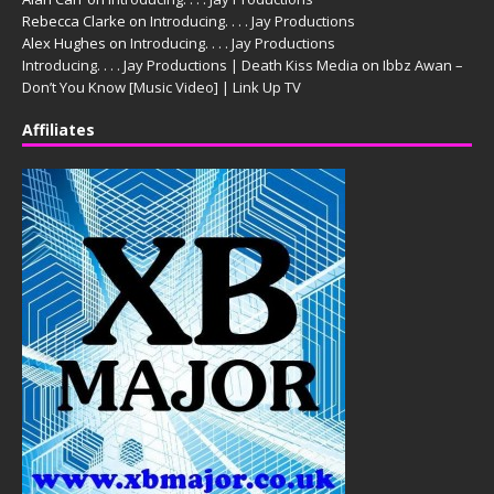
Rebecca Clarke
on
Introducing. . . . Jay Productions
Alex Hughes
on
Introducing. . . . Jay Productions
Introducing. . . . Jay Productions | Death Kiss Media
on
Ibbz Awan –
Don’t You Know [Music Video] | Link Up TV
Affiliates