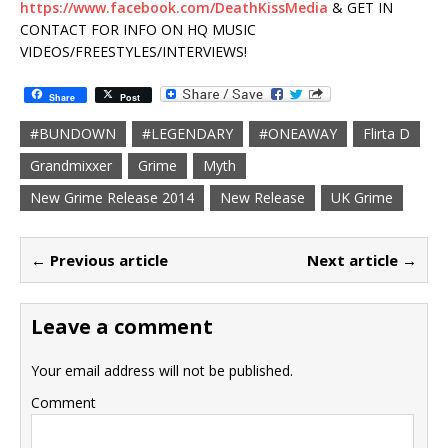
https://www.facebook.com/DeathKissMedia
& GET IN
CONTACT FOR INFO ON HQ MUSIC
VIDEOS/FREESTYLES/INTERVIEWS!
Share
Post
#BUNDOWN
#LEGENDARY
#ONEAWAY
Flirta D
Grandmixxer
Grime
Myth
New Grime Release 2014
New Release
UK Grime
← Previous article
Next article →
Leave a comment
Your email address will not be published.
Comment