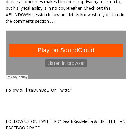
delivery sometimes makes him more captivating to listen to,
but his lyrical ability is in no doubt either. Check out this
#BUNDOWN session below and let us know what you think in
the comments section . . .
Follow @FlirtaDunDaD On Twitter
FOLLOW US ON TWITTER @DeathKissMedia & LIKE THE FAN
FACEBOOK PAGE