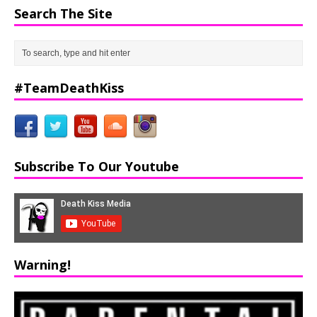
Search The Site
#TeamDeathKiss
Subscribe To Our Youtube
Warning!