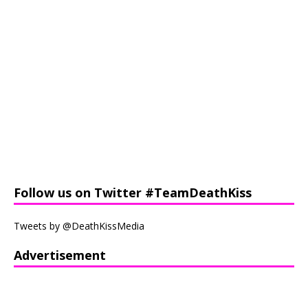
Follow us on Twitter #TeamDeathKiss
Tweets by @DeathKissMedia
Advertisement