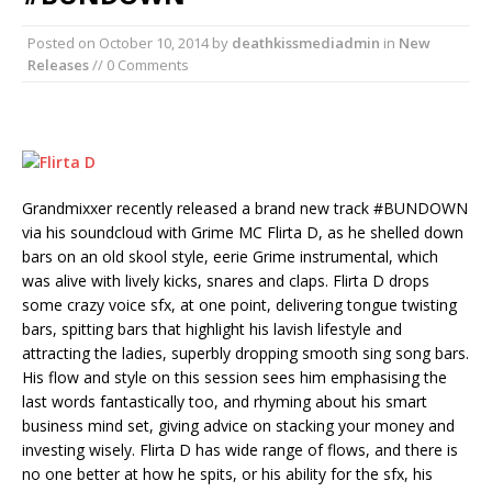
Posted on
October 10, 2014
by
deathkissmediadmin
in
New
Releases
// 0 Comments
Grandmixxer recently released a brand new track #BUNDOWN
via his soundcloud with Grime MC Flirta D, as he shelled down
bars on an old skool style, eerie Grime instrumental, which
was alive with lively kicks, snares and claps. Flirta D drops
some crazy voice sfx, at one point, delivering tongue twisting
bars, spitting bars that highlight his lavish lifestyle and
attracting the ladies, superbly dropping smooth sing song bars.
His flow and style on this session sees him emphasising the
last words fantastically too, and rhyming about his smart
business mind set, giving advice on stacking your money and
investing wisely. Flirta D has wide range of flows, and there is
no one better at how he spits, or his ability for the sfx, his