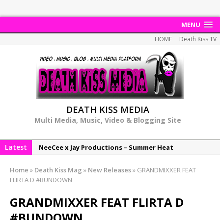
MENU
HOME
Death Kiss TV
DEATH KISS MEDIA
Multi Media, Music, Video & Blogging Site
Latest
NeeCee x Jay Productions – Summer Heat
Elemental x Jay Productions – 8AM
Home
»
Death Kiss Mag
»
New Releases
»
GRANDMIXXER FEAT
NeeCee & Jay Productions Talk On ‘Summer Heat’!
FLIRTA D #BUNDOWN
MSL – Endeavours EP
GRANDMIXXER FEAT FLIRTA D
DonDonTheGreat – 6Six6 EP
#BUNDOWN