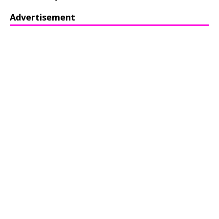
Advertisement