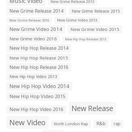
Music Video
New Grime Release 2013
New Grime Release 2014
New Grime Release 2015
New Grime Video 2013
New Grime Release 2016
New Grime Video 2014
New Grime Video 2015
New Grime Video 2016
New Hip Hop Release 2013
New Hip Hop Release 2014
New Hip Hop Release 2015
New Hip Hop Release 2016
New Hip Hop Video 2013
New Hip Hop Video 2014
New Hip Hop Video 2015
New Release
New Hip Hop Video 2016
New Video
R&b
rap
North London Rap