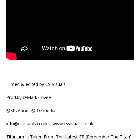
Filmed & edited by CS Visuals
Prod.by @MarkEmvee
@SPzAbout @JDZmedia
info@csvisuals.co.uk – www.csvisuals.co.uk
Titanium Is Taken From The Latest EP (Remember The Titan)