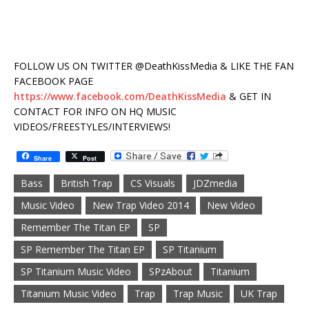
FOLLOW US ON TWITTER @DeathKissMedia & LIKE THE FAN
FACEBOOK PAGE
https://www.facebook.com/DeathKissMedia
& GET IN
CONTACT FOR INFO ON HQ MUSIC
VIDEOS/FREESTYLES/INTERVIEWS!
Share
Post
Bass
British Trap
CS Visuals
JDZmedia
Music Video
New Trap Video 2014
New Video
Remember The Titan EP
SP
SP Remember The Titan EP
SP Titanium
SP Titanium Music Video
SPzAbout
Titanium
Titanium Music Video
Trap
Trap Music
UK Trap