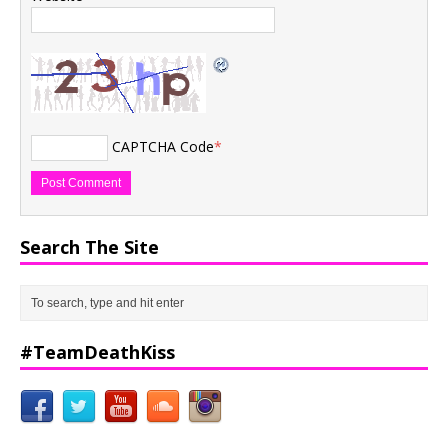
CAPTCHA Code
*
Search The Site
#TeamDeathKiss