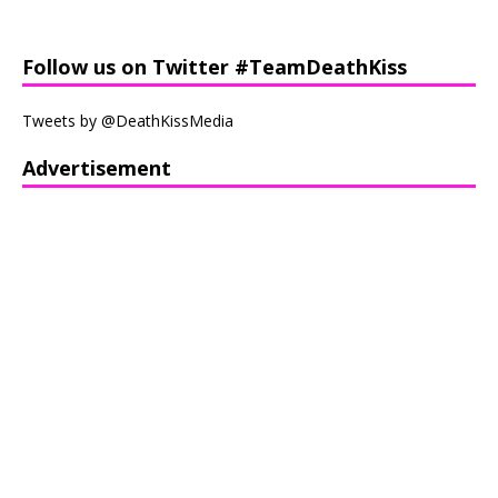
Follow us on Twitter #TeamDeathKiss
Tweets by @DeathKissMedia
Advertisement