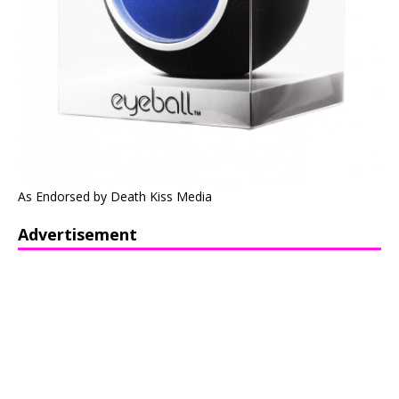
As Endorsed by Death Kiss Media
Advertisement