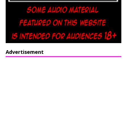
Advertisement