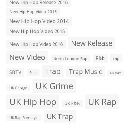
New Hip Hop Release 2016
New Hip Hop Video 2013
New Hip Hop Video 2014
New Hip Hop Video 2015
New Release
New Hip Hop Video 2016
New Video
R&b
rap
North London Rap
Trap
Trap Music
SBTV
Soul
UK Bass
UK Grime
UK Garage
UK Hip Hop
UK Rap
UK R&B
UK Trap
UK Rap Freestyle