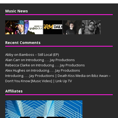
Music News
Recent Comments
Abby
on
Bamboss – Still Local (EP)
Alan Carr
on
Introducing. . . . Jay Productions
Rebecca Clarke
on
Introducing. . . . Jay Productions
Alex Hughes
on
Introducing. . . . Jay Productions
Introducing. . . . Jay Productions | Death Kiss Media
on
Ibbz Awan –
Don’t You Know [Music Video] | Link Up TV
Affiliates