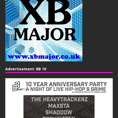
Advertisement: BB 10