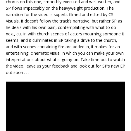
chorus on this one, smoothly executed and well-written, and
SP flows impeccably on the heavyweight production. The
narration for the video is superb, filmed and edited by CS
Visuals, it doesn’t follow the track’s narrative, but rather SP as
he deals with his own pain, contemplating with what to do
next, cut in with church scenes of actors mourning someone it
seems, and it culminates in SP taking a drive to the church,
and with scenes containing fire are added in, it makes for an
entertaining, cinematic visual in which you can make your own
interpretations about what is going on. Take time out to watch
the video, leave us your feedback and look out for SP’s new EP
out soon . . .