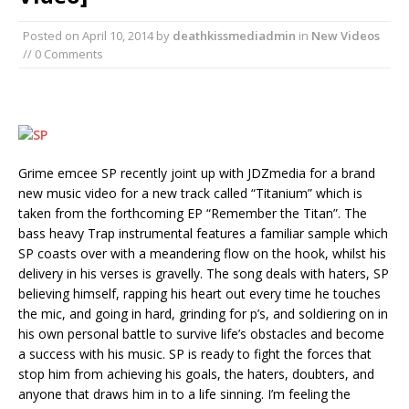
Posted on
April 10, 2014
by
deathkissmediadmin
in
New Videos
// 0 Comments
Grime emcee SP recently joint up with JDZmedia for a brand
new music video for a new track called “Titanium” which is
taken from the forthcoming EP “Remember the Titan”. The
bass heavy Trap instrumental features a familiar sample which
SP coasts over with a meandering flow on the hook, whilst his
delivery in his verses is gravelly. The song deals with haters, SP
believing himself, rapping his heart out every time he touches
the mic, and going in hard, grinding for p’s, and soldiering on in
his own personal battle to survive life’s obstacles and become
a success with his music. SP is ready to fight the forces that
stop him from achieving his goals, the haters, doubters, and
anyone that draws him in to a life sinning. I’m feeling the