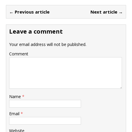
← Previous article
Next article →
Leave a comment
Your email address will not be published.
Comment
Name
*
Email
*
Website