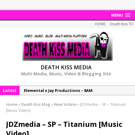
MENU
HOME
Death Kiss TV
DEATH KISS MEDIA
Multi Media, Music, Video & Blogging Site
Latest
Elemental x Jay Productions – 8AM
NeeCee & Jay Productions Talk On ‘Summer Heat’!
Home
»
Death Kiss Mag
»
New Videos
»
JDZmedia – SP – Titanium
MSL – Endeavours EP
[Music Video]
DonDonTheGreat – 6Six6 EP
JDZmedia – SP – Titanium [Music
NeeCee x Jay Productions – Summer Heat
Video]