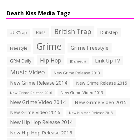
Death Kiss Media Tagz
British Trap
Bass
Dubstep
#UKTrap
Grime
Grime Freestyle
Freestyle
Hip Hop
Link Up TV
GRM Daily
JDZmedia
Music Video
New Grime Release 2013
New Grime Release 2014
New Grime Release 2015
New Grime Video 2013
New Grime Release 2016
New Grime Video 2014
New Grime Video 2015
New Grime Video 2016
New Hip Hop Release 2013
New Hip Hop Release 2014
New Hip Hop Release 2015