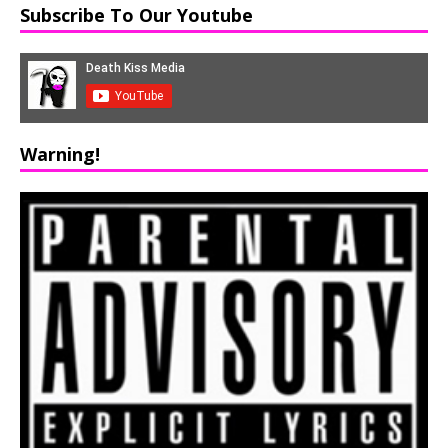
Subscribe To Our Youtube
Warning!