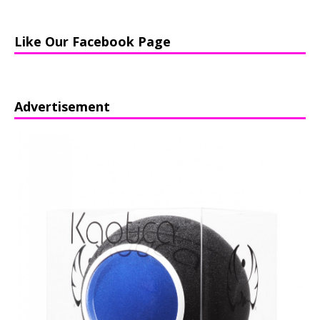
Like Our Facebook Page
Advertisement