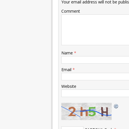
Your email address will not be publi
Comment
Name
*
Email
*
Website