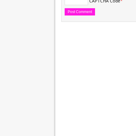
CAPTCHA Code
*