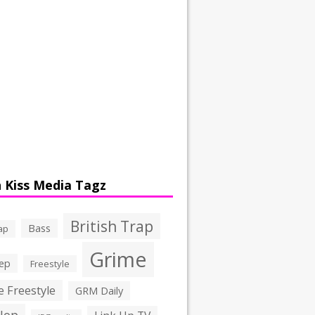
 Kiss Media Tagz
British Trap
Bass
ap
Grime
ep
Freestyle
 Freestyle
GRM Daily