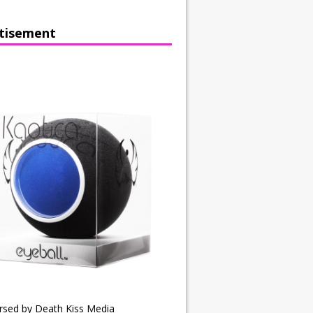
tisement
rsed by Death Kiss Media