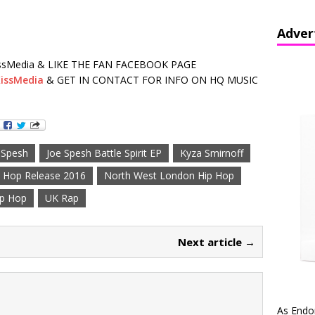
Adver
sMedia & LIKE THE FAN FACEBOOK PAGE
issMedia
& GET IN CONTACT FOR INFO ON HQ MUSIC
 Spesh
Joe Spesh Battle Spirit EP
Kyza Smirnoff
 Hop Release 2016
North West London Hip Hop
ip Hop
UK Rap
Next article →
As Endo