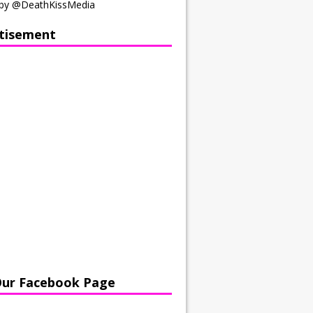
by @DeathKissMedia
tisement
Our Facebook Page