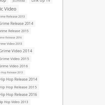
Hop
Link Up TV
JDZmedia
c Video
ime Release 2013
rime Release 2014
rime Release 2015
ime Release 2016
ime Video 2013
Grime Video 2014
rime Video 2015
rime Video 2016
 Hop Release 2013
ip Hop Release 2014
ip Hop Release 2015
ip Hop Release 2016
ip Hop Video 2013