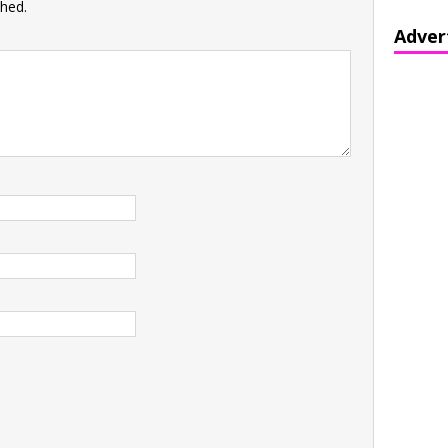
shed.
Adver