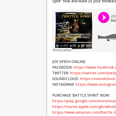
Spirit” now and leave us your feedback
JOE SPESH ONLINE:
FACEBOOK:
https://www.facebook.
TWITTER:
https://twitter.com/JoeS
SOUNDCLOUD:
https://soundcloud
INSTAGRAM:
https://www.instagra
PURCHASE ‘BATTLE SPIRIT’ NOW:
https://play.google.com/store/mu
https://itunes.apple.com/gb/album
https://www.amazon.com/Battle-Sp