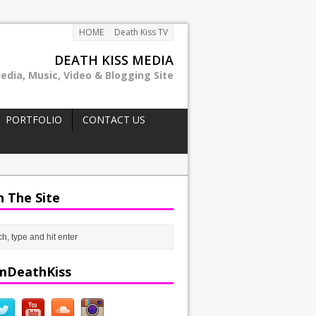
HOME
Death Kiss TV
DEATH KISS MEDIA
edia, Music, Video & Blogging Site
PORTFOLIO
CONTACT US
h The Site
mDeathKiss