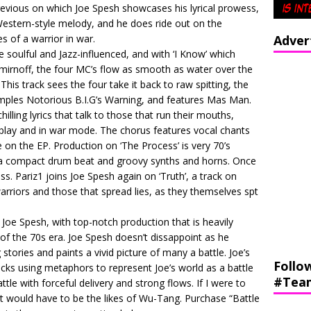
 previous on which Joe Spesh showcases his lyrical prowess,
Western-style melody, and he does ride out on the
s of a warrior in war.
Adver
 soulful and Jazz-influenced, and with ‘I Know’ which
mirnoff, the four MC’s flow as smooth as water over the
is track sees the four take it back to raw spitting, the
samples Notorious B.I.G’s Warning, and features Mas Man.
lling lyrics that talk to those that run their mouths,
dplay and in war mode. The chorus features vocal chants
e on the EP. Production on ‘The Process’ is very 70’s
 a compact drum beat and groovy synths and horns. Once
ss. Pariz1 joins Joe Spesh again on ‘Truth’, a track on
rriors and those that spread lies, as they themselves spt
m Joe Spesh, with top-notch production that is heavily
of the 70s era. Joe Spesh doesn’t dissappoint as he
g stories and paints a vivid picture of many a battle. Joe’s
Follo
acks using metaphors to represent Joe’s world as a battle
#Tea
ttle with forceful delivery and strong flows. If I were to
it would have to be the likes of Wu-Tang. Purchase “Battle