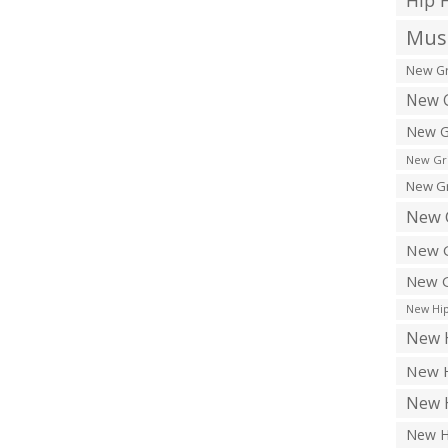
Hip 
Musi
New Gr
New G
New G
New Gr
New Gr
New 
New G
New G
New Hip
New H
New H
New H
New H