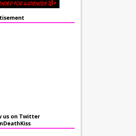
tisement
w us on Twitter
mDeathKiss