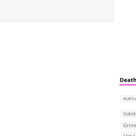
Death
#UKTr
Dubst
Grime