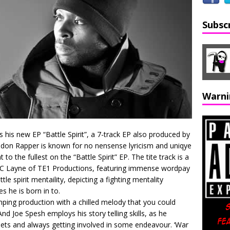
Subsc
Warni
 his new EP “Battle Spirit”, a 7-track EP also produced by
don Rapper is known for no nensense lyricism and uniqye
t to the fullest on the “Battle Spirit” EP. The tite track is a
A.C Layne of TE1 Productions, featuring immense wordpay
e spirit mentaility, depicting a fighting mentality
s he is born in to.
umping production with a chilled melody that you could
d Joe Spesh employs his story telling skills, as he
reets and always getting involved in some endeavour. ‘War