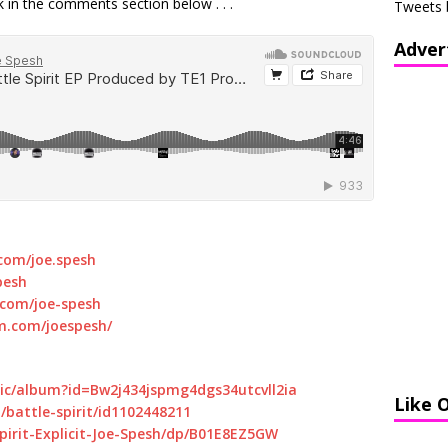
 in the comments section below . . .
Tweets 
Adver
com/joe.spesh
pesh
.com/joe-spesh
m.com/joespesh/
sic/album?id=Bw2j434jspmg4dgs34utcvll2ia
Like 
/battle-spirit/id1102448211
irit-Explicit-Joe-Spesh/dp/B01E8EZ5GW