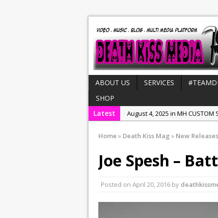
ABOUT US
SERVICES
#TEAMD
SHOP
Latest
August 4, 2025 in MH CUSTOM S
July 21, 2025 in Interviews:
NeeC
Home
»
Death Kiss Mag
»
New Release
December 31, 2022 in New Rel
Joe Spesh – Batt
July 29, 2022 in New Releases:
July 25, 2025 in New Releases:
Posted on
April 20, 2016
by
deathkissm