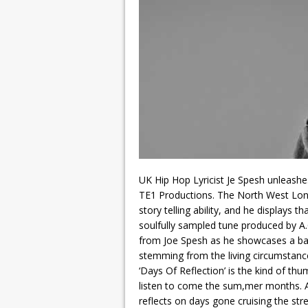
UK Hip Hop Lyricist Je Spesh unleashes
TE1 Productions. The North West Lon
story telling ability, and he displays tha
soulfully sampled tune produced by 
from Joe Spesh as he showcases a battl
stemming from the living circumstance
‘Days Of Reflection’ is the kind of th
listen to come the sum,mer months. An
reflects on days gone cruising the st