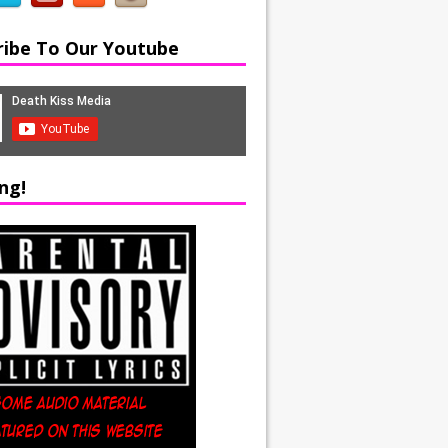
ribe To Our Youtube
ng!