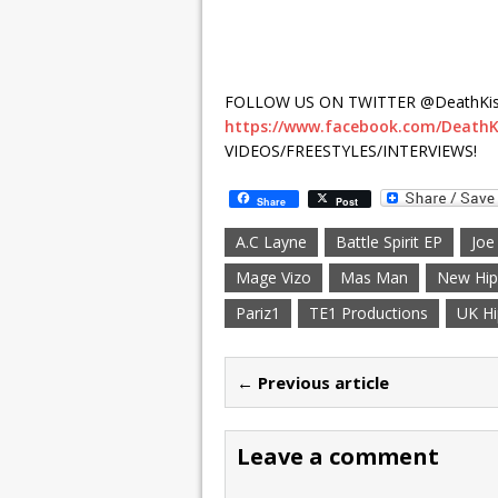
FOLLOW US ON TWITTER @DeathKis
https://www.facebook.com/DeathK
VIDEOS/FREESTYLES/INTERVIEWS!
Share
Post
A.C Layne
Battle Spirit EP
Joe
Mage Vizo
Mas Man
New Hip
Pariz1
TE1 Productions
UK H
← Previous article
Leave a comment