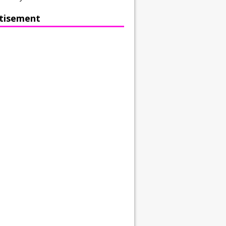
tisement