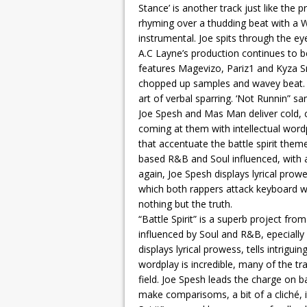
Stance’ is another track just like the
rhyming over a thudding beat with a 
instrumental. Joe spits through the eye
A.C Layne’s production continues to be
features Magevizo, Pariz1 and Kyza S
chopped up samples and wavey beat. Th
art of verbal sparring. ‘Not Runnin” 
Joe Spesh and Mas Man deliver cold, chi
coming at them with intellectual wor
that accentuate the battle spirit them
based R&B and Soul influenced, with
again, Joe Spesh displays lyrical prowe
which both rappers attack keyboard wa
nothing but the truth.
“Battle Spirit” is a superb project fro
influenced by Soul and R&B, epecially 
displays lyrical prowess, tells intriguin
wordplay is incredible, many of the tr
field. Joe Spesh leads the charge on ba
make comparisoms, a bit of a cliché, 