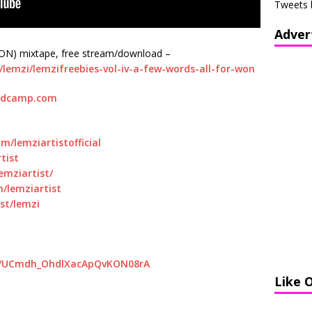
Tweets 
Adver
N) mixtape, free stream/download –
emzi/lemzifreebies-vol-iv-a-few-words-all-for-won
ndcamp.com
/lemziartistofficial
tist
emziartist/
/lemziartist
st/lemzi
el/UCmdh_OhdlXacApQvKON08rA
Like 