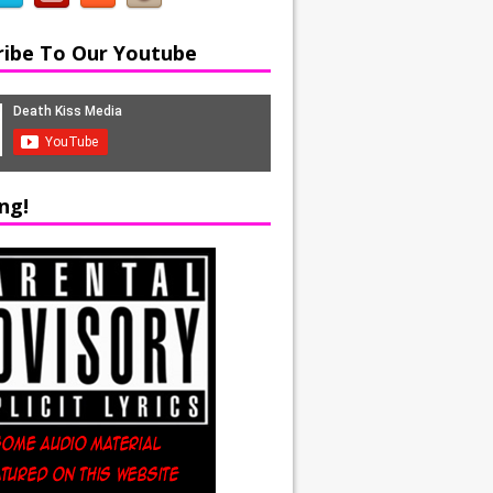
ribe To Our Youtube
ng!