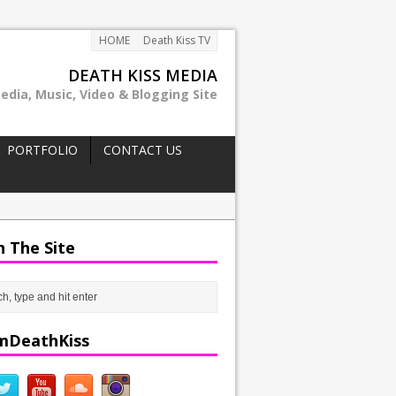
HOME
Death Kiss TV
DEATH KISS MEDIA
edia, Music, Video & Blogging Site
PORTFOLIO
CONTACT US
h The Site
mDeathKiss