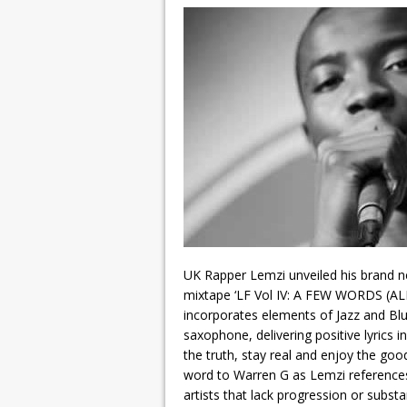
UK Rapper Lemzi unveiled his brand ne
mixtape ‘LF Vol IV: A FEW WORDS (AL
incorporates elements of Jazz and Bl
saxophone, delivering positive lyrics 
the truth, stay real and enjoy the goo
word to Warren G as Lemzi reference
artists that lack progression or subst