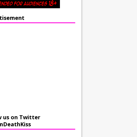
tisement
w us on Twitter
mDeathKiss