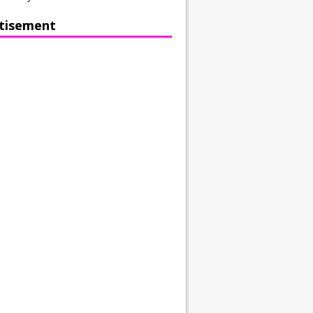
tisement