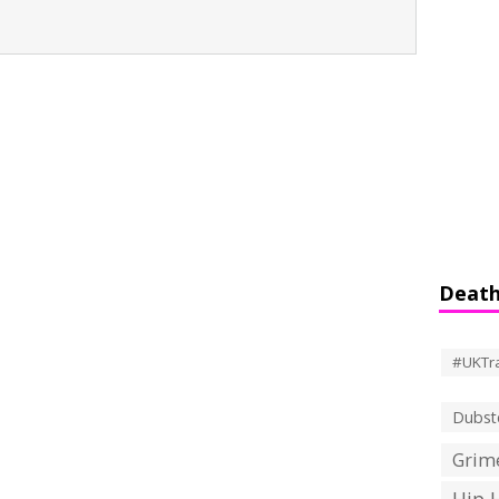
Death
#UKTr
Dubst
Grime