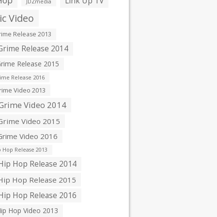
Hop
Link Up TV
JDZmedia
c Video
ime Release 2013
rime Release 2014
rime Release 2015
ime Release 2016
ime Video 2013
Grime Video 2014
rime Video 2015
rime Video 2016
 Hop Release 2013
ip Hop Release 2014
ip Hop Release 2015
ip Hop Release 2016
ip Hop Video 2013