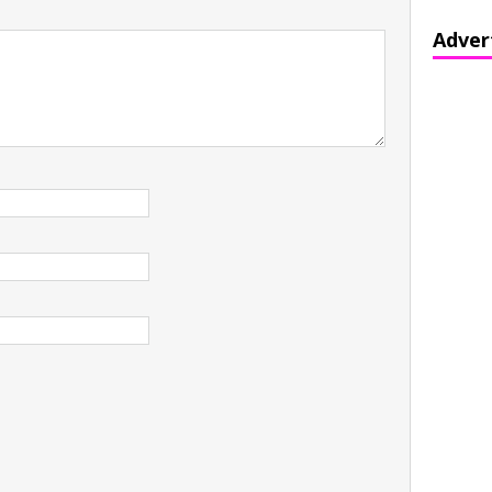
Adver