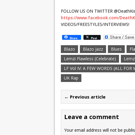
FOLLOW US ON TWITTER @DeathKis
https://www.facebook.com/DeathK
VIDEOS/FREESTYLES/INTERVIEWS!
Share
Post
Blazo
Blazo Jazz
Blues
Fl
Lemzi Flawless (Celebrate)
Lemzi
LF Vol IV: A FEW WORDS (ALL FOR
UK Rap
← Previous article
Leave a comment
Your email address will not be publi