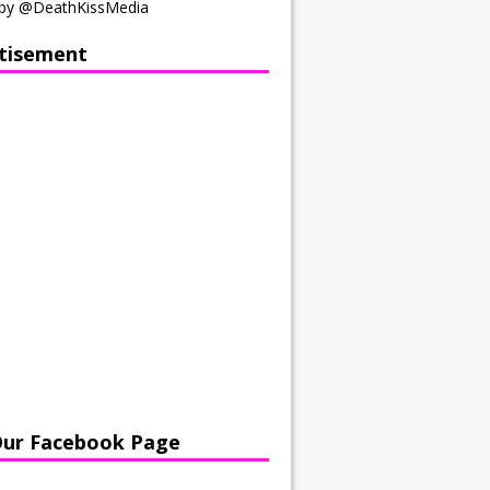
by @DeathKissMedia
tisement
Our Facebook Page