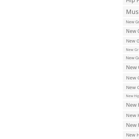
Hip 
Musi
New Gr
New G
New G
New Gr
New Gr
New 
New G
New G
New Hip
New H
New H
New H
New H