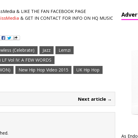
sMedia & LIKE THE FAN FACEBOOK PAGE
Adver
issMedia
& GET IN CONTACT FOR INFO ON HQ MUSIC
awless (Celebrate)
Jazz
Lemzi
 LF Vol IV: A FEW WORDS
 WON)
New Hip Hop Video 2015
UK Hip Hop
Next article →
shed.
As Endo