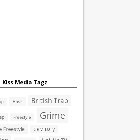
 Kiss Media Tagz
British Trap
Bass
ap
Grime
ep
Freestyle
 Freestyle
GRM Daily