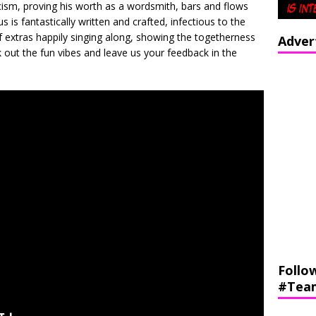
ricism, proving his worth as a wordsmith, bars and flows
 is fantastically written and crafted, infectious to the
of extras happily singing along, showing the togetherness
Adver
 out the fun vibes and leave us your feedback in the
Follo
#Tea