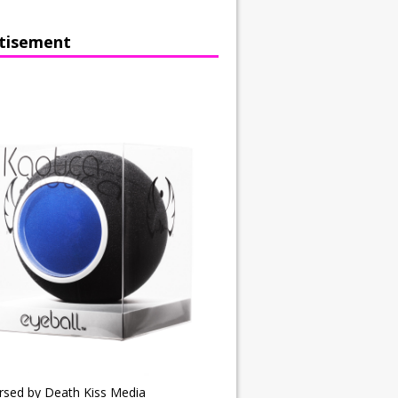
tisement
rsed by Death Kiss Media