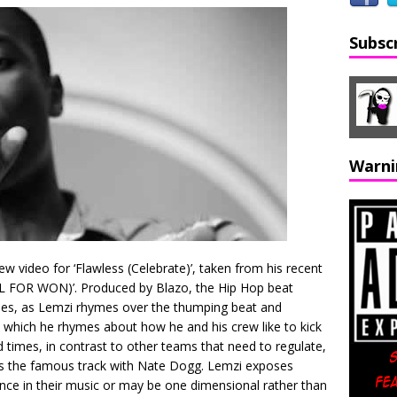
Subsc
Warni
w video for ‘Flawless (Celebrate)’, taken from his recent
L FOR WON)’. Produced by Blazo, the Hip Hop beat
ues, as Lemzi rhymes over the thumping beat and
in which he rhymes about how he and his crew like to kick
d times, in contrast to other teams that need to regulate,
s the famous track with Nate Dogg. Lemzi exposes
ance in their music or may be one dimensional rather than