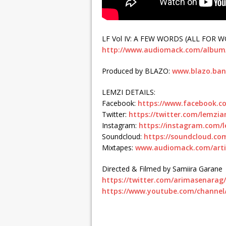
LF Vol IV: A FEW WORDS (ALL FOR WO
http://www.audiomack.com/album/l
Produced by BLAZO:
www.blazo.ba
LEMZI DETAILS:
Facebook:
https://www.facebook.com
Twitter:
https://twitter.com/lemziar
Instagram:
https://instagram.com/l
Soundcloud:
https://soundcloud.com
Mixtapes:
www.audiomack.com/arti
Directed & Filmed by Samiira Garane
https://twitter.com/arimasenarag/
https://www.youtube.com/chann