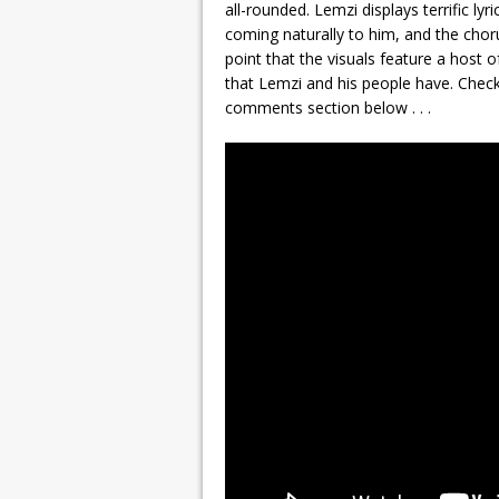
all-rounded. Lemzi displays terrific ly
coming naturally to him, and the chorus
point that the visuals feature a host 
that Lemzi and his people have. Check
comments section below . . .