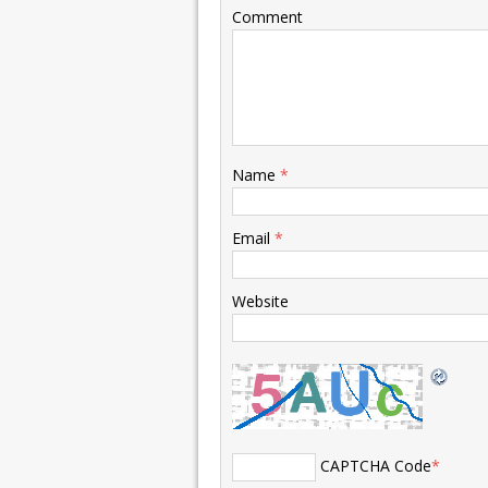
Comment
Name
*
Email
*
Website
CAPTCHA Code
*