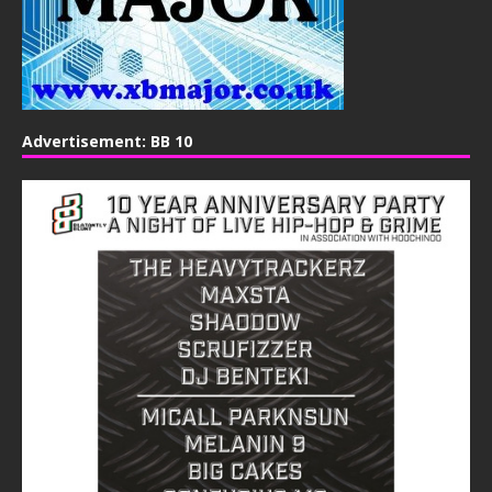
Advertisement: BB 10