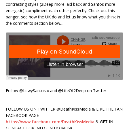
contrasting styles (2Deep more laid back and Santos more
energetic) compliment each other perfectly. Check out this
banger, see how the UK do and let us know what you think in
the comments section below…
Follow @LewySantos x and @LifeOf2Deep on Twitter
FOLLOW US ON TWITTER @DeathKissMedia & LIKE THE FAN
FACEBOOK PAGE
https://www.facebook.com/DeathKissMedia
& GET IN
CONTACT FOR INFO ON HQ MUSIC