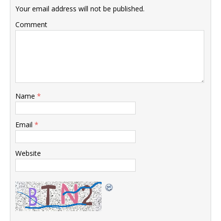
Your email address will not be published.
Comment
Name
*
Email
*
Website