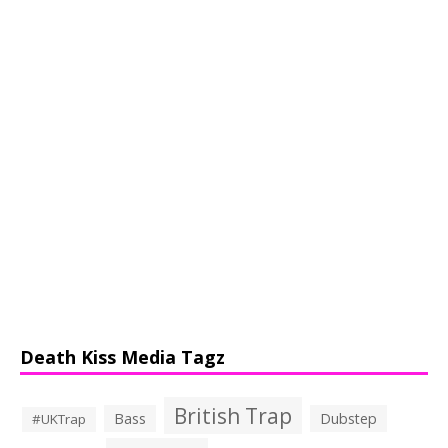
Death Kiss Media Tagz
British Trap
Bass
Dubstep
#UKTrap