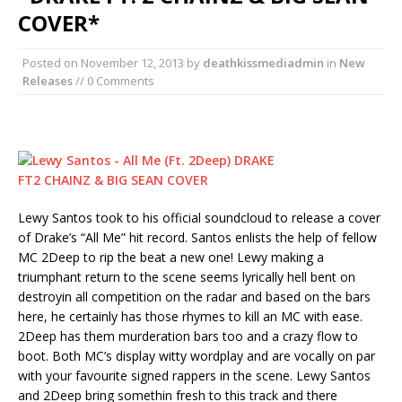
COVER*
Posted on
November 12, 2013
by
deathkissmediadmin
in
New
Releases
// 0 Comments
Lewy Santos took to his official soundcloud to release a cover
of Drake’s “All Me” hit record. Santos enlists the help of fellow
MC 2Deep to rip the beat a new one! Lewy making a
triumphant return to the scene seems lyrically hell bent on
destroyin all competition on the radar and based on the bars
here, he certainly has those rhymes to kill an MC with ease.
2Deep has them murderation bars too and a crazy flow to
boot. Both MC’s display witty wordplay and are vocally on par
with your favourite signed rappers in the scene. Lewy Santos
and 2Deep bring somethin fresh to this track and there