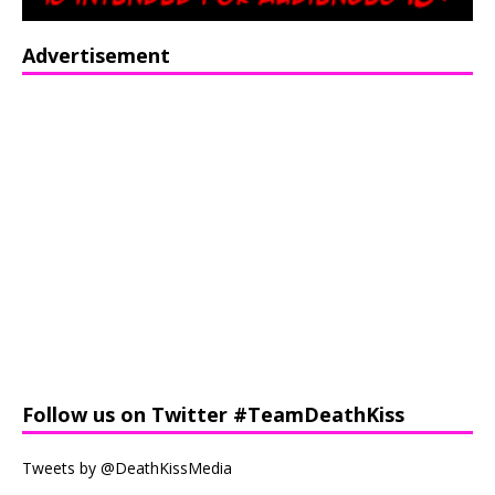
Advertisement
Follow us on Twitter #TeamDeathKiss
Tweets by @DeathKissMedia