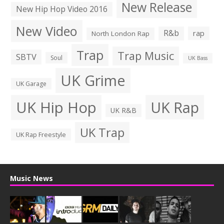
New Release
New Hip Hop Video 2016
New Video
R&b
rap
North London Rap
Trap
Trap Music
SBTV
Soul
UK Bass
UK Grime
UK Garage
UK Hip Hop
UK Rap
UK R&B
UK Trap
UK Rap Freestyle
Music News