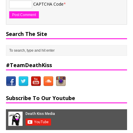
CAPTCHA Code
*
Search The Site
#TeamDeathKiss
Subscribe To Our Youtube