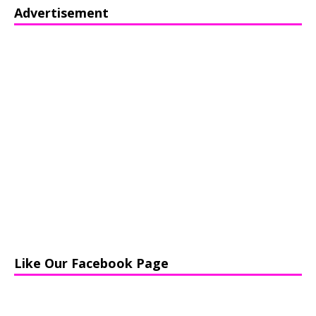
Advertisement
Like Our Facebook Page