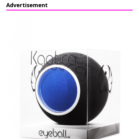
Advertisement