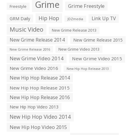
Grime
Grime Freestyle
Freestyle
Hip Hop
Link Up TV
GRM Daily
JDZmedia
Music Video
New Grime Release 2013
New Grime Release 2014
New Grime Release 2015
New Grime Video 2013
New Grime Release 2016
New Grime Video 2014
New Grime Video 2015
New Grime Video 2016
New Hip Hop Release 2013
New Hip Hop Release 2014
New Hip Hop Release 2015
New Hip Hop Release 2016
New Hip Hop Video 2013
New Hip Hop Video 2014
New Hip Hop Video 2015