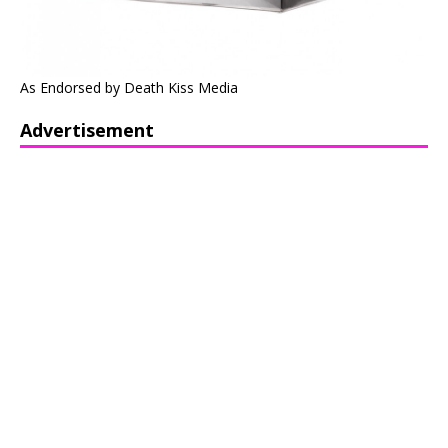
As Endorsed by Death Kiss Media
Advertisement