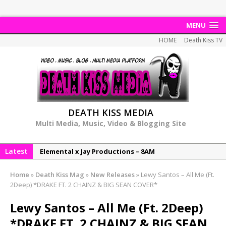
MENU
HOME
Death Kiss TV
DEATH KISS MEDIA
Multi Media, Music, Video & Blogging Site
Latest
Elemental x Jay Productions – 8AM
NeeCee & Jay Productions Talk On ‘Summer Heat’!
Home
»
Death Kiss Mag
»
New Releases
»
Lewy Santos – All Me (Ft.
MSL – Endeavours EP
2Deep) *DRAKE FT. 2 CHAINZ & BIG SEAN COVER*
DonDonTheGreat – 6Six6 EP
Lewy Santos – All Me (Ft. 2Deep)
NeeCee x Jay Productions – Summer Heat
*DRAKE FT. 2 CHAINZ & BIG SEAN