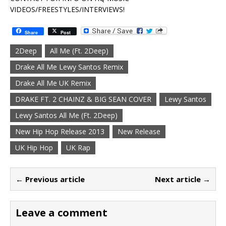
VIDEOS/FREESTYLES/INTERVIEWS!
Share
Post
2Deep
All Me (Ft. 2Deep)
Drake All Me Lewy Santos Remix
Drake All Me UK Remix
DRAKE FT. 2 CHAINZ & BIG SEAN COVER
Lewy Santos
Lewy Santos All Me (Ft. 2Deep)
New Hip Hop Release 2013
New Release
UK Hip Hop
UK Rap
← Previous article
Next article →
Leave a comment