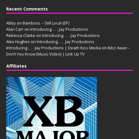
Recent Comments
Abby
on
Bamboss – Still Local (EP)
Alan Carr
on
Introducing. . . . Jay Productions
Rebecca Clarke
on
Introducing. . . . Jay Productions
Alex Hughes
on
Introducing. . . . Jay Productions
Introducing. . . . Jay Productions | Death Kiss Media
on
Ibbz Awan –
Don’t You Know [Music Video] | Link Up TV
Affiliates