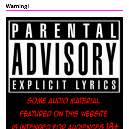
Warning!