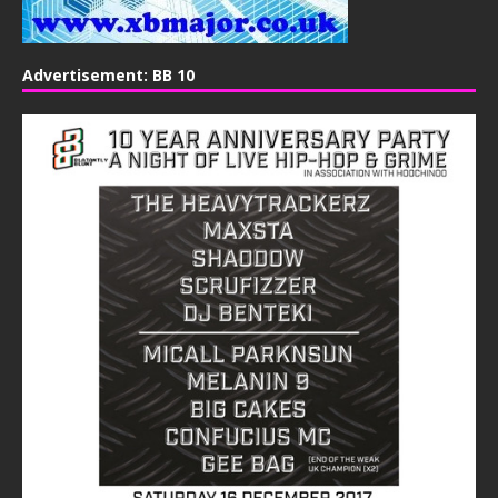
Advertisement: BB 10