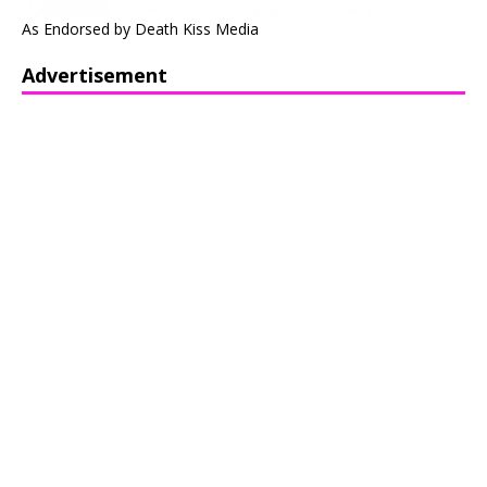
As Endorsed by Death Kiss Media
Advertisement