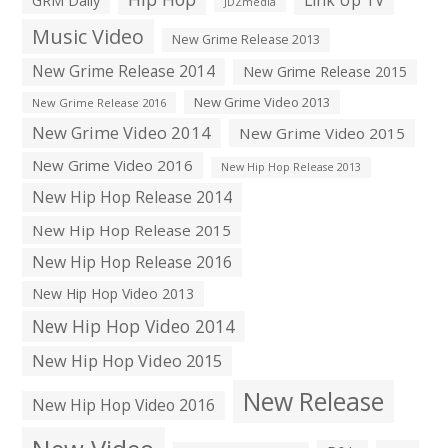
JDZmedia
Music Video
New Grime Release 2013
New Grime Release 2014
New Grime Release 2015
New Grime Video 2013
New Grime Release 2016
New Grime Video 2014
New Grime Video 2015
New Grime Video 2016
New Hip Hop Release 2013
New Hip Hop Release 2014
New Hip Hop Release 2015
New Hip Hop Release 2016
New Hip Hop Video 2013
New Hip Hop Video 2014
New Hip Hop Video 2015
New Release
New Hip Hop Video 2016