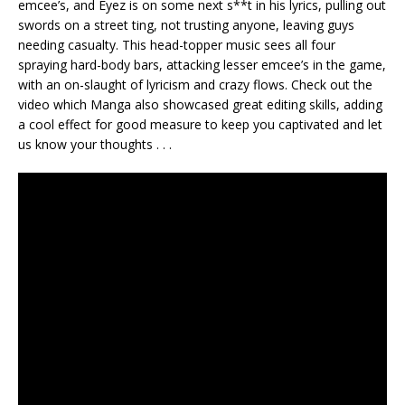
emcee’s, and Eyez is on some next s**t in his lyrics, pulling out
swords on a street ting, not trusting anyone, leaving guys
needing casualty. This head-topper music sees all four
spraying hard-body bars, attacking lesser emcee’s in the game,
with an on-slaught of lyricism and crazy flows. Check out the
video which Manga also showcased great editing skills, adding
a cool effect for good measure to keep you captivated and let
us know your thoughts . . .