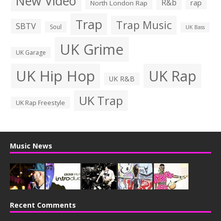
New Video
R&b
rap
North London Rap
Trap
Trap Music
SBTV
Soul
UK Bass
UK Grime
UK Garage
UK Hip Hop
UK Rap
UK R&B
UK Trap
UK Rap Freestyle
Music News
Recent Comments