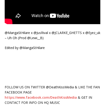
@MangaStHilare x @JusRival x @JCLARKE_GHETTS x @Eyez_uk
– Uh Oh (Prod @Lewi__B)
Edited by @MangaStHilare
FOLLOW US ON TWITTER @DeathKissMedia & LIKE THE FAN
FACEBOOK PAGE
https://www.facebook.com/DeathKissMedia
& GET IN
CONTACT FOR INFO ON HQ MUSIC