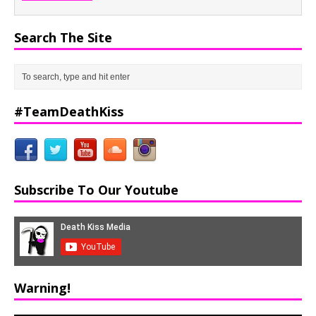
Search The Site
#TeamDeathKiss
Subscribe To Our Youtube
Warning!