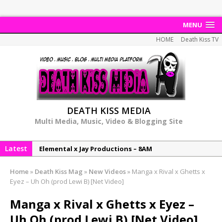
MENU
HOME
Death Kiss TV
DEATH KISS MEDIA
Multi Media, Music, Video & Blogging Site
Latest
NeeCee & Jay Productions Talk On ‘Summer Heat’!
MSL – Endeavours EP
Home
»
Death Kiss Mag
»
New Videos
»
Manga x Rival x Ghetts x
DonDonTheGreat – 6Six6 EP
Eyez – Uh Oh (prod Lewi B) [Net Video]
NeeCee x Jay Productions – Summer Heat
Manga x Rival x Ghetts x Eyez –
Elemental x Jay Productions – 8AM
Uh Oh (prod Lewi B) [Net Video]