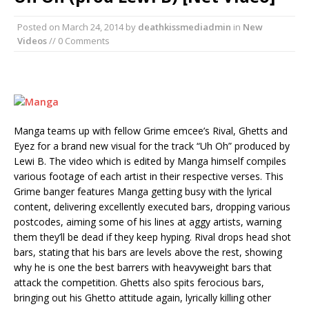
Posted on
March 24, 2014
by
deathkissmediadmin
in
New
Videos
// 0 Comments
Manga teams up with fellow Grime emcee’s Rival, Ghetts and
Eyez for a brand new visual for the track “Uh Oh” produced by
Lewi B. The video which is edited by Manga himself compiles
various footage of each artist in their respective verses. This
Grime banger features Manga getting busy with the lyrical
content, delivering excellently executed bars, dropping various
postcodes, aiming some of his lines at aggy artists, warning
them they’ll be dead if they keep hyping. Rival drops head shot
bars, stating that his bars are levels above the rest, showing
why he is one the best barrers with heavyweight bars that
attack the competition. Ghetts also spits ferocious bars,
bringing out his Ghetto attitude again, lyrically killing other