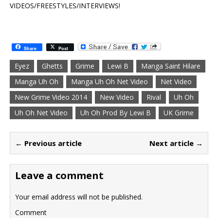
VIDEOS/FREESTYLES/INTERVIEWS!
Share
Post
Eyez
Ghetts
Grime
Lewi B
Manga Saint Hilare
Manga Uh Oh
Manga Uh Oh Net Video
Net Video
New Grime Video 2014
New Video
Rival
Uh Oh
Uh Oh Net Video
Uh Oh Prod By Lewi B
UK Grime
← Previous article
Next article →
Leave a comment
Your email address will not be published.
Comment