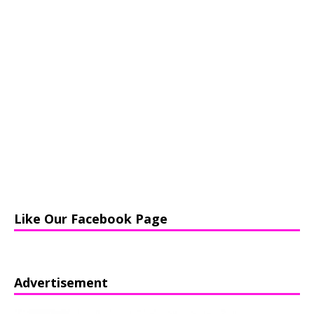
Like Our Facebook Page
Advertisement