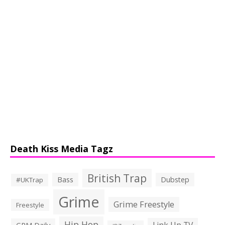
Death Kiss Media Tagz
British Trap
Bass
Dubstep
#UKTrap
Grime
Grime Freestyle
Freestyle
Hip Hop
Link Up TV
GRM Daily