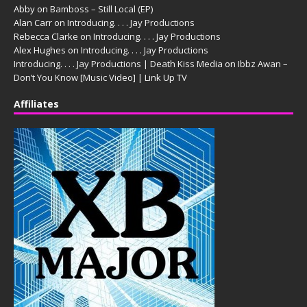
Abby
on
Bamboss – Still Local (EP)
Alan Carr
on
Introducing. . . . Jay Productions
Rebecca Clarke
on
Introducing. . . . Jay Productions
Alex Hughes
on
Introducing. . . . Jay Productions
Introducing. . . . Jay Productions | Death Kiss Media
on
Ibbz Awan –
Don’t You Know [Music Video] | Link Up TV
Affiliates