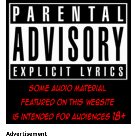
Advertisement