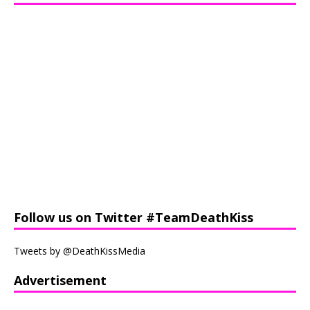
Follow us on Twitter #TeamDeathKiss
Tweets by @DeathKissMedia
Advertisement