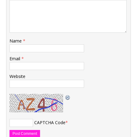
Name
*
Email
*
Website
CAPTCHA Code
*