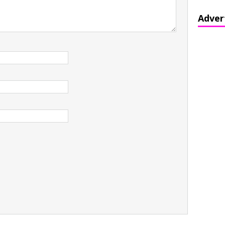
Adver