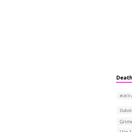
Death
#UKTr
Dubst
Grime