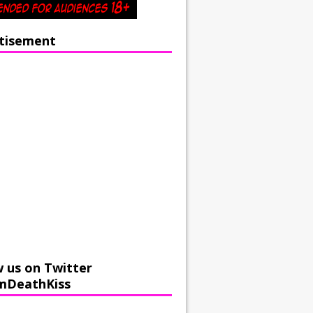
tisement
w us on Twitter
mDeathKiss