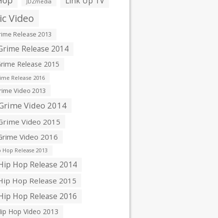
Hop
Link Up TV
JDZmedia
c Video
ime Release 2013
rime Release 2014
rime Release 2015
ime Release 2016
ime Video 2013
Grime Video 2014
rime Video 2015
rime Video 2016
 Hop Release 2013
ip Hop Release 2014
ip Hop Release 2015
ip Hop Release 2016
ip Hop Video 2013