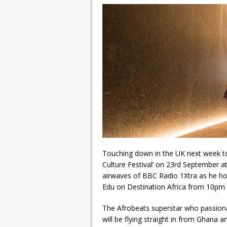
Touching down in the UK next week to m
Culture Festival’ on 23rd September a
airwaves of BBC Radio 1Xtra as he hos
Edu on Destination Africa from 10pm
The Afrobeats superstar who passionatel
will be flying straight in from Ghana 