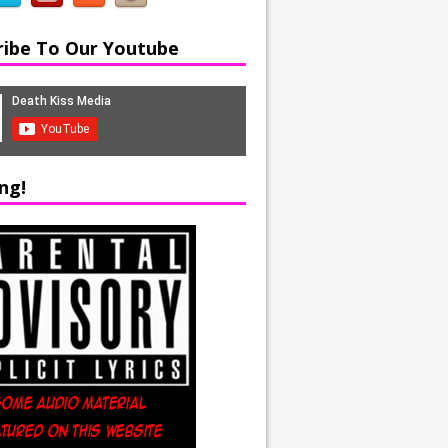
ribe To Our Youtube
ng!