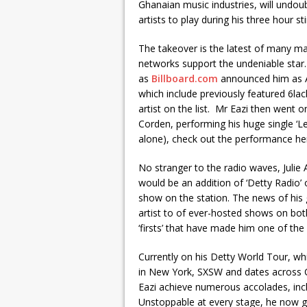
Ghanaian music industries, will undou
artists to play during his three hour sti
The takeover is the latest of many ma
networks support the undeniable star.
as
Billboard.com
announced him as App
which include previously featured 6lac
artist on the list. Mr Eazi then went
Corden, performing his huge single ‘Le
alone), check out the performance he
No stranger to the radio waves, Julie
would be an addition of ‘Detty Radio’
show on the station. The news of his 
artist to of ever-hosted shows on both
‘firsts’ that have made him one of the
Currently on his Detty World Tour, wh
in New York, SXSW and dates across 
Eazi achieve numerous accolades, in
Unstoppable at every stage, he now go