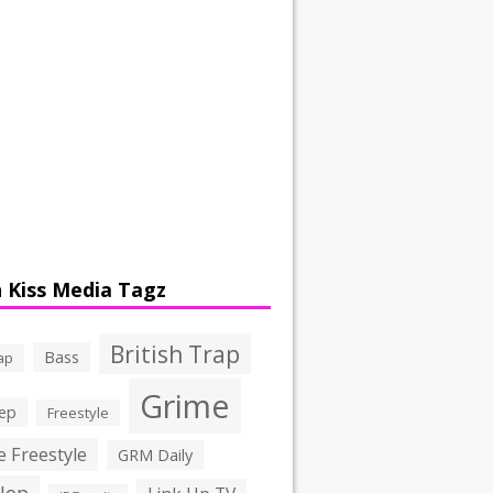
 Kiss Media Tagz
British Trap
Bass
ap
Grime
ep
Freestyle
 Freestyle
GRM Daily