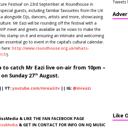
Tweets 
Culture Festival’ on 23rd September at Roundhouse in
 special guests, including familiar favourites from the UK
Adver
a alongside DJs, dancers, artists and more, showcasing
culture. Mr Eazi will be rounding off the festival with a
e VIP meet and greets available as he vows to make the
g his stamp on it and ensuring an intimate and welcoming
an essential go to event in the capital’s cultural calendar.
e here:
http://www.roundhouse.org.uk/whats-
017/
).
 to catch Mr Eazi live on-air from 10pm –
 on Sunday 27
August.
th
|| YT:
youtube.com/mreazitv
|| IG:
@mreazi
Like 
ssMedia & LIKE THE FAN FACEBOOK PAGE
issMedia
& GET IN CONTACT FOR INFO ON HQ MUSIC