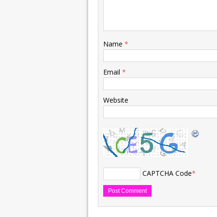
Name
*
Email
*
Website
CAPTCHA Code
*