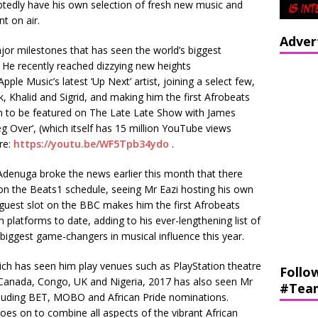
btedly have his own selection of fresh new music and
nt on air.
Adver
jor milestones that has seen the world’s biggest
 He recently reached dizzying new heights
le Music’s latest ‘Up Next’ artist, joining a select few,
k, Khalid and Sigrid, and making him the first Afrobeats
 on to be featured on The Late Late Show with James
g Over’, (which itself has 15 million YouTube views
re:
https://youtu.be/WF5Tpb34ydo
.
 Adenuga broke the news earlier this month that there
 on the Beats1 schedule, seeing Mr Eazi hosting his own
guest slot on the BBC makes him the first Afrobeats
 platforms to date, adding to his ever-lengthening list of
 biggest game-changers in musical influence this year.
ich has seen him play venues such as PlayStation theatre
Follo
Canada, Congo, UK and Nigeria, 2017 has also seen Mr
#Tea
cluding BET, MOBO and African Pride nominations.
es on to combine all aspects of the vibrant African