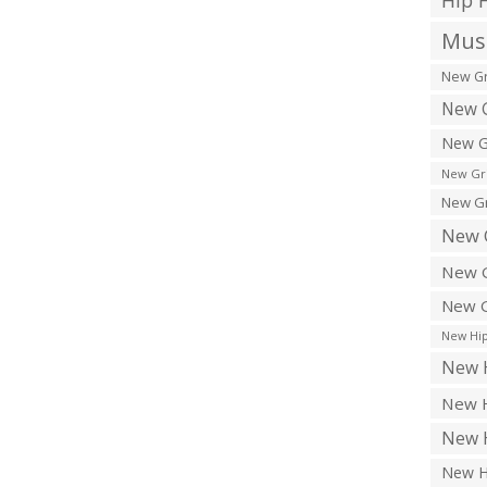
Hip 
Musi
New Gr
New G
New G
New Gr
New Gr
New 
New G
New G
New Hip
New H
New H
New H
New H