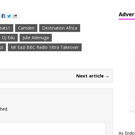
Adver
eats1
Camden
Destination Africa
DJ Edu
Julie Adenuga
zi
Mr Eazi BBC Radio 1Xtra Takeover
Next article →
shed.
As Endo