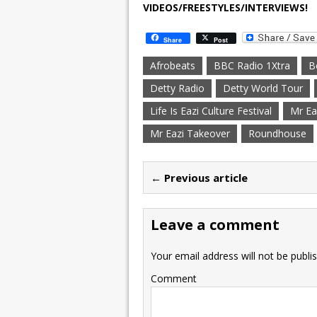
VIDEOS/FREESTYLES/INTERVIEWS!
Share
Post
Afrobeats
BBC Radio 1Xtra
B
Detty Radio
Detty World Tour
Life Is Eazi Culture Festival
Mr Ea
Mr Eazi Takeover
Roundhouse
← Previous article
Leave a comment
Your email address will not be publi
Comment