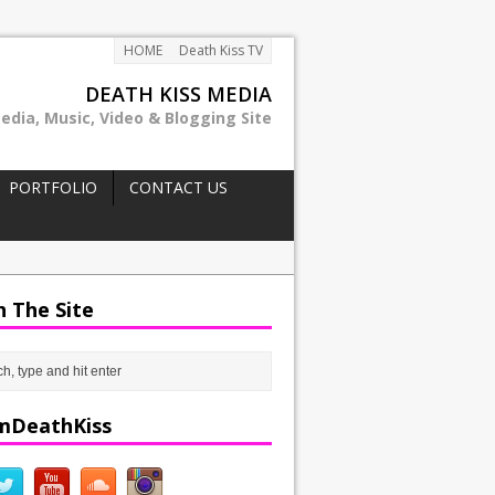
HOME
Death Kiss TV
DEATH KISS MEDIA
edia, Music, Video & Blogging Site
PORTFOLIO
CONTACT US
h The Site
mDeathKiss