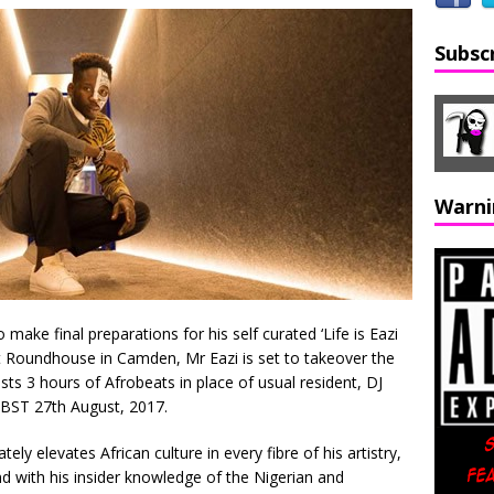
Subsc
Warni
ake final preparations for his self curated ‘Life is Eazi
t Roundhouse in Camden, Mr Eazi is set to takeover the
ts 3 hours of Afrobeats in place of usual resident, DJ
 BST 27th August, 2017.
y elevates African culture in every fibre of his artistry,
and with his insider knowledge of the Nigerian and