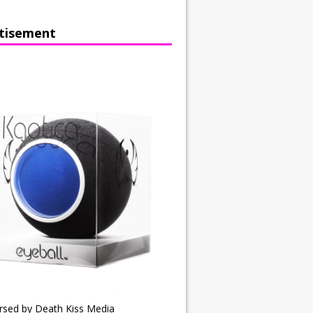
tisement
rsed by Death Kiss Media