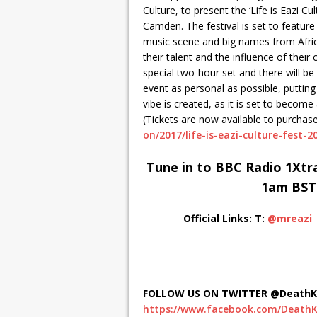
Culture, to present the ‘Life is Eazi 
Camden. The festival is set to feature
music scene and big names from Afric
their talent and the influence of their 
special two-hour set and there will b
event as personal as possible, puttin
vibe is created, as it is set to become 
(Tickets are now available to purchas
on/2017/life-is-eazi-culture-fest-2
Tune in to BBC Radio 1Xtra
1am BST
Official Links:
T:
@mreazi
FOLLOW US ON TWITTER @DeathKi
https://www.facebook.com/DeathK