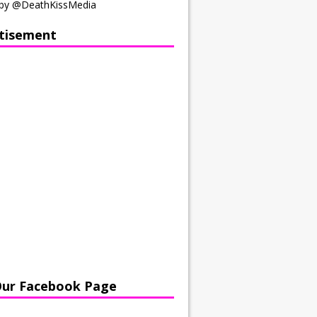
by @DeathKissMedia
tisement
Our Facebook Page