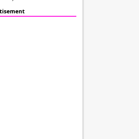
tisement