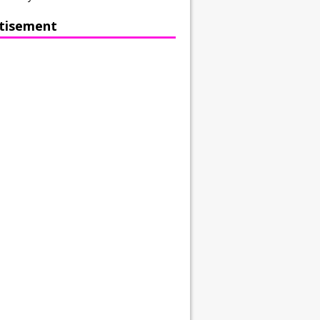
tisement