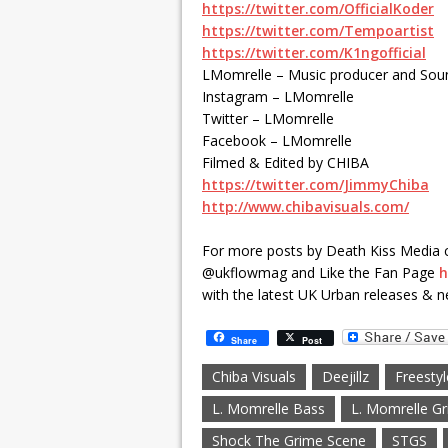
https://twitter.com/OfficialKoder
https://twitter.com/Tempoartist
https://twitter.com/K1ngofficial
LMomrelle – Music producer and Sou
Instagram – LMomrelle
Twitter – LMomrelle
Facebook – LMomrelle
Filmed & Edited by CHIBA
https://twitter.com/JimmyChiba
http://www.chibavisuals.com/
For more posts by Death Kiss Media 
@ukflowmag and Like the Fan Page
h
with the latest UK Urban releases & n
Share
Post
Chiba Visuals
Deejillz
Freestyl
L. Momrelle Bass
L. Momrelle G
Shock The Grime Scene
STGS