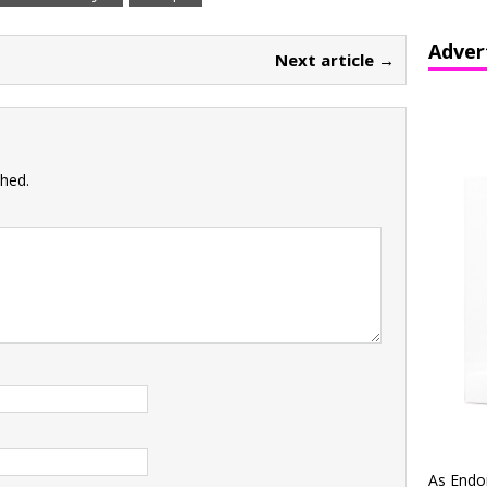
Adver
Next article →
shed.
As Endo