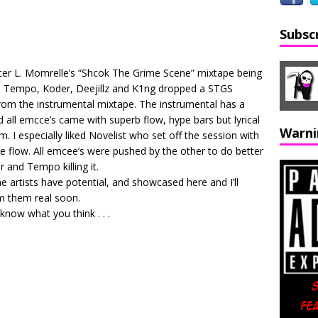
Subsc
ucer L. Momrelle’s “Shcok The Grime Scene” mixtape being
, Tempo, Koder, Deejillz and K1ng dropped a STGS
from the instrumental mixtape. The instrumental has a
 all emcce’s came with superb flow, hype bars but lyrical
Warni
 I especially liked Novelist who set off the session with
ice flow. All emcee’s were pushed by the other to do better
r and Tempo killing it.
artists have potential, and showcased here and I’ll
om them real soon.
 know what you think . . .