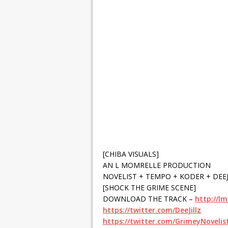
[CHIBA VISUALS]
AN L MOMRELLE PRODUCTION
NOVELIST + TEMPO + KODER + DEEJ
[SHOCK THE GRIME SCENE]
DOWNLOAD THE TRACK –
http://l
https://twitter.com/DeeJillz
https://twitter.com/GrimeyNovelis