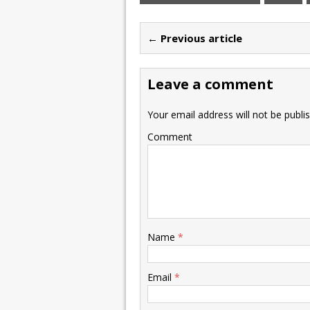
← Previous article
Leave a comment
Your email address will not be publi
Comment
Name
*
Email
*