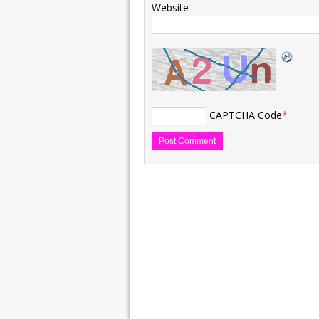
Website
CAPTCHA Code
*