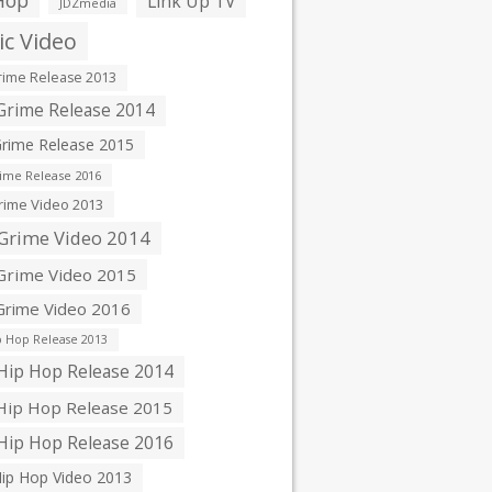
Hop
Link Up TV
JDZmedia
c Video
ime Release 2013
rime Release 2014
rime Release 2015
ime Release 2016
ime Video 2013
Grime Video 2014
rime Video 2015
rime Video 2016
 Hop Release 2013
ip Hop Release 2014
ip Hop Release 2015
ip Hop Release 2016
ip Hop Video 2013