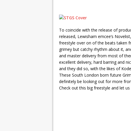
To coincide with the release of prod
released, Lewisham emcee’s Novelist
freestyle over on of the beats taken 
grimey but catchy rhythm about it, and
and master delivery from most of them.
excellent delivery, hard barring and n
and they did so, with the likes of Kode
These South London born future Grime 
definitely be looking out for more fr
Check out this big freestyle and let us