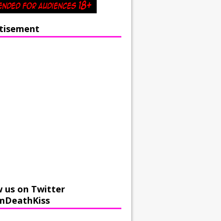
tisement
w us on Twitter
mDeathKiss