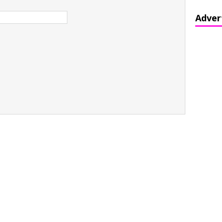
Adver