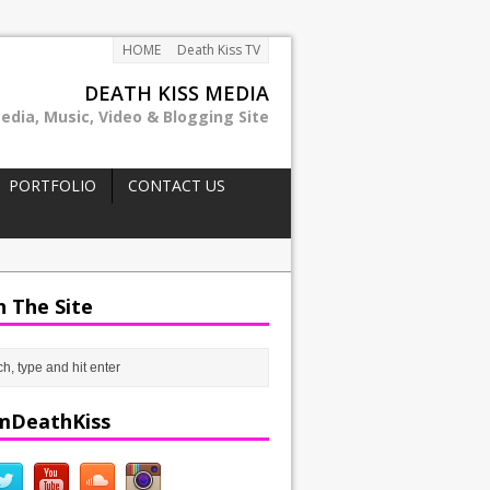
HOME
Death Kiss TV
DEATH KISS MEDIA
edia, Music, Video & Blogging Site
PORTFOLIO
CONTACT US
h The Site
mDeathKiss