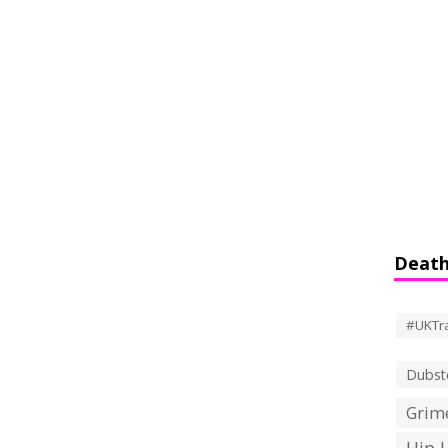
Death
#UKTr
Dubst
Grime