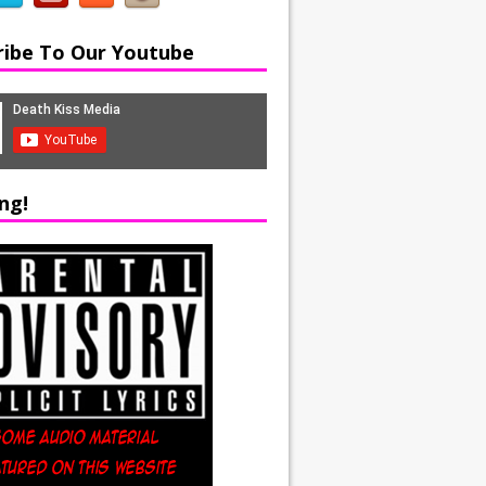
ribe To Our Youtube
ng!