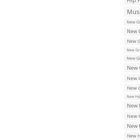
Hip 
Musi
New Gr
New G
New G
New Gr
New Gr
New 
New G
New G
New Hip
New H
New H
New H
New H