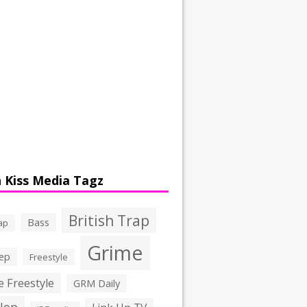
 Kiss Media Tagz
British Trap
Bass
ap
Grime
ep
Freestyle
 Freestyle
GRM Daily