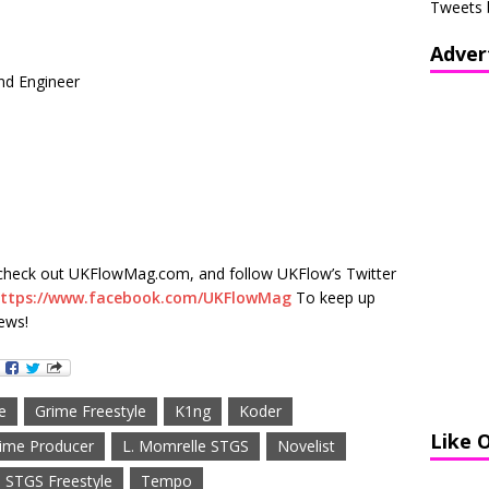
Tweets 
Adver
nd Engineer
check out UKFlowMag.com, and follow UKFlow’s Twitter
ttps://www.facebook.com/UKFlowMag
To keep up
ews!
e
Grime Freestyle
K1ng
Koder
Like 
rime Producer
L. Momrelle STGS
Novelist
STGS Freestyle
Tempo