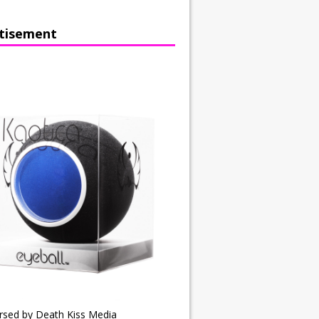
tisement
rsed by Death Kiss Media