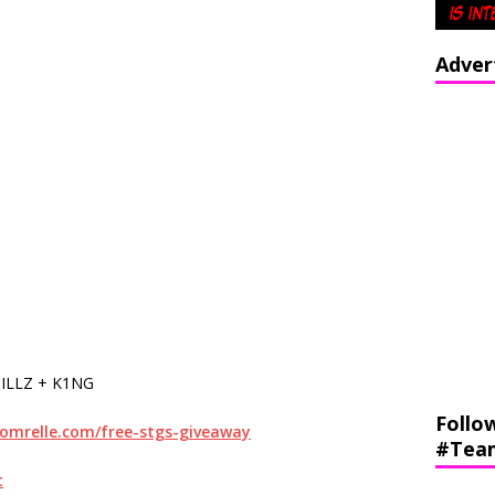
Adver
ILLZ + K1NG
Follo
momrelle.com/free-stgs-giveaway
#Tea
t