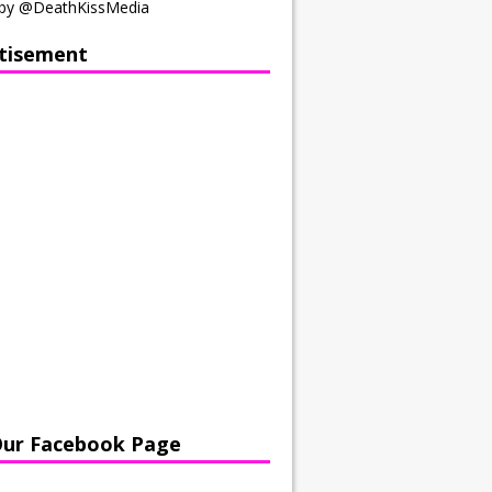
by @DeathKissMedia
tisement
Our Facebook Page