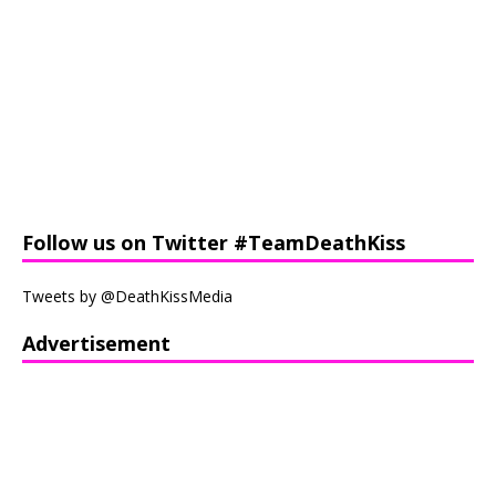
Follow us on Twitter #TeamDeathKiss
Tweets by @DeathKissMedia
Advertisement