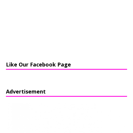
Like Our Facebook Page
Advertisement