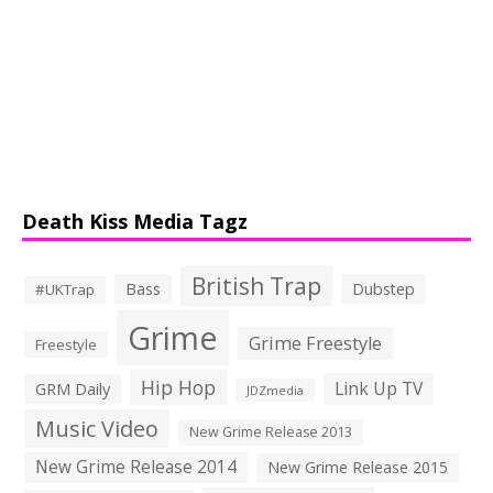
Death Kiss Media Tagz
British Trap
Bass
Dubstep
#UKTrap
Grime
Grime Freestyle
Freestyle
Hip Hop
Link Up TV
GRM Daily
JDZmedia
Music Video
New Grime Release 2013
New Grime Release 2014
New Grime Release 2015