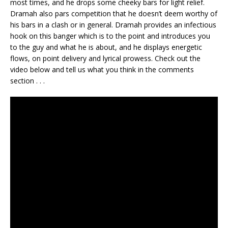
most times, and he drops some cheeky bars for light relief.
Dramah also pars competition that he doesn’t deem worthy of
his bars in a clash or in general. Dramah provides an infectious
hook on this banger which is to the point and introduces you
to the guy and what he is about, and he displays energetic
flows, on point delivery and lyrical prowess. Check out the
video below and tell us what you think in the comments
section . . .