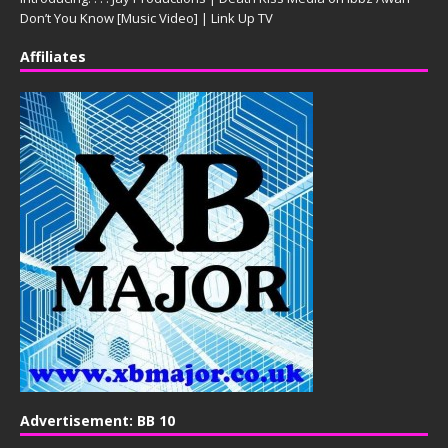
Don’t You Know [Music Video] | Link Up TV
Affiliates
Advertisement: BB 10