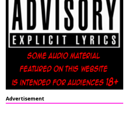
Advertisement