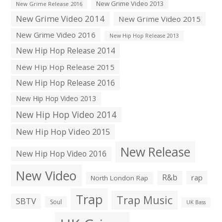
New Grime Video 2013
New Grime Release 2016
New Grime Video 2014
New Grime Video 2015
New Grime Video 2016
New Hip Hop Release 2013
New Hip Hop Release 2014
New Hip Hop Release 2015
New Hip Hop Release 2016
New Hip Hop Video 2013
New Hip Hop Video 2014
New Hip Hop Video 2015
New Release
New Hip Hop Video 2016
New Video
R&b
rap
North London Rap
Trap
Trap Music
SBTV
Soul
UK Bass