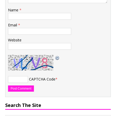
Name
*
Email
*
Website
CAPTCHA Code
*
Search The Site