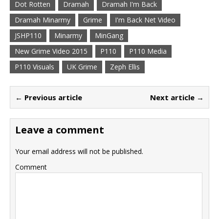
Dot Rotten
Dramah
Dramah I'm Back
Dramah Minarmy
Grime
I'm Back Net Video
JSHP110
Minarmy
MinGang
New Grime Video 2015
P110
P110 Media
P110 Visuals
UK Grime
Zeph Ellis
← Previous article
Next article →
Leave a comment
Your email address will not be published.
Comment