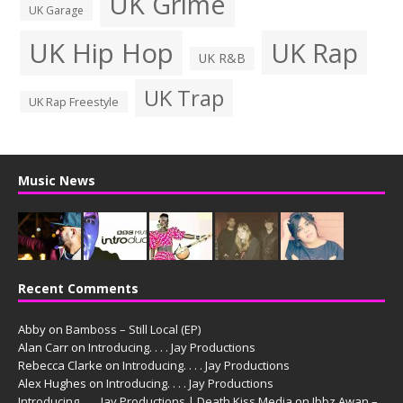
UK Grime
UK Garage
UK Hip Hop
UK Rap
UK R&B
UK Trap
UK Rap Freestyle
Music News
Recent Comments
Abby
on
Bamboss – Still Local (EP)
Alan Carr
on
Introducing. . . . Jay Productions
Rebecca Clarke
on
Introducing. . . . Jay Productions
Alex Hughes
on
Introducing. . . . Jay Productions
Introducing. . . . Jay Productions | Death Kiss Media
on
Ibbz Awan –