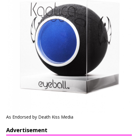
As Endorsed by Death Kiss Media
Advertisement