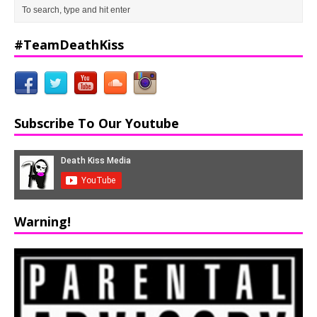
#TeamDeathKiss
Subscribe To Our Youtube
Warning!