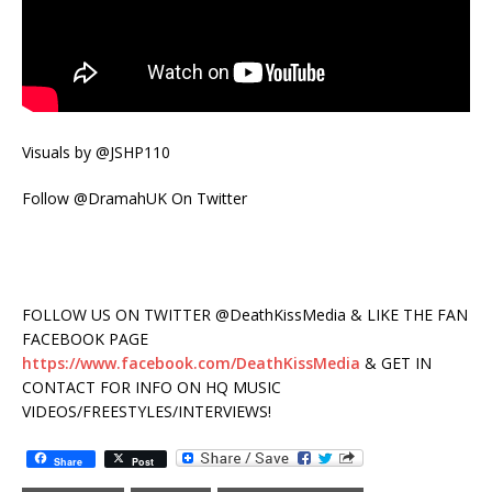
Visuals by @JSHP110
Follow @DramahUK On Twitter
FOLLOW US ON TWITTER @DeathKissMedia & LIKE THE FAN
FACEBOOK PAGE
https://www.facebook.com/DeathKissMedia
& GET IN
CONTACT FOR INFO ON HQ MUSIC
VIDEOS/FREESTYLES/INTERVIEWS!
Share
Post