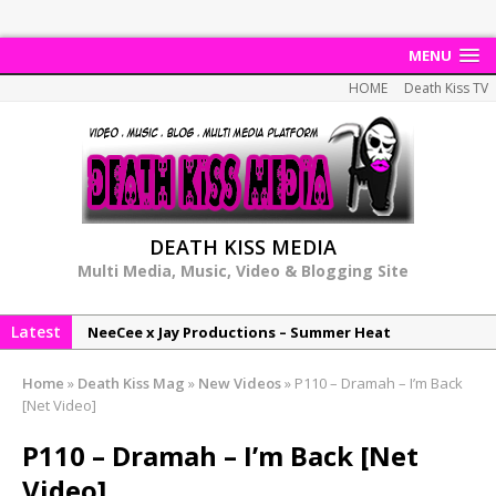
MENU
HOME
Death Kiss TV
DEATH KISS MEDIA
Multi Media, Music, Video & Blogging Site
Latest
NeeCee x Jay Productions – Summer Heat
Elemental x Jay Productions – 8AM
Home
»
Death Kiss Mag
»
New Videos
»
P110 – Dramah – I’m Back
NeeCee & Jay Productions Talk On ‘Summer Heat’!
[Net Video]
MSL – Endeavours EP
P110 – Dramah – I’m Back [Net
DonDonTheGreat – 6Six6 EP
Video]