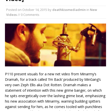
Posted on
October 14, 2015
by
deathkissmediadmin
in
New
Videos
// 0 Comments
P110 present visuals for a new net video from Minarmy’s
Dramah, for a track called ‘I’m Back’ produced by MinGang’s
very own Zeph Ellis aka Dot Rotten. Dramah makes a
statement of intention with this new grime banger, on which
he spits energetically over the lashing grime beat, emphasizing
his new association with Minarmy, warning budding spitters
against sending for him, as he comes tooled with punchlines