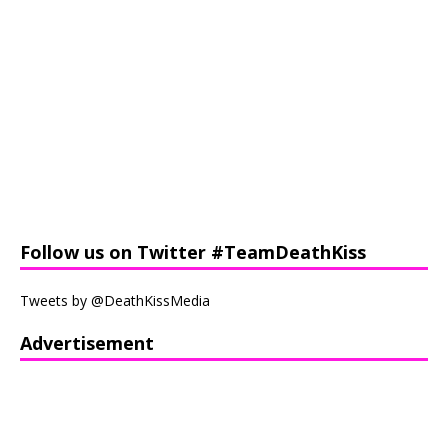
Follow us on Twitter #TeamDeathKiss
Tweets by @DeathKissMedia
Advertisement