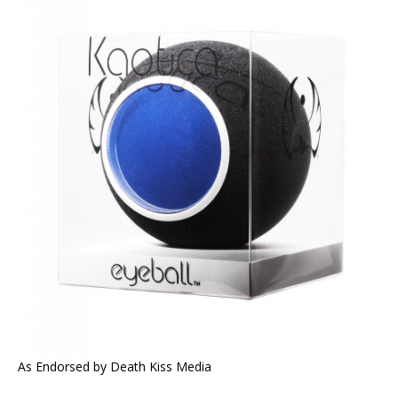
As Endorsed by Death Kiss Media