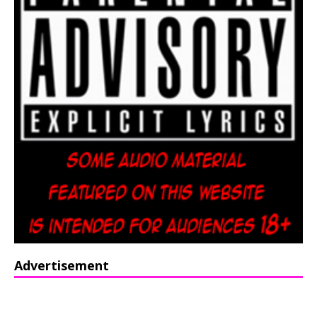
Advertisement