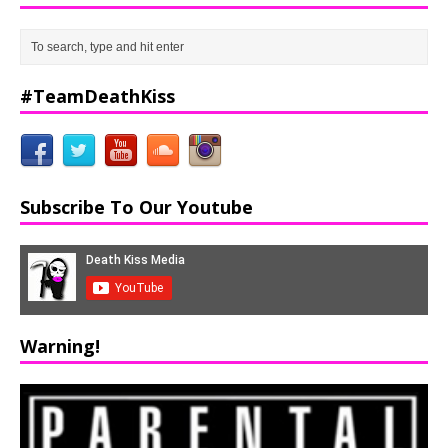
#TeamDeathKiss
Subscribe To Our Youtube
Warning!