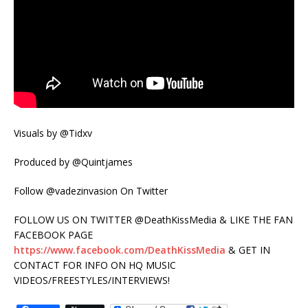
Visuals by @Tidxv
Produced by @Quintjames
Follow @vadezinvasion On Twitter
FOLLOW US ON TWITTER @DeathKissMedia & LIKE THE FAN
FACEBOOK PAGE
https://www.facebook.com/DeathKissMedia
& GET IN
CONTACT FOR INFO ON HQ MUSIC
VIDEOS/FREESTYLES/INTERVIEWS!