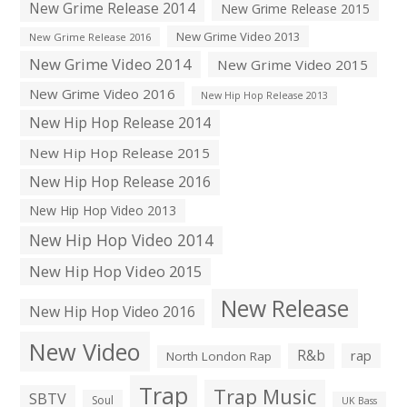
New Grime Release 2014
New Grime Release 2015
New Grime Video 2013
New Grime Release 2016
New Grime Video 2014
New Grime Video 2015
New Grime Video 2016
New Hip Hop Release 2013
New Hip Hop Release 2014
New Hip Hop Release 2015
New Hip Hop Release 2016
New Hip Hop Video 2013
New Hip Hop Video 2014
New Hip Hop Video 2015
New Release
New Hip Hop Video 2016
New Video
R&b
rap
North London Rap
Trap
Trap Music
SBTV
Soul
UK Bass