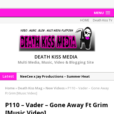
MENU
HOME
Death Kiss TV
DEATH KISS MEDIA
Multi Media, Music, Video & Blogging Site
Latest
NeeCee x Jay Productions – Summer Heat
Elemental x Jay Productions – 8AM
Home
»
Death Kiss Mag
»
New Videos
»
P110 – Vader – Gone Away
NeeCee & Jay Productions Talk On ‘Summer Heat’!
Ft Grim [Music Video]
MSL – Endeavours EP
P110 – Vader – Gone Away Ft Grim
DonDonTheGreat – 6Six6 EP
[Music Video]