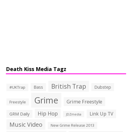
Death Kiss Media Tagz
British Trap
Bass
Dubstep
#UKTrap
Grime
Grime Freestyle
Freestyle
Hip Hop
Link Up TV
GRM Daily
JDZmedia
Music Video
New Grime Release 2013