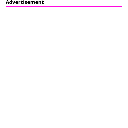
Advertisement