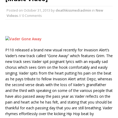
Posted on
October 31, 2013
by
deathkissmediadmin
in
New
Videos
// 0 Comments
P110 released a brand new visual recently for Invasion Alert’s
Vader’s new track called “Gone Away” which features Grim. The
new track sees Vader spit poignant lyrics with an equally sad
chorus which sees Grim on the hook comfortably and easily
singing. Vader spits from the heart putting his pain on the beat
as he pays tribute to fellow Invasion Alert artist Depz, whereas
the second verse deals with the loss of Vader’s grandfather
and the third with speaking on some of the various people that
have also passed away the pass year as Vader reflects on the
pain and heart ache he has felt, and stating that you should be
thankful for each passing day that you are still breathing. Vader
rhymes effortlessly over the kicking Hip Hop beat by