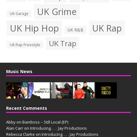
UK Grime
UK Garage
UK Hip Hop
UK Rap
UK R&B
UK Trap
UK Rap Freestyle
Music News
Recent Comments
Abby
on
Bamboss – Still Local (EP)
Alan Carr
on
Introducing. . . . Jay Productions
Rebecca Clarke
on
Introducing. . . . Jay Productions