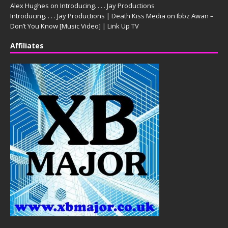
Alex Hughes
on
Introducing. . . . Jay Productions
Introducing. . . . Jay Productions | Death Kiss Media
on
Ibbz Awan –
Don’t You Know [Music Video] | Link Up TV
Affiliates