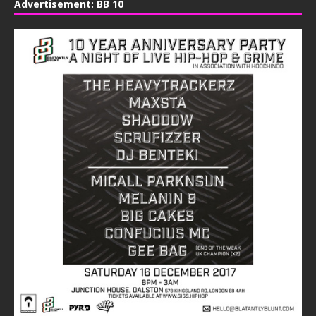
Advertisement: BB 10