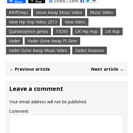
Share
Post
#RIPDepz
Gone Away Music Video
Music Video
New Hip Hop Video 2013
New Video
Quintessence James
TIDXV
UK Hip Hop
UK Rap
Vader
Vader Gone Away Ft Grim
Vader Gone Away Music Video
Vadez Invasion
← Previous article
Next article →
Leave a comment
Your email address will not be published.
Comment