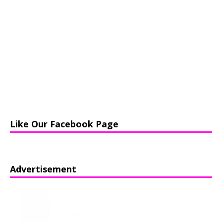
Like Our Facebook Page
Advertisement