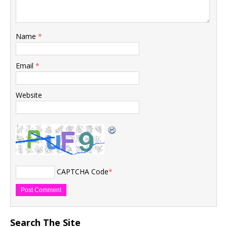
Name
*
Email
*
Website
CAPTCHA Code
*
Search The Site