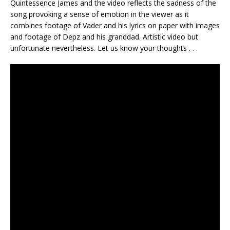
Quintessence James and the video reflects the sadness of the
song provoking a sense of emotion in the viewer as it
combines footage of Vader and his lyrics on paper with images
and footage of Depz and his granddad. Artistic video but
unfortunate nevertheless. Let us know your thoughts . . .