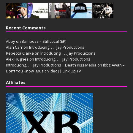
Recent Comments
Abby
on
Bamboss – Still Local (EP)
Alan Carr
on
Introducing. . . . Jay Productions
Rebecca Clarke
on
Introducing. . . . Jay Productions
Alex Hughes
on
Introducing. . . . Jay Productions
Introducing. . . . Jay Productions | Death Kiss Media
on
Ibbz Awan –
Don’t You Know [Music Video] | Link Up TV
Affiliates