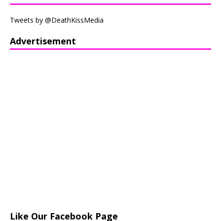
Tweets by @DeathKissMedia
Advertisement
Like Our Facebook Page