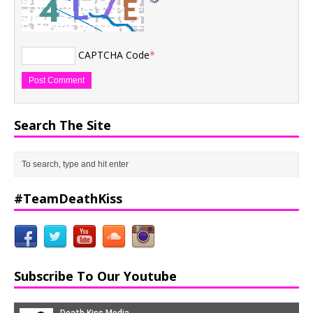
CAPTCHA Code
*
Search The Site
#TeamDeathKiss
Subscribe To Our Youtube