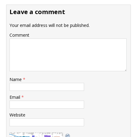
Leave a comment
Your email address will not be published.
Comment
Name
*
Email
*
Website