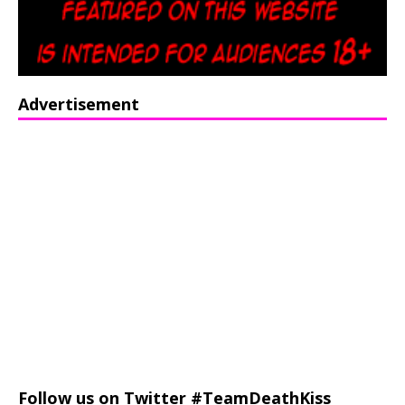
Advertisement
Follow us on Twitter #TeamDeathKiss