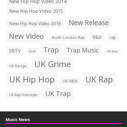
New Hip Hop Video 2014
New Hip Hop Video 2015
New Release
New Hip Hop Video 2016
New Video
R&b
rap
North London Rap
Trap
Trap Music
SBTV
Soul
UK Bass
UK Grime
UK Garage
UK Hip Hop
UK Rap
UK R&B
UK Trap
UK Rap Freestyle
Music News