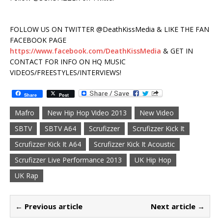
FOLLOW US ON TWITTER @DeathKissMedia & LIKE THE FAN
FACEBOOK PAGE
https://www.facebook.com/DeathKissMedia
& GET IN
CONTACT FOR INFO ON HQ MUSIC
VIDEOS/FREESTYLES/INTERVIEWS!
Share
Post
Mafro
New Hip Hop Video 2013
New Video
SBTV
SBTV A64
Scrufizzer
Scrufizzer Kick It
Scrufizzer Kick It A64
Scrufizzer Kick It Acoustic
Scrufizzer Live Performance 2013
UK Hip Hop
UK Rap
← Previous article
Next article →