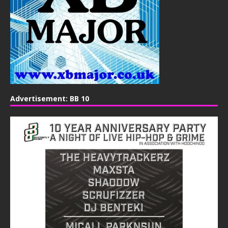
Advertisement: BB 10