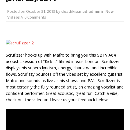
Posted on
October 31, 2013
by
deathkissmediadmin
in
New
Videos
// 0 Comments
Scrufizzer hooks up with Mafro to bring you this SBTV A64
acoustic session of “Kick It” filmed in east London. Scrufizzer
displays his superb lyricism, energy, charisma and incredible
flows. Scrufizzy bounces off the vibes set by excellent guitarist
Mafro and sounds as live as his shows and PA’s. Scrufizzer is
most certainly the fully rounded artist, an amazing vocalist and
confident performer. Great acoustic, great fun! Catch a vibe,
check out the video and leave us your feedback below…