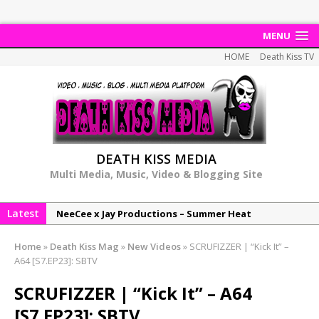
MENU
HOME
Death Kiss TV
DEATH KISS MEDIA
Multi Media, Music, Video & Blogging Site
Latest
NeeCee x Jay Productions – Summer Heat
Elemental x Jay Productions – 8AM
Home
»
Death Kiss Mag
»
New Videos
»
SCRUFIZZER | “Kick It” –
NeeCee & Jay Productions Talk On ‘Summer Heat’!
A64 [S7.EP23]: SBTV
MSL – Endeavours EP
SCRUFIZZER | “Kick It” – A64
DonDonTheGreat – 6Six6 EP
[S7.EP23]: SBTV