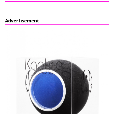
Advertisement