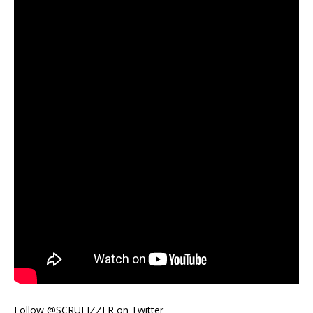
Follow @SCRUFIZZER on Twitter