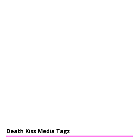
Death Kiss Media Tagz