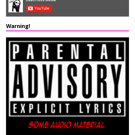
Warning!