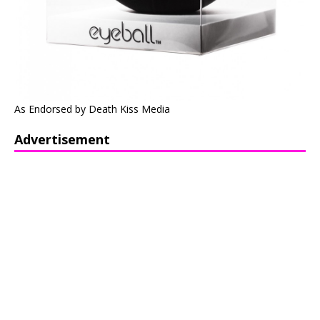
As Endorsed by Death Kiss Media
Advertisement