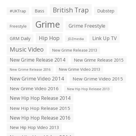
British Trap
Bass
Dubstep
#UKTrap
Grime
Grime Freestyle
Freestyle
Hip Hop
Link Up TV
GRM Daily
JDZmedia
Music Video
New Grime Release 2013
New Grime Release 2014
New Grime Release 2015
New Grime Video 2013
New Grime Release 2016
New Grime Video 2014
New Grime Video 2015
New Grime Video 2016
New Hip Hop Release 2013
New Hip Hop Release 2014
New Hip Hop Release 2015
New Hip Hop Release 2016
New Hip Hop Video 2013