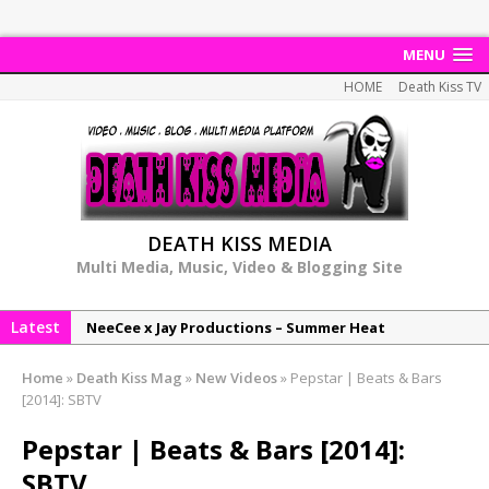
MENU
HOME
Death Kiss TV
DEATH KISS MEDIA
Multi Media, Music, Video & Blogging Site
Latest
NeeCee x Jay Productions – Summer Heat
Elemental x Jay Productions – 8AM
Home
»
Death Kiss Mag
»
New Videos
»
Pepstar | Beats & Bars
NeeCee & Jay Productions Talk On ‘Summer Heat’!
[2014]: SBTV
MSL – Endeavours EP
Pepstar | Beats & Bars [2014]:
DonDonTheGreat – 6Six6 EP
SBTV