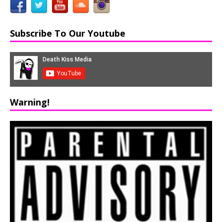
Subscribe To Our Youtube
Warning!