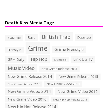
Death Kiss Media Tagz
British Trap
Bass
Dubstep
#UKTrap
Grime
Grime Freestyle
Freestyle
Hip Hop
Link Up TV
GRM Daily
JDZmedia
Music Video
New Grime Release 2013
New Grime Release 2014
New Grime Release 2015
New Grime Video 2013
New Grime Release 2016
New Grime Video 2014
New Grime Video 2015
New Grime Video 2016
New Hip Hop Release 2013
New Hip Hop Release 2014