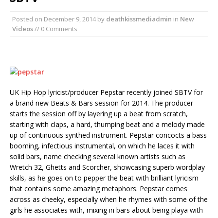
Posted on
December 9, 2014
by
deathkissmediadmin
in
New
Videos
// 0 Comments
UK Hip Hop lyricist/producer Pepstar recently joined SBTV for
a brand new Beats & Bars session for 2014. The producer
starts the session off by layering up a beat from scratch,
starting with claps, a hard, thumping beat and a melody made
up of continuous synthed instrument. Pepstar concocts a bass
booming, infectious instrumental, on which he laces it with
solid bars, name checking several known artists such as
Wretch 32, Ghetts and Scorcher, showcasing superb wordplay
skills, as he goes on to pepper the beat with brilliant lyricism
that contains some amazing metaphors. Pepstar comes
across as cheeky, especially when he rhymes with some of the
girls he associates with, mixing in bars about being playa with