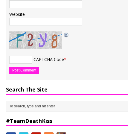
Website
CAPTCHA Code
*
Search The Site
#TeamDeathKiss