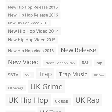
New Hip Hop Release 2015
New Hip Hop Release 2016
New Hip Hop Video 2013
New Hip Hop Video 2014
New Hip Hop Video 2015
New Release
New Hip Hop Video 2016
New Video
R&b
rap
North London Rap
Trap
Trap Music
SBTV
Soul
UK Bass
UK Grime
UK Garage
UK Hip Hop
UK Rap
UK R&B