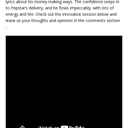
lyrics about his money making ways. The confidence seeps in
to Pepstar’s delivery, and he flows impeccably, with lots of
energy and fire. Check out the innovative session below and
leave us your thoughts and opinions in the comments section .
. .