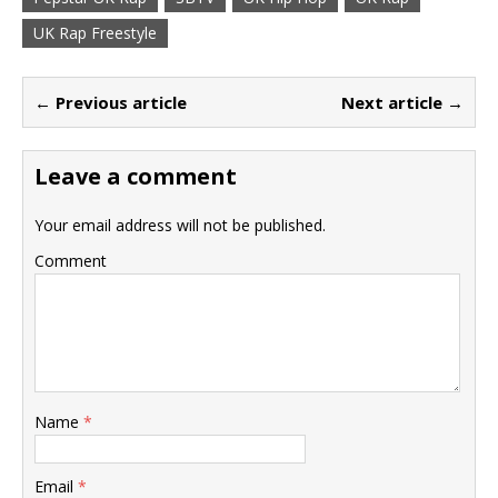
UK Rap Freestyle
← Previous article
Next article →
Leave a comment
Your email address will not be published.
Comment
Name
*
Email
*