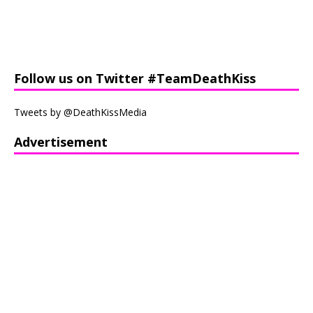
Follow us on Twitter #TeamDeathKiss
Tweets by @DeathKissMedia
Advertisement