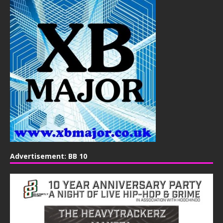
Advertisement: BB 10