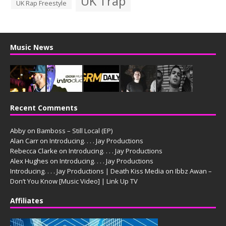
UK Trap
UK Rap Freestyle
Music News
Recent Comments
Abby
on
Bamboss – Still Local (EP)
Alan Carr
on
Introducing. . . . Jay Productions
Rebecca Clarke
on
Introducing. . . . Jay Productions
Alex Hughes
on
Introducing. . . . Jay Productions
Introducing. . . . Jay Productions | Death Kiss Media
on
Ibbz Awan –
Don’t You Know [Music Video] | Link Up TV
Affiliates