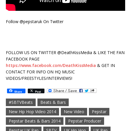
Follow @pepstaruk On Twitter
FOLLOW US ON TWITTER @DeathKissMedia & LIKE THE FAN
FACEBOOK PAGE
https://www.facebook.com/DeathKissMedia
& GET IN
CONTACT FOR INFO ON HQ MUSIC
VIDEOS/FREESTYLES/INTERVIEWS!
Share
Post
#SBTVBeats
Beats & Bars
New Hip Hop Video 2014
New Video
Pepstar
Pepstar Beats & Bars 2014
Pepstar Producer
Pepstar UK Rap
SBTV
UK Hip Hop
UK Rap