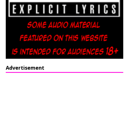
Advertisement