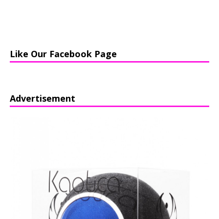
Like Our Facebook Page
Advertisement