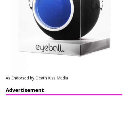
As Endorsed by Death Kiss Media
Advertisement