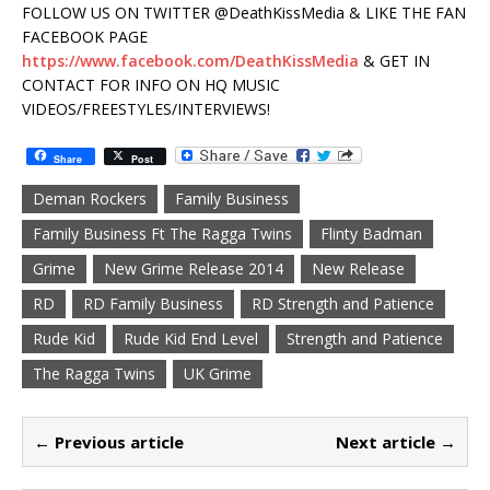
FOLLOW US ON TWITTER @DeathKissMedia & LIKE THE FAN
FACEBOOK PAGE
https://www.facebook.com/DeathKissMedia
& GET IN
CONTACT FOR INFO ON HQ MUSIC
VIDEOS/FREESTYLES/INTERVIEWS!
Share
Post
Deman Rockers
Family Business
Family Business Ft The Ragga Twins
Flinty Badman
Grime
New Grime Release 2014
New Release
RD
RD Family Business
RD Strength and Patience
Rude Kid
Rude Kid End Level
Strength and Patience
The Ragga Twins
UK Grime
← Previous article
Next article →