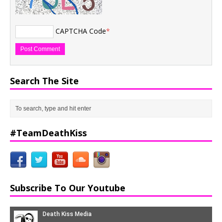
CAPTCHA Code
*
Search The Site
#TeamDeathKiss
Subscribe To Our Youtube