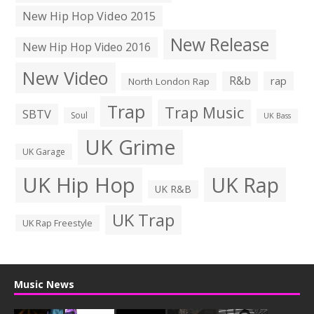
New Hip Hop Video 2015
New Release
New Hip Hop Video 2016
New Video
R&b
rap
North London Rap
Trap
Trap Music
SBTV
Soul
UK Bass
UK Grime
UK Garage
UK Hip Hop
UK Rap
UK R&B
UK Trap
UK Rap Freestyle
Music News