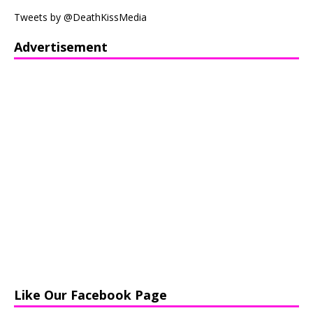
Tweets by @DeathKissMedia
Advertisement
Like Our Facebook Page