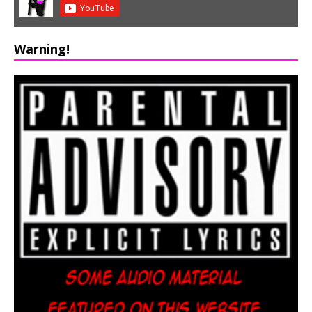
Warning!