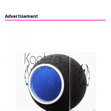
Advertisement