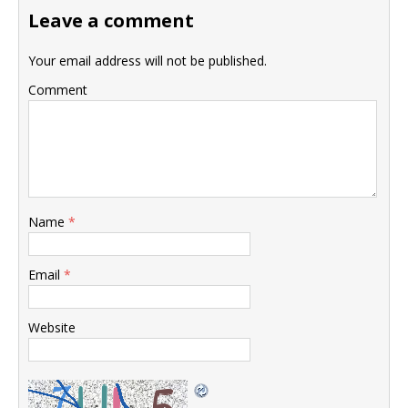
Leave a comment
Your email address will not be published.
Comment
Name
*
Email
*
Website