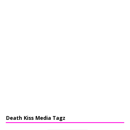
Death Kiss Media Tagz