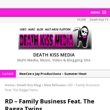
MENU
HOME
Death Kiss TV
DEATH KISS MEDIA
Multi Media, Music, Video & Blogging Site
Latest
NeeCee x Jay Productions – Summer Heat
Elemental x Jay Productions – 8AM
Home
»
Death Kiss Mag
»
New Releases
»
RD – Family Business
NeeCee & Jay Productions Talk On ‘Summer Heat’!
Feat. The Ragga Twins
MSL – Endeavours EP
RD – Family Business Feat. The
DonDonTheGreat – 6Six6 EP
Ragga Twins