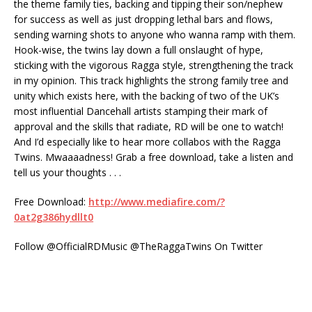
the theme family ties, backing and tipping their son/nephew
for success as well as just dropping lethal bars and flows,
sending warning shots to anyone who wanna ramp with them.
Hook-wise, the twins lay down a full onslaught of hype,
sticking with the vigorous Ragga style, strengthening the track
in my opinion. This track highlights the strong family tree and
unity which exists here, with the backing of two of the UK’s
most influential Dancehall artists stamping their mark of
approval and the skills that radiate, RD will be one to watch!
And I’d especially like to hear more collabos with the Ragga
Twins. Mwaaaadness! Grab a free download, take a listen and
tell us your thoughts . . .
Free Download:
http://www.mediafire.com/?
0at2g386hydllt0
Follow @OfficialRDMusic @TheRaggaTwins On Twitter