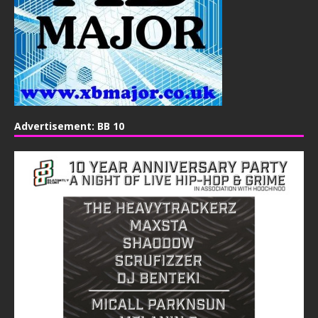
Advertisement: BB 10