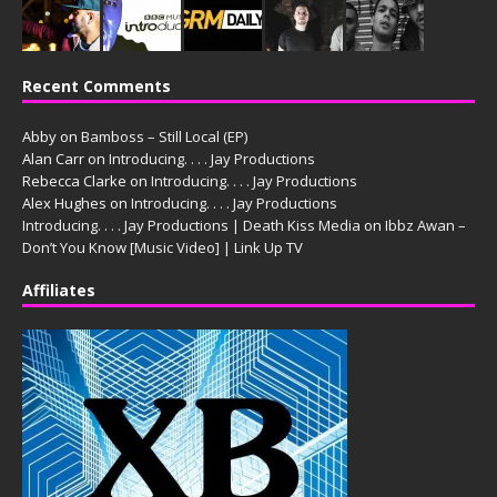
Recent Comments
Abby
on
Bamboss – Still Local (EP)
Alan Carr
on
Introducing. . . . Jay Productions
Rebecca Clarke
on
Introducing. . . . Jay Productions
Alex Hughes
on
Introducing. . . . Jay Productions
Introducing. . . . Jay Productions | Death Kiss Media
on
Ibbz Awan –
Don’t You Know [Music Video] | Link Up TV
Affiliates