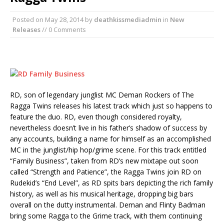
Posted on
May 28, 2014
by
deathkissmediadmin
in
New
Releases
// 0 Comments
RD, son of legendary junglist MC Deman Rockers of The
Ragga Twins releases his latest track which just so happens to
feature the duo. RD, even though considered royalty,
nevertheless doesn’t live in his father’s shadow of success by
any accounts, building a name for himself as an accomplished
MC in the junglist/hip hop/grime scene. For this track entitled
“Family Business”, taken from RD’s new mixtape out soon
called “Strength and Patience”, the Ragga Twins join RD on
Rudekid’s “End Level”, as RD spits bars depicting the rich family
history, as well as his musical heritage, dropping big bars
overall on the dutty instrumental. Deman and Flinty Badman
bring some Ragga to the Grime track, with them continuing