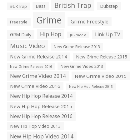
British Trap
Bass
Dubstep
#UKTrap
Grime
Grime Freestyle
Freestyle
Hip Hop
Link Up TV
GRM Daily
JDZmedia
Music Video
New Grime Release 2013
New Grime Release 2014
New Grime Release 2015
New Grime Video 2013
New Grime Release 2016
New Grime Video 2014
New Grime Video 2015
New Grime Video 2016
New Hip Hop Release 2013
New Hip Hop Release 2014
New Hip Hop Release 2015
New Hip Hop Release 2016
New Hip Hop Video 2013
New Hip Hop Video 2014