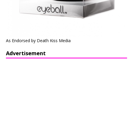
As Endorsed by Death Kiss Media
Advertisement