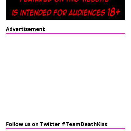
Advertisement
Follow us on Twitter #TeamDeathKiss