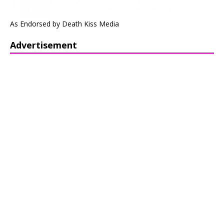
As Endorsed by Death Kiss Media
Advertisement