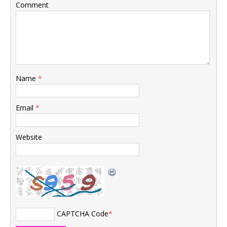
Comment
Name
*
Email
*
Website
CAPTCHA Code
*