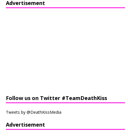
Advertisement
Follow us on Twitter #TeamDeathKiss
Tweets by @DeathKissMedia
Advertisement