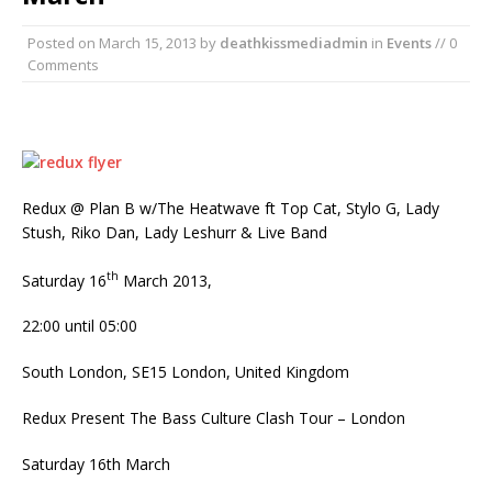
Posted on
March 15, 2013
by
deathkissmediadmin
in
Events
// 0
Comments
Redux @ Plan B w/The Heatwave ft Top Cat, Stylo G, Lady
Stush, Riko Dan, Lady Leshurr & Live Band
th
Saturday 16
March 2013,
22:00 until 05:00
South London, SE15 London, United Kingdom
Redux Present The Bass Culture Clash Tour – London
Saturday 16th March