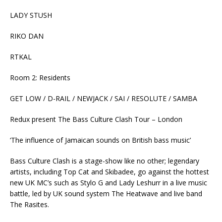
LADY STUSH
RIKO DAN
RTKAL
Room 2: Residents
GET LOW / D-RAIL / NEWJACK / SAI / RESOLUTE / SAMBA
Redux present The Bass Culture Clash Tour – London
‘The influence of Jamaican sounds on British bass music’
Bass Culture Clash is a stage-show like no other; legendary
artists, including Top Cat and Skibadee, go against the hottest
new UK MC’s such as Stylo G and Lady Leshurr in a live music
battle, led by UK sound system The Heatwave and live band
The Rasites.