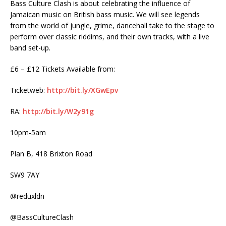
Bass Culture Clash is about celebrating the influence of
Jamaican music on British bass music. We will see legends
from the world of jungle, grime, dancehall take to the stage to
perform over classic riddims, and their own tracks, with a live
band set-up.
£6 – £12 Tickets Available from:
Ticketweb:
http://bit.ly/XGwEpv
RA:
http://bit.ly/W2y91g
10pm-5am
Plan B, 418 Brixton Road
SW9 7AY
@reduxldn
@BassCultureClash