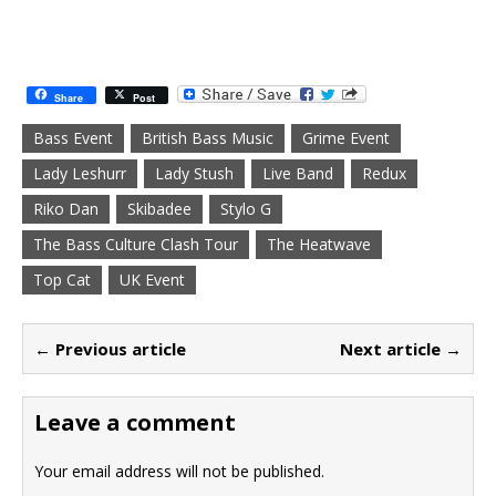
Share
Post
Bass Event
British Bass Music
Grime Event
Lady Leshurr
Lady Stush
Live Band
Redux
Riko Dan
Skibadee
Stylo G
The Bass Culture Clash Tour
The Heatwave
Top Cat
UK Event
← Previous article
Next article →
Leave a comment
Your email address will not be published.