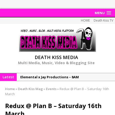
MENU
HOME
Death Kiss TV
DEATH KISS MEDIA
Multi Media, Music, Video & Blogging Site
Latest
Elemental x Jay Productions – 8AM
NeeCee & Jay Productions Talk On ‘Summer Heat’!
Home
»
Death Kiss Mag
»
Events
»
Redux @ Plan B – Saturday 16th
MSL – Endeavours EP
March
DonDonTheGreat – 6Six6 EP
Redux @ Plan B – Saturday 16th
NeeCee x Jay Productions – Summer Heat
March