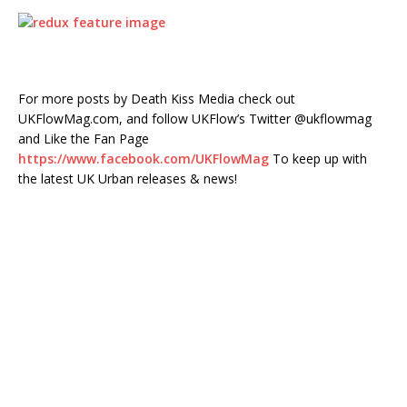
For more posts by Death Kiss Media check out
UKFlowMag.com, and follow UKFlow’s Twitter @ukflowmag
and Like the Fan Page
https://www.facebook.com/UKFlowMag
To keep up with
the latest UK Urban releases & news!