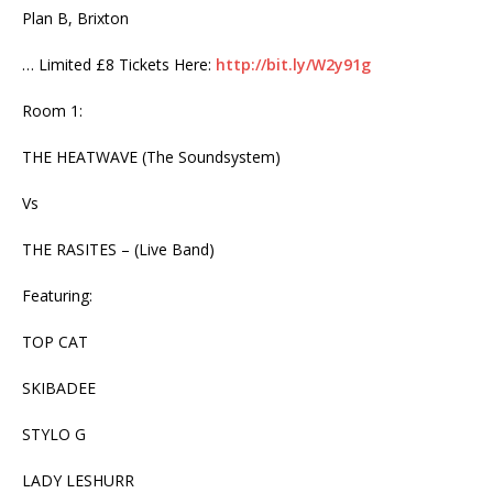
Plan B, Brixton
… Limited £8 Tickets Here:
http://bit.ly/W2y91g
Room 1:
THE HEATWAVE (The Soundsystem)
Vs
THE RASITES – (Live Band)
Featuring:
TOP CAT
SKIBADEE
STYLO G
LADY LESHURR