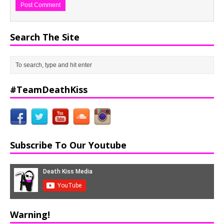
Search The Site
#TeamDeathKiss
Subscribe To Our Youtube
Warning!