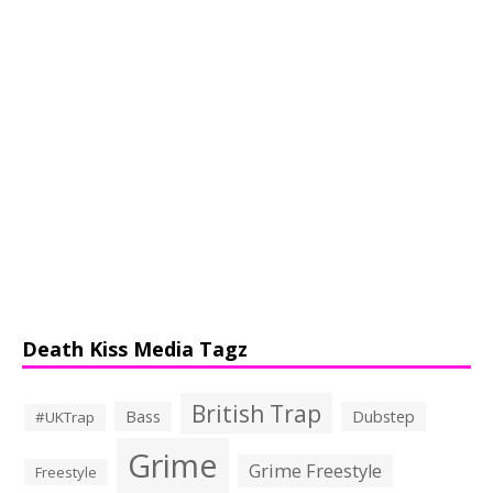
Death Kiss Media Tagz
British Trap
Bass
Dubstep
#UKTrap
Grime
Grime Freestyle
Freestyle