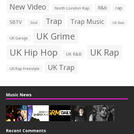
New Video
R&b
rap
North London Rap
Trap
Trap Music
SBTV
Soul
UK Bass
UK Grime
UK Garage
UK Hip Hop
UK Rap
UK R&B
UK Trap
UK Rap Freestyle
Music News
Recent Comments