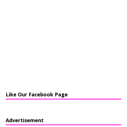
Like Our Facebook Page
Advertisement