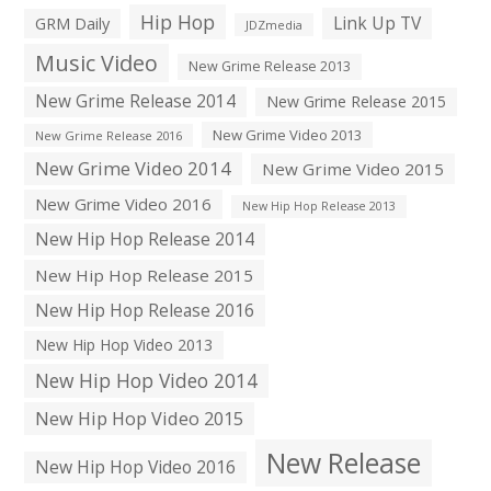
Hip Hop
Link Up TV
GRM Daily
JDZmedia
Music Video
New Grime Release 2013
New Grime Release 2014
New Grime Release 2015
New Grime Video 2013
New Grime Release 2016
New Grime Video 2014
New Grime Video 2015
New Grime Video 2016
New Hip Hop Release 2013
New Hip Hop Release 2014
New Hip Hop Release 2015
New Hip Hop Release 2016
New Hip Hop Video 2013
New Hip Hop Video 2014
New Hip Hop Video 2015
New Release
New Hip Hop Video 2016