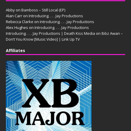
Abby
on
Bamboss – Still Local (EP)
Alan Carr
on
Introducing. . . . Jay Productions
Rebecca Clarke
on
Introducing. . . . Jay Productions
Alex Hughes
on
Introducing. . . . Jay Productions
Introducing. . . . Jay Productions | Death Kiss Media
on
Ibbz Awan –
Don’t You Know [Music Video] | Link Up TV
Affiliates