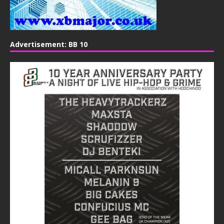
Advertisement: BB 10