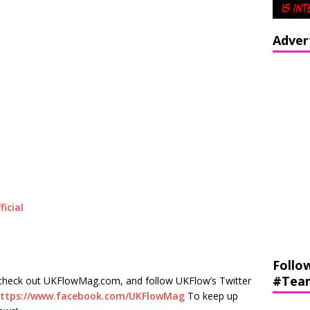
Adver
icial
Follo
#Tea
check out UKFlowMag.com, and follow UKFlow’s Twitter
ttps://www.facebook.com/UKFlowMag
To keep up