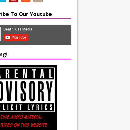
ribe To Our Youtube
ng!