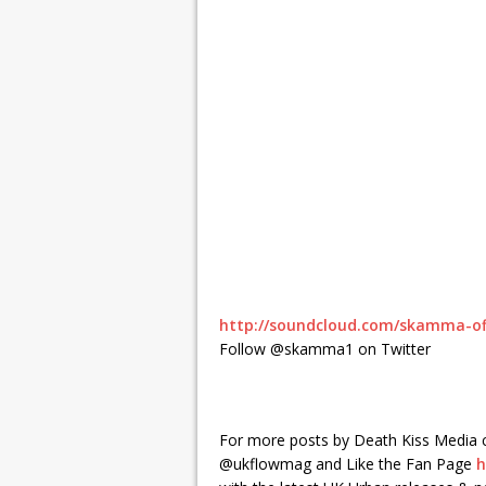
http://soundcloud.com/skamma-off
Follow @skamma1 on Twitter
For more posts by Death Kiss Media 
@ukflowmag and Like the Fan Page
h