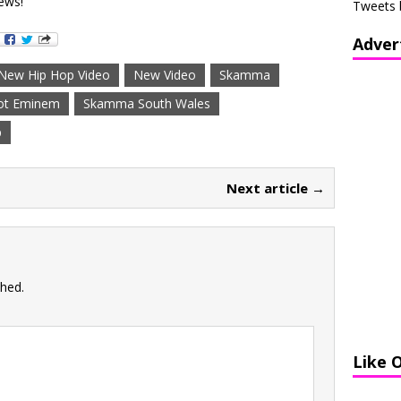
ews!
Tweets 
Adver
New Hip Hop Video
New Video
Skamma
ot Eminem
Skamma South Wales
p
Next article →
shed.
Like 