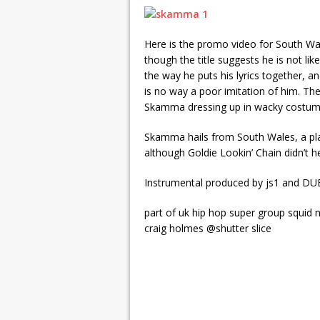
Here is the promo video for South W
though the title suggests he is not lik
the way he puts his lyrics together, 
is no way a poor imitation of him. The 
Skamma dressing up in wacky costume
Skamma hails from South Wales, a pla
although Goldie Lookin’ Chain didn’t h
Instrumental produced by js1 and DU
part of uk hip hop super group squid 
craig holmes @shutter slice