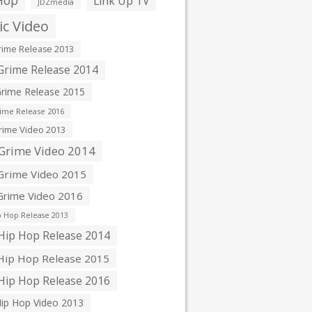
Hop
Link Up TV
JDZmedia
c Video
ime Release 2013
rime Release 2014
rime Release 2015
ime Release 2016
ime Video 2013
Grime Video 2014
rime Video 2015
rime Video 2016
 Hop Release 2013
ip Hop Release 2014
ip Hop Release 2015
ip Hop Release 2016
ip Hop Video 2013