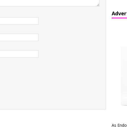
Adver
As Endo