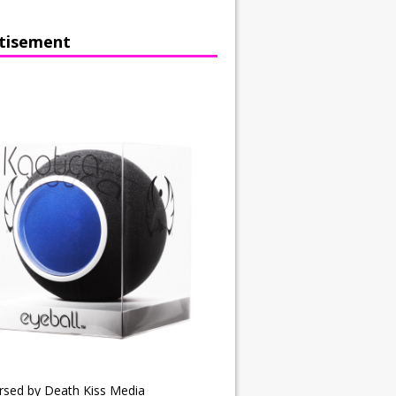
tisement
rsed by Death Kiss Media