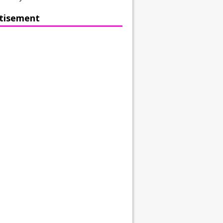
tisement