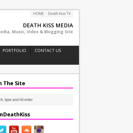
HOME
Death Kiss TV
DEATH KISS MEDIA
edia, Music, Video & Blogging Site
PORTFOLIO
CONTACT US
h The Site
mDeathKiss