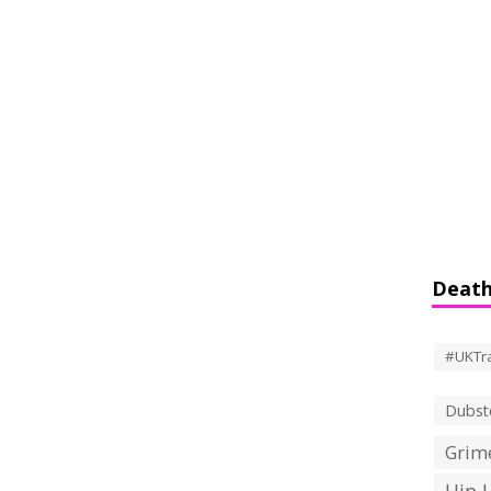
Death
#UKTr
Dubst
Grime