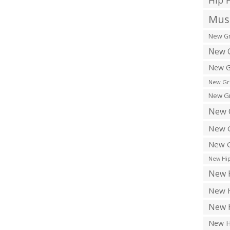
Hip 
Musi
New Gr
New G
New G
New Gr
New Gr
New 
New G
New G
New Hip
New H
New H
New H
New H