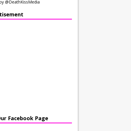
by @DeathKissMedia
tisement
Our Facebook Page