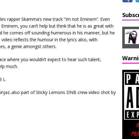
Subsc
ales rapper Skamma’s new track “Im not Eminem”. Even
e Eminem, you can’t help but think that he is as great with
and he comes off sounding humerous in his manner, but he
video reflects the humour in the lyrics also, with
s, a genie amongst others.
Warni
ce where you wouldn’t expect to hear such talent,
elp much.
B L
ninjaz..also part of Sticky Lemons DNB crew-video shot by