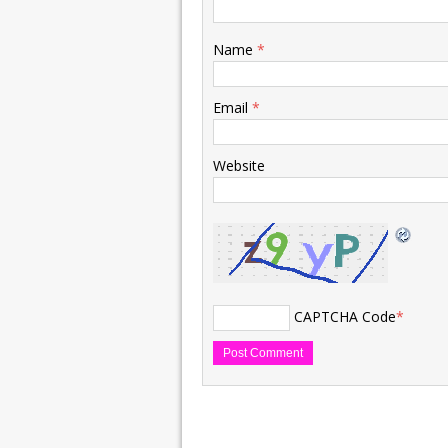
Name
*
Email
*
Website
CAPTCHA Code
*