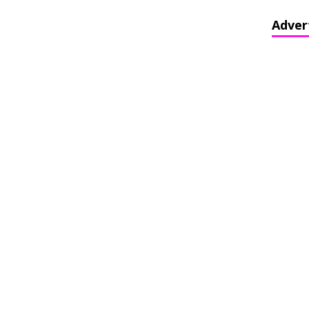
Adver