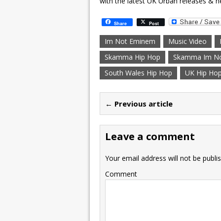
with the latest UK Urban releases & n
Share
Post
Im Not Eminem
Music Video
Skamma Hip Hop
Skamma Im N
South Wales Hip Hop
UK Hip Ho
← Previous article
Leave a comment
Your email address will not be publi
Comment