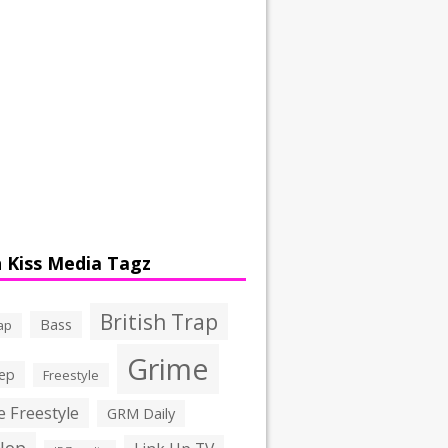
 Kiss Media Tagz
British Trap
Bass
ap
Grime
ep
Freestyle
 Freestyle
GRM Daily