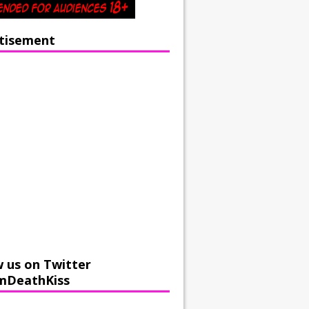
tisement
w us on Twitter
mDeathKiss