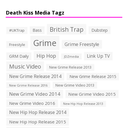
Death Kiss Media Tagz
British Trap
Bass
Dubstep
#UKTrap
Grime
Grime Freestyle
Freestyle
Hip Hop
Link Up TV
GRM Daily
JDZmedia
Music Video
New Grime Release 2013
New Grime Release 2014
New Grime Release 2015
New Grime Video 2013
New Grime Release 2016
New Grime Video 2014
New Grime Video 2015
New Grime Video 2016
New Hip Hop Release 2013
New Hip Hop Release 2014
New Hip Hop Release 2015