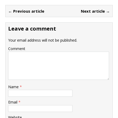
← Previous article
Next article →
Leave a comment
Your email address will not be published.
Comment
Name
*
Email
*
Website