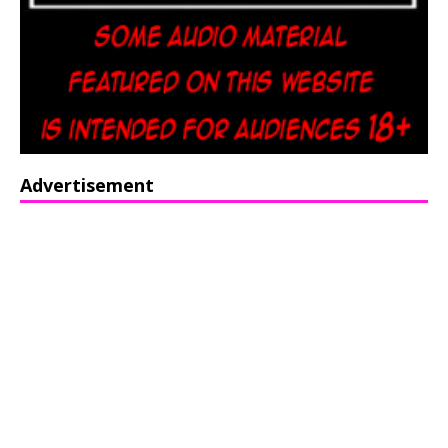
Advertisement