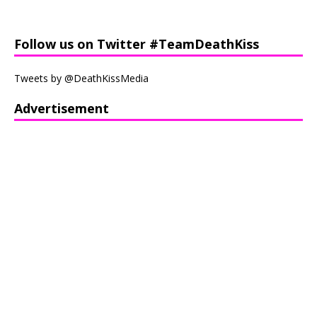
Follow us on Twitter #TeamDeathKiss
Tweets by @DeathKissMedia
Advertisement