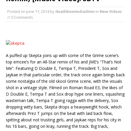
Posted on
June 17, 2014
by
deathkissmediadmin
in
New Videos
// 0 Comments
A puffed up Skepta joins up with some of the Grime scene’s
top emcee’s for an All-Star remix of his and JME’s “That’s Not
Me”. Featuring D Double E, Tempa T, President T, Sox and
Jaykae in that particular order, the track once again brings back
some nostalgia of the old skool Grime scene, with the visuals
shot in a vintage style. Filmed on Roman Road E3, the likes of
D Double E, Tempa T and Sox drop hype one liners, squashing
wasteman talk, Tempa T going ragga with the delivery, Sox
dropping witty bars, Skepta drops a heavyweight hook, which
afterwards Prez T jumps on the beat with laid back flow,
spitting about not trusting girls, and Jaykae reps for his city in
his 16 bars, going on kray, running the track. Big track,