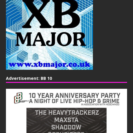
Advertisement: BB 10