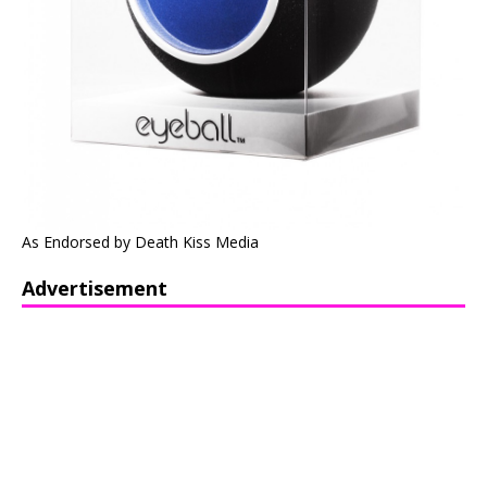
As Endorsed by Death Kiss Media
Advertisement