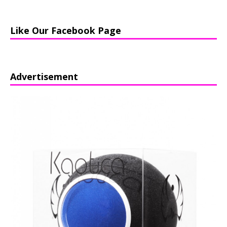
Like Our Facebook Page
Advertisement