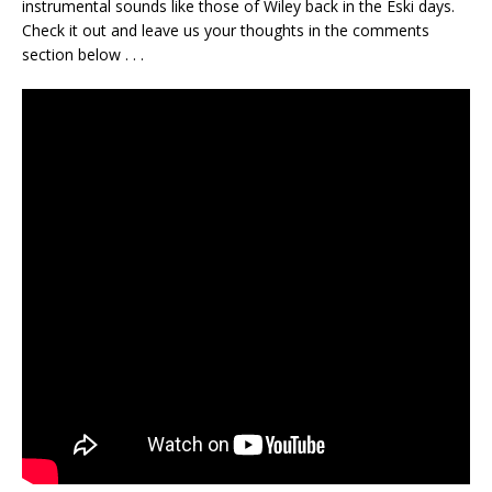
instrumental sounds like those of Wiley back in the Eski days.
Check it out and leave us your thoughts in the comments
section below . . .