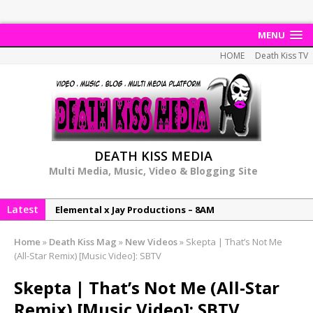
MENU
HOME
Death Kiss TV
DEATH KISS MEDIA
Multi Media, Music, Video & Blogging Site
Elemental x Jay Productions – 8AM
Latest
NeeCee & Jay Productions Talk On ‘Summer Heat’!
MSL – Endeavours EP
Home
»
Death Kiss Mag
»
New Videos
»
Skepta | That’s Not Me
DonDonTheGreat – 6Six6 EP
(All-Star Remix) [Music Video]: SBTV
NeeCee x Jay Productions – Summer Heat
Skepta | That’s Not Me (All-Star
Remix) [Music Video]: SBTV