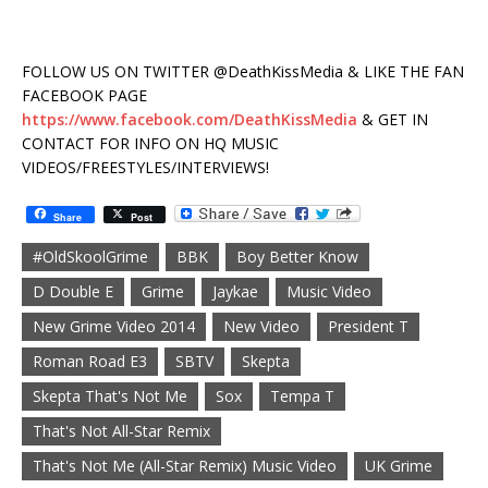
FOLLOW US ON TWITTER @DeathKissMedia & LIKE THE FAN
FACEBOOK PAGE
https://www.facebook.com/DeathKissMedia
& GET IN
CONTACT FOR INFO ON HQ MUSIC
VIDEOS/FREESTYLES/INTERVIEWS!
Share
Post
#OldSkoolGrime
BBK
Boy Better Know
D Double E
Grime
Jaykae
Music Video
New Grime Video 2014
New Video
President T
Roman Road E3
SBTV
Skepta
Skepta That's Not Me
Sox
Tempa T
That's Not All-Star Remix
That's Not Me (All-Star Remix) Music Video
UK Grime