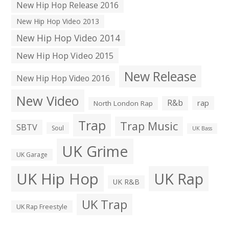
New Hip Hop Release 2016
New Hip Hop Video 2013
New Hip Hop Video 2014
New Hip Hop Video 2015
New Release
New Hip Hop Video 2016
New Video
R&b
rap
North London Rap
Trap
Trap Music
SBTV
Soul
UK Bass
UK Grime
UK Garage
UK Hip Hop
UK Rap
UK R&B
UK Trap
UK Rap Freestyle