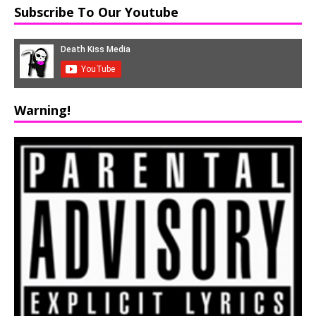
Subscribe To Our Youtube
Warning!