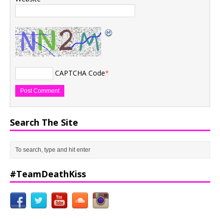
CAPTCHA Code
*
Search The Site
#TeamDeathKiss