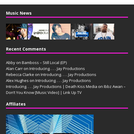
Music News
Recent Comments
Abby
on
Bamboss – Still Local (EP)
Alan Carr
on
Introducing. . . . Jay Productions
Rebecca Clarke
on
Introducing. . . . Jay Productions
Alex Hughes
on
Introducing. . . . Jay Productions
Introducing. . . . Jay Productions | Death Kiss Media
on
Ibbz Awan –
Don’t You Know [Music Video] | Link Up TV
Affiliates