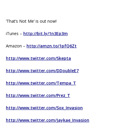
‘That’s Not Me’ is out now!
iTunes –
http://bit.ly/1n3Ep3m
Amazon –
http://amzn.to/1pfQ6Zt
http://www.twitter.com/Skepta
http://www.twitter.com/DDoubleE7
http://www.twitter.com/Tempa_T
http://www.twitter.com/Prez_T
http://www.twitter.com/Sox_Invasion
http://www.twitter.com/Jaykae_Invasion